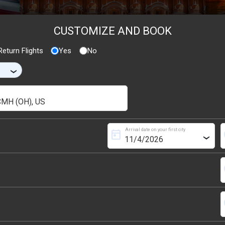
CUSTOMIZE AND BOOK
eturn Flights
Yes
No
›
Arrival date on your first city
today
s
›
s
s