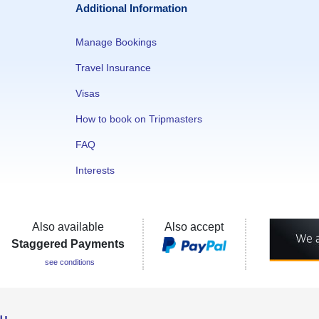
Additional Information
Manage Bookings
Travel Insurance
Visas
How to book on Tripmasters
FAQ
Interests
Also available
Also accept
Staggered Payments
see conditions