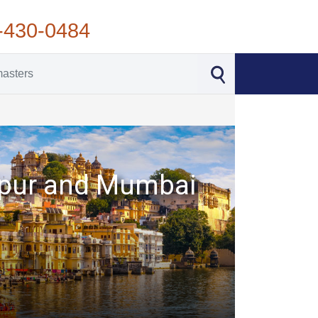
-430-0484
daipur and Mumbai