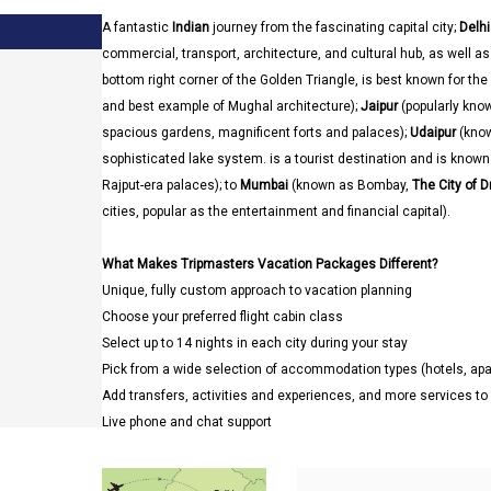
A fantastic
Indian
journey from the fascinating capital city;
Delhi
commercial, transport, architecture, and cultural hub, as well as t
bottom right corner of the Golden Triangle, is best known for the
and best example of Mughal architecture);
Jaipur
(popularly kno
spacious gardens, magnificent forts and palaces);
Udaipur
(kno
sophisticated lake system. is a tourist destination and is known f
Rajput-era palaces); to
Mumbai
(known as Bombay,
The City of 
cities, popular as the entertainment and financial capital).
What Makes Tripmasters Vacation Packages Different?
Unique, fully custom approach to vacation planning
Choose your preferred flight cabin class
Select up to 14 nights in each city during your stay
Pick from a wide selection of accommodation types (hotels, a
Add transfers, activities and experiences, and more services t
Live phone and chat support