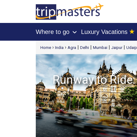
★
Where to go
Luxury Vacations
›
[tmpagetype=package]
›
›
|
|
|
|
Home
India
Agra
Delhi
Mumbai
Jaipur
Udaip
[tmpagetypeinstance=t21]
[tmrowid=]
[tmadstatus=]
[tmregion=asia]
Runway to Ride: 
[tmcountry=]
[tmdestination=]