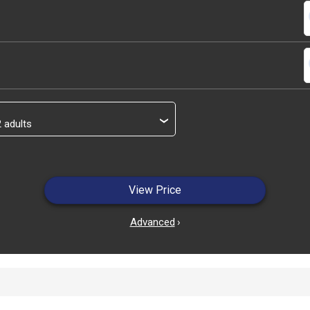
s
s
›
View Price
Advanced
›