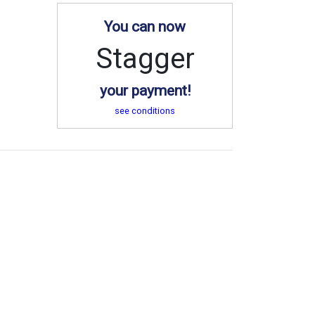
You can now
Stagger
your payment!
see conditions