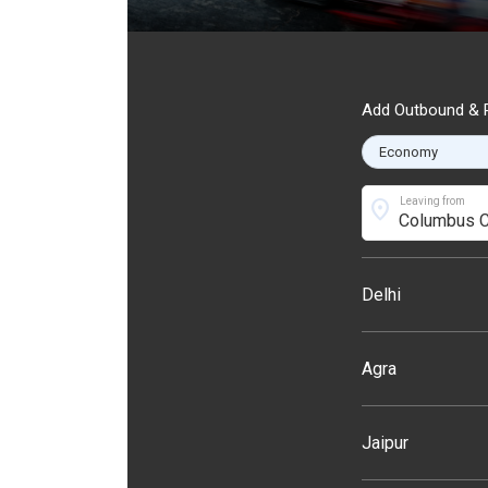
Add Outbound & R
location_on
Leaving from
Delhi
Agra
Jaipur