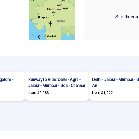
See Itinera
alore -
Runway to Ride: Delhi - Agra -
Delhi - Jaipur - Mumbai - 
Jaipur - Mumbai - Goa - Chennai
Air
from $2,083
from $1,922