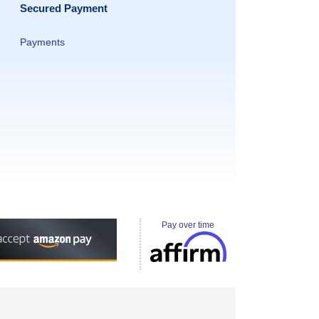
Secured Payment
Payments
Pay over time