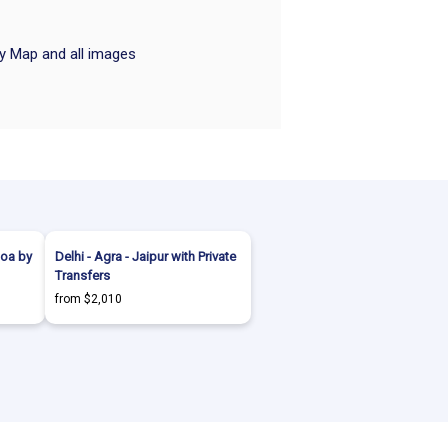
ry Map and all images
Goa by
Delhi - Agra - Jaipur with Private
Transfers
from $2,010