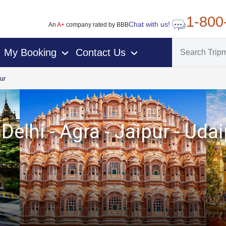
1-800
Chat with us!
An
A+
company rated by BBB
My Booking
Contact Us
›
›
ur
Delhi - Agra - Jaipur - U