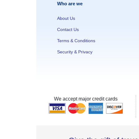
Who are we
About Us
Contact Us
Terms & Conditions
Security & Privacy
We accept major credit cards