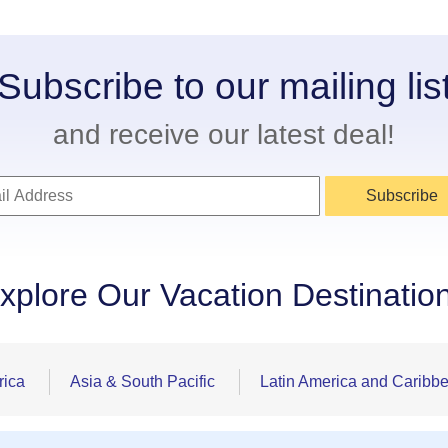
Subscribe to our mailing lis
and receive our latest deal!
Subscribe
xplore Our Vacation Destinatio
rica
Asia & South Pacific
Latin America and Caribb