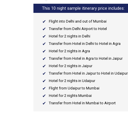
This 10 night sample itinerary price includes:
Flight into Delhi and out of Mumbai
Transfer from Delhi Airport to Hotel
Hotel for 2 nights in Delhi
Transfer from Hotel in Delhi to Hotel in Agra
Hotel for 2 nights in Agra
Transfer from Hotel in Agra to Hotel in Jaipur
Hotel for 2 nights in Jaipur
Transfer from Hotel in Jaipur to Hotel in Udaipur
Hotel for 2 nights in Udaipur
Flight from Udaipur to Mumbai
Hotel for 2 nights Mumbai
Transfer from Hotel in Mumbai to Airport