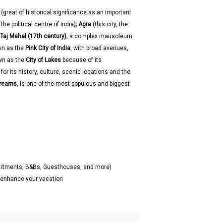
(great of historical significance as an important
he political centre of India);
Agra
(this city, the
Taj Mahal (17th century)
, a complex mausoleum
wn as the
Pink City of India
, with broad avenues,
wn as the
City of Lakes
because of its
or its history, culture, scenic locations and the
Dreams
, is one of the most populous and biggest
partments, B&Bs, Guesthouses, and more)
o enhance your vacation