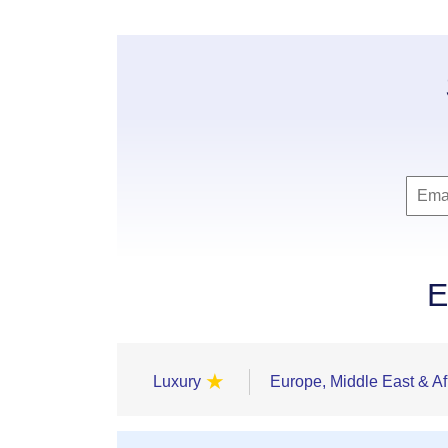
E
★
Luxury
Europe, Middle East & Af