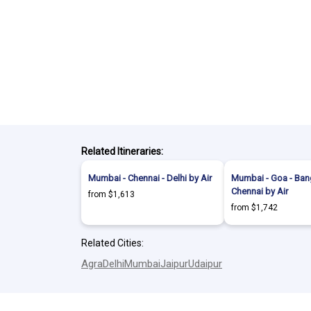
Related Itineraries:
Mumbai - Chennai - Delhi by Air
Mumbai - Goa - Bang
Chennai by Air
from $1,613
from $1,742
Related Cities:
Agra
Delhi
Mumbai
Jaipur
Udaipur