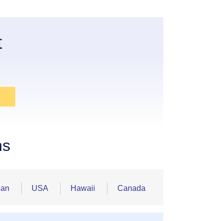
t
ns
ean
USA
Hawaii
Canada