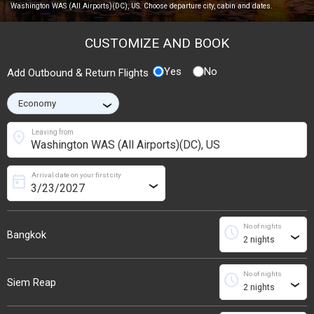
Washington WAS (All Airports)(DC), US. Choose departure city, cabin and dates.
CUSTOMIZE AND BOOK
Yes
No
Add Outbound & Return Flights
›
location_on
Leaving from
Arrival date on your first city
today
›
No of nights
schedule
Bangkok
›
No of nights
schedule
Siem Reap
›