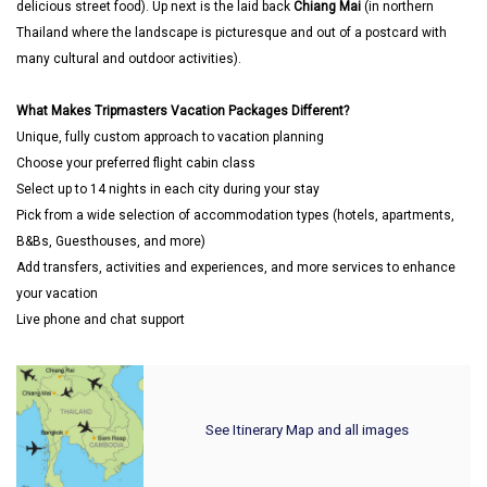
delicious street food). Up next is the laid back
Chiang Mai
(in northern
Thailand where the landscape is picturesque and out of a postcard with
many cultural and outdoor activities).
What Makes Tripmasters Vacation Packages Different?
Unique, fully custom approach to vacation planning
Choose your preferred flight cabin class
Select up to 14 nights in each city during your stay
Pick from a wide selection of accommodation types (hotels, apartments,
B&Bs, Guesthouses, and more)
Add transfers, activities and experiences, and more services to enhance
your vacation
Live phone and chat support
See Itinerary Map and all images