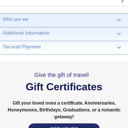
Who are we
›
Additional Information
›
Secured Payment
›
Give the gift of travel!
Gift Certificates
Gift your loved ones a certificate. Anniversaries,
Honeymoons, Birthdays, Graduations, or a romantic
getaway!