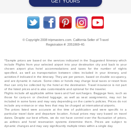
GET YOURS
© Copyright 2008 tripmasters.com. California Seller of Travel
Registration #: 2051869‐40.
*Sample prices are based on the services indicated in the Suggested Itinerary which
include Flights from your selected airport into your destination city and back to your
chosen airport plus hotel accommodations and taxes for the number of nights
specified, as well as transportation between cities included in your itinerary, and
activities if indicated in the itinerary. They are per person, based on double occupancy,
and are dynamic in nature. Some cities or hotels may charge local taxes or resort fees
that can only be collected by the hotel at the destination. Travel insurance is not part
of the listed prices and is also customizable and optional for the traveler.
Flights include all applicable airline taxes and fuel surcharges. Baggage fees, such as
those for carry-on or checked luggage, as well as seat assignments, may not be
included in some fares and may vary depending on the carrier's policies. Prices do not
include any entrance or visa fees that may be charged at international airports.
The prices listed were accurate at the time of publication and were specific to a
particular travel date and departure location. Actual prices may vary based on travel
dates. Despite our best efforts, we do not have control over the fluctuation of prices,
as airlines and hotel reservation systems determine them. Prices are subject to
dynamic changes and may vary significantly multiple times within a single day.