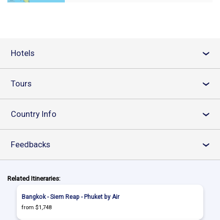
Hotels
›
Tours
›
Country Info
›
Feedbacks
›
Related Itineraries:
Bangkok - Siem Reap - Phuket by Air
from $1,748