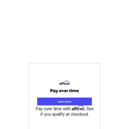
Affirm
Pay over time with
. See
if you qualify at checkout.