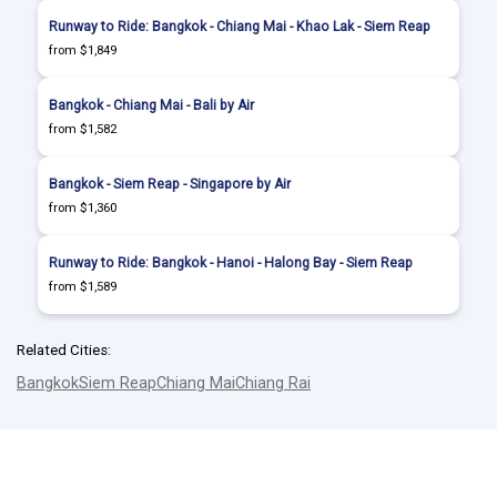
Runway to Ride: Bangkok - Chiang Mai - Khao Lak - Siem Reap
from $1,849
Bangkok - Chiang Mai - Bali by Air
from $1,582
Bangkok - Siem Reap - Singapore by Air
from $1,360
Runway to Ride: Bangkok - Hanoi - Halong Bay - Siem Reap
from $1,589
Related Cities:
Bangkok
Siem Reap
Chiang Mai
Chiang Rai