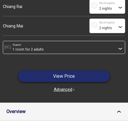
No of nights
schedule
Chiang Rai
›
No of nights
schedule
Chiang Mai
›
Guest:
hotel
›
View Price
Advanced
›
Overview
›