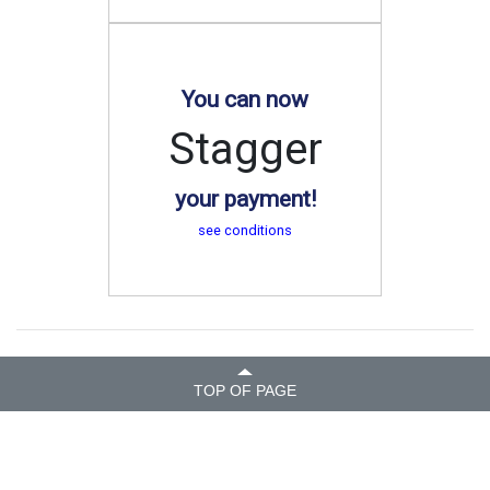
You can now
Stagger
your payment!
see conditions
TOP OF PAGE