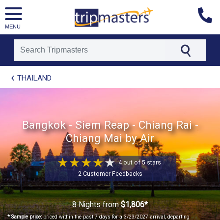
MENU
[tmpagetype=package]
THAILAND
[tmpagetypeinstance=t21]
[tmrowid=]
[tmadstatus=]
[tmregion=asia]
Bangkok - Siem Reap - Chiang Rai -
[tmcountry=]
Chiang Mai by Air
[tmdestination=]
4 out of 5 stars
2 Customer Feedbacks
8 Nights
from
$1,806*
* Sample price:
priced within the past 7 days for a 3/23/2027 arrival, departing