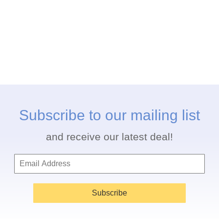
Subscribe to our mailing list
and receive our latest deal!
Subscribe