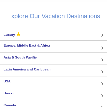
Explore Our Vacation Destinations
★
Luxury
Europe, Middle East & Africa
Asia & South Pacific
Latin America and Caribbean
USA
Hawaii
Canada