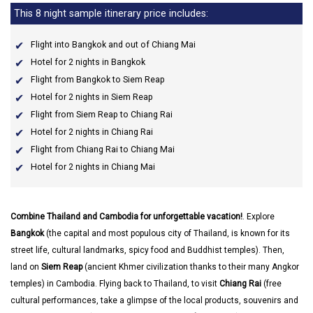
This 8 night sample itinerary price includes:
Flight into Bangkok and out of Chiang Mai
Hotel for 2 nights in Bangkok
Flight from Bangkok to Siem Reap
Hotel for 2 nights in Siem Reap
Flight from Siem Reap to Chiang Rai
Hotel for 2 nights in Chiang Rai
Flight from Chiang Rai to Chiang Mai
Hotel for 2 nights in Chiang Mai
Combine Thailand and Cambodia for unforgettable vacation!
. Explore
Bangkok
(the capital and most populous city of Thailand, is known for its
street life, cultural landmarks, spicy food and Buddhist temples). Then,
land on
Siem Reap
(ancient Khmer civilization thanks to their many Angkor
temples) in Cambodia. Flying back to Thailand, to visit
Chiang Rai
(free
cultural performances, take a glimpse of the local products, souvenirs and