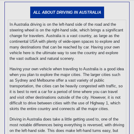
[tmpagetype=]
[tmpagetypeinstance=]
ALL ABOUT DRIVING IN AUSTRALIA
[tmrowid=]
[tmadstatus=]
In Australia driving is on the left-hand side of the road and the
[tmregion=]
[tmcountry=]
steering wheel is on the right-hand side, which brings a significant
[tmdestination=]
change for travelers. Australia is a vast country, as large as the
continental USA with plenty of wide-open spaces to explore and
many destinations that can be reached by car. Having your own
vehicle here is the ultimate way to see the country and explore
the vast outback and natural scenery.
Having your own vehicle when traveling to Australia is a good idea
when you plan to explore the major cities. The larger cities such
as Sydney and Melbourne offer a vast variety of public
transportation, the cities can be heavily congested with traffic, so
it is best to rent a car for a period of time where you can travel
and visit other destinations outside of the city. However, it is not
difficult to drive between cities with the use of Highway 1, which
skirts the entire country and connects all the major cities.
Driving in Australia does take a little getting used to, one of the
most notable differences being everything is reversed, with driving
on the left-hand side. This does make left-hand turns easy, but