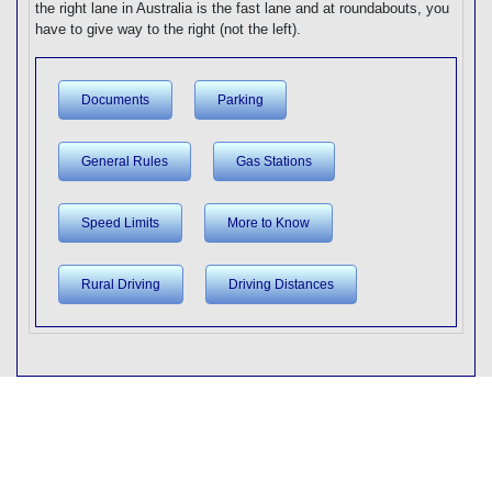
the right lane in Australia is the fast lane and at roundabouts, you
have to give way to the right (not the left).
Documents
Parking
General Rules
Gas Stations
Speed Limits
More to Know
Rural Driving
Driving Distances