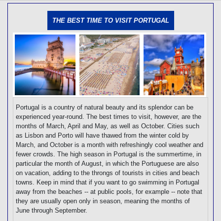
[tmpagetype=]
[tmpagetypeinstance=]
THE BEST TIME TO VISIT PORTUGAL
[tmrowid=]
[tmadstatus=]
[tmregion=]
[tmcountry=]
[tmdestination=]
Portugal is a country of natural beauty and its splendor can be
experienced year-round. The best times to visit, however, are the
months of March, April and May, as well as October. Cities such
as Lisbon and Porto will have thawed from the winter cold by
March, and October is a month with refreshingly cool weather and
fewer crowds. The high season in Portugal is the summertime, in
particular the month of August, in which the Portuguese are also
on vacation, adding to the throngs of tourists in cities and beach
towns. Keep in mind that if you want to go swimming in Portugal
away from the beaches -- at public pools, for example -- note that
they are usually open only in season, meaning the months of
June through September.