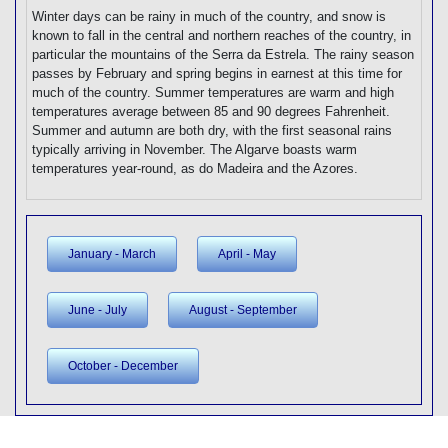
Winter days can be rainy in much of the country, and snow is
known to fall in the central and northern reaches of the country, in
particular the mountains of the Serra da Estrela. The rainy season
passes by February and spring begins in earnest at this time for
much of the country. Summer temperatures are warm and high
temperatures average between 85 and 90 degrees Fahrenheit.
Summer and autumn are both dry, with the first seasonal rains
typically arriving in November. The Algarve boasts warm
temperatures year-round, as do Madeira and the Azores.
January - March
April - May
June - July
August - September
October - December