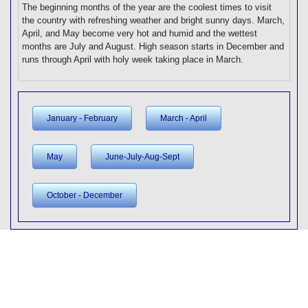
The beginning months of the year are the coolest times to visit
the country with refreshing weather and bright sunny days. March,
April, and May become very hot and humid and the wettest
months are July and August. High season starts in December and
runs through April with holy week taking place in March.
January - February
March - April
May
June-July-Aug-Sept
October - December