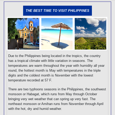
[tmpagetype=]
[tmpagetypeinstance=]
THE BEST TIME TO VISIT PHILIPPINES
[tmrowid=]
[tmadstatus=]
[tmregion=]
[tmcountry=]
[tmdestination=]
Due to the Philippines being located in the tropics, the country
has a tropical climate with little variation in seasons. The
temperatures are warm throughout the year with humidity all year
round, the hottest month is May with temperatures in the triple
digits and the coldest month is November with the lowest
temperature recorded at 57 F.
There are two typhoons seasons in the Philippines, the southwest
monsoon or Habagat, which runs from May through October
bringing very wet weather that can spring up very fast. The
northeast monsoon or Amihan runs from November through April
with the hot, dry and humid weather.