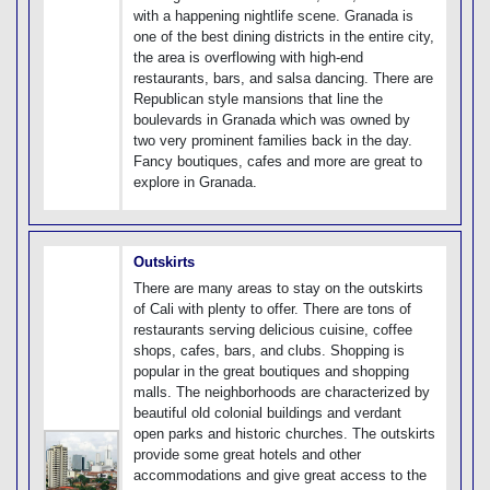
with a happening nightlife scene. Granada is
one of the best dining districts in the entire city,
the area is overflowing with high-end
restaurants, bars, and salsa dancing. There are
Republican style mansions that line the
boulevards in Granada which was owned by
two very prominent families back in the day.
Fancy boutiques, cafes and more are great to
explore in Granada.
Outskirts
There are many areas to stay on the outskirts
of Cali with plenty to offer. There are tons of
restaurants serving delicious cuisine, coffee
shops, cafes, bars, and clubs. Shopping is
popular in the great boutiques and shopping
malls. The neighborhoods are characterized by
beautiful old colonial buildings and verdant
open parks and historic churches. The outskirts
provide some great hotels and other
accommodations and give great access to the