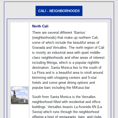
[tmpagetype=]
[tmpagetypeinstance=]
CALI - NEIGHBORHOODS
[tmrowid=]
[tmadstatus=]
[tmregion=]
[tmcountry=]
North Cali
[tmdestination=]
There are several different `Barrios`
(neighborhoods) that make up northern Cali,
some of which include the beautiful areas of
Granada and Versalles. The north region of Cali
is mostly an industrial area with quiet middle-
class neighborhoods and other areas of interest
including Menga, which is a popular nightlife
destination. Santa Monica lies to the south of
La Flora and is a beautiful area to stroll around
brimming with shopping centers and 5-star
hotels and some great dining options and
popular bars including the MiKasa bar.
South from Santa Monica is the Versalles
neighborhood filled with residential and office
buildings. Versalles boasts La Avenida 6N (La
Sexta) which runs through the neighborhood
offering a host of restaurants, bars, and clubs