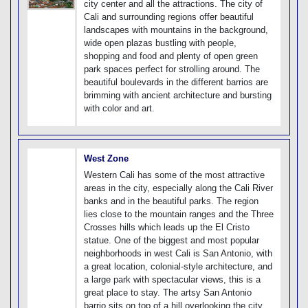
city center and all the attractions. The city of
Cali and surrounding regions offer beautiful
landscapes with mountains in the background,
wide open plazas bustling with people,
shopping and food and plenty of open green
park spaces perfect for strolling around. The
beautiful boulevards in the different barrios are
brimming with ancient architecture and bursting
with color and art.
West Zone
Western Cali has some of the most attractive
areas in the city, especially along the Cali River
banks and in the beautiful parks. The region
lies close to the mountain ranges and the Three
Crosses hills which leads up the El Cristo
statue. One of the biggest and most popular
neighborhoods in west Cali is San Antonio, with
a great location, colonial-style architecture, and
a large park with spectacular views, this is a
great place to stay. The artsy San Antonio
barrio sits on top of a hill overlooking the city