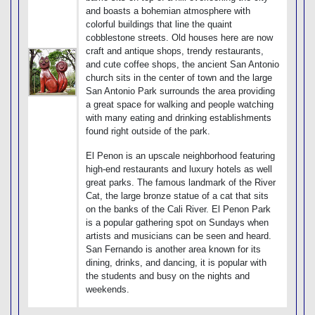
and boasts a bohemian atmosphere with
colorful buildings that line the quaint
cobblestone streets. Old houses here are now
craft and antique shops, trendy restaurants,
and cute coffee shops, the ancient San Antonio
church sits in the center of town and the large
San Antonio Park surrounds the area providing
a great space for walking and people watching
with many eating and drinking establishments
found right outside of the park.
El Penon is an upscale neighborhood featuring
high-end restaurants and luxury hotels as well
great parks. The famous landmark of the River
Cat, the large bronze statue of a cat that sits
on the banks of the Cali River. El Penon Park
is a popular gathering spot on Sundays when
artists and musicians can be seen and heard.
San Fernando is another area known for its
dining, drinks, and dancing, it is popular with
the students and busy on the nights and
weekends.