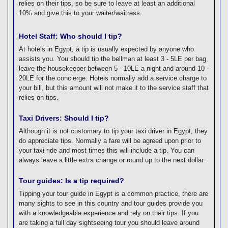
relies on their tips, so be sure to leave at least an additional
10% and give this to your waiter/waitress.
Hotel Staff: Who should I tip?
At hotels in Egypt, a tip is usually expected by anyone who
assists you. You should tip the bellman at least 3 - 5LE per bag,
leave the housekeeper between 5 - 10LE a night and around 10 -
20LE for the concierge. Hotels normally add a service charge to
your bill, but this amount will not make it to the service staff that
relies on tips.
Taxi Drivers: Should I tip?
Although it is not customary to tip your taxi driver in Egypt, they
do appreciate tips. Normally a fare will be agreed upon prior to
your taxi ride and most times this will include a tip. You can
always leave a little extra change or round up to the next dollar.
Tour guides: Is a tip required?
Tipping your tour guide in Egypt is a common practice, there are
many sights to see in this country and tour guides provide you
with a knowledgeable experience and rely on their tips. If you
are taking a full day sightseeing tour you should leave around