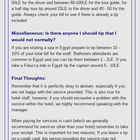
50LE for the driver and between 80-100LE for the tour guide, for
a half day tour tip around 25LE to the driver and 40 - 50 for the
guide. Always check your bill to see if there is already a tip
included.
Miscellaneous: Is there anyone I should tip that I
would not normally?
If you are visiting a spa in Egypt prepare to tip between 10 -
15% of your total bill for the staff. Bathroom attendants are
common in Egypt and you can tip them between 1 - 2LE. If you
take a Felucca ride in Egypt tip the captain around 5 - 10LE.
Final Thoughts:
Remember that it is perfectly okay to abstain, especially if you
are not happy with the service provided. This is also true for
hotel staff, however, if you should encounter a problem with the
service within the hotel, we highly recommend speaking with the
manager.
When paying for services in cash (which we generally
recommend for services other than your hotel) remember to take
your receipt. This is important for two reasons; If you leave a tip
on a credit card, the person providing the service may not