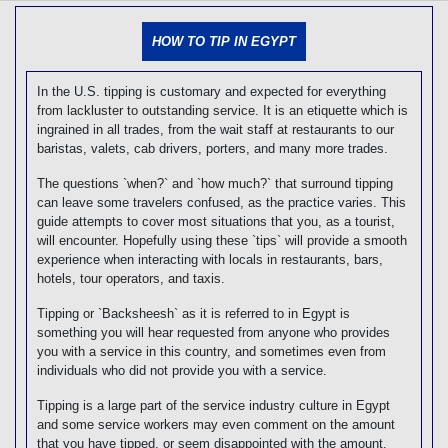
[tmpagetype=]
[tmpagetypeinstance=]
HOW TO TIP IN EGYPT
[tmrowid=]
[tmadstatus=]
[tmregion=]
In the U.S. tipping is customary and expected for everything
[tmcountry=]
from lackluster to outstanding service. It is an etiquette which is
[tmdestination=]
ingrained in all trades, from the wait staff at restaurants to our
baristas, valets, cab drivers, porters, and many more trades.
The questions `when?` and `how much?` that surround tipping
can leave some travelers confused, as the practice varies. This
guide attempts to cover most situations that you, as a tourist,
will encounter. Hopefully using these `tips` will provide a smooth
experience when interacting with locals in restaurants, bars,
hotels, tour operators, and taxis.
Tipping or `Backsheesh` as it is referred to in Egypt is
something you will hear requested from anyone who provides
you with a service in this country, and sometimes even from
individuals who did not provide you with a service.
Tipping is a large part of the service industry culture in Egypt
and some service workers may even comment on the amount
that you have tipped, or seem disappointed with the amount,