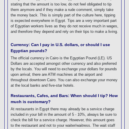
stating that the amount is too low, do not feel obligated to tip
them anymore and if they make a rude comment, simply take
the money back. This is simply part of the culture here, tipping
is expected everywhere in Egypt. Tips are a very important part
of Egyptian workers lives as they do not receive much in wages,
and therefore they depend and rely on their tips to make a living.
Currency: Can I pay in U.S. dollars, or should I use
Egyptian pounds?
The official currency in Cairo is the Egyptian Pound (LE). US
Dollars are accepted amongst other currency and also preferred
by the locals. You will need to exchange your dollars for pounds
upon arrival; there are ATM machines at the airport and
throughout downtown Cairo. You can also exchange your money
at the local banks and five-star hotels.
Restaurants, Cafes, and Bars: When should I tip? How
much is customary?
At restaurants in Egypt there may already be a service charge
included in your bill in the amount of 5 - 10%, always be sure to
check the bill for a service charge. However, this amount goes
to the restaurant and not to your waiter/waitress. The wait staff