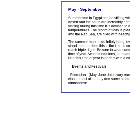
[tmpagetype=]
May - September
[tmpagetypeinstance=]
[tmrowid=]
Summertime in Egypt can be stifling wi
[tmadstatus=]
desert and the south are incredibly hot f
[tmregion=]
visiting during this time it is advised 
[tmcountry=]
temperatures. The month of May is pleas
[tmdestination=]
and the Red Sea, are filled with beac
The summer months definitely bring fewe
stand the heat then this is the time t
reach triple digits. Be sure to wear sun
time of year. Accommodations, tours and 
Nile this time of year is perfect with a n
Events and Festivals
- Ramadan - (May, June dates vary each
closed most of the day and some cafes a
atmosphere.