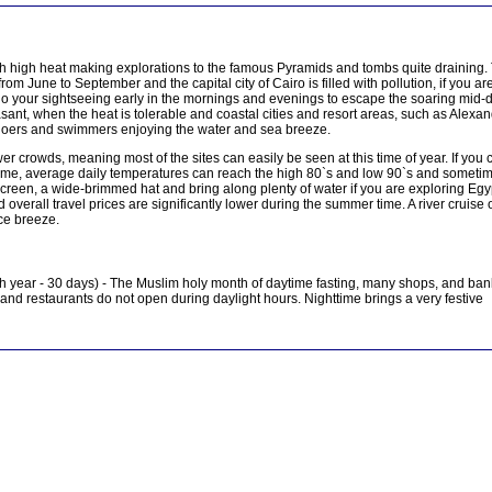
th high heat making explorations to the famous Pyramids and tombs quite draining.
rom June to September and the capital city of Cairo is filled with pollution, if you ar
to do your sightseeing early in the mornings and evenings to escape the soaring mid-
ant, when the heat is tolerable and coastal cities and resort areas, such as Alexa
hgoers and swimmers enjoying the water and sea breeze.
r crowds, meaning most of the sites can easily be seen at this time of year. If you 
o come, average daily temperatures can reach the high 80`s and low 90`s and someti
screen, a wide-brimmed hat and bring along plenty of water if you are exploring Egyp
overall travel prices are significantly lower during the summer time. A river cruise 
ice breeze.
 year - 30 days) - The Muslim holy month of daytime fasting, many shops, and ban
nd restaurants do not open during daylight hours. Nighttime brings a very festive