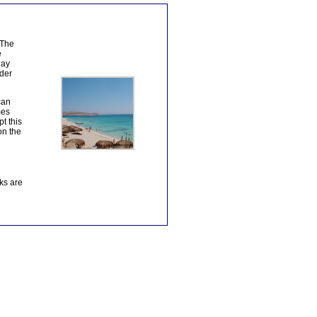
 The
e
day
nder
can
mes
t this
on the
ks are