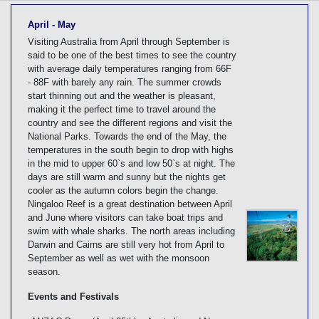
[tmpagetype=]
[tmpagetypeinstance=]
April - May
[tmrowid=]
Visiting Australia from April through September is
[tmadstatus=]
said to be one of the best times to see the country
[tmregion=]
with average daily temperatures ranging from 66F
[tmcountry=]
- 88F with barely any rain. The summer crowds
[tmdestination=]
start thinning out and the weather is pleasant,
making it the perfect time to travel around the
country and see the different regions and visit the
National Parks. Towards the end of the May, the
temperatures in the south begin to drop with highs
in the mid to upper 60`s and low 50`s at night. The
days are still warm and sunny but the nights get
cooler as the autumn colors begin the change.
Ningaloo Reef is a great destination between April
and June where visitors can take boat trips and
swim with whale sharks. The north areas including
Darwin and Cairns are still very hot from April to
September as well as wet with the monsoon
season.
Events and Festivals