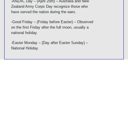
-ANZAC Day – (April 25th) – Australia and New
Zealand Army Corps Day recognize those who
have served the nation during the wars.
-Good Friday – (Friday before Easter) – Observed
on the first Friday after the full moon, usually a
national holiday.
-Easter Monday – (Day after Easter Sunday) –
National Holiday.