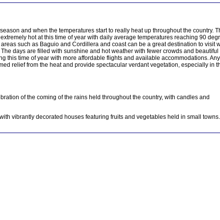
t season and when the temperatures start to really heat up throughout the country. 
 extremely hot at this time of year with daily average temperatures reaching 90 deg
areas such as Baguio and Cordillera and coast can be a great destination to visit w
. The days are filled with sunshine and hot weather with fewer crowds and beautiful 
ng this time of year with more affordable flights and available accommodations. Any
omed relief from the heat and provide spectacular verdant vegetation, especially in t
ebration of the coming of the rains held throughout the country, with candles and
with vibrantly decorated houses featuring fruits and vegetables held in small towns.