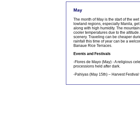
[tmpagetype=]
May
[tmpagetypeinstance=]
[tmrowid=]
The month of May is the start of the we
[tmadstatus=]
lowland regions, especially Manila, get
[tmregion=]
along with high humidity. The mountain 
[tmcountry=]
cooler temperatures due to the altitude
[tmdestination=]
scenery. Traveling can be cheaper duri
rainfall this time of year can be a welc
Banaue Rice Terraces.
Events and Festivals
-Flores de Mayo (May) - A religious cel
processions held after dark.
-Pahiyas (May 15th) – Harvest Festival 