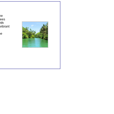
The
rees
ith
vibrant
he