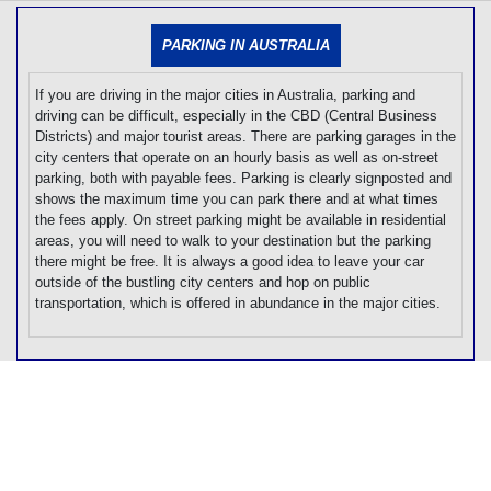
[tmpagetype=]
[tmpagetypeinstance=]
PARKING IN AUSTRALIA
[tmrowid=]
[tmadstatus=]
[tmregion=]
If you are driving in the major cities in Australia, parking and
[tmcountry=]
driving can be difficult, especially in the CBD (Central Business
[tmdestination=]
Districts) and major tourist areas. There are parking garages in the
city centers that operate on an hourly basis as well as on-street
parking, both with payable fees. Parking is clearly signposted and
shows the maximum time you can park there and at what times
the fees apply. On street parking might be available in residential
areas, you will need to walk to your destination but the parking
there might be free. It is always a good idea to leave your car
outside of the bustling city centers and hop on public
transportation, which is offered in abundance in the major cities.