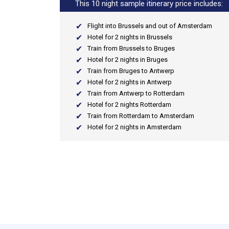
This 10 night sample itinerary price includes:
Flight into Brussels and out of Amsterdam
Hotel for 2 nights in Brussels
Train from Brussels to Bruges
Hotel for 2 nights in Bruges
Train from Bruges to Antwerp
Hotel for 2 nights in Antwerp
Train from Antwerp to Rotterdam
Hotel for 2 nights Rotterdam
Train from Rotterdam to Amsterdam
Hotel for 2 nights in Amsterdam