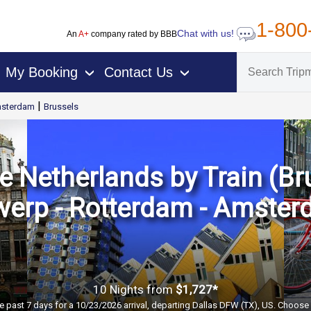
1-800
Chat with us!
An
A+
company rated by BBB
My Booking
Contact Us
›
›
|
sterdam
Brussels
 Netherlands by Train (Bru
werp - Rotterdam - Amster
10 Nights
from
$1,727*
e past 7 days for a 10/23/2026 arrival, departing Dallas DFW (TX), US. Choose 