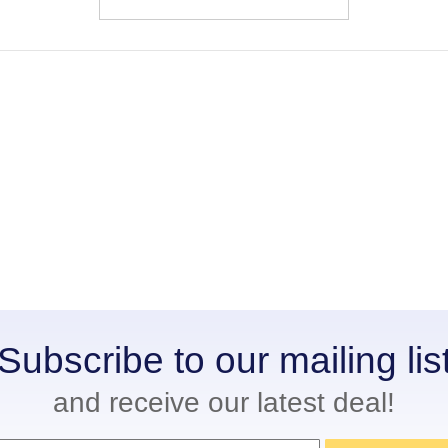
Subscribe to our mailing lis
and receive our latest deal!