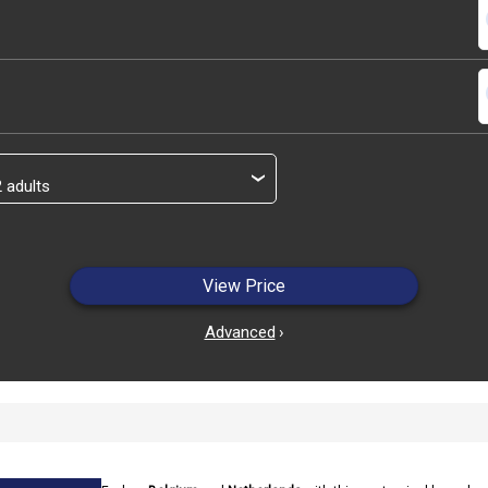
s
s
›
View Price
Advanced
›