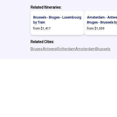
Related Itineraries:
Brussels - Bruges - Luxembourg
Amsterdam - Antwer
by Train
Bruges - Brussels by
from $1,417
from $1,559
Related Cities:
Bruges
Antwerp
Rotterdam
Amsterdam
Brussels