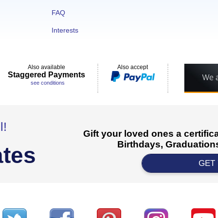
FAQ
Interests
Also available
Also accept
Staggered Payments
see conditions
l!
Gift your loved ones a certifi
Birthdays, Graduations
ates
GET