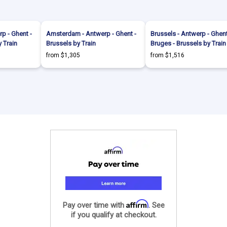
p - Ghent -
Amsterdam - Antwerp - Ghent -
Brussels - Antwerp - Ghent
 Train
Brussels by Train
Bruges - Brussels by Train
from $1,305
from $1,516
Affirm
Pay over time with
. See
if you qualify at checkout.