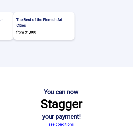
 -
The Best of the Flemish Art
Cities
from $1,800
You can now
Stagger
your payment!
see conditions