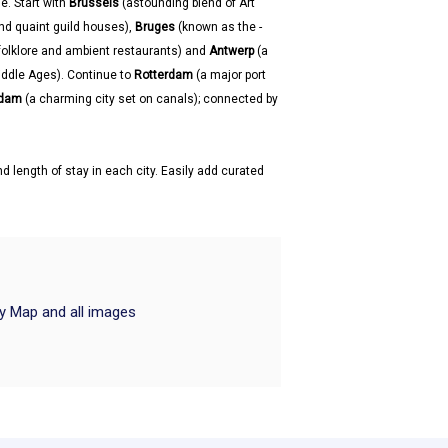
e. Start with
Brussels
(astounding blend of Art
nd quaint guild houses),
Bruges
(known as the -
, folklore and ambient restaurants) and
Antwerp
(a
Middle Ages). Continue to
Rotterdam
(a major port
dam
(a charming city set on canals); connected by
d length of stay in each city. Easily add curated
ry Map and all images