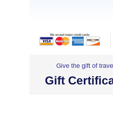
We accept major credit cards
Give the gift of trave
Gift Certific