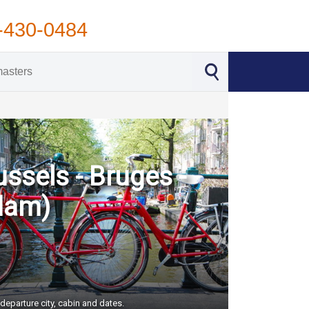
-430-0484
ssels - Bruges -
dam)
departure city, cabin and dates.