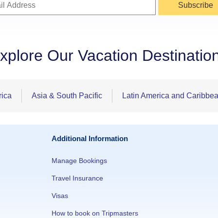
Subscribe
xplore Our Vacation Destinatio
rica
Asia & South Pacific
Latin America and Caribbe
Additional Information
Manage Bookings
Travel Insurance
Visas
How to book on Tripmasters