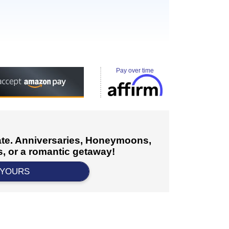
Pay over time
cate. Anniversaries, Honeymoons,
, or a romantic getaway!
 YOURS