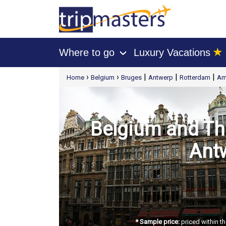
★
Where to go
Luxury Vacations
›
[tmpagetype=package]
›
›
|
|
|
Home
Belgium
Bruges
Antwerp
Rotterdam
Am
[tmpagetypeinstance=t21]
[tmrowid=]
[tmadstatus=]
[tmregion=europe]
[tmcountry=]
[tmdestination=]
Belgium and The
Ant
* Sample price:
priced within th