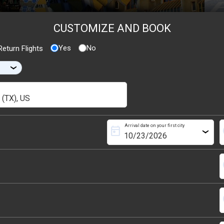
CUSTOMIZE AND BOOK
Yes
No
eturn Flights
›
Arrival date on your first city
today
s
›
s
s