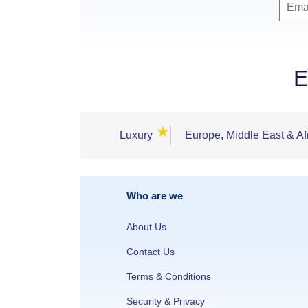
E
★
Luxury
Europe, Middle East & Af
Who are we
About Us
Contact Us
Terms & Conditions
Security & Privacy