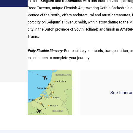
Explore
Belgium
and
Netherlands
with this customizable packag
Deco Taverns, unique Flemish Art, towering Gothic Cathedrals a
Venice of the North-, offers architectural and artistic treasures
port city on Belgium`s River Scheldt, with history dating to the 
city in the Dutch province of South Holland) and finish in
Amster
Trains.
Fully Flexible Itinerary:
Personalize your hotels, transportation, an
experiences to complete your journey.
See Itinera