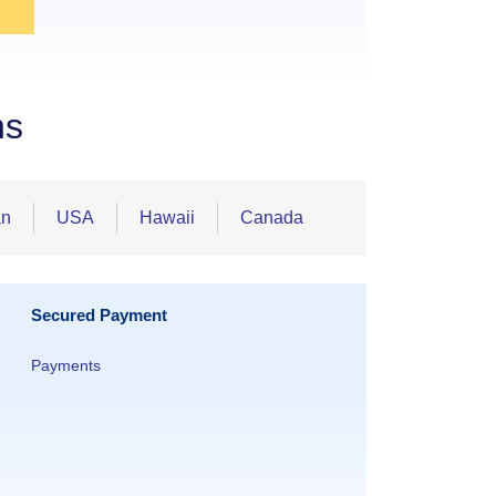
ns
an
USA
Hawaii
Canada
Secured Payment
Payments