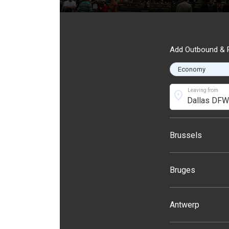
Add Outbound & R
Leaving from
location_on
Brussels
Bruges
Antwerp