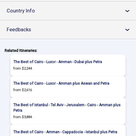
Country Info
›
Feedbacks
›
Related Itineraries:
The Best of Cairo - Luxor - Amman - Dubai plus Petra
from $2,244
The Best of Cairo - Luxor - Amman plus Aswan and Petra
from $2,616
The Best of Istanbul - Tel Aviv - Jerusalem - Cairo - Amman plus
Petra
from $3,884
The Best of Cairo - Amman - Cappadocia - Istanbul plus Petra