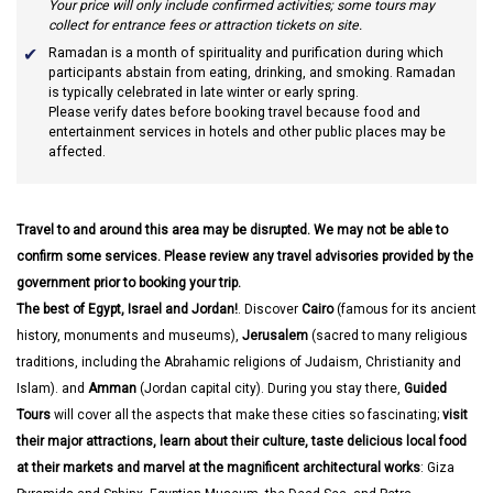
Your price will only include confirmed activities; some tours may
collect for entrance fees or attraction tickets on site.
Ramadan
is a month of spirituality and purification during which
participants abstain from eating, drinking, and smoking. Ramadan
is typically celebrated in late winter or early spring.
Please verify dates before booking travel because food and
entertainment services in hotels and other public places may be
affected.
Travel to and around this area may be disrupted. We may not be able to
confirm some services. Please review any travel advisories provided by the
government prior to booking your trip.
The best of Egypt, Israel and Jordan!
. Discover
Cairo
(famous for its ancient
history, monuments and museums),
Jerusalem
(sacred to many religious
traditions, including the Abrahamic religions of Judaism, Christianity and
Islam). and
Amman
(Jordan capital city). During you stay there,
Guided
Tours
will cover all the aspects that make these cities so fascinating;
visit
their major attractions, learn about their culture, taste delicious local food
at their markets and marvel at the magnificent architectural works
: Giza