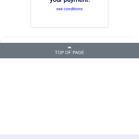
see conditions
.
TOP OF PAGE