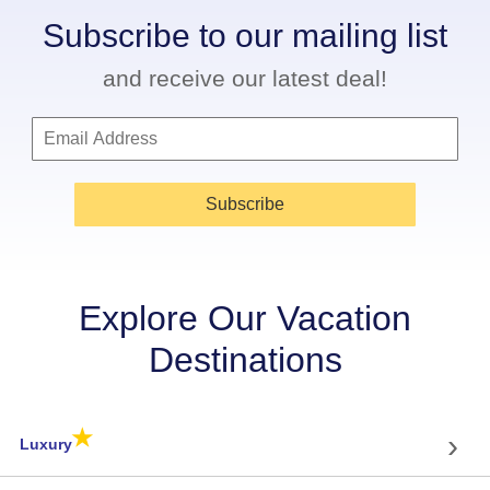
Subscribe to our mailing list
and receive our latest deal!
Subscribe
Explore Our Vacation
Destinations
★
›
Luxury