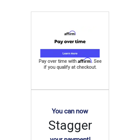
Affirm
Pay over time with
. See
if you qualify at checkout.
You can now
Stagger
your payment!