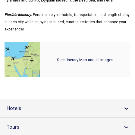
Pyramids and Sphinx, Egyptian Museum, the Dead Sea, and Petra.
Flexible Itinerary:
Personalize your hotels, transportation, and length of stay
in each city while enjoying included, curated activities that enhance your
experience!
See Itinerary Map and all images
Hotels
›
Tours
›