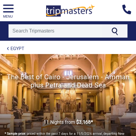
MENU
[tmpagetype=package]
EGYPT
[tmpagetypeinstance=t21]
[tmrowid=]
[tmadstatus=]
[tmregion=europe]
[tmcountry=]
The Best of Cairo - Jerusalem - Amman
[tmdestination=]
plus Petra and Dead Sea
11 Nights
from
$3,168*
* Sample price:
priced within the past 7 days for a 11/5/2026 arrival, departing New