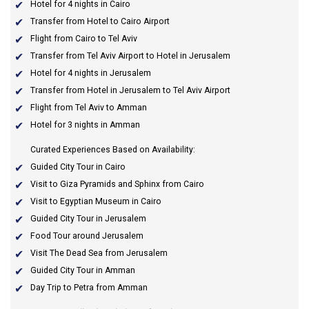
Hotel for 4 nights in Cairo
Transfer from Hotel to Cairo Airport
Flight from Cairo to Tel Aviv
Transfer from Tel Aviv Airport to Hotel in Jerusalem
Hotel for 4 nights in Jerusalem
Transfer from Hotel in Jerusalem to Tel Aviv Airport
Flight from Tel Aviv to Amman
Hotel for 3 nights in Amman
Curated Experiences Based on Availability:
Guided City Tour in Cairo
Visit to Giza Pyramids and Sphinx from Cairo
Visit to Egyptian Museum in Cairo
Guided City Tour in Jerusalem
Food Tour around Jerusalem
Visit The Dead Sea from Jerusalem
Guided City Tour in Amman
Day Trip to Petra from Amman