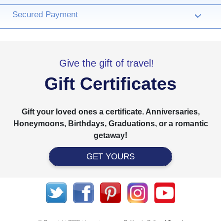
Secured Payment
›
Give the gift of travel!
Gift Certificates
Gift your loved ones a certificate. Anniversaries,
Honeymoons, Birthdays, Graduations, or a romantic
getaway!
GET YOURS