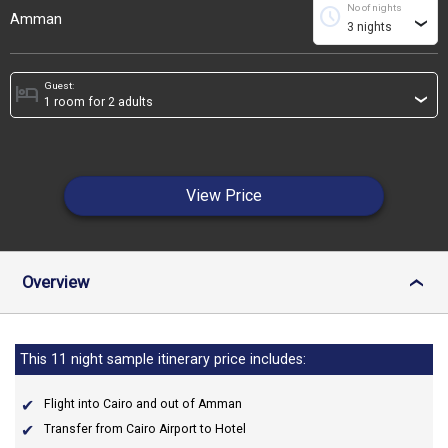
No of nights
schedule
Amman
›
Guest:
hotel
›
View Price
Overview
›
This 11 night sample itinerary price includes:
Flight into Cairo and out of Amman
Transfer from Cairo Airport to Hotel