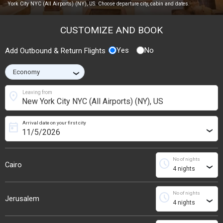
York City NYC (All Airports) (NY), US. Choose departure city, cabin and dates.
CUSTOMIZE AND BOOK
Yes
No
Add Outbound & Return Flights
›
location_on
Leaving from
Arrival date on your first city
today
›
No of nights
schedule
Cairo
›
No of nights
schedule
Jerusalem
›