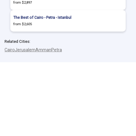
from $2,897
The Best of Cairo - Petra - Istanbul
from $2,605
Related Cities:
Cairo
Jerusalem
Amman
Petra