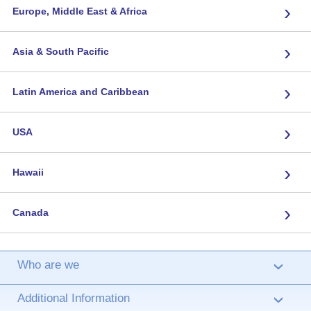
›
Europe, Middle East & Africa
›
Asia & South Pacific
›
Latin America and Caribbean
›
USA
›
Hawaii
›
Canada
Who are we
›
Additional Information
›