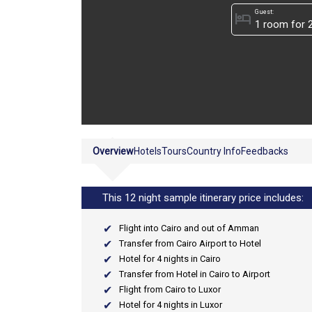
Guest:
hotel
Overview
Hotels
Tours
Country Info
Feedbacks
This 12 night sample itinerary price includes:
Flight into Cairo and out of Amman
Transfer from Cairo Airport to Hotel
Hotel for 4 nights in Cairo
Transfer from Hotel in Cairo to Airport
Flight from Cairo to Luxor
Hotel for 4 nights in Luxor