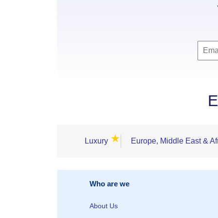
E
★
Luxury
Europe, Middle East & Af
Who are we
About Us