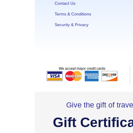
Contact Us
Terms & Conditions
Security & Privacy
We accept major credit cards
Give the gift of trave
Gift Certific