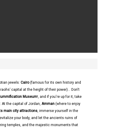
ptian jewels:
Cairo
(famous for its own history and
hs’ capital at the height of their power)... Don't
 Mummification Museum
!, and if you're up for it, take
 At the capital of Jordan,
Amman
(where to enjoy
ts main city attractions
, immerse yourself in the
evitalize your body, and let the ancients ruins of
ering temples, and the majestic monuments that