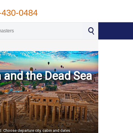
-430-0484
a and the Dead Sea
US. Choose departure city, cabin and dates.