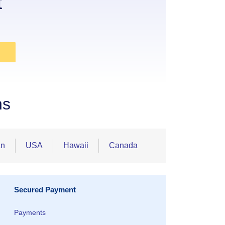
t
ns
an
USA
Hawaii
Canada
Secured Payment
Payments