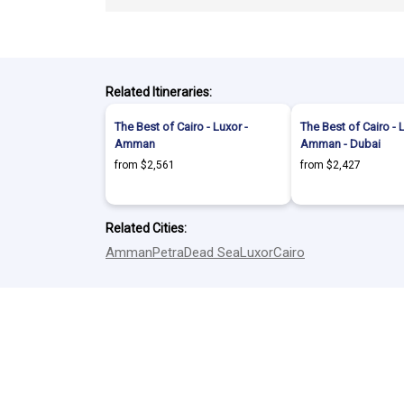
Related Itineraries:
The Best of Cairo - Luxor -
The Best of Cairo - 
Amman
Amman - Dubai
from $2,561
from $2,427
Related Cities:
Amman
Petra
Dead Sea
Luxor
Cairo