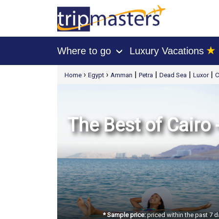
★
Where to go
Luxury Vacations
›
[tmpagetype=package]
›
›
|
|
|
|
Home
Egypt
Amman
Petra
Dead Sea
Luxor
C
[tmpagetypeinstance=t21]
[tmrowid=]
[tmadstatus=]
[tmregion=europe]
[tmcountry=]
[tmdestination=]
The Best of Cairo
* Sample price:
priced within the past 7 d