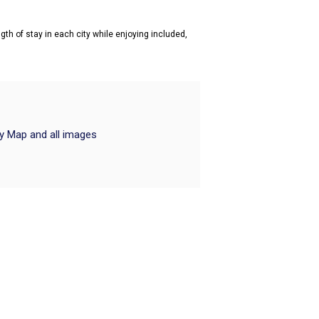
gth of stay in each city while enjoying included,
ry Map and all images