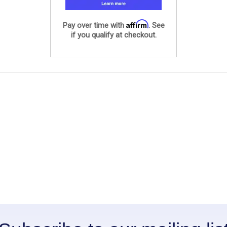
Affirm
Pay over time with
. See
if you qualify at checkout.