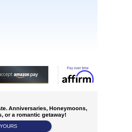
Pay over time
cate. Anniversaries, Honeymoons,
, or a romantic getaway!
 YOURS