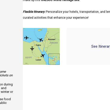
make up this
UNESCO World Heritage Site
.
Flexible Itinerary:
Personalize your hotels, transportation, and len
curated activities that enhance your experience!
See Itinera
 some
tickets on
ion during
, and
 winter or
use food
ublic