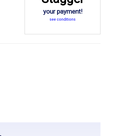
your payment!
see conditions