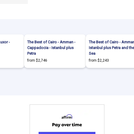
Luxor -
The Best of Cairo - Amman -
The Best of Cairo - Amman
Cappadocia - Istanbul plus
Istanbul plus Petra and t
Petra
Sea
from $2,746
from $2,243