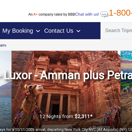
1-800
Chat with us!
An
A+
company rated by BBB
My Booking
Contact Us
›
›
airo
 - Luxor - Amman plus Petr
12 Nights
from
$2,311*
ays for a 10/31/2026 arrival, departing New York City NYC (All Airports) (NY), 