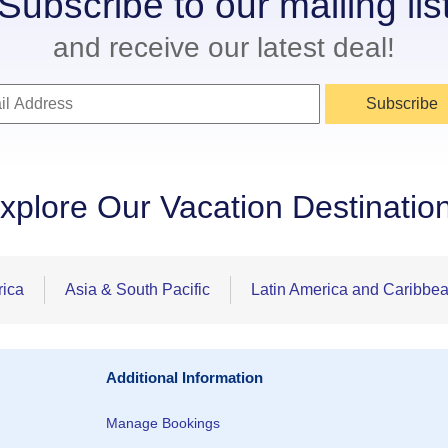
Subscribe to our mailing lis
and receive our latest deal!
Subscribe
xplore Our Vacation Destinatio
rica
Asia & South Pacific
Latin America and Caribbe
Additional Information
Manage Bookings