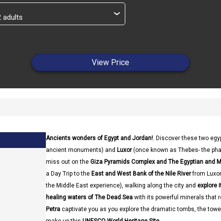
›
View Price
Ancients wonders of Egypt and Jordan!
. Discover these two egy
ancient monuments) and
Luxor
(once known as Thebes- the pharao
miss out on the
Giza Pyramids Complex and The Egyptian and
a Day Trip to the
East and West Bank of the Nile River
from Luxor.
the Middle East experience), walking along the city and
explore i
healing waters of The Dead Sea
with its powerful minerals that r
Petra
captivate you as you explore the dramatic tombs, the tow