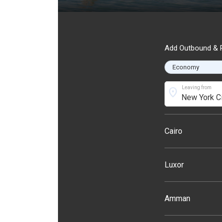
Add Outbound & R
Leaving from
location_on
Cairo
Luxor
Amman