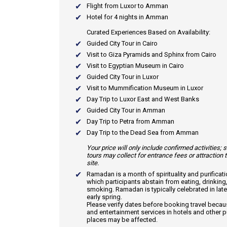
Flight from Luxor to Amman
Hotel for 4 nights in Amman
Curated Experiences Based on Availability:
Guided City Tour in Cairo
Visit to Giza Pyramids and Sphinx from Cairo
Visit to Egyptian Museum in Cairo
Guided City Tour in Luxor
Visit to Mummification Museum in Luxor
Day Trip to Luxor East and West Banks
Guided City Tour in Amman
Day Trip to Petra from Amman
Day Trip to the Dead Sea from Amman
Your price will only include confirmed activities;
tours may collect for entrance fees or attraction 
site.
Ramadan
is a month of spirituality and purificat
which participants abstain from eating, drinking
smoking. Ramadan is typically celebrated in late
early spring.
Please verify dates before booking travel beca
and entertainment services in hotels and other p
places may be affected.