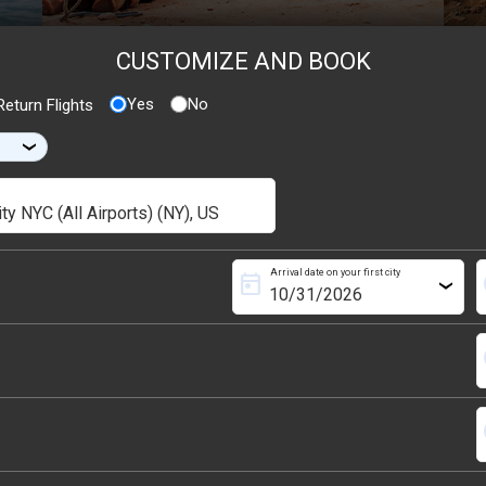
CUSTOMIZE AND BOOK
Yes
No
eturn Flights
›
Arrival date on your first city
today
s
›
s
s