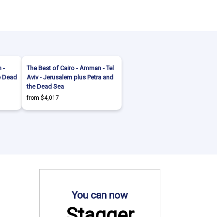
 -
The Best of Cairo - Amman - Tel
he Dead
Aviv - Jerusalem plus Petra and
the Dead Sea
from $4,017
You can now
Stagger