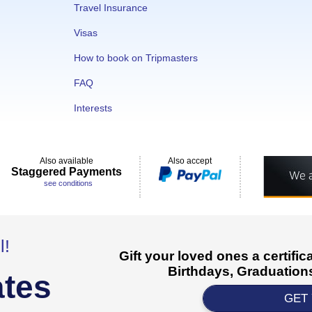
Travel Insurance
Visas
How to book on Tripmasters
FAQ
Interests
Also available
Also accept
Staggered Payments
see conditions
l!
Gift your loved ones a certifi
Birthdays, Graduations
ates
GET