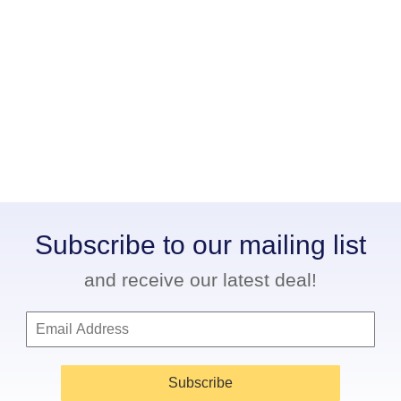
Subscribe to our mailing list
and receive our latest deal!
Subscribe