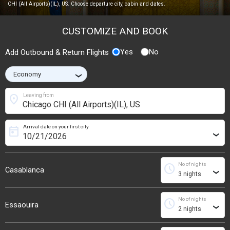
CHI (All Airports)(IL), US. Choose departure city, cabin and dates.
CUSTOMIZE AND BOOK
Yes
No
Add Outbound & Return Flights
›
location_on
Leaving from
Arrival date on your first city
today
›
No of nights
schedule
Casablanca
›
No of nights
schedule
Essaouira
›