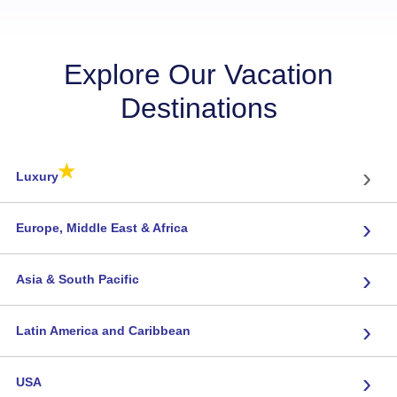
Explore Our Vacation
Destinations
★
›
Luxury
›
Europe, Middle East & Africa
›
Asia & South Pacific
›
Latin America and Caribbean
›
USA