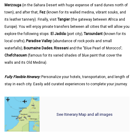
Merzouga
(in the Sahara Desert with huge expanse of sand dunes north of
town); and after that,
Fez
(known for its walled medina, vibrant souks, and
its leather tannery). Finally, visit
Tangier
(the gateway between Africa and
Europe). You will enjoy private transfers between all cities that will allow you
explore the following stops:
El Jadida
(port city);
Taroundant
(known for its
local crafts);
Paradise Valley
(abundance of rock pools and small
waterfalls);
Boumaine Dades
;
Risssani
and the "Blue Pearl of Morocco";
Chefchaouen
(famous for its varied shades of blue paint that cover the
walls and its Old Medina).
Fully Flexible Itinerary:
Personalize your hotels, transportation, and length of
stay in each city. Easily add curated experiences to complete your journey.
See Itinerary Map and all images