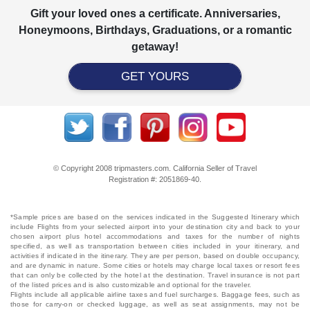
Gift your loved ones a certificate. Anniversaries,
Honeymoons, Birthdays, Graduations, or a romantic
getaway!
GET YOURS
© Copyright 2008 tripmasters.com. California Seller of Travel
Registration #: 2051869‐40.
*Sample prices are based on the services indicated in the Suggested Itinerary which
include Flights from your selected airport into your destination city and back to your
chosen airport plus hotel accommodations and taxes for the number of nights
specified, as well as transportation between cities included in your itinerary, and
activities if indicated in the itinerary. They are per person, based on double occupancy,
and are dynamic in nature. Some cities or hotels may charge local taxes or resort fees
that can only be collected by the hotel at the destination. Travel insurance is not part
of the listed prices and is also customizable and optional for the traveler.
Flights include all applicable airline taxes and fuel surcharges. Baggage fees, such as
those for carry-on or checked luggage, as well as seat assignments, may not be