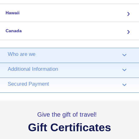
›
Hawaii
›
Canada
Who are we
›
Additional Information
›
Secured Payment
›
Give the gift of travel!
Gift Certificates