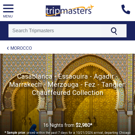
MENU
[tmpagetype=package]
MOROCCO
[tmpagetypeinstance=t21]
[tmrowid=]
[tmadstatus=]
[tmregion=europe]
[tmcountry=]
Casablanca - Essaouira - Agadir -
[tmdestination=]
Marrakech - Merzouga - Fez - Tangier:
Chauffeured Collection
16 Nights
from
$2,980*
* Sample price:
priced within the past 7 days for a 10/21/2026 arrival, departing Chicago