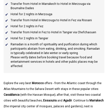
Transfer from Hotel in Marrakech to Hotel in Merzouga via
Boumalne Dades
Hotel for 2 nights in Merzouga
Transfer from Hotel in Merzouga to Hotel in Fez via Rissani
Hotel for 2 nights in Fez
Transfer from Hotel in Fez to Hotel in Tangier via Chefchaouen
Hotel for 2 nights in Tangier
Ramadan
is a month of spirituality and purification during which
participants abstain from eating, drinking, and smoking. Ramadan
is typically celebrated in late winter or early spring.
Please verify dates before booking travel because food and
entertainment services in hotels and other public places may be
affected.
Explore the very best
Morocco
offers - from the Atlantic coast through the
Atlas Mountains to the Sahara Desert with stays in these popular cities:
Casablanca
(with the Hassan Mosque); after that, visit these two coastal
cities with beautiful beaches;
Essaouira
and
Agadir
. Continue to
Marrakech
(the imperial city center of mosques, palaces and gardens); next is