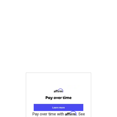
Affirm
Pay over time with
. See