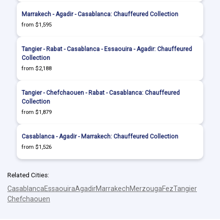
Marrakech - Agadir - Casablanca: Chauffeured Collection
from $1,595
Tangier - Rabat - Casablanca - Essaouira - Agadir: Chauffeured
Collection
from $2,188
Tangier - Chefchaouen - Rabat - Casablanca: Chauffeured
Collection
from $1,879
Casablanca - Agadir - Marrakech: Chauffeured Collection
from $1,526
Related Cities:
Casablanca
Essaouira
Agadir
Marrakech
Merzouga
Fez
Tangier
Chefchaouen