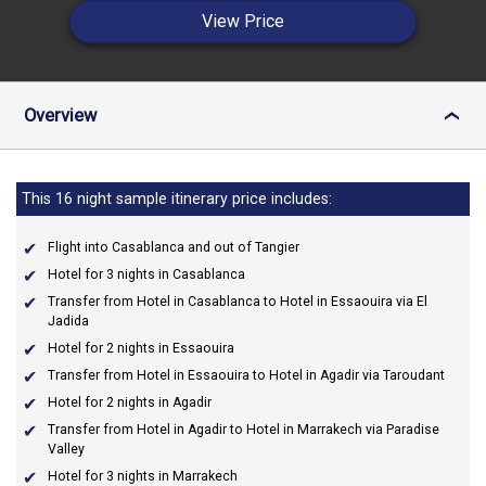
View Price
Overview
›
This 16 night sample itinerary price includes:
Flight into Casablanca and out of Tangier
Hotel for 3 nights in Casablanca
Transfer from Hotel in Casablanca to Hotel in Essaouira via El
Jadida
Hotel for 2 nights in Essaouira
Transfer from Hotel in Essaouira to Hotel in Agadir via Taroudant
Hotel for 2 nights in Agadir
Transfer from Hotel in Agadir to Hotel in Marrakech via Paradise
Valley
Hotel for 3 nights in Marrakech