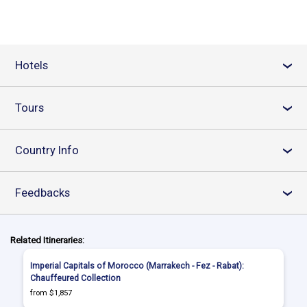
Hotels
›
Tours
›
Country Info
›
Feedbacks
›
Related Itineraries:
Imperial Capitals of Morocco (Marrakech - Fez - Rabat):
Chauffeured Collection
from $1,857