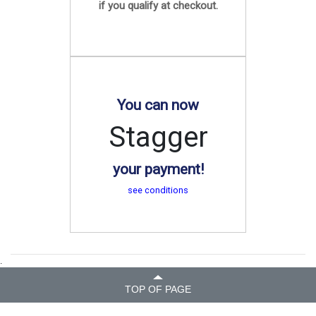
if you qualify at checkout.
You can now
Stagger
your payment!
see conditions
.
TOP OF PAGE