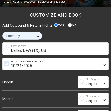
DFW (TX), US. Choose departure city, cabin and dates.
CUSTOMIZE AND BOOK
Yes
No
Add Outbound & Return Flights
›
location_on
Leaving from
Arrival date on your first city
today
›
No of nights
schedule
Lisbon
›
No of nights
schedule
Madrid
›