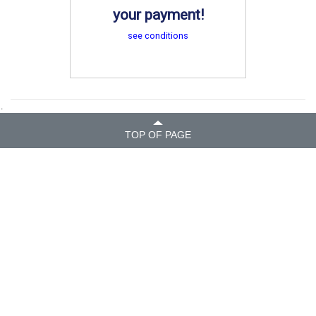
your payment!
see conditions
.
TOP OF PAGE