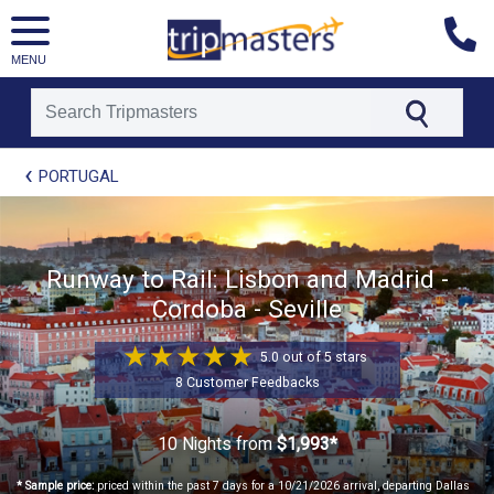
MENU
[tmpagetype=package]
PORTUGAL
[tmpagetypeinstance=t21]
[tmrowid=]
[tmadstatus=]
[tmregion=europe]
[tmcountry=]
Runway to Rail: Lisbon and Madrid -
[tmdestination=]
Cordoba - Seville
5.0 out of 5 stars
8 Customer Feedbacks
10 Nights
from
$1,993*
* Sample price:
priced within the past 7 days for a 10/21/2026 arrival, departing Dallas