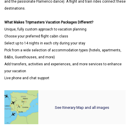
and the passionate Flamenco dance). A flight and train rides connect these
destinations.
What Makes Tripmasters Vacation Packages Different?
Unique, fully custom approach to vacation planning
Choose your preferred flight cabin class
Select up to 14 nights in each city during your stay
Pick from a wide selection of accommodation types (hotels, apartments,
B&Bs, Guesthouses, and more)
Add transfers, activities and experiences, and more services to enhance
your vacation
Live phone and chat support
See Itinerary Map and all images