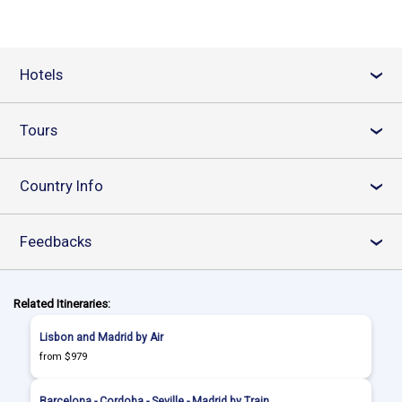
Hotels
›
Tours
›
Country Info
›
Feedbacks
›
Related Itineraries:
Lisbon and Madrid by Air
from $979
Barcelona - Cordoba - Seville - Madrid by Train