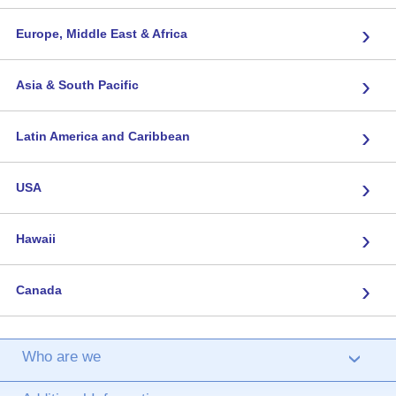
›
Europe, Middle East & Africa
›
Asia & South Pacific
›
Latin America and Caribbean
›
USA
›
Hawaii
›
Canada
Who are we
›