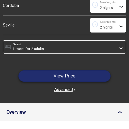
No of nights
schedule
Cordoba
›
No of nights
schedule
Seville
›
Guest:
hotel
›
View Price
Advanced
›
Overview
›