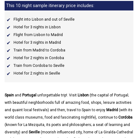
This 10 night sample itinerary price includes:
Flight into Lisbon and out of Seville
Hotel for 3 nights in Lisbon
Flight from Lisbon to Madrid
Hotel for 3 nights in Madrid
Train from Madrid to Cordoba
Hotel for 2 nights in Cordoba
Train from Cordoba to Seville
Hotel for 2 nights in Seville
Spain
and
Portugal
unforgettable trip!. Visit
Lisbon
(the capital of Portugal;
with beautiful neighborhoods full of amazing food, shops, leisure activities
and quaint local festivals) and then, travel to Spain to enjoy
Madrid
(with its
world class museums, food and fascinating nightlife), continue to
Cordoba
(known for La Mezquita, its poets and philosophers; a seat of learning and
diversity) and
Seville
(moorish influenced city, home of La Giralda-Cathedral