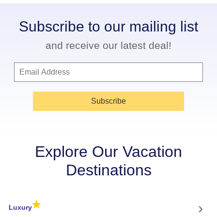
Subscribe to our mailing list
and receive our latest deal!
Subscribe
Explore Our Vacation
Destinations
★
›
Luxury