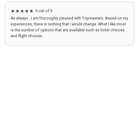
5 out of 5
As always , I am thoroughly pleased with Tripmasters. Based on my
experiences, there is nothing that I would change. What I like most
is the number of options that are available such as hotel choices
and flight choices.