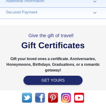
Additional Information
›
Secured Payment
›
Give the gift of travel!
Gift Certificates
Gift your loved ones a certificate. Anniversaries,
Honeymoons, Birthdays, Graduations, or a romantic
getaway!
GET YOURS