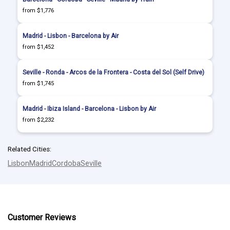
from $1,776
Madrid - Lisbon - Barcelona by Air
from $1,452
Seville - Ronda - Arcos de la Frontera - Costa del Sol (Self Drive)
from $1,745
Madrid - Ibiza Island - Barcelona - Lisbon by Air
from $2,232
Related Cities:
Lisbon
Madrid
Cordoba
Seville
Customer Reviews