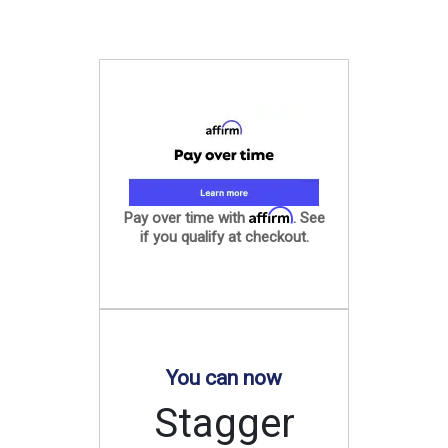
Affirm
Pay over time with
. See
if you qualify at checkout.
You can now
Stagger