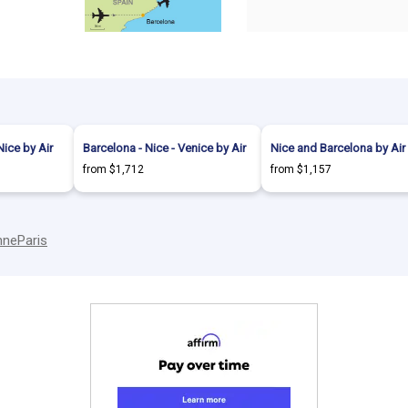
Nice by Air
Barcelona - Nice - Venice by Air
Nice and Barcelona by Air
from $1,712
from $1,157
nne
Paris