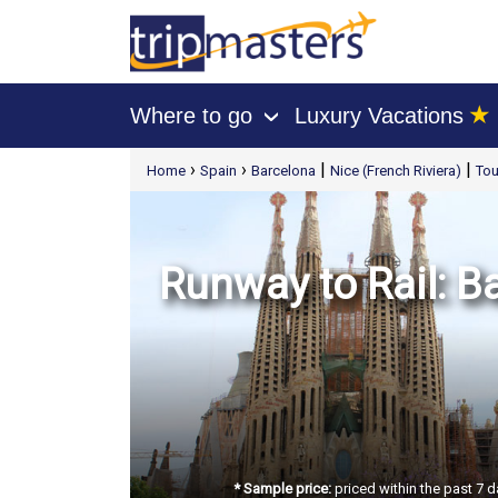
★
Where to go
Luxury Vacations
›
[tmpagetype=package]
›
›
|
|
Home
Spain
Barcelona
Nice (French Riviera)
Tou
[tmpagetypeinstance=t21]
[tmrowid=]
[tmadstatus=]
[tmregion=europe]
[tmcountry=]
[tmdestination=]
Runway to Rail: B
* Sample price:
priced within the past 7 d