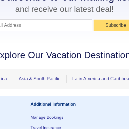
and receive our latest deal!
Subscribe
xplore Our Vacation Destinatio
rica
Asia & South Pacific
Latin America and Caribbe
Additional Information
Manage Bookings
Travel Insurance