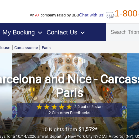
1-800
Chat with us!
An
A+
company rated by BBB
My Booking
Contact Us
›
›
|
|
louse
Carcassonne
Paris
arcelona and Nice - Carcas
Paris
5.0 out of 5 stars
2 Customer Feedbacks
10 Nights
from
$1,572*
ays for a 10/14/2026 arrival, departing New York City NYC (All Airports) (NY), 