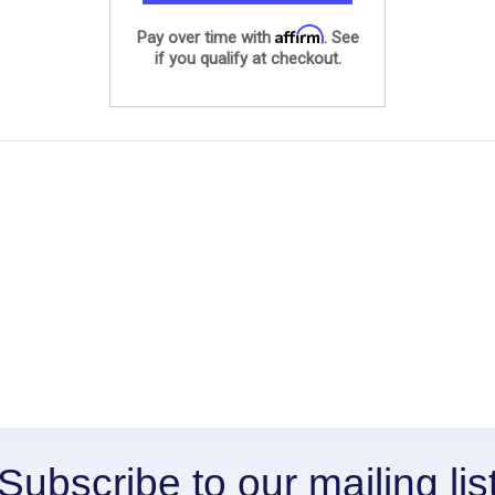
Affirm
Pay over time with
. See
if you qualify at checkout.
Subscribe to our mailing lis