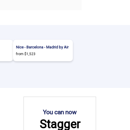
Nice - Barcelona - Madrid by Air
from $1,523
You can now
Stagger