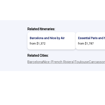
Related Itineraries:
Barcelona and Nice by Air
Essential Paris and 
from $1,372
from $1,787
Related Cities:
Barcelona
Nice (French Riviera)
Toulouse
Carcasso