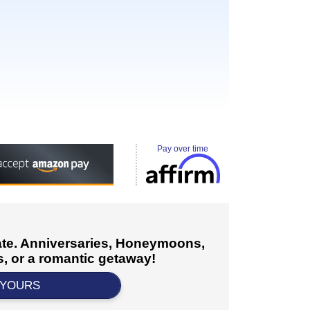
Pay over time
cate. Anniversaries, Honeymoons,
, or a romantic getaway!
 YOURS