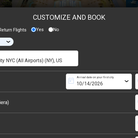
CUSTOMIZE AND BOOK
Yes
No
eturn Flights
›
Arrival date on your first city
today
s
›
s
iera)
s