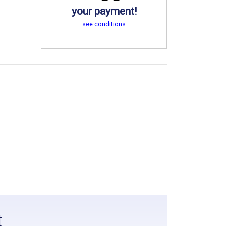
your payment!
see conditions
t