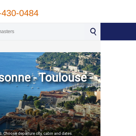
-430-0484
sonne - Toulouse -
US. Choose departure city, cabin and dates.