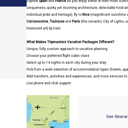
Explore
Spain
and
France
as you enjoy some of their most iconic 
uniqueness; quirky yet stunning architecture, delectable food and 
individual pride and heritage), fly to
Nice
(magnificent sunshine 
Carcassonne
,
Toulouse
and
Paris
(the romantic City of Lights;
treasured art) by train.
What Makes Tripmasters Vacation Packages Different?
Unique, fully custom approach to vacation planning
Choose your preferred flight cabin class
Select up to 14 nights in each city during your stay
Pick from a wide selection of accommodation types (hotels, a
Add transfers, activities and experiences, and more services t
Live phone and chat support
See Itinera