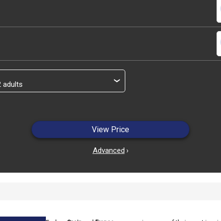
s
s
›
View Price
Advanced
›