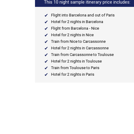
This 10 night sample itinerary price includes:
Flight into Barcelona and out of Paris
Hotel for 2 nights in Barcelona
Flight from Barcelona - Nice
Hotel for 2 nights in Nice
Train from Nice to Carcassonne
Hotel for 2 nights in Carcassonne
Train from Carcassonne to Toulouse
Hotel for 2 nights in Toulouse
Train from Toulouse to Paris
Hotel for 2 nights in Paris