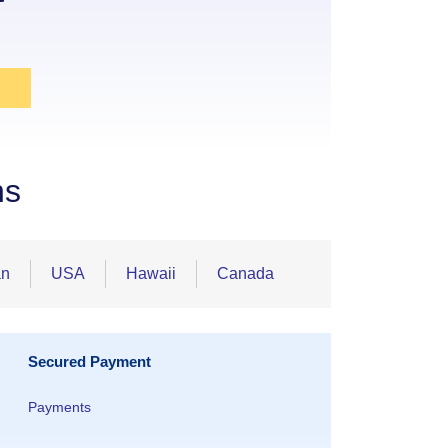
ns
an
USA
Hawaii
Canada
Secured Payment
Payments