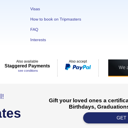
Visas
How to book on Tripmasters
FAQ
Interests
Also available
Also accept
Staggered Payments
see conditions
l!
Gift your loved ones a certifi
Birthdays, Graduations
ates
GET