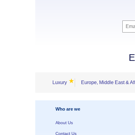
E
★
Luxury
Europe, Middle East & Af
Who are we
About Us
Contact Us