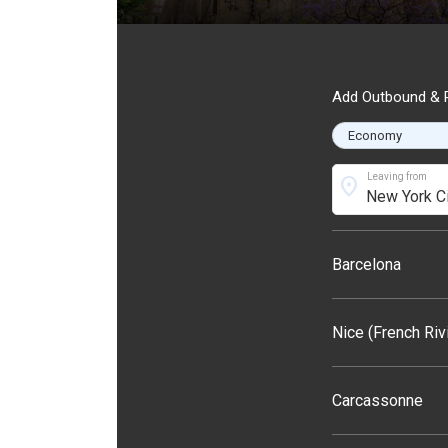
Add Outbound & R
Leaving from
location_on
Barcelona
Nice (French Riv
Carcassonne