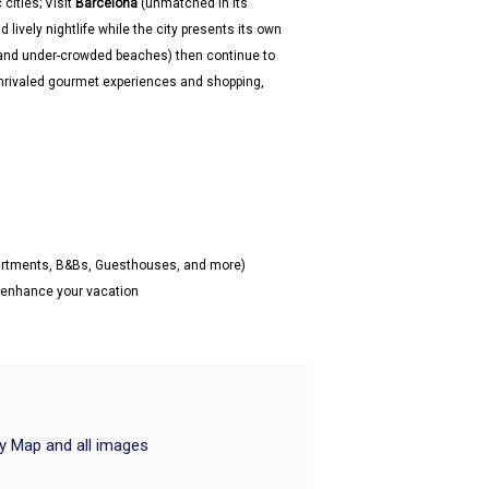
cities; Visit
Barcelona
(unmatched in its
lively nightlife while the city presents its own
and under-crowded beaches) then continue to
 unrivaled gourmet experiences and shopping,
partments, B&Bs, Guesthouses, and more)
o enhance your vacation
ry Map and all images