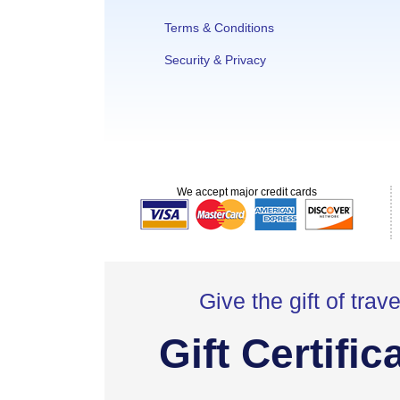
Terms & Conditions
Security & Privacy
We accept major credit cards
Give the gift of trave
Gift Certific