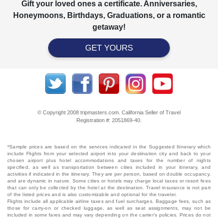
Gift your loved ones a certificate. Anniversaries,
Honeymoons, Birthdays, Graduations, or a romantic
getaway!
GET YOURS
© Copyright 2008 tripmasters.com. California Seller of Travel
Registration #: 2051869‐40.
*Sample prices are based on the services indicated in the Suggested Itinerary which
include Flights from your selected airport into your destination city and back to your
chosen airport plus hotel accommodations and taxes for the number of nights
specified, as well as transportation between cities included in your itinerary, and
activities if indicated in the itinerary. They are per person, based on double occupancy,
and are dynamic in nature. Some cities or hotels may charge local taxes or resort fees
that can only be collected by the hotel at the destination. Travel insurance is not part
of the listed prices and is also customizable and optional for the traveler.
Flights include all applicable airline taxes and fuel surcharges. Baggage fees, such as
those for carry-on or checked luggage, as well as seat assignments, may not be
included in some fares and may vary depending on the carrier's policies. Prices do not