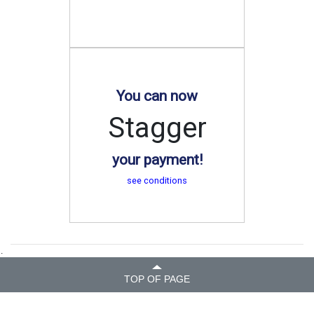
You can now
Stagger
your payment!
see conditions
.
TOP OF PAGE