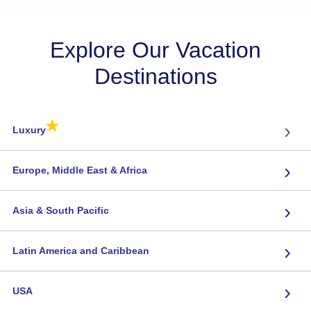
Explore Our Vacation
Destinations
★
›
Luxury
›
Europe, Middle East & Africa
›
Asia & South Pacific
›
Latin America and Caribbean
›
USA