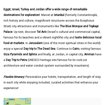
Egypt, Israel, Turkey and Jordan offer a wide range of remarkable
destinations for exploration!
. Marvel at
Istanbul
(formerly Constantinople,
rich history and culture, magnificent structures across the Bosphorus
Strait) city attractions and monuments like
The Blue Mosque and Topkapi
Palace
. Up next, discover
Tel Aviv
(Israel's cultural and commercial capital,
famous for its beaches and a vibrant nightlife) city and
taste delicious local
food at markets
. In
Jerusalem
(one of the most spiritual cities in the world)
enjoy a special
Day trip to The Dead Sea
. Continue to
Cairo
, visiting famous
Giza Pyramids and Sphinx
and finally, at Jordan, in capital city,
Amman
have
a
Day Trip to Petra
(UNESCO heritage site famous for its rock-cut
architecture and water conduit system surrounded by mountains).
Flexible Itinerary:
Personalize your hotels, transportation, and length of stay
in each city while enjoying included, curated activities that enhance your
experience!