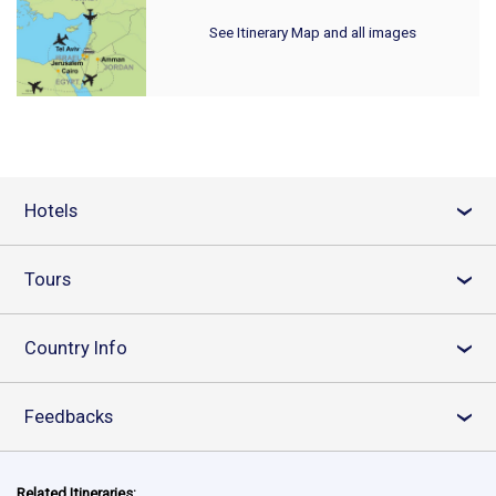
See Itinerary Map and all images
Hotels
›
Tours
›
Country Info
›
Feedbacks
›
Related Itineraries: