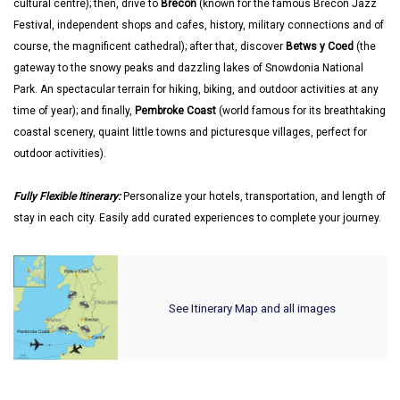
cultural centre); then, drive to
Brecon
(known for the famous Brecon Jazz
Festival, independent shops and cafes, history, military connections and of
course, the magnificent cathedral); after that, discover
Betws y Coed
(the
gateway to the snowy peaks and dazzling lakes of Snowdonia National
Park. An spectacular terrain for hiking, biking, and outdoor activities at any
time of year); and finally,
Pembroke Coast
(world famous for its breathtaking
coastal scenery, quaint little towns and picturesque villages, perfect for
outdoor activities).
Fully Flexible Itinerary:
Personalize your hotels, transportation, and length of
stay in each city. Easily add curated experiences to complete your journey.
See Itinerary Map and all images