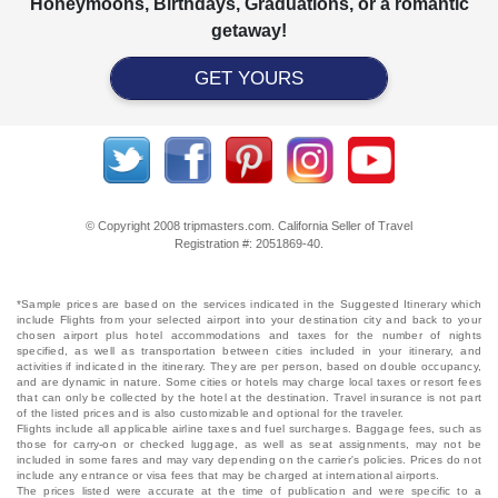
Honeymoons, Birthdays, Graduations, or a romantic
getaway!
GET YOURS
© Copyright 2008 tripmasters.com. California Seller of Travel
Registration #: 2051869‐40.
*Sample prices are based on the services indicated in the Suggested Itinerary which
include Flights from your selected airport into your destination city and back to your
chosen airport plus hotel accommodations and taxes for the number of nights
specified, as well as transportation between cities included in your itinerary, and
activities if indicated in the itinerary. They are per person, based on double occupancy,
and are dynamic in nature. Some cities or hotels may charge local taxes or resort fees
that can only be collected by the hotel at the destination. Travel insurance is not part
of the listed prices and is also customizable and optional for the traveler.
Flights include all applicable airline taxes and fuel surcharges. Baggage fees, such as
those for carry-on or checked luggage, as well as seat assignments, may not be
included in some fares and may vary depending on the carrier's policies. Prices do not
include any entrance or visa fees that may be charged at international airports.
The prices listed were accurate at the time of publication and were specific to a