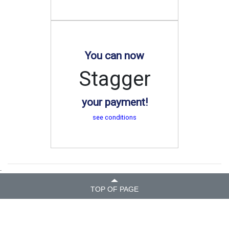
You can now
Stagger
your payment!
see conditions
.
TOP OF PAGE