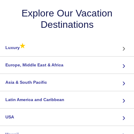
Explore Our Vacation
Destinations
★
›
Luxury
›
Europe, Middle East & Africa
›
Asia & South Pacific
›
Latin America and Caribbean
›
USA