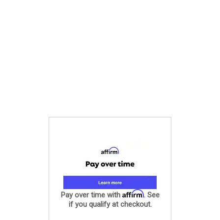
Affirm
Pay over time with
. See
if you qualify at checkout.