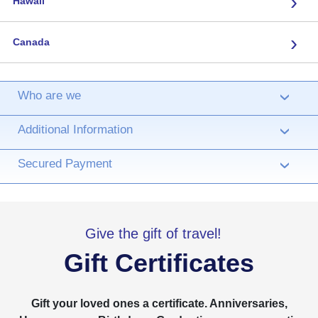
›
Hawaii
›
Canada
Who are we
›
Additional Information
›
Secured Payment
›
Give the gift of travel!
Gift Certificates
Gift your loved ones a certificate. Anniversaries,