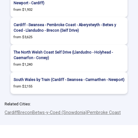
Newport - Cardiff)
from $1,932
Cardiff - Swansea - Pembroke Coast - Aberystwyth - Betws y
Coed - Llandudno - Brecon (Self Drive)
from $3,625
The North Welsh Coast Self Drive (Llandudno - Holyhead -
Caernarfon - Conwy)
from $1,240
South Wales by Train (Cardiff - Swansea - Carmarthen - Newport)
from $2,155
Related Cities:
Cardiff
Brecon
Betws-y-Coed (Snowdonia)
Pembroke Coast