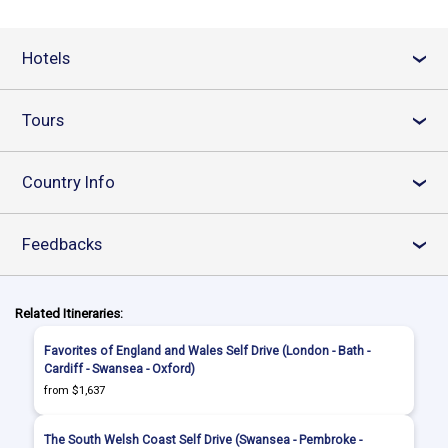
Hotels
›
Tours
›
Country Info
›
Feedbacks
›
Related Itineraries:
Favorites of England and Wales Self Drive (London - Bath -
Cardiff - Swansea - Oxford)
from $1,637
The South Welsh Coast Self Drive (Swansea - Pembroke -