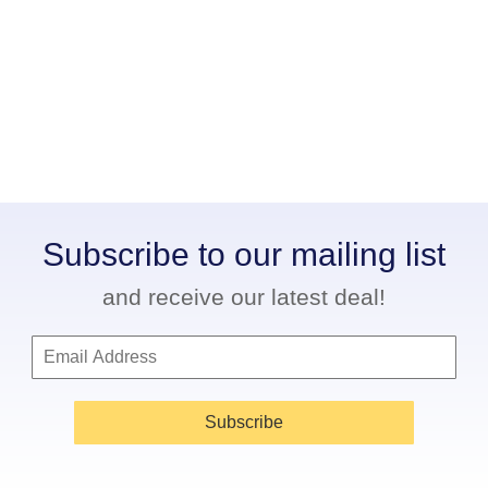
Subscribe to our mailing list
and receive our latest deal!
Subscribe