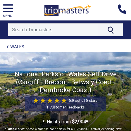
MENU
[tmpagetype=package]
WALES
[tmpagetypeinstance=t21]
[tmrowid=]
[tmadstatus=]
[tmregion=europe]
[tmcountry=]
National Parks of Wales Self Drive
[tmdestination=]
(Cardiff - Brecon - Betws y Coed -
Pembroke Coast)
5.0 out of 5 stars
1 Customer Feedbacks
9 Nights
from
$2,904*
* Sample price:
priced within the past 7 days for a 10/23/2026 arrival, departing New