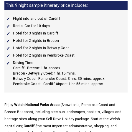
This 9 night sample itinerary price includes:
Flight into and out of Cardiff
Rental Car for 10 days
Hotel for 3 nights in Cardiff
Hotel for 2 nights in Brecon
Hotel for 2 nights in Betws y Coed
Hotel for 2 nights in Pembroke Coast
Driving Time
Cardiff - Brecon: 1 hr. approx.
Brecon - Betwys y Coed: 1 hr. 15 mins.
Betws y Coed - Pembroke Coast: 3 hrs. 30 mins. approx.
Pembroke Coast - Cardiff Airport: 1 hr. 55 mins. approx.
Enjoy
Welsh National Parks Areas
(Snowdonia, Pembroke Coast and
Brecon Beacons), including precious landscapes, habitats, villages and
heritage sites along your Self Drive Holiday package. Start at the Welsh
capital city;
Cardiff
(the most important administrative, shopping, and