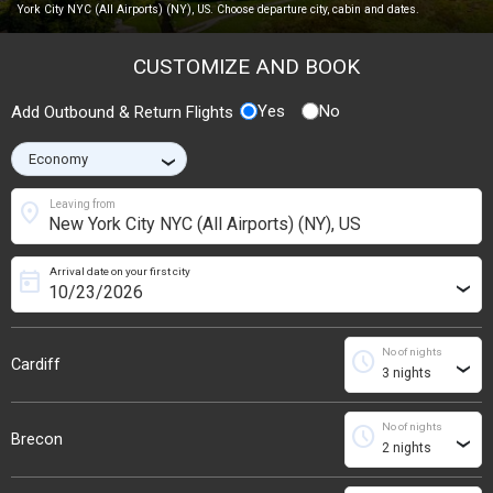
York City NYC (All Airports) (NY), US. Choose departure city, cabin and dates.
CUSTOMIZE AND BOOK
Yes
No
Add Outbound & Return Flights
›
location_on
Leaving from
Arrival date on your first city
today
›
No of nights
schedule
Cardiff
›
No of nights
schedule
Brecon
›