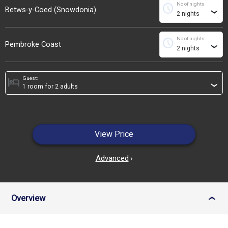
No of nights
schedule
Betws-y-Coed (Snowdonia)
›
No of nights
schedule
Pembroke Coast
›
Guest:
hotel
›
View Price
Advanced
›
Overview
›