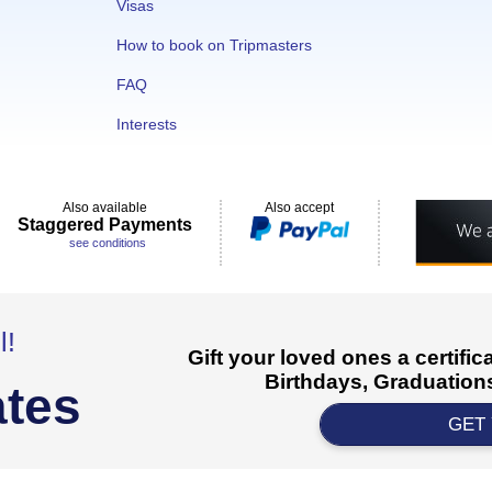
Visas
How to book on Tripmasters
FAQ
Interests
Also available
Also accept
Staggered Payments
see conditions
l!
Gift your loved ones a certifi
Birthdays, Graduations
ates
GET