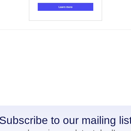
Subscribe to our mailing lis