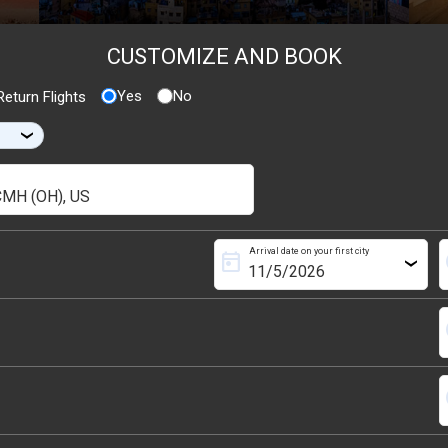
CUSTOMIZE AND BOOK
Yes
No
eturn Flights
›
Arrival date on your first city
today
s
›
s
s