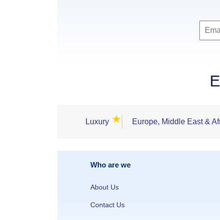
E
★
Luxury
Europe, Middle East & Af
Who are we
About Us
Contact Us