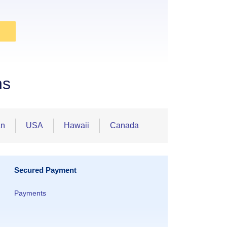
ns
an
USA
Hawaii
Canada
Secured Payment
Payments