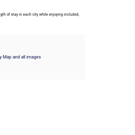
gth of stay in each city while enjoying included,
ry Map and all images