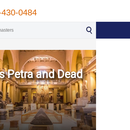
-430-0484
s Petra and Dead