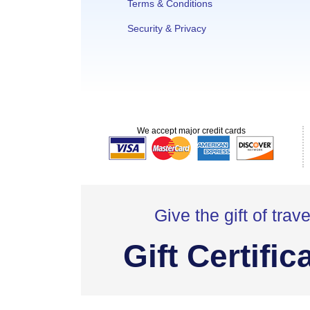
Terms & Conditions
Security & Privacy
We accept major credit cards
Give the gift of trave
Gift Certific