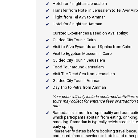
Hotel for 4 nights in Jerusalem
Transfer from Hotel in Jerusalem to Tel Aviv Airp
Flight from Tel Aviv to Amman
Hotel for 3 nights in Amman
Curated Experiences Based on Availability:
Guided City Tour in Cairo
Visit to Giza Pyramids and Sphinx from Cairo
Visit to Egyptian Museum in Cairo
Guided City Tour in Jerusalem
Food Tour around Jerusalem
Visit The Dead Sea from Jerusalem
Guided City Tour in Amman
Day Trip to Petra from Amman
Your price will only include confirmed activities;
tours may collect for entrance fees or attraction 
site.
Ramadan
is a month of spirituality and purificat
which participants abstain from eating, drinking
smoking. Ramadan is typically celebrated in late
early spring.
Please verify dates before booking travel beca
and entertainment services in hotels and other p