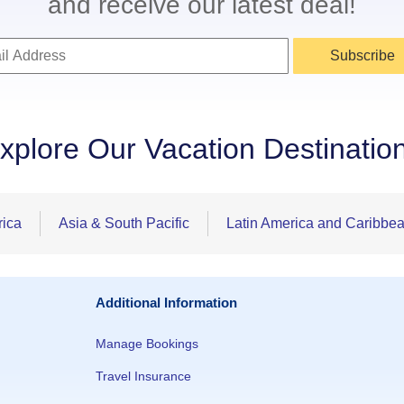
and receive our latest deal!
Subscribe
xplore Our Vacation Destinatio
rica
Asia & South Pacific
Latin America and Caribbe
Additional Information
Manage Bookings
Travel Insurance