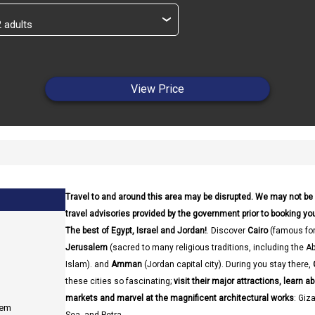
›
View Price
Travel to and around this area may be disrupted. We may not be
travel advisories provided by the government prior to booking your
The best of Egypt, Israel and Jordan!
. Discover
Cairo
(famous for
Jerusalem
(sacred to many religious traditions, including the A
Islam). and
Amman
(Jordan capital city). During you stay there,
these cities so fascinating;
visit their major attractions, learn ab
markets and marvel at the magnificent architectural works
: Giz
lem