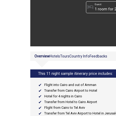
Guest:
hotel
Overview
Hotels
Tours
Country Info
Feedbacks
This 11 night sample itinerary price includes:
Flight into Cairo and out of Amman
Transfer from Cairo Airport to Hotel
Hotel for 4 nights in Cairo
Transfer from Hotel to Cairo Airport
Flight from Cairo to Tel Aviv
Transfer from Tel Aviv Airport to Hotel in Jerusa