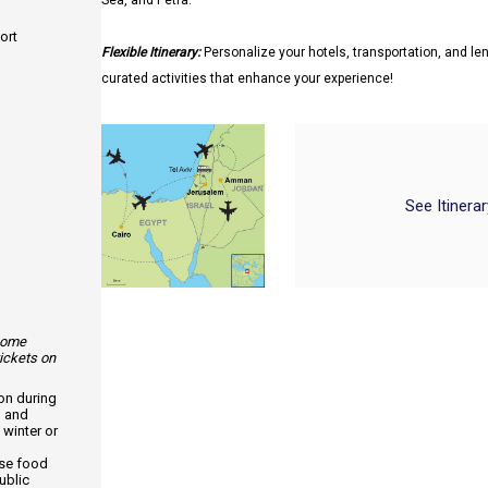
Sea, and Petra.
ort
Flexible Itinerary:
Personalize your hotels, transportation, and len
curated activities that enhance your experience!
See Itinera
 some
tickets on
ion during
, and
 winter or
use food
ublic