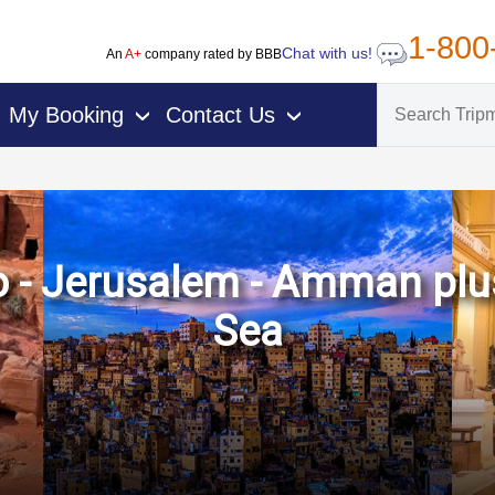
1-800
Chat with us!
An
A+
company rated by BBB
My Booking
Contact Us
›
›
ro - Jerusalem - Amman plu
Sea