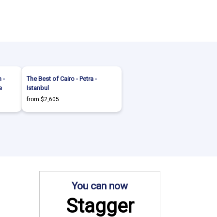
 -
The Best of Cairo - Petra -
s
Istanbul
from $2,605
You can now
Stagger