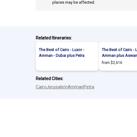
places may be affected.
Related Itineraries:
The Best of Cairo - Luxor -
The Best of Cairo - 
Amman - Dubai plus Petra
Amman plus Aswan 
from $2,616
Related Cities:
Cairo
Jerusalem
Amman
Petra