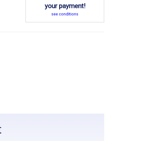
your payment!
see conditions
t