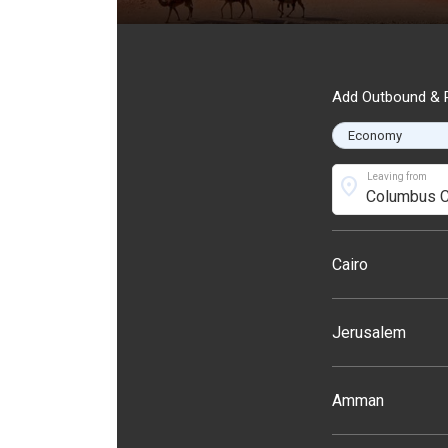
Add Outbound & R
Leaving from
location_on
Cairo
Jerusalem
Amman