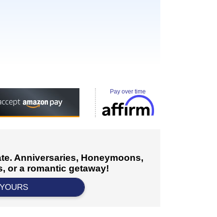
Pay over time
cate. Anniversaries, Honeymoons,
, or a romantic getaway!
 YOURS