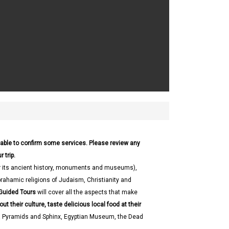
 able to confirm some services. Please review any
 trip.
 its ancient history, monuments and museums),
brahamic religions of Judaism, Christianity and
Guided Tours
will cover all the aspects that make
out their culture, taste delicious local food at their
a Pyramids and Sphinx, Egyptian Museum, the Dead