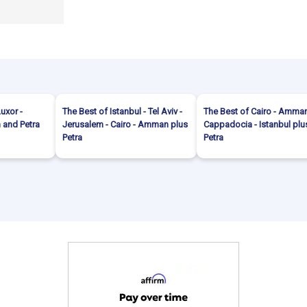
Luxor -
The Best of Istanbul - Tel Aviv -
The Best of Cairo - Amman
and Petra
Jerusalem - Cairo - Amman plus
Cappadocia - Istanbul plu
Petra
Petra