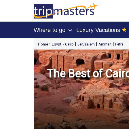
★
Where to go
Luxury Vacations
›
[tmpagetype=package]
›
›
|
|
|
Home
Egypt
Cairo
Jerusalem
Amman
Petra
[tmpagetypeinstance=t21]
[tmrowid=]
[tmadstatus=]
[tmregion=europe]
[tmcountry=]
[tmdestination=]
The Best of Cai