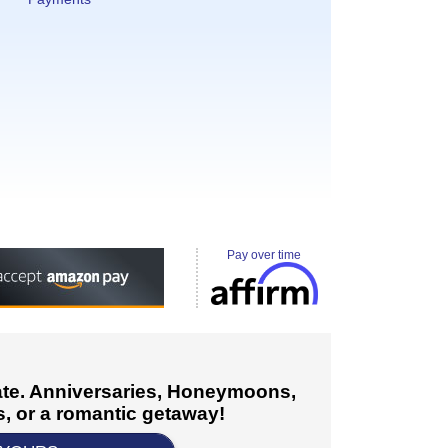
Pay over time
cate. Anniversaries, Honeymoons,
, or a romantic getaway!