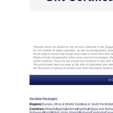
*Sample prices are based on the services indicated in the Sugges
for the number of nights specified, as well as transportation bet
Some cities or hotels may charge local taxes or resort fees that can
Flights include all applicable airline taxes and fuel surcharges
carrier's policies. Prices do not include any entrance or visa fees 
The prices listed were accurate at the time of publication and wer
the fluctuation of prices, as airlines and hotel reservation syste
© C
Vacation Packages:
Regions:
Europe, Africa & Middle East
Asia & South Pacific
La
Countries:
Albania
Algeria
Andorra
Anguilla
Antigua and Barb
Botswana
Brazil
British Virgin Islands
Bulgaria
Cambodia
Cana