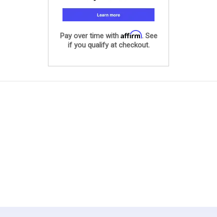
Affirm
Pay over time with
. See
if you qualify at checkout.