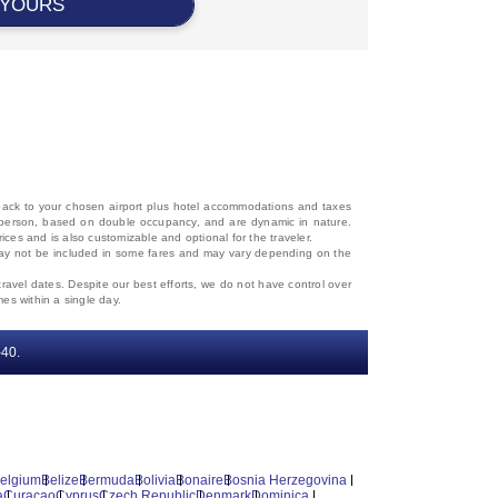
 YOURS
d back to your chosen airport plus hotel accommodations and taxes
 per person, based on double occupancy, and are dynamic in nature.
rices and is also customizable and optional for the traveler.
, may not be included in some fares and may vary depending on the
travel dates. Despite our best efforts, we do not have control over
mes within a single day.
‐40.
elgium
Belize
Bermuda
Bolivia
Bonaire
Bosnia Herzegovina
a
Curacao
Cyprus
Czech Republic
Denmark
Dominica