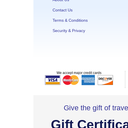
Contact Us
Terms & Conditions
Security & Privacy
We accept major credit cards
Give the gift of trave
Gift Certific