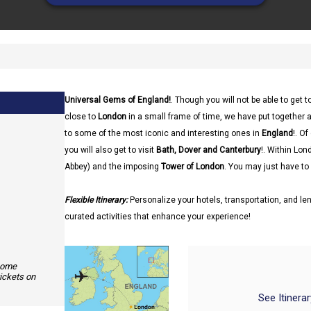
Universal Gems of England!
. Though you will not be able to get 
close to
London
in a small frame of time, we have put together a
to some of the most iconic and interesting ones in
England
!. O
you will also get to visit
Bath, Dover and Canterbury
!. Within Lon
Abbey) and the imposing
Tower of London
. You may just have to 
Flexible Itinerary:
Personalize your hotels, transportation, and len
curated activities that enhance your experience!
 some
tickets on
See Itinera