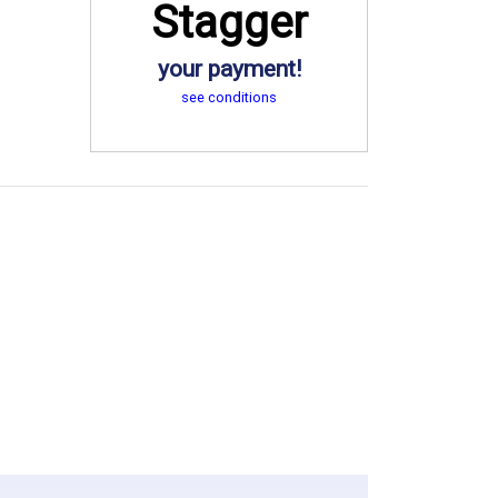
Stagger
your payment!
see conditions