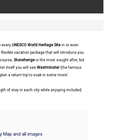
to every
UNESCO World Heritage Site
in or even
 flexible vacation package that will introduce you
f course,
Stonehenge
is the most sought after, but
don itself you will see
Westminster
(the famous
plan a return trip to soak in some more!.
gth of stay in each city while enjoying included,
ry Map and all images