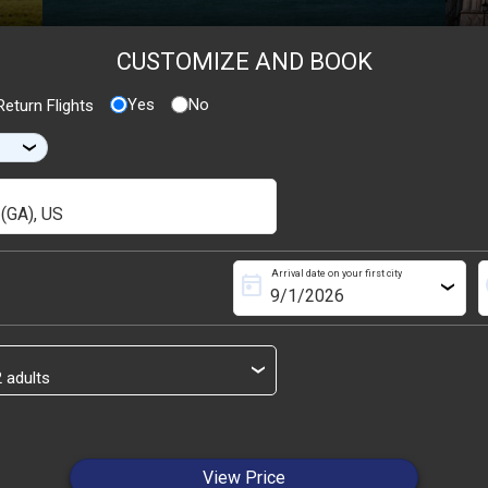
CUSTOMIZE AND BOOK
Yes
No
eturn Flights
›
Arrival date on your first city
today
s
›
›
View Price