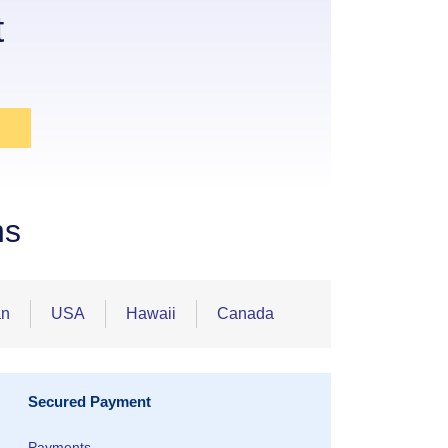
t
ns
an
USA
Hawaii
Canada
Secured Payment
Payments