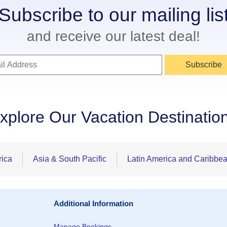
Subscribe to our mailing lis
and receive our latest deal!
Subscribe
xplore Our Vacation Destinatio
rica
Asia & South Pacific
Latin America and Caribbe
Additional Information
Manage Bookings