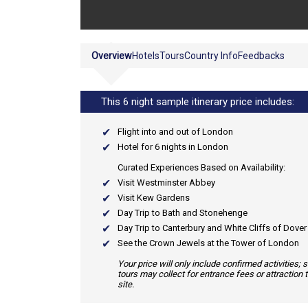
Overview
Hotels
Tours
Country Info
Feedbacks
This 6 night sample itinerary price includes:
Flight into and out of London
Hotel for 6 nights in London
Curated Experiences Based on Availability:
Visit Westminster Abbey
Visit Kew Gardens
Day Trip to Bath and Stonehenge
Day Trip to Canterbury and White Cliffs of Dover
See the Crown Jewels at the Tower of London
Your price will only include confirmed activities;
tours may collect for entrance fees or attraction 
site.