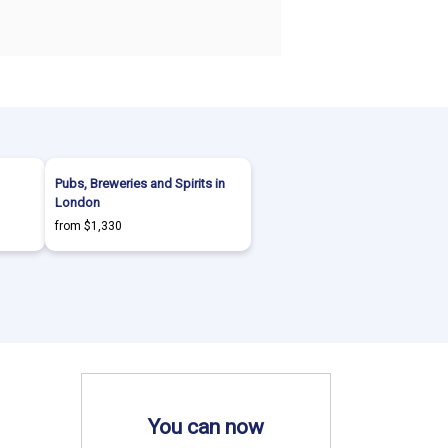
Pubs, Breweries and Spirits in
London
from $1,330
You can now