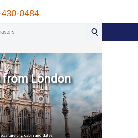
-430-0484
d from London
eparture city, cabin and dates.