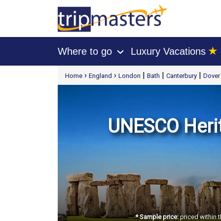
★
Where to go
Luxury Vacations
›
[tmpagetype=package]
›
›
|
|
|
Home
England
London
Bath
Canterbury
Dover
[tmpagetypeinstance=t21]
[tmrowid=]
[tmadstatus=]
[tmregion=europe]
[tmcountry=]
[tmdestination=]
UNESCO Herit
* Sample price:
priced within t