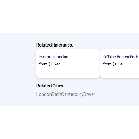
Related Itineraries:
Historic London
Off the Beaten Path
from $1,587
from $1,581
Related Cities:
London
Bath
Canterbury
Dover