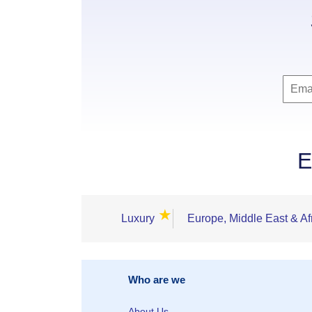
E
★
Luxury
Europe, Middle East & Af
Who are we
About Us