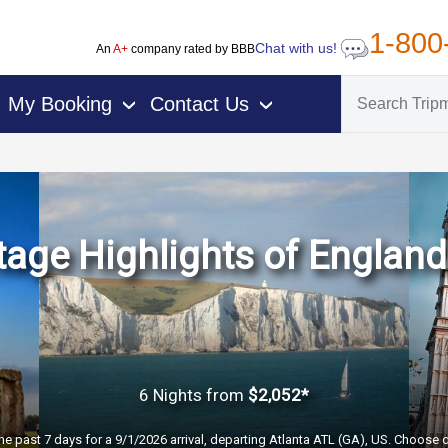
1-800
Chat with us!
An
A+
company rated by BBB
My Booking
Contact Us
›
›
age Highlights of Englan
6 Nights
from
$2,052*
he past 7 days for a 9/1/2026 arrival, departing Atlanta ATL (GA), US. Choose d