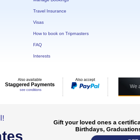
Travel Insurance
Visas
How to book on Tripmasters
FAQ
Interests
Also available
Also accept
Staggered Payments
see conditions
l!
Gift your loved ones a certifi
Birthdays, Graduations
ates