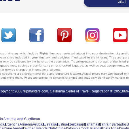
GET
ted Itinerary which include Flights from your selected airport into your destination city an
ween cities included in your itinerary, and activities if indicated in the itinerary. They are
 only be collected by the hotel at the destination. Travel insurance is not part of the listed p
. Baggage fees, such as those for carry-on or checked luggage, as well as seat assignments
that may be charged at international airports.
e specific to a particular travel date and departure location. Actual prices may vary based on 
ms determine them. Prices are subject to dynamic changes and may vary significantly multiple ti
opyright 2008 tripmasters.com. California Seller of Travel Registration #: 2051869
tin America and Carribean
uda
Argentina
Armenia
Aruba
Australia
Austria
Azerbaijan
Bahamas
Bahrain
Barbados
B
da
Cape Verde
Cayman Islands
Chile
China
Colombia
Cook Islands
Costa Rica
Croati