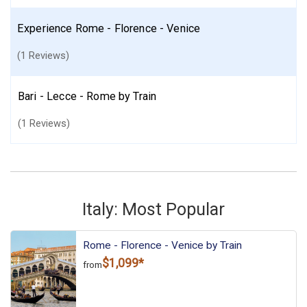
Experience Rome - Florence - Venice
(1 Reviews)
Bari - Lecce - Rome by Train
(1 Reviews)
Italy: Most Popular
Rome - Florence - Venice by Train
$1,099*
from