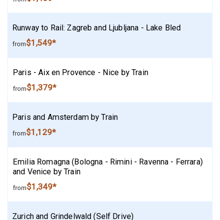
Runway to Rail: Zagreb and Ljubljana - Lake Bled
$1,549*
from
Paris - Aix en Provence - Nice by Train
$1,379*
from
Paris and Amsterdam by Train
$1,129*
from
Emilia Romagna (Bologna - Rimini - Ravenna - Ferrara)
and Venice by Train
$1,349*
from
Zurich and Grindelwald (Self Drive)