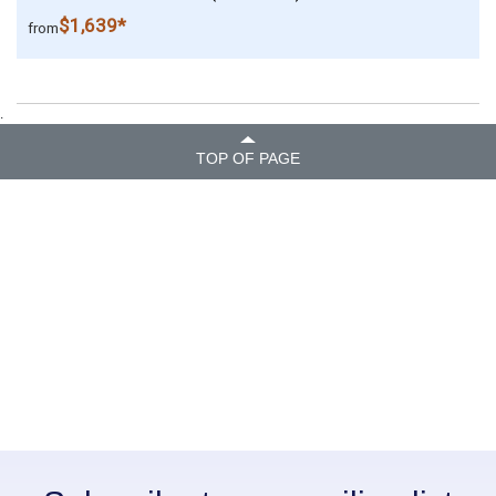
$1,639*
from
.
TOP OF PAGE