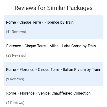
Reviews for Similar Packages
Italy
Rome
Venice
Florence
Cinque Terre Area
More choices, combine cities found in this itinerary
Rome - Cinque Terre - Florence by Train
Rome
Venice
Florence
(41 Reviews)
Find similar itinerary
Florence - Cinque Terre - Milan - Lake Como by Train
(23 Reviews)
Rome - Florence - Cinque Terre - Italian Riviera by Train
(9 Reviews)
Rome - Florence - Venice: Chauffeured Collection
(4 Reviews)