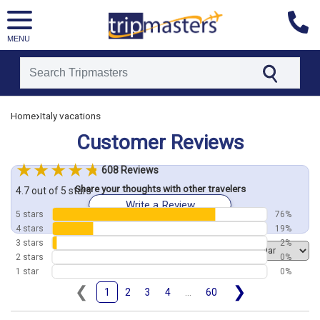
MENU
[tmpagetype=customerfeedback]
›
Home
Italy vacations
[tmpagetypeinstance=]
[tmrowid=]
Customer Reviews
[tmadstatus=]
[tmregion=europe]
[tmcountry=]
608 Reviews
[tmdestination=]
Share your thoughts with other travelers
4.7 out of 5 stars
Write a Review
5 stars
76%
4 stars
19%
3 stars
2%
Order by
2 stars
0%
1 star
0%
❮
❯
1
2
3
4
...
60