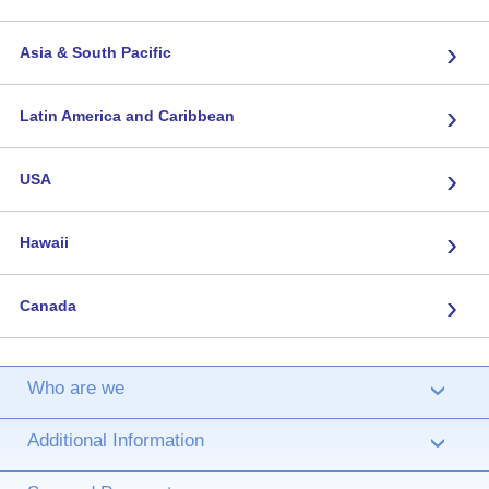
›
Asia & South Pacific
›
Latin America and Caribbean
›
USA
›
Hawaii
›
Canada
Who are we
›
Additional Information
›