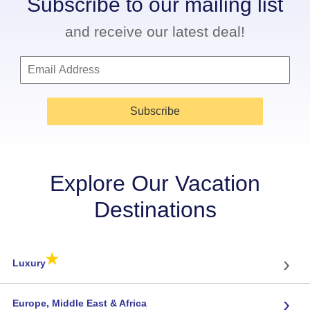
Subscribe to our mailing list
and receive our latest deal!
Subscribe
Explore Our Vacation
Destinations
★
›
Luxury
›
Europe, Middle East & Africa