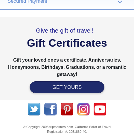
Secured Payment
›
Give the gift of travel!
Gift Certificates
Gift your loved ones a certificate. Anniversaries,
Honeymoons, Birthdays, Graduations, or a romantic
getaway!
GET YOURS
© Copyright 2008 tripmasters.com. California Seller of Travel
Registration #: 2051869‐40.