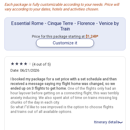
Each package is fully customizable according to your needs. Price will
vary according to your dates, hotels and activities chosen.
Essential Rome - Cinque Terre - Florence - Venice by
Train
Price for this package starting at
$1,249*
Customize it
(4 out of 5)
Date: 06/21/2026
I booked my package for a set price with a set schedule and then
received a message saying my flight home was changed, so we
ended up on 3 flights to get home.
One of the flights only had an
hour layover before getting on a connecting flight, this was terribly
anxiety inducing. We also spent alot of time on trains missing big
chunks of the day in each city.
So what I''d like to see improved is the option to choose flights
and trains out of all available options.
Itinerary details