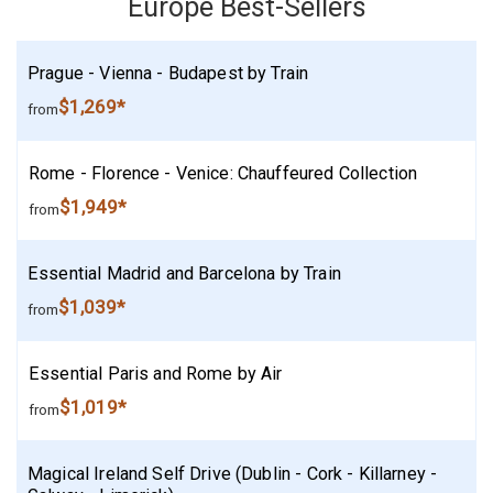
Europe Best-Sellers
Prague - Vienna - Budapest by Train
$1,269*
from
Rome - Florence - Venice: Chauffeured Collection
$1,949*
from
Essential Madrid and Barcelona by Train
$1,039*
from
Essential Paris and Rome by Air
$1,019*
from
Magical Ireland Self Drive (Dublin - Cork - Killarney -