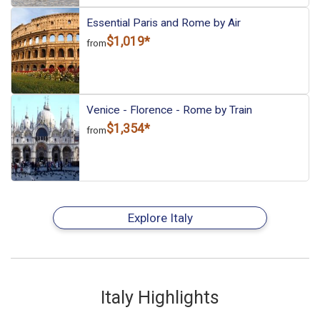
Essential Paris and Rome by Air
$1,019*
from
Venice - Florence - Rome by Train
$1,354*
from
Explore Italy
Italy Highlights