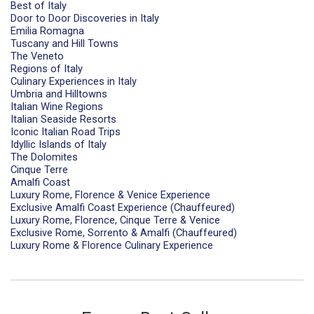
Best of Italy
Door to Door Discoveries in Italy
Emilia Romagna
Tuscany and Hill Towns
The Veneto
Regions of Italy
Culinary Experiences in Italy
Umbria and Hilltowns
Italian Wine Regions
Italian Seaside Resorts
Iconic Italian Road Trips
Idyllic Islands of Italy
The Dolomites
Cinque Terre
Amalfi Coast
Luxury Rome, Florence & Venice Experience
Exclusive Amalfi Coast Experience (Chauffeured)
Luxury Rome, Florence, Cinque Terre & Venice
Exclusive Rome, Sorrento & Amalfi (Chauffeured)
Luxury Rome & Florence Culinary Experience