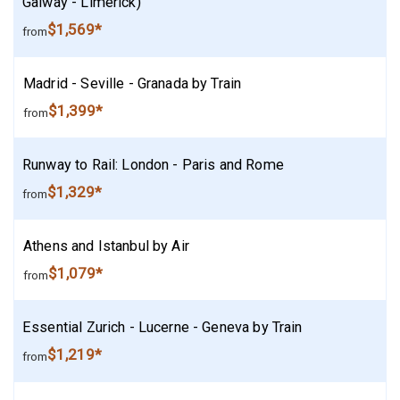
Galway - Limerick)
$1,569*
from
Madrid - Seville - Granada by Train
$1,399*
from
Runway to Rail: London - Paris and Rome
$1,329*
from
Athens and Istanbul by Air
$1,079*
from
Essential Zurich - Lucerne - Geneva by Train
$1,219*
from