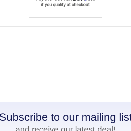
if you qualify at checkout.
Subscribe to our mailing lis
and receive our latest deal!