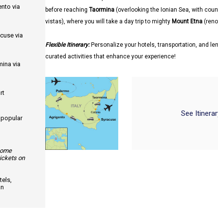
ento via
before reaching
Taormina
(overlooking the Ionian Sea, with coun
vistas), where you will take a day trip to mighty
Mount Etna
(renow
acuse via
Flexible Itinerary:
Personalize your hotels, transportation, and len
curated activities that enhance your experience!
mina via
rt
See Itinera
d popular
 some
tickets on
els,
an