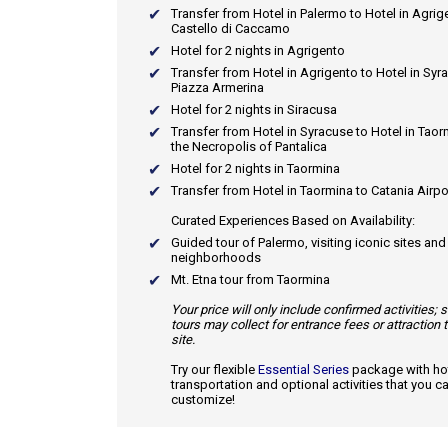
Transfer from Hotel in Palermo to Hotel in Agrig
Castello di Caccamo
Hotel for 2 nights in Agrigento
Transfer from Hotel in Agrigento to Hotel in Syr
Piazza Armerina
Hotel for 2 nights in Siracusa
Transfer from Hotel in Syracuse to Hotel in Taor
the Necropolis of Pantalica
Hotel for 2 nights in Taormina
Transfer from Hotel in Taormina to Catania Airpo
Curated Experiences Based on Availability:
Guided tour of Palermo, visiting iconic sites an
neighborhoods
Mt. Etna tour from Taormina
Your price will only include confirmed activities;
tours may collect for entrance fees or attraction 
site.
Try our flexible
Essential Series
package with hot
transportation and optional activities that you c
customize!