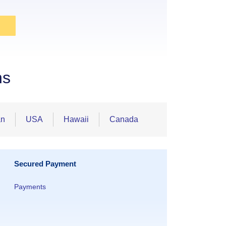
ns
an
USA
Hawaii
Canada
Secured Payment
Payments