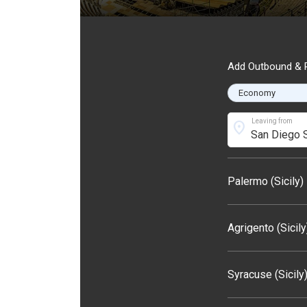
Add Outbound & R
Leaving from
location_on
Palermo (Sicily)
Agrigento (Sicily
Syracuse (Sicily