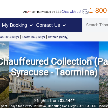
1-800
Chat with us!
An
A+
company rated by BBB
My Booking
Contact Us
›
›
|
|
acuse (Sicily)
Taormina (Sicily)
Catania (Sicily)
 Chauffeured Collection (Pa
Syracuse - Taormina)
9 Nights
from
$2,444*
e past 7 days for a 2/9/2027 arrival, departing San Diego SAN (CA), US. Choose