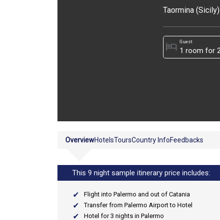
Taormina (Sicily)
Guest:
hotel
Overview
Hotels
Tours
Country Info
Feedbacks
This 9 night sample itinerary price includes:
Flight into Palermo and out of Catania
Transfer from Palermo Airport to Hotel
Hotel for 3 nights in Palermo