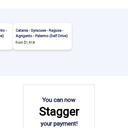
nto -
Catania - Syracuse - Ragusa -
ve)
Agrigento - Palermo (Self Drive)
from $1,918
You can now
Stagger
your payment!