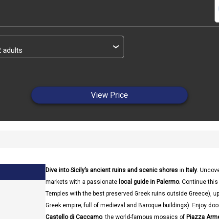
s
›
View Price
Dive into Sicily’s ancient ruins and scenic shores
in
Italy
. Uncove
markets with a passionate
local guide in Palermo
. Continue this 
Temples with the best preserved Greek ruins outside Greece), up
Greek empire; full of medieval and Baroque buildings). Enjoy do
Castello di Caccamo
, the world-famous mosaics of
Piazza Arm