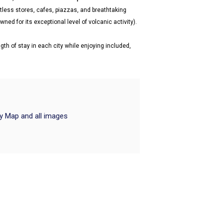
tless stores, cafes, piazzas, and breathtaking
ned for its exceptional level of volcanic activity).
gth of stay in each city while enjoying included,
ry Map and all images