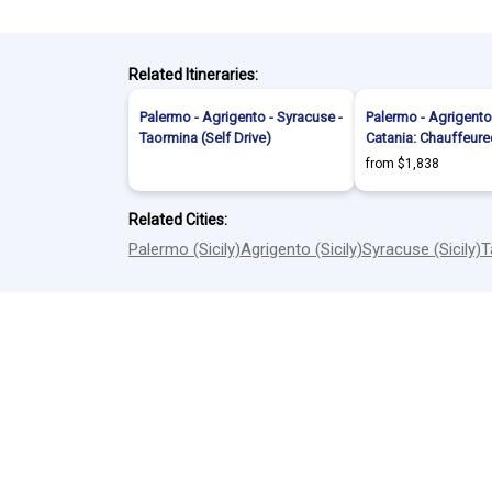
Related Itineraries:
Palermo - Agrigento - Syracuse -
Palermo - Agrigento
Taormina (Self Drive)
Catania: Chauffeure
from $1,838
Related Cities:
Palermo (Sicily)
Agrigento (Sicily)
Syracuse (Sicily)
T