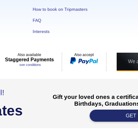
How to book on Tripmasters
FAQ
Interests
Also available
Also accept
Staggered Payments
see conditions
l!
Gift your loved ones a certifi
Birthdays, Graduations
ates
GET