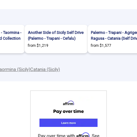
 - Taormina -
Another Side of Sicily Self Drive
Palermo - Trapani - Agrige
d Collection
(Palermo - Trapani - Cefalu)
Ragusa - Catania (Self Dri
from $1,219
from $1,577
aormina (Sicily)
Catania (Sicily)
Affirm
Pay over time with
. See