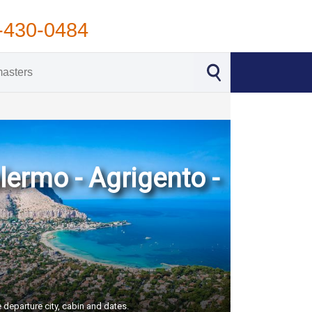
-430-0484
lermo - Agrigento -
 departure city, cabin and dates.