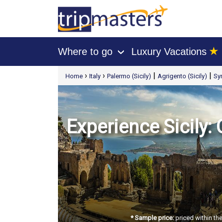
★
Where to go
Luxury Vacations
›
[tmpagetype=package]
›
›
|
|
Home
Italy
Palermo (Sicily)
Agrigento (Sicily)
Syr
[tmpagetypeinstance=t21]
[tmrowid=]
[tmadstatus=]
[tmregion=europe]
[tmcountry=]
[tmdestination=]
Experience Sicily:
* Sample price:
priced within th