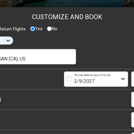
CUSTOMIZE AND BOOK
Yes
No
eturn Flights
›
Arrival date on your first city
today
s
›
s
)
s
)