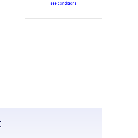
see conditions
t