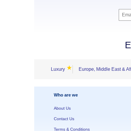
E
★
Luxury
Europe, Middle East & Af
Who are we
About Us
Contact Us
Terms & Conditions