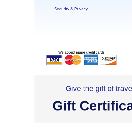
Security & Privacy
We accept major credit cards
Give the gift of trave
Gift Certific