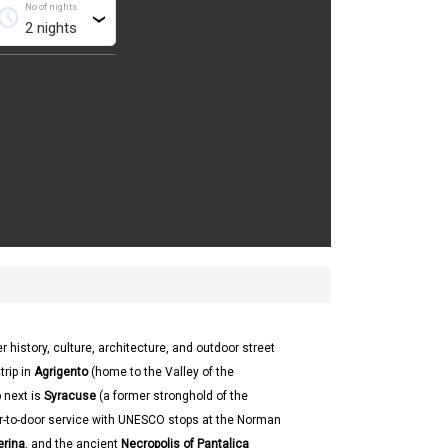
No of nights
chedule
›
r history, culture, architecture, and outdoor street
trip in
Agrigento
(home to the Valley of the
 next is
Syracuse
(a former stronghold of the
or-to-door service with UNESCO stops at the Norman
erina
, and the ancient
Necropolis of Pantalica