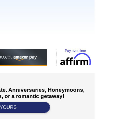
Pay over time
cate. Anniversaries, Honeymoons,
, or a romantic getaway!
 YOURS