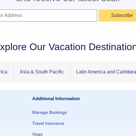
Subscribe
xplore Our Vacation Destinatio
rica
Asia & South Pacific
Latin America and Caribbe
Additional Information
Manage Bookings
Travel Insurance
Visas