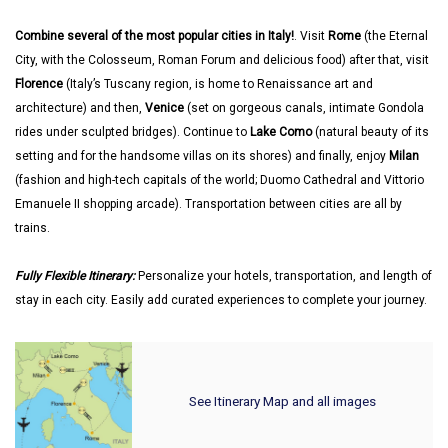
Combine several of the most popular cities in Italy!
. Visit
Rome
(the Eternal
City, with the Colosseum, Roman Forum and delicious food) after that, visit
Florence
(Italy’s Tuscany region, is home to Renaissance art and
architecture) and then,
Venice
(set on gorgeous canals, intimate Gondola
rides under sculpted bridges). Continue to
Lake Como
(natural beauty of its
setting and for the handsome villas on its shores) and finally, enjoy
Milan
(fashion and high-tech capitals of the world; Duomo Cathedral and Vittorio
Emanuele II shopping arcade). Transportation between cities are all by
trains.
Fully Flexible Itinerary:
Personalize your hotels, transportation, and length of
stay in each city. Easily add curated experiences to complete your journey.
See Itinerary Map and all images