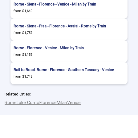
Rome - Siena - Florence - Venice - Milan by Train
from $1,640
Rome - Siena - Pisa - Florence - Assisi - Rome by Train
from $1,737
Rome - Florence - Venice - Milan by Train
from $1,159
Rail to Road: Rome - Florence - Southern Tuscany - Venice
from $1,748
Related Cities:
Rome
Lake Como
Florence
Milan
Venice