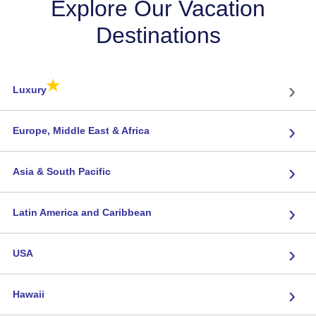
Explore Our Vacation
Destinations
★
›
Luxury
›
Europe, Middle East & Africa
›
Asia & South Pacific
›
Latin America and Caribbean
›
USA
›
Hawaii