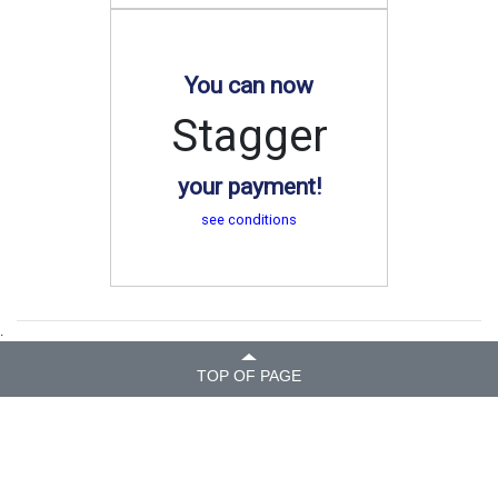
You can now
Stagger
your payment!
see conditions
.
TOP OF PAGE