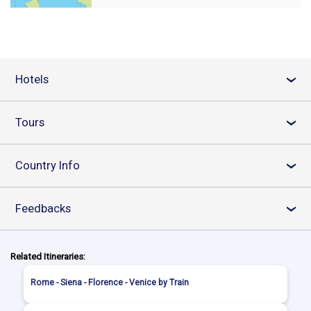
Hotels
›
Tours
›
Country Info
›
Feedbacks
›
Related Itineraries:
Rome - Siena - Florence - Venice by Train