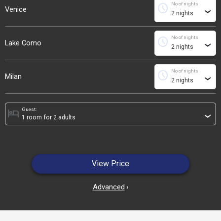
No of nights
schedule
Venice
›
No of nights
schedule
Lake Como
›
No of nights
schedule
Milan
›
Guest:
hotel
›
View Price
Advanced
›