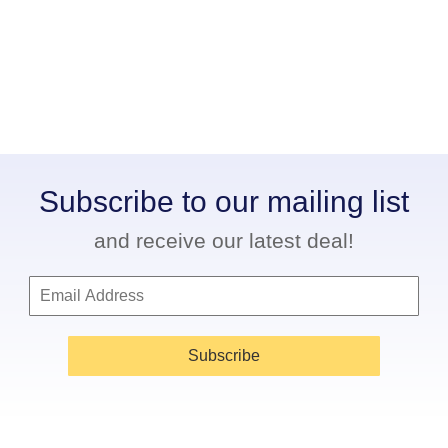
Subscribe to our mailing list
and receive our latest deal!
Subscribe