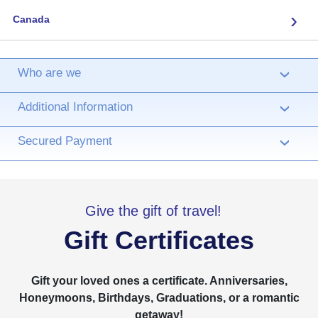
›
Canada
Who are we
›
Additional Information
›
Secured Payment
›
Give the gift of travel!
Gift Certificates
Gift your loved ones a certificate. Anniversaries,
Honeymoons, Birthdays, Graduations, or a romantic
getaway!