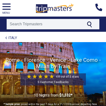
MENU
[tmpagetype=package]
ITALY
[tmpagetypeinstance=t21]
[tmrowid=]
[tmadstatus=]
[tmregion=europe]
[tmcountry=]
Rome - Florence - Venice - Lake Como -
[tmdestination=]
Milan by Train
4.8 out of 5 stars
5 Customer Feedbacks
10 Nights
from
$1,332*
* Sample price:
priced within the past 7 days for a 11/1/2026 arrival, departing New