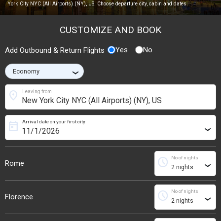
York City NYC (All Airports) (NY), US. Choose departure city, cabin and dates.
CUSTOMIZE AND BOOK
Yes
No
Add Outbound & Return Flights
›
location_on
Leaving from
Arrival date on your first city
today
›
No of nights
schedule
Rome
›
No of nights
schedule
Florence
›