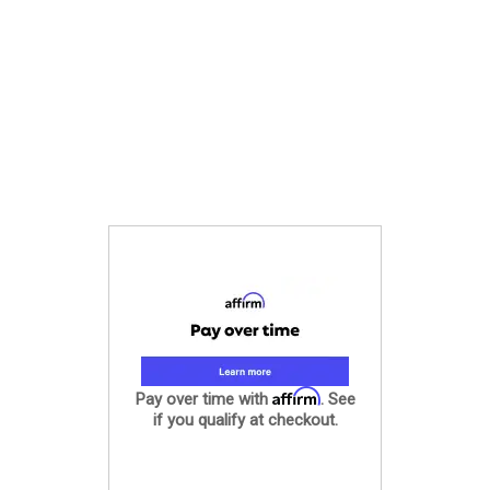
Affirm
Pay over time with
. See
if you qualify at checkout.