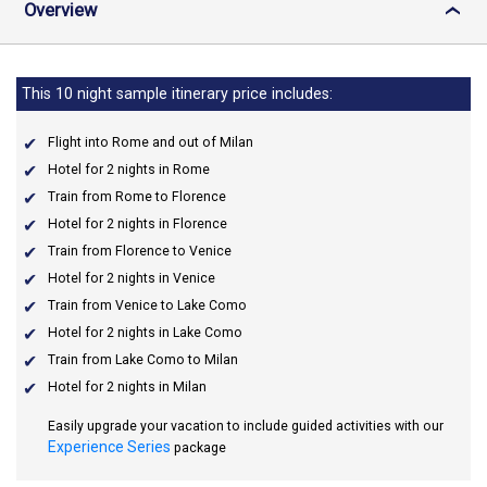
Overview
›
This 10 night sample itinerary price includes:
Flight into Rome and out of Milan
Hotel for 2 nights in Rome
Train from Rome to Florence
Hotel for 2 nights in Florence
Train from Florence to Venice
Hotel for 2 nights in Venice
Train from Venice to Lake Como
Hotel for 2 nights in Lake Como
Train from Lake Como to Milan
Hotel for 2 nights in Milan
Easily upgrade your vacation to include guided activities with our
Experience Series
package