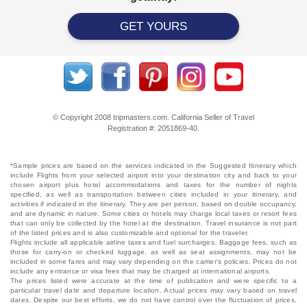
GET YOURS
© Copyright 2008 tripmasters.com. California Seller of Travel
Registration #: 2051869‐40.
*Sample prices are based on the services indicated in the Suggested Itinerary which
include Flights from your selected airport into your destination city and back to your
chosen airport plus hotel accommodations and taxes for the number of nights
specified, as well as transportation between cities included in your itinerary, and
activities if indicated in the itinerary. They are per person, based on double occupancy,
and are dynamic in nature. Some cities or hotels may charge local taxes or resort fees
that can only be collected by the hotel at the destination. Travel insurance is not part
of the listed prices and is also customizable and optional for the traveler.
Flights include all applicable airline taxes and fuel surcharges. Baggage fees, such as
those for carry-on or checked luggage, as well as seat assignments, may not be
included in some fares and may vary depending on the carrier's policies. Prices do not
include any entrance or visa fees that may be charged at international airports.
The prices listed were accurate at the time of publication and were specific to a
particular travel date and departure location. Actual prices may vary based on travel
dates. Despite our best efforts, we do not have control over the fluctuation of prices,