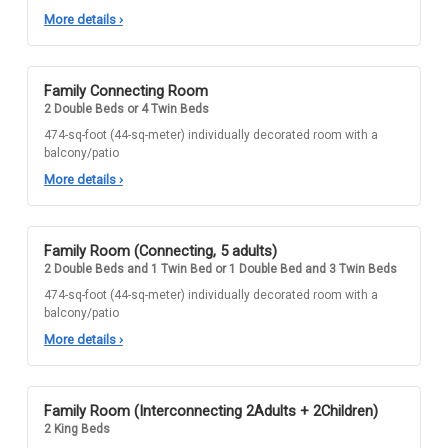
More details
›
Family Connecting Room
2 Double Beds or 4 Twin Beds
474-sq-foot (44-sq-meter) individually decorated room with a
balcony/patio
More details
›
Family Room (Connecting, 5 adults)
2 Double Beds and 1 Twin Bed or 1 Double Bed and 3 Twin Beds
474-sq-foot (44-sq-meter) individually decorated room with a
balcony/patio
More details
›
Family Room (Interconnecting 2Adults + 2Children)
2 King Beds