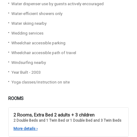
Water dispenser use by guests actively encouraged
Water-efficient showers only
Water skiing nearby
Wedding services
Wheelchair accessible parking
Wheelchair accessible path of travel
Windsurfing nearby
Year Built - 2003
Yoga classes/instruction on site
ROOMS
2 Rooms, Extra Bed 2 adults + 3 children
2 Double Beds and 1 Twin Bed or 1 Double Bed and 3 Twin Beds
More details
›