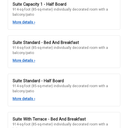
Suite Capacity 1 - Half Board
914-sq-foot (85-sq-meter) individually decorated room with a
balcony/patio
More details
›
Suite Standard - Bed And Breakfast
914-sq-foot (85-sq-meter) individually decorated room with a
balcony/patio
More details
›
Suite Standard - Half Board
914-sq-foot (85-sq-meter) individually decorated room with a
balcony/patio
More details
›
Suite With Terrace - Bed And Breakfast
914-sq-foot (85-sq-meter) individually decorated room with a