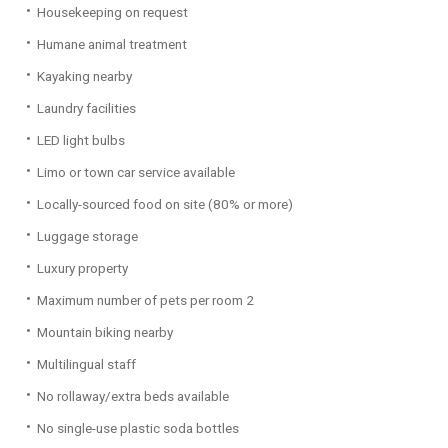
Housekeeping on request
Humane animal treatment
Kayaking nearby
Laundry facilities
LED light bulbs
Limo or town car service available
Locally-sourced food on site (80% or more)
Luggage storage
Luxury property
Maximum number of pets per room 2
Mountain biking nearby
Multilingual staff
No rollaway/extra beds available
No single-use plastic soda bottles