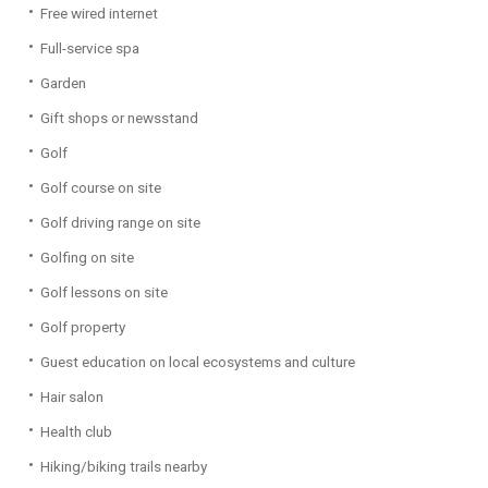
Free wired internet
Full-service spa
Garden
Gift shops or newsstand
Golf
Golf course on site
Golf driving range on site
Golfing on site
Golf lessons on site
Golf property
Guest education on local ecosystems and culture
Hair salon
Health club
Hiking/biking trails nearby