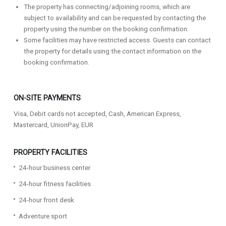
The property has connecting/adjoining rooms, which are
subject to availability and can be requested by contacting the
property using the number on the booking confirmation.
Some facilities may have restricted access. Guests can contact
the property for details using the contact information on the
booking confirmation.
ON-SITE PAYMENTS
Visa, Debit cards not accepted, Cash, American Express,
Mastercard, UnionPay, EUR
PROPERTY FACILITIES
24-hour business center
24-hour fitness facilities
24-hour front desk
Adventure sport