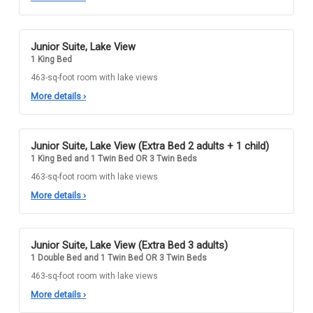
Junior Suite, Lake View
1 King Bed
463-sq-foot room with lake views
More details
›
Junior Suite, Lake View (Extra Bed 2 adults + 1 child)
1 King Bed and 1 Twin Bed OR 3 Twin Beds
463-sq-foot room with lake views
More details
›
Junior Suite, Lake View (Extra Bed 3 adults)
1 Double Bed and 1 Twin Bed OR 3 Twin Beds
463-sq-foot room with lake views
More details
›