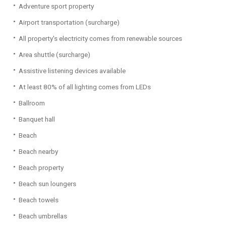
Adventure sport property
Airport transportation (surcharge)
All property's electricity comes from renewable sources
Area shuttle (surcharge)
Assistive listening devices available
At least 80% of all lighting comes from LEDs
Ballroom
Banquet hall
Beach
Beach nearby
Beach property
Beach sun loungers
Beach towels
Beach umbrellas