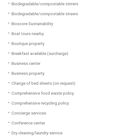
Biodegradable/compostable stirrers
Biodegradable/compostable straws
Bioscore Sustainability
Boat tours nearby
Boutique property
Breakfast available (surcharge)
Business center
Business property
Change of bed sheets (on request)
Comprehensive food waste policy
Comprehensive recycling policy
Concierge services
Conference center
Dry cleaning/laundry service