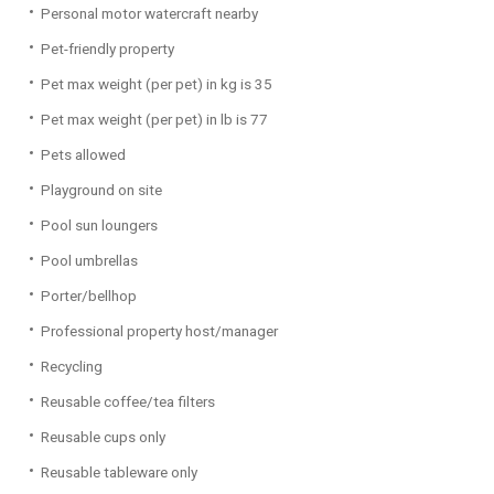
Personal motor watercraft nearby
Pet-friendly property
Pet max weight (per pet) in kg is 35
Pet max weight (per pet) in lb is 77
Pets allowed
Playground on site
Pool sun loungers
Pool umbrellas
Porter/bellhop
Professional property host/manager
Recycling
Reusable coffee/tea filters
Reusable cups only
Reusable tableware only