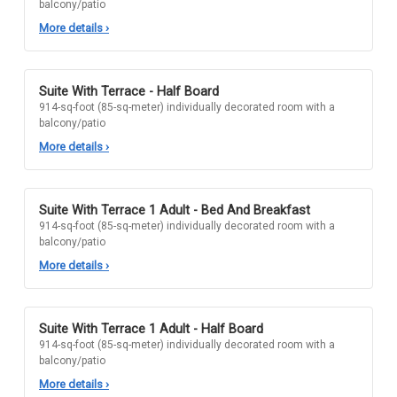
balcony/patio
More details
›
Suite With Terrace - Half Board
914-sq-foot (85-sq-meter) individually decorated room with a
balcony/patio
More details
›
Suite With Terrace 1 Adult - Bed And Breakfast
914-sq-foot (85-sq-meter) individually decorated room with a
balcony/patio
More details
›
Suite With Terrace 1 Adult - Half Board
914-sq-foot (85-sq-meter) individually decorated room with a
balcony/patio
More details
›