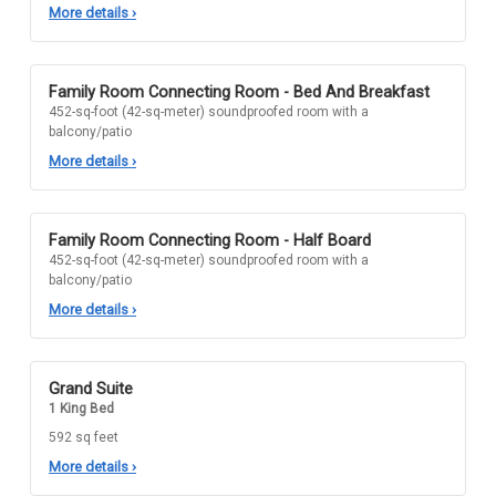
More details
›
Family Room Connecting Room - Bed And Breakfast
452-sq-foot (42-sq-meter) soundproofed room with a
balcony/patio
More details
›
Family Room Connecting Room - Half Board
452-sq-foot (42-sq-meter) soundproofed room with a
balcony/patio
More details
›
Grand Suite
1 King Bed
592 sq feet
More details
›