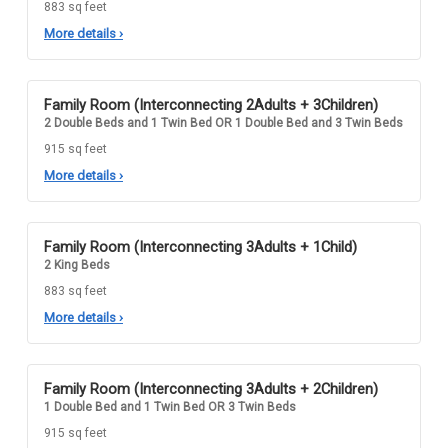
883 sq feet
More details
›
Family Room (Interconnecting 2Adults + 3Children)
2 Double Beds and 1 Twin Bed OR 1 Double Bed and 3 Twin Beds
915 sq feet
More details
›
Family Room (Interconnecting 3Adults + 1Child)
2 King Beds
883 sq feet
More details
›
Family Room (Interconnecting 3Adults + 2Children)
1 Double Bed and 1 Twin Bed OR 3 Twin Beds
915 sq feet