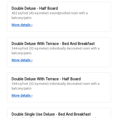
Double Deluxe - Half Board
452-sq-foot (42-sq-meter) soundproofed room with a
balcony/patio
More details
›
Double Deluxe With Terrace - Bed And Breakfast
344-sq-foot (32-sq-meter) individually decorated room with a
balcony/patio
More details
›
Double Deluxe With Terrace - Half Board
344-sq-foot (32-sq-meter) individually decorated room with a
balcony/patio
More details
›
Double Single Use Deluxe - Bed And Breakfast