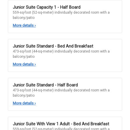
Junior Suite Capacity 1 - Half Board
559-sq-foot (52-sq-meter) individually decorated room with a
balcony/patio
More details
›
Junior Suite Standard - Bed And Breakfast
473-sq-foot (44-sq-meter) individually decorated room with a
balcony/patio
More details
›
Junior Suite Standard - Half Board
473-sq-foot (44-sq-meter) individually decorated room with a
balcony/patio
More details
›
Junior Suite With View 1 Adult - Bed And Breakfast
559-sq-foot (52-sq-meter) individually decorated room with a