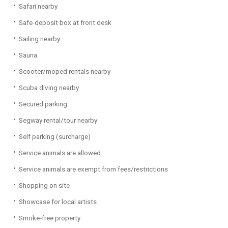
Safari nearby
Safe-deposit box at front desk
Sailing nearby
Sauna
Scooter/moped rentals nearby
Scuba diving nearby
Secured parking
Segway rental/tour nearby
Self parking (surcharge)
Service animals are allowed
Service animals are exempt from fees/restrictions
Shopping on site
Showcase for local artists
Smoke-free property