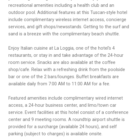
recreational amenities including a health club and an
outdoor pool. Additional features at this Tuscan-style hotel
include complimentary wireless internet access, concierge
services, and gift shops/newsstands. Getting to the surf and
sand is a breeze with the complimentary beach shuttle.
Enjoy Italian cuisine at La Loggia, one of the hotel's 4
restaurants, or stay in and take advantage of the 24-hour
room service. Snacks are also available at the coffee
shop/cafe. Relax with a refreshing drink from the poolside
bar or one of the 2 bars/lounges. Buffet breakfasts are
available daily from 7:00 AM to 11:00 AM for a fee.
Featured amenities include complimentary wired internet
access, a 24-hour business center, and limo/town car
service. Event facilities at this hotel consist of a conference
center and 9 meeting rooms. A roundtrip airport shuttle is
provided for a surcharge (available 24 hours), and self
parking (subject to charges) is available onsite.