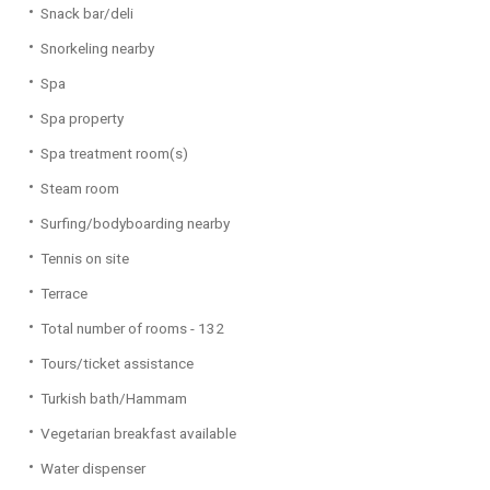
Snack bar/deli
Snorkeling nearby
Spa
Spa property
Spa treatment room(s)
Steam room
Surfing/bodyboarding nearby
Tennis on site
Terrace
Total number of rooms - 132
Tours/ticket assistance
Turkish bath/Hammam
Vegetarian breakfast available
Water dispenser