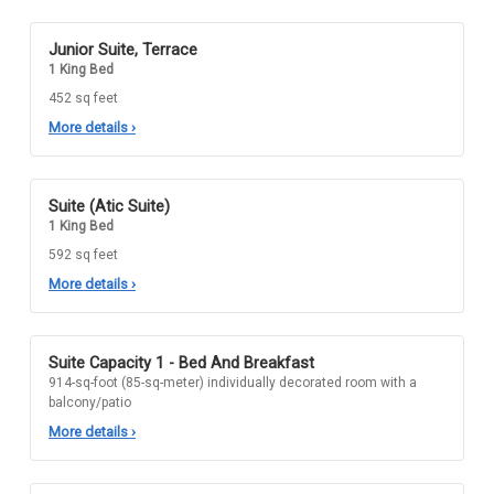
Junior Suite, Terrace
1 King Bed
452 sq feet
More details
›
Suite (Atic Suite)
1 King Bed
592 sq feet
More details
›
Suite Capacity 1 - Bed And Breakfast
914-sq-foot (85-sq-meter) individually decorated room with a
balcony/patio
More details
›