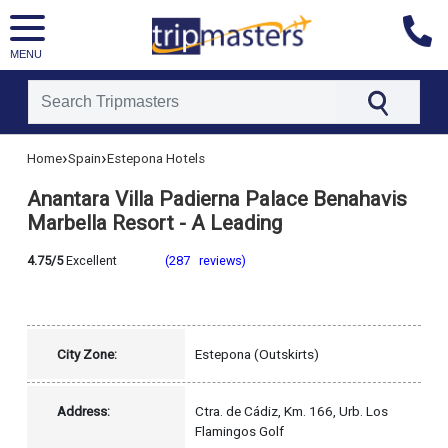
MENU
[tmpagetype=hotel]
›
›
Home
Spain
Estepona Hotels
[tmpagetypeinstance=]
[tmrowid=]
Anantara Villa Padierna Palace Benahavis
[tmadstatus=]
[tmregion=europe]
Marbella Resort - A Leading
[tmcountry=spain]
[tmdestination=estepona]
4.75/5
Excellent
(287 reviews)
City Zone:
Estepona (Outskirts)
Address:
Ctra. de Cádiz, Km. 166, Urb. Los
Flamingos Golf