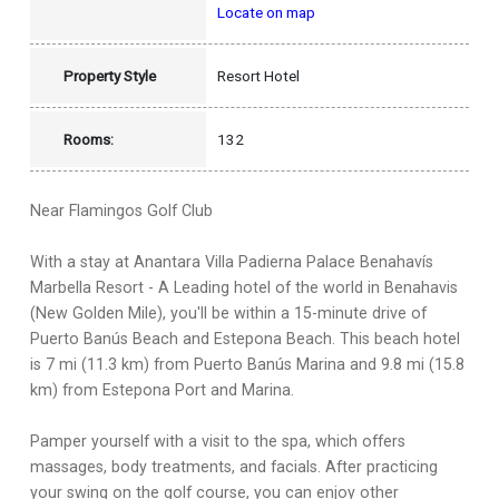
Locate on map
Property Style
Resort Hotel
Rooms:
132
Near Flamingos Golf Club
With a stay at Anantara Villa Padierna Palace Benahavís
Marbella Resort - A Leading hotel of the world in Benahavis
(New Golden Mile), you'll be within a 15-minute drive of
Puerto Banús Beach and Estepona Beach. This beach hotel
is 7 mi (11.3 km) from Puerto Banús Marina and 9.8 mi (15.8
km) from Estepona Port and Marina.
Pamper yourself with a visit to the spa, which offers
massages, body treatments, and facials. After practicing
your swing on the golf course, you can enjoy other