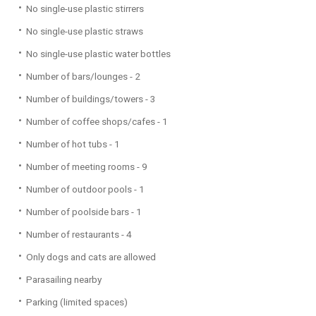
No single-use plastic stirrers
No single-use plastic straws
No single-use plastic water bottles
Number of bars/lounges - 2
Number of buildings/towers - 3
Number of coffee shops/cafes - 1
Number of hot tubs - 1
Number of meeting rooms - 9
Number of outdoor pools - 1
Number of poolside bars - 1
Number of restaurants - 4
Only dogs and cats are allowed
Parasailing nearby
Parking (limited spaces)