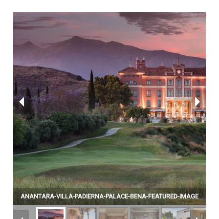
ANANTARA-VILLA-PADIERNA-PALACE-BENA-FEATURED-IMAGE