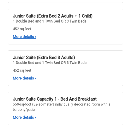
Junior Suite (Extra Bed 2 Adults + 1 Child)
1 Double Bed and 1 Twin Bed OR 3 Twin Beds
452 sq feet
More details
›
Junior Suite (Extra Bed 3 Adults)
1 Double Bed and 1 Twin Bed OR 3 Twin Beds
452 sq feet
More details
›
Junior Suite Capacity 1 - Bed And Breakfast
559-sq-foot (52-sq-meter) individually decorated room with a
balcony/patio
More details
›