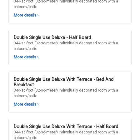
344-sq-foot (32-sq-meter) individually decorated room with a
balcony/patio
More details
›
Double Single Use Deluxe - Half Board
344-sq-foot (32-sq-meter) individually decorated room with a
balcony/patio
More details
›
Double Single Use Deluxe With Terrace - Bed And
Breakfast
344-sq-foot (32-sq-meter) individually decorated room with a
balcony/patio
More details
›
Double Single Use Deluxe With Terrace - Half Board
344-sq-foot (32-sq-meter) individually decorated room with a
balcony/patio