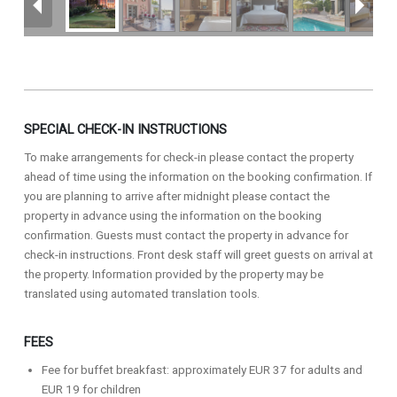
SPECIAL CHECK-IN INSTRUCTIONS
To make arrangements for check-in please contact the property
ahead of time using the information on the booking confirmation. If
you are planning to arrive after midnight please contact the
property in advance using the information on the booking
confirmation. Guests must contact the property in advance for
check-in instructions. Front desk staff will greet guests on arrival at
the property. Information provided by the property may be
translated using automated translation tools.
FEES
Fee for buffet breakfast: approximately EUR 37 for adults and
EUR 19 for children