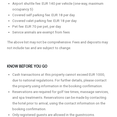
Airport shuttle fee: EUR 140 per vehicle (one-way, maximum
occupancy 5)
Covered self parking fee: EUR 18 per day
Covered valet parking fee: EUR 18 per day
Pet fee: EUR 70 per pet, per day
Service animals are exempt from fees
The above list may not be comprehensive. Fees and deposits may
not include tax and are subject to change.
KNOW BEFORE YOU GO
Cash transactions at this property cannot exceed EUR 1000,
due to national regulations. For further details, please contact
the property using information in the booking confirmation.
Reservations are required for golf tee times, massage services,
and spa treatments. Reservations can be made by contacting
the hotel prior to arrival, using the contact information on the
booking confirmation.
Only registered guests are allowed in the guestrooms.