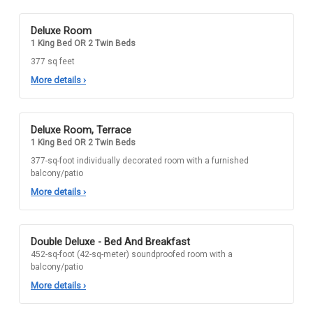
Deluxe Room
1 King Bed OR 2 Twin Beds
377 sq feet
More details
›
Deluxe Room, Terrace
1 King Bed OR 2 Twin Beds
377-sq-foot individually decorated room with a furnished
balcony/patio
More details
›
Double Deluxe - Bed And Breakfast
452-sq-foot (42-sq-meter) soundproofed room with a
balcony/patio
More details
›