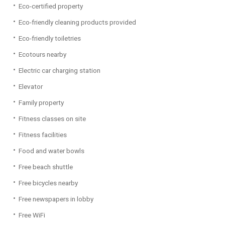
Eco-certified property
Eco-friendly cleaning products provided
Eco-friendly toiletries
Ecotours nearby
Electric car charging station
Elevator
Family property
Fitness classes on site
Fitness facilities
Food and water bowls
Free beach shuttle
Free bicycles nearby
Free newspapers in lobby
Free WiFi