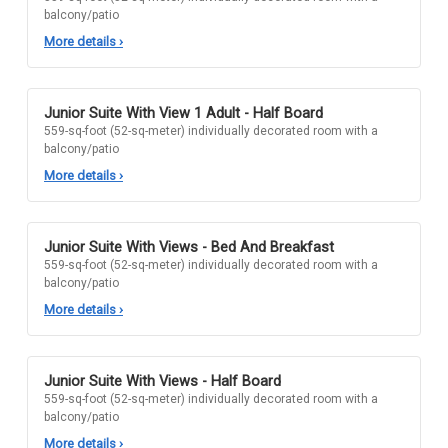
balcony/patio
More details
›
Junior Suite With View 1 Adult - Half Board
559-sq-foot (52-sq-meter) individually decorated room with a
balcony/patio
More details
›
Junior Suite With Views - Bed And Breakfast
559-sq-foot (52-sq-meter) individually decorated room with a
balcony/patio
More details
›
Junior Suite With Views - Half Board
559-sq-foot (52-sq-meter) individually decorated room with a
balcony/patio
More details
›