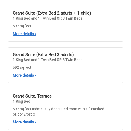
Grand Suite (Extra Bed 2 adults + 1 child)
1 King Bed and 1 Twin Bed OR 3 Twin Beds
592 sq feet
More details
›
Grand Suite (Extra Bed 3 adults)
1 King Bed and 1 Twin Bed OR 3 Twin Beds
592 sq feet
More details
›
Grand Suite, Terrace
1 King Bed
592-sq-foot individually decorated room with a furnished
balcony/patio
More details
›