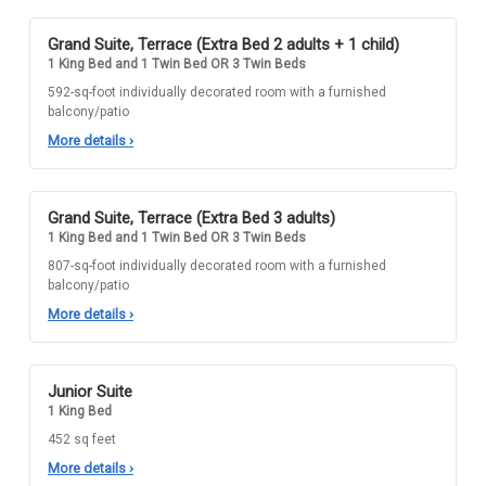
Grand Suite, Terrace (Extra Bed 2 adults + 1 child)
1 King Bed and 1 Twin Bed OR 3 Twin Beds
592-sq-foot individually decorated room with a furnished
balcony/patio
More details
›
Grand Suite, Terrace (Extra Bed 3 adults)
1 King Bed and 1 Twin Bed OR 3 Twin Beds
807-sq-foot individually decorated room with a furnished
balcony/patio
More details
›
Junior Suite
1 King Bed
452 sq feet
More details
›