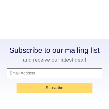
Subscribe to our mailing list
and receive our latest deal!
Subscribe