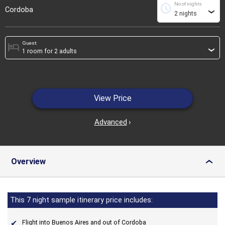
No of nights
schedule
Cordoba
›
Guest:
hotel
›
View Price
Advanced
›
Overview
›
This 7 night sample itinerary price includes:
Flight into Buenos Aires and out of Cordoba