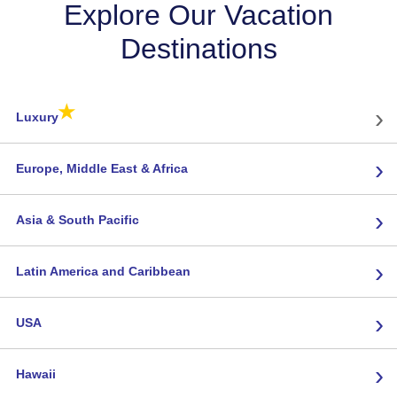
Explore Our Vacation
Destinations
★
›
Luxury
›
Europe, Middle East & Africa
›
Asia & South Pacific
›
Latin America and Caribbean
›
USA
›
Hawaii