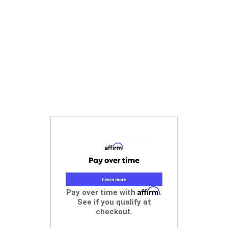
Affirm
Pay over time with
.
See if you qualify at
checkout.