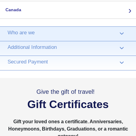
›
Canada
Who are we
›
Additional Information
›
Secured Payment
›
Give the gift of travel!
Gift Certificates
Gift your loved ones a certificate. Anniversaries,
Honeymoons, Birthdays, Graduations, or a romantic