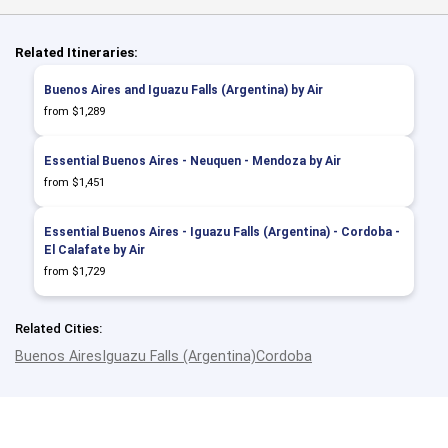
Related Itineraries:
Buenos Aires and Iguazu Falls (Argentina) by Air
from $1,289
Essential Buenos Aires - Neuquen - Mendoza by Air
from $1,451
Essential Buenos Aires - Iguazu Falls (Argentina) - Cordoba -
El Calafate by Air
from $1,729
Related Cities:
Buenos Aires
Iguazu Falls (Argentina)
Cordoba