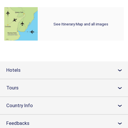
See Itinerary Map and all images
Hotels
›
Tours
›
Country Info
›
Feedbacks
›