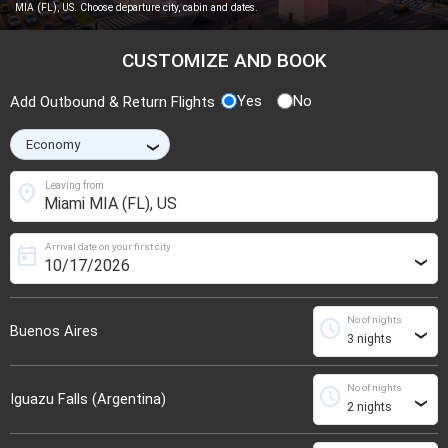
MIA (FL), US. Choose departure city, cabin and dates.
CUSTOMIZE AND BOOK
Yes
No
Add Outbound & Return Flights
›
location_on
Leaving from
Arrival date on your first city
today
›
No of nights
schedule
Buenos Aires
›
No of nights
schedule
Iguazu Falls (Argentina)
›