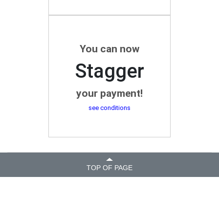
You can now
Stagger
your payment!
see conditions
TOP OF PAGE