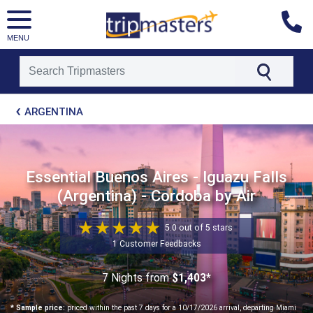
MENU
[tmpagetype=package]
ARGENTINA
[tmpagetypeinstance=t21]
[tmrowid=]
[tmadstatus=]
[tmregion=latin]
[tmcountry=]
Essential Buenos Aires - Iguazu Falls
[tmdestination=]
(Argentina) - Cordoba by Air
5.0 out of 5 stars
1 Customer Feedbacks
7 Nights
from
$1,403*
* Sample price:
priced within the past 7 days for a 10/17/2026 arrival, departing Miami