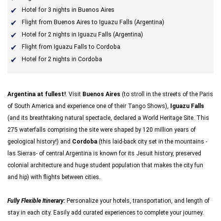
Hotel for 3 nights in Buenos Aires
Flight from Buenos Aires to Iguazu Falls (Argentina)
Hotel for 2 nights in Iguazu Falls (Argentina)
Flight from Iguazu Falls to Cordoba
Hotel for 2 nights in Cordoba
Argentina at fullest!
. Visit
Buenos Aires
(to stroll in the streets of the Paris
of South America and experience one of their Tango Shows),
Iguazu Falls
(and its breathtaking natural spectacle, declared a World Heritage Site. This
275 waterfalls comprising the site were shaped by 120 million years of
geological history!) and
Cordoba
(this laid-back city set in the mountains -
las Sierras- of central Argentina is known for its Jesuit history, preserved
colonial architecture and huge student population that makes the city fun
and hip) with flights between cities.
Fully Flexible Itinerary:
Personalize your hotels, transportation, and length of
stay in each city. Easily add curated experiences to complete your journey.