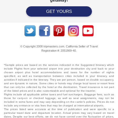
getaway!
GET YOURS
© Copyright 2008 tripmasters.com. California Seller of Travel
Registration #: 2051869‐40.
*Sample prices are based on the services indicated in the Suggested Itinerary which
include Flights from your selected airport into your destination city and back to your
chosen airport plus hotel accommodations and taxes for the number of nights
specified, as well as transportation between cities included in your itinerary, and
activities if indicated in the itinerary. They are per person, based on double occupancy,
and are dynamic in nature. Some cities or hotels may charge local taxes or resort fees
that can only be collected by the hotel at the destination. Travel insurance is not part
of the listed prices and is also customizable and optional for the traveler.
Flights include all applicable airline taxes and fuel surcharges. Baggage fees, such as
those for carry-on or checked luggage, as well as seat assignments, may not be
included in some fares and may vary depending on the carrier's policies. Prices do not
include any entrance or visa fees that may be charged at international airports.
The prices listed were accurate at the time of publication and were specific to a
particular travel date and departure location. Actual prices may vary based on travel
dates. Despite our best efforts, we do not have control over the fluctuation of prices,