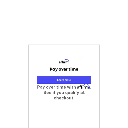
Affirm
Pay over time with
.
See if you qualify at
checkout.