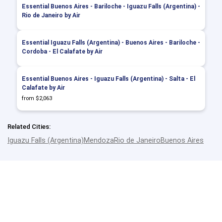
Essential Buenos Aires - Bariloche - Iguazu Falls (Argentina) -
Rio de Janeiro by Air
Essential Iguazu Falls (Argentina) - Buenos Aires - Bariloche -
Cordoba - El Calafate by Air
Essential Buenos Aires - Iguazu Falls (Argentina) - Salta - El
Calafate by Air
from $2,063
Related Cities:
Iguazu Falls (Argentina)
Mendoza
Rio de Janeiro
Buenos Aires