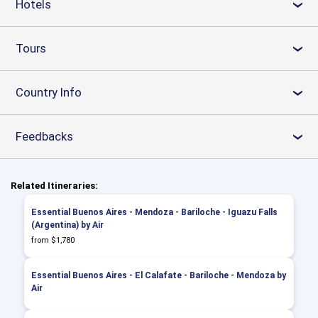
Hotels
›
Tours
›
Country Info
›
Feedbacks
›
Related Itineraries:
Essential Buenos Aires - Mendoza - Bariloche - Iguazu Falls
(Argentina) by Air
from $1,780
Essential Buenos Aires - El Calafate - Bariloche - Mendoza by
Air