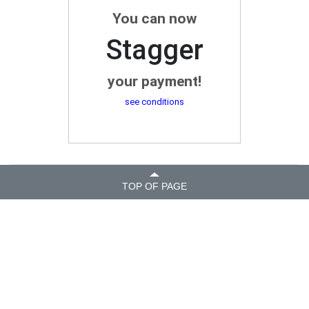
You can now
Stagger
your payment!
see conditions
TOP OF PAGE