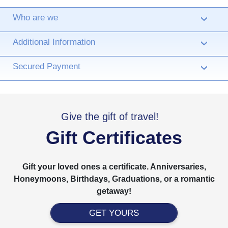
Who are we
›
Additional Information
›
Secured Payment
›
Give the gift of travel!
Gift Certificates
Gift your loved ones a certificate. Anniversaries,
Honeymoons, Birthdays, Graduations, or a romantic
getaway!
GET YOURS