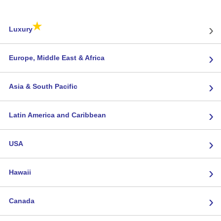
★
›
Luxury
›
Europe, Middle East & Africa
›
Asia & South Pacific
›
Latin America and Caribbean
›
USA
›
Hawaii
›
Canada