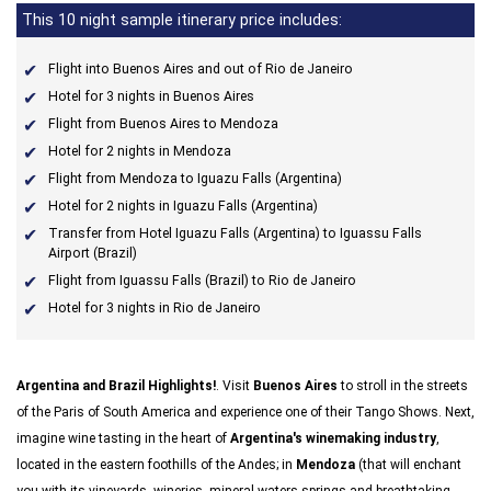
This 10 night sample itinerary price includes:
Flight into Buenos Aires and out of Rio de Janeiro
Hotel for 3 nights in Buenos Aires
Flight from Buenos Aires to Mendoza
Hotel for 2 nights in Mendoza
Flight from Mendoza to Iguazu Falls (Argentina)
Hotel for 2 nights in Iguazu Falls (Argentina)
Transfer from Hotel Iguazu Falls (Argentina) to Iguassu Falls
Airport (Brazil)
Flight from Iguassu Falls (Brazil) to Rio de Janeiro
Hotel for 3 nights in Rio de Janeiro
Argentina and Brazil Highlights!
. Visit
Buenos Aires
to stroll in the streets
of the Paris of South America and experience one of their Tango Shows. Next,
imagine wine tasting in the heart of
Argentina's winemaking industry
,
located in the eastern foothills of the Andes; in
Mendoza
(that will enchant