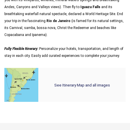
you with its vineyards, wineries, mineral waters springs and breathtaking
Andes, Canyons and Valleys views). Then fly to
Iguazu Falls
and its
breathtaking waterfall natural spectacle, declared a World Heritage Site. End
your trip in the fascinating
Rio de Janeiro
(is famed for its natural settings,
its Carnival, samba, bossa nova, Christ the Redeemer and beaches like
Copacabana and Ipanema).
Fully Flexible Itinerary:
Personalize your hotels, transportation, and length of
stay in each city. Easily add curated experiences to complete your journey.
See Itinerary Map and all images