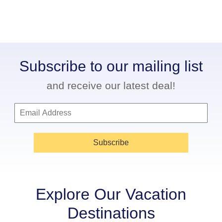
Subscribe to our mailing list
and receive our latest deal!
Subscribe
Explore Our Vacation
Destinations