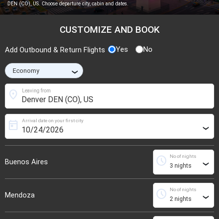
DEN (CO), US. Choose departure city, cabin and dates.
CUSTOMIZE AND BOOK
Yes
No
Add Outbound & Return Flights
›
location_on
Leaving from
Arrival date on your first city
today
›
No of nights
schedule
Buenos Aires
›
No of nights
schedule
Mendoza
›