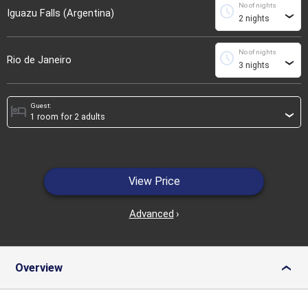
No of nights
schedule
Iguazu Falls (Argentina)
›
No of nights
schedule
Rio de Janeiro
›
Guest:
hotel
›
View Price
Advanced
›
Overview
›