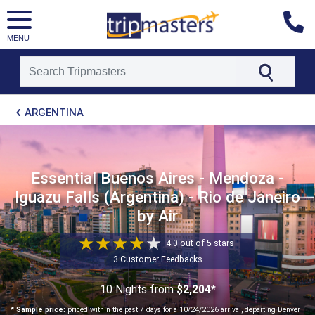
MENU
[tmpagetype=package]
ARGENTINA
[tmpagetypeinstance=t21]
[tmrowid=]
[tmadstatus=]
[tmregion=latin]
[tmcountry=]
Essential Buenos Aires - Mendoza -
[tmdestination=]
Iguazu Falls (Argentina) - Rio de Janeiro
by Air
4.0 out of 5 stars
3 Customer Feedbacks
10 Nights
from
$2,204*
* Sample price:
priced within the past 7 days for a 10/24/2026 arrival, departing Denver