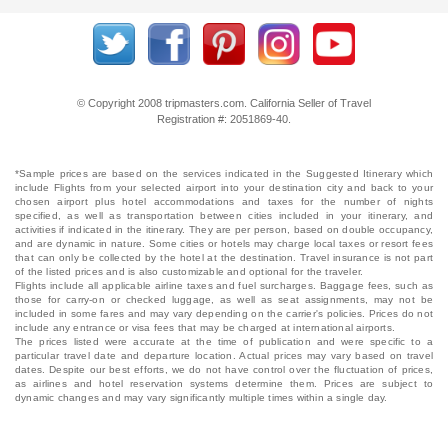
© Copyright 2008 tripmasters.com. California Seller of Travel
Registration #: 2051869‐40.
*Sample prices are based on the services indicated in the Suggested Itinerary which
include Flights from your selected airport into your destination city and back to your
chosen airport plus hotel accommodations and taxes for the number of nights
specified, as well as transportation between cities included in your itinerary, and
activities if indicated in the itinerary. They are per person, based on double occupancy,
and are dynamic in nature. Some cities or hotels may charge local taxes or resort fees
that can only be collected by the hotel at the destination. Travel insurance is not part
of the listed prices and is also customizable and optional for the traveler.
Flights include all applicable airline taxes and fuel surcharges. Baggage fees, such as
those for carry-on or checked luggage, as well as seat assignments, may not be
included in some fares and may vary depending on the carrier's policies. Prices do not
include any entrance or visa fees that may be charged at international airports.
The prices listed were accurate at the time of publication and were specific to a
particular travel date and departure location. Actual prices may vary based on travel
dates. Despite our best efforts, we do not have control over the fluctuation of prices,
as airlines and hotel reservation systems determine them. Prices are subject to
dynamic changes and may vary significantly multiple times within a single day.