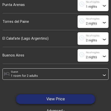
No of nights
schedule
Punta Arenas
›
No of nights
schedule
Torres del Paine
›
No of nights
schedule
El Calafate (Lago Argentino)
›
No of nights
schedule
Buenos Aires
›
Guest:
hotel
›
View Price
Advanced
›