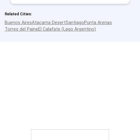
Related Cities:
Buenos Aires
Atacama Desert
Santiago
Punta Arenas
Torres del Paine
El Calafate (Lago Argentino)