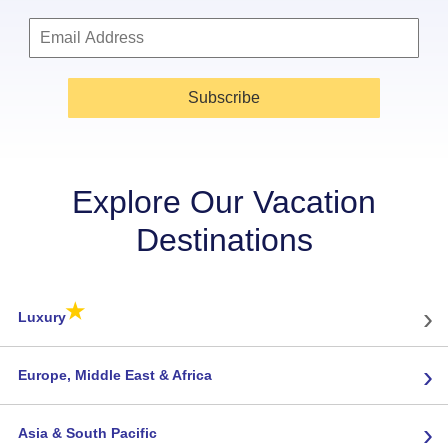
Subscribe
Explore Our Vacation
Destinations
★
›
Luxury
›
Europe, Middle East & Africa
›
Asia & South Pacific