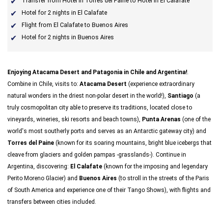
Transfer from Hotel in Torres del Paine to Hotel in El Calafate
Hotel for 2 nights in El Calafate
Flight from El Calafate to Buenos Aires
Hotel for 2 nights in Buenos Aires
Enjoying Atacama Desert and Patagonia in Chile and Argentina!
.
Combine in Chile, visits to:
Atacama Desert
(experience extraordinary
natural wonders in the driest non-polar desert in the world!),
Santiago
(a
truly cosmopolitan city able to preserve its traditions, located close to
vineyards, wineries, ski resorts and beach towns),
Punta Arenas
(one of the
world's most southerly ports and serves as an Antarctic gateway city) and
Torres del Paine
(known for its soaring mountains, bright blue icebergs that
cleave from glaciers and golden pampas -grasslands-). Continue in
Argentina, discovering:
El Calafate
(known for the imposing and legendary
Perito Moreno Glacier) and
Buenos Aires
(to stroll in the streets of the Paris
of South America and experience one of their Tango Shows), with flights and
transfers between cities included.