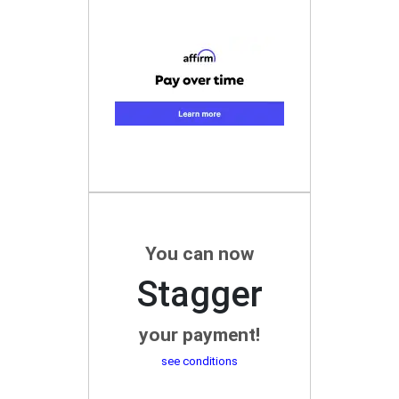
You can now
Stagger
your payment!
see conditions