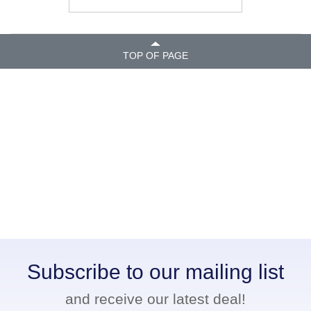
TOP OF PAGE
Subscribe to our mailing list
and receive our latest deal!