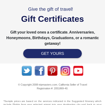
Give the gift of travel!
Gift Certificates
Gift your loved ones a certificate. Anniversaries,
Honeymoons, Birthdays, Graduations, or a romantic
getaway!
GET YOURS
© Copyright 2008 tripmasters.com. California Seller of Travel
Registration #: 2051869‐40.
*Sample prices are based on the services indicated in the Suggested Itinerary which
include Flights from your selected airport into your destination city and back to your