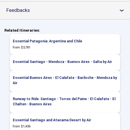
Feedbacks
›
Related Itineraries:
Essential Patagonia: Argentina and Chile
from $3,781
Essential Santiago - Mendoza - Buenos Aires - Salta by Air
Essential Buenos Aires - El Calafate - Bariloche - Mendoza by
Air
Runway to Ride: Santiago - Torres del Paine - El Calafate - El
Chalten - Buenos Aires
Essential Santiago and Atacama Desert by Air
from $1,436