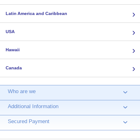
›
Latin America and Caribbean
›
USA
›
Hawaii
›
Canada
Who are we
›
Additional Information
›
Secured Payment
›