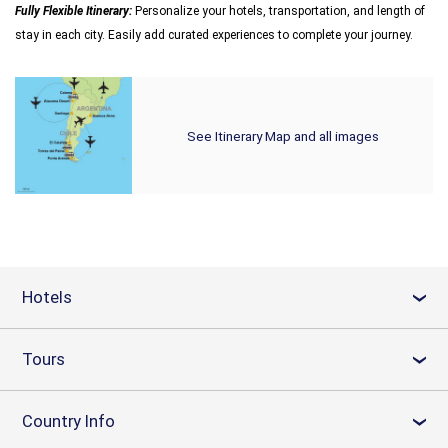
Fully Flexible Itinerary:
Personalize your hotels, transportation, and length of
stay in each city. Easily add curated experiences to complete your journey.
See Itinerary Map and all images
Hotels
›
Tours
›
Country Info
›