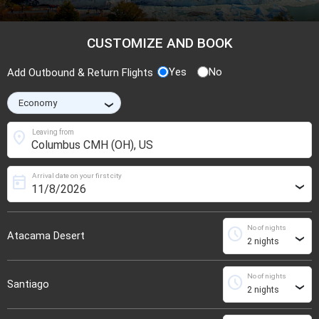
CUSTOMIZE AND BOOK
Yes
No
Add Outbound & Return Flights
›
location_on
Leaving from
Arrival date on your first city
today
›
No of nights
schedule
Atacama Desert
›
No of nights
schedule
Santiago
›