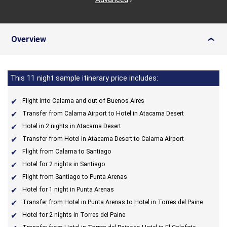
Overview
›
This 11 night sample itinerary price includes:
Flight into Calama and out of Buenos Aires
Transfer from Calama Airport to Hotel in Atacama Desert
Hotel in 2 nights in Atacama Desert
Transfer from Hotel in Atacama Desert to Calama Airport
Flight from Calama to Santiago
Hotel for 2 nights in Santiago
Flight from Santiago to Punta Arenas
Hotel for 1 night in Punta Arenas
Transfer from Hotel in Punta Arenas to Hotel in Torres del Paine
Hotel for 2 nights in Torres del Paine