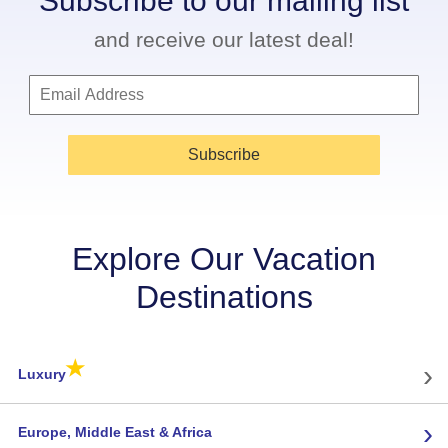
Subscribe to our mailing list
and receive our latest deal!
Subscribe
Explore Our Vacation
Destinations
★
›
Luxury
›
Europe, Middle East & Africa