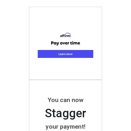
You can now
Stagger
your payment!