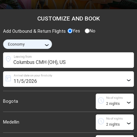
CUSTOMIZE AND BOOK
Yes
No
Add Outbound & Return Flights
›
location_on
Leaving from
Arrival date on your first city
today
›
No of nights
schedule
Bogota
›
No of nights
schedule
Medellin
›