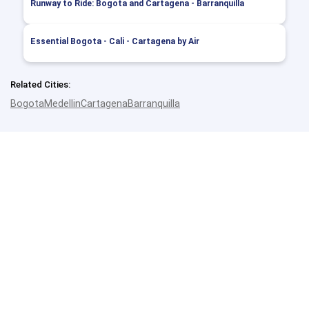
Runway to Ride: Bogota and Cartagena - Barranquilla
Essential Bogota - Cali - Cartagena by Air
Related Cities:
Bogota
Medellin
Cartagena
Barranquilla