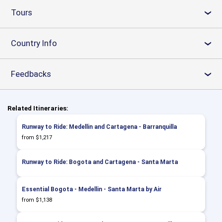
Tours
›
Country Info
›
Feedbacks
›
Related Itineraries:
Runway to Ride: Medellin and Cartagena - Barranquilla
from $1,217
Runway to Ride: Bogota and Cartagena - Santa Marta
Essential Bogota - Medellin - Santa Marta by Air
from $1,138