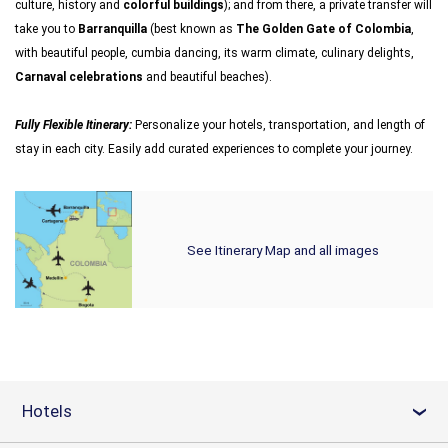
culture, history and
colorful buildings
); and from there, a private transfer will
take you to
Barranquilla
(best known as
The Golden Gate of Colombia
,
with beautiful people, cumbia dancing, its warm climate, culinary delights,
Carnaval celebrations
and beautiful beaches).
Fully Flexible Itinerary:
Personalize your hotels, transportation, and length of
stay in each city. Easily add curated experiences to complete your journey.
See Itinerary Map and all images
Hotels
›