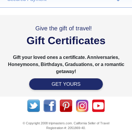
Give the gift of travel!
Gift Certificates
Gift your loved ones a certificate. Anniversaries,
Honeymoons, Birthdays, Graduations, or a romantic
getaway!
GET YOURS
© Copyright 2008 tripmasters.com. California Seller of Travel
Registration #: 2051869‐40.