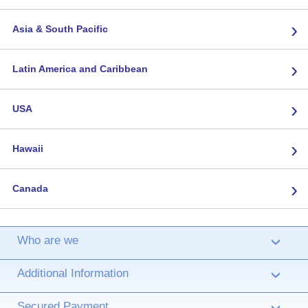
›
Asia & South Pacific
›
Latin America and Caribbean
›
USA
›
Hawaii
›
Canada
Who are we
›
Additional Information
›
Secured Payment
›