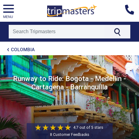
MENU
[tmpagetype=package]
COLOMBIA
[tmpagetypeinstance=t21]
[tmrowid=]
[tmadstatus=]
[tmregion=latin]
[tmcountry=]
Runway to Ride: Bogota - Medellin -
[tmdestination=]
Cartagena - Barranquilla
4.7 out of 5 stars
8 Customer Feedbacks