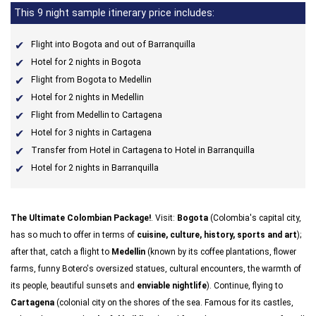
This 9 night sample itinerary price includes:
Flight into Bogota and out of Barranquilla
Hotel for 2 nights in Bogota
Flight from Bogota to Medellin
Hotel for 2 nights in Medellin
Flight from Medellin to Cartagena
Hotel for 3 nights in Cartagena
Transfer from Hotel in Cartagena to Hotel in Barranquilla
Hotel for 2 nights in Barranquilla
The Ultimate Colombian Package!
. Visit:
Bogota
(Colombia's capital city,
has so much to offer in terms of
cuisine, culture, history, sports and art
);
after that, catch a flight to
Medellin
(known by its coffee plantations, flower
farms, funny Botero's oversized statues, cultural encounters, the warmth of
its people, beautiful sunsets and
enviable nightlife
). Continue, flying to
Cartagena
(colonial city on the shores of the sea. Famous for its castles,