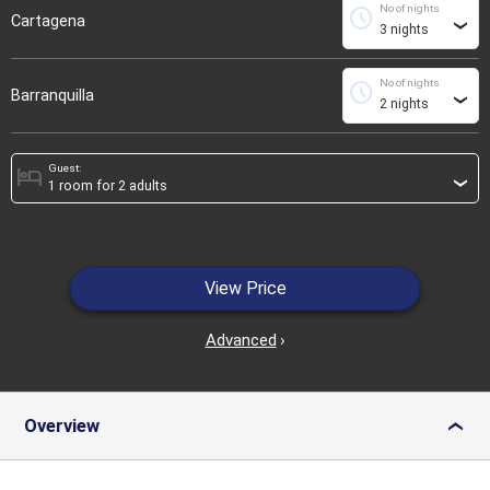
No of nights
schedule
Cartagena
›
No of nights
schedule
Barranquilla
›
Guest:
hotel
›
View Price
Advanced
›
Overview
›