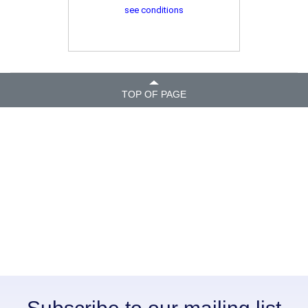
see conditions
TOP OF PAGE