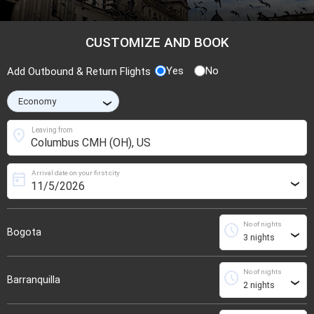
CUSTOMIZE AND BOOK
Yes
No
Add Outbound & Return Flights
›
location_on
Leaving from
Arrival date on your first city
today
›
No of nights
schedule
Bogota
›
No of nights
schedule
Barranquilla
›