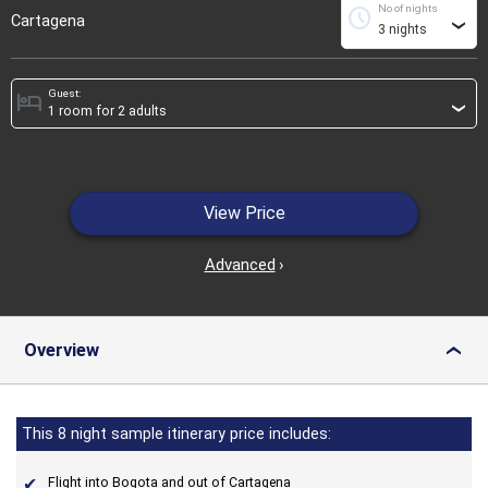
No of nights
schedule
Cartagena
›
Guest:
hotel
›
View Price
Advanced
›
Overview
›
This 8 night sample itinerary price includes:
Flight into Bogota and out of Cartagena