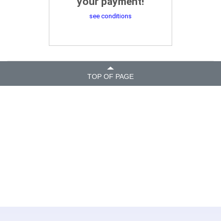
your payment!
see conditions
TOP OF PAGE