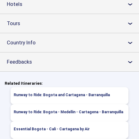
Hotels
›
Tours
›
Country Info
›
Feedbacks
›
Related Itineraries:
Runway to Ride: Bogota and Cartagena - Barranquilla
Runway to Ride: Bogota - Medellin - Cartagena - Barranquilla
Essential Bogota - Cali - Cartagena by Air