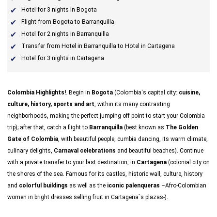
Hotel for 3 nights in Bogota
Flight from Bogota to Barranquilla
Hotel for 2 nights in Barranquilla
Transfer from Hotel in Barranquilla to Hotel in Cartagena
Hotel for 3 nights in Cartagena
Colombia Highlights!
. Begin in
Bogota
(Colombia's capital city:
cuisine,
culture, history, sports and art
, within its many contrasting
neighborhoods, making the perfect jumping-off point to start your Colombia
trip); after that, catch a flight to
Barranquilla
(best known as
The Golden
Gate of Colombia
, with beautiful people, cumbia dancing, its warm climate,
culinary delights,
Carnaval celebrations
and beautiful beaches). Continue
with a private transfer to your last destination, in
Cartagena
(colonial city on
the shores of the sea. Famous for its castles, historic wall, culture, history
and
colorful buildings
as well as the
iconic palenqueras
–Afro-Colombian
women in bright dresses selling fruit in Cartagena`s plazas-).