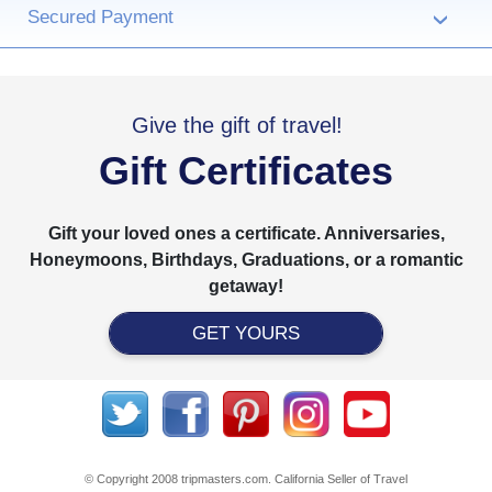
Secured Payment
›
Give the gift of travel!
Gift Certificates
Gift your loved ones a certificate. Anniversaries,
Honeymoons, Birthdays, Graduations, or a romantic
getaway!
GET YOURS
© Copyright 2008 tripmasters.com. California Seller of Travel