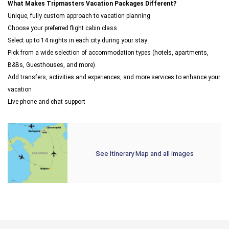
What Makes Tripmasters Vacation Packages Different?
Unique, fully custom approach to vacation planning
Choose your preferred flight cabin class
Select up to 14 nights in each city during your stay
Pick from a wide selection of accommodation types (hotels, apartments,
B&Bs, Guesthouses, and more)
Add transfers, activities and experiences, and more services to enhance your
vacation
Live phone and chat support
See Itinerary Map and all images