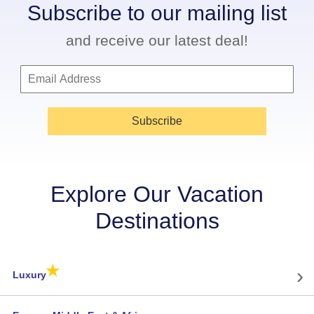
Subscribe to our mailing list
and receive our latest deal!
Subscribe
Explore Our Vacation
Destinations
★
›
Luxury