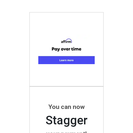
You can now
Stagger