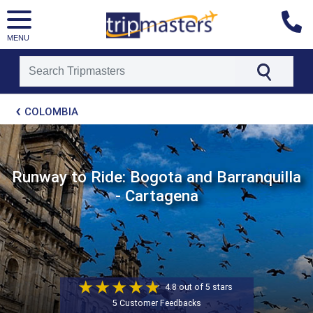
MENU
[tmpagetype=package]
COLOMBIA
[tmpagetypeinstance=t21]
[tmrowid=]
[tmadstatus=]
[tmregion=latin]
[tmcountry=]
Runway to Ride: Bogota and Barranquilla
[tmdestination=]
- Cartagena
4.8 out of 5 stars
5 Customer Feedbacks