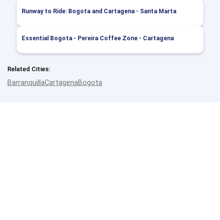
Runway to Ride: Bogota and Cartagena - Santa Marta
Essential Bogota - Pereira Coffee Zone - Cartagena
Related Cities:
Barranquilla
Cartagena
Bogota