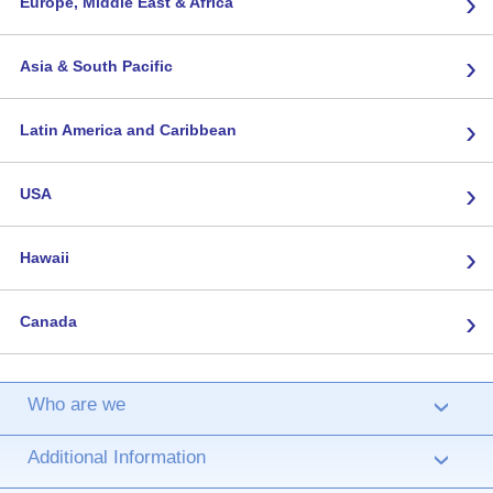
›
Europe, Middle East & Africa
›
Asia & South Pacific
›
Latin America and Caribbean
›
USA
›
Hawaii
›
Canada
Who are we
›
Additional Information
›