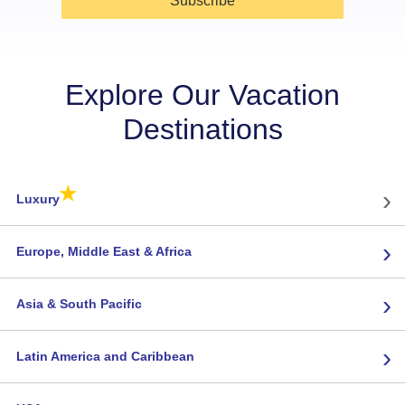
Subscribe
Explore Our Vacation
Destinations
★
›
Luxury
›
Europe, Middle East & Africa
›
Asia & South Pacific
›
Latin America and Caribbean