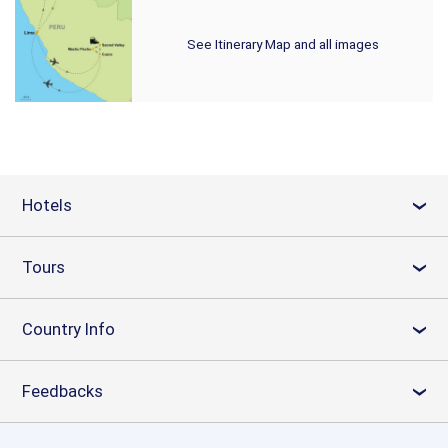
See Itinerary Map and all images
Hotels
›
Tours
›
Country Info
›
Feedbacks
›