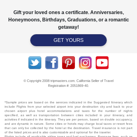
Gift your loved ones a certificate. Anniversaries,
Honeymoons, Birthdays, Graduations, or a romantic
getaway!
GET YOURS
© Copyright 2008 tripmasters.com. California Seller of Travel
Registration #: 2051869‐40.
*Sample prices are based on the services indicated in the Suggested Itinerary which
include Flights from your selected airport into your destination city and back to your
chosen airport plus hotel accommodations and taxes for the number of nights
specified, as well as transportation between cities included in your itinerary, and
activities if indicated in the itinerary. They are per person, based on double occupancy,
and are dynamic in nature. Some cities or hotels may charge local taxes or resort fees
that can only be collected by the hotel at the destination. Travel insurance is not part
of the listed prices and is also customizable and optional for the traveler.
Flights include all applicable airline taxes and fuel surcharges. Baggage fees, such as