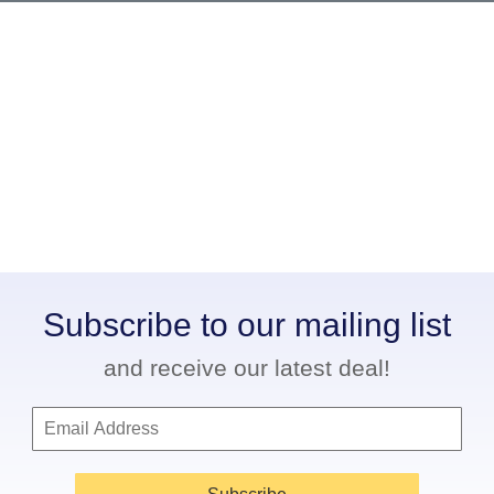
Subscribe to our mailing list
and receive our latest deal!