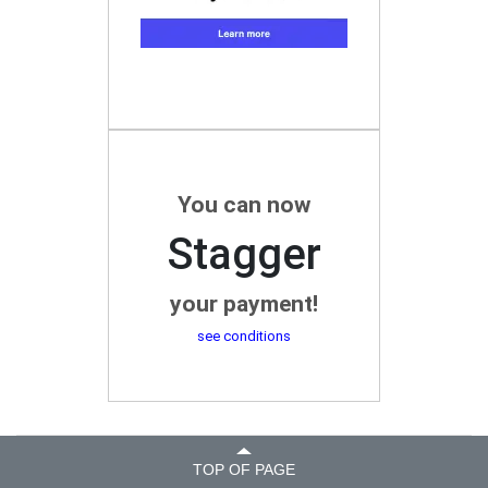
You can now
Stagger
your payment!
see conditions
TOP OF PAGE