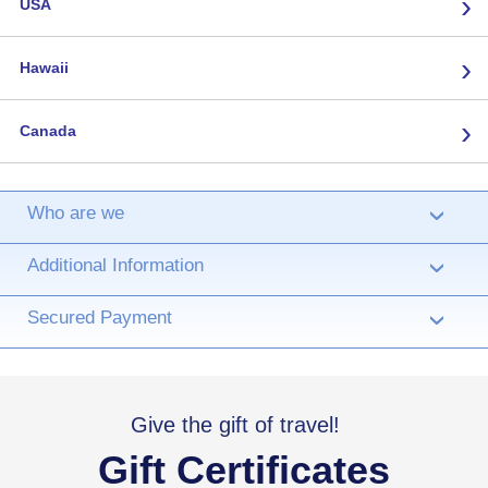
›
USA
›
Hawaii
›
Canada
Who are we
›
Additional Information
›
Secured Payment
›
Give the gift of travel!
Gift Certificates