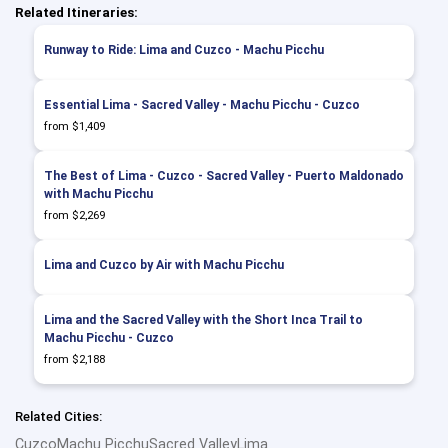
Related Itineraries:
Runway to Ride: Lima and Cuzco - Machu Picchu
Essential Lima - Sacred Valley - Machu Picchu - Cuzco
from $1,409
The Best of Lima - Cuzco - Sacred Valley - Puerto Maldonado
with Machu Picchu
from $2,269
Lima and Cuzco by Air with Machu Picchu
Lima and the Sacred Valley with the Short Inca Trail to
Machu Picchu - Cuzco
from $2,188
Related Cities:
Cuzco
Machu Picchu
Sacred Valley
Lima