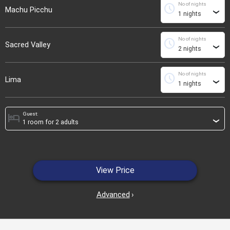
No of nights
schedule
Machu Picchu
›
No of nights
schedule
Sacred Valley
›
No of nights
schedule
Lima
›
Guest:
hotel
›
View Price
Advanced
›