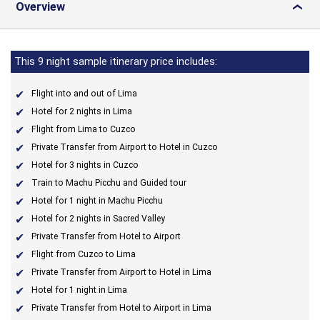
Overview
›
This 9 night sample itinerary price includes:
Flight into and out of Lima
Hotel for 2 nights in Lima
Flight from Lima to Cuzco
Private Transfer from Airport to Hotel in Cuzco
Hotel for 3 nights in Cuzco
Train to Machu Picchu and Guided tour
Hotel for 1 night in Machu Picchu
Hotel for 2 nights in Sacred Valley
Private Transfer from Hotel to Airport
Flight from Cuzco to Lima
Private Transfer from Airport to Hotel in Lima
Hotel for 1 night in Lima
Private Transfer from Hotel to Airport in Lima