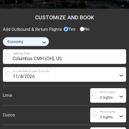
CUSTOMIZE AND BOOK
Yes
No
Add Outbound & Return Flights
›
location_on
Leaving from
Arrival date on your first city
today
›
No of nights
schedule
Lima
›
No of nights
schedule
Cuzco
›