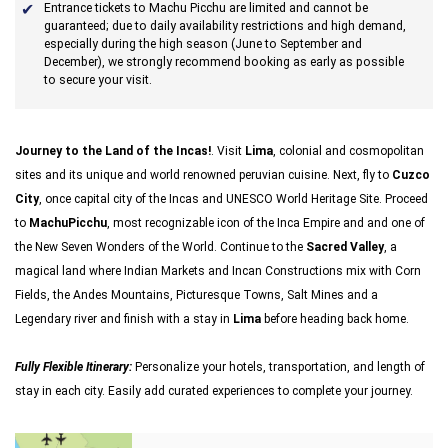
Entrance tickets to Machu Picchu are limited and cannot be
guaranteed; due to daily availability restrictions and high demand,
especially during the high season (June to September and
December), we strongly recommend booking as early as possible
to secure your visit.
Journey to the Land of the Incas!
. Visit
Lima
, colonial and cosmopolitan
sites and its unique and world renowned peruvian cuisine. Next, fly to
Cuzco
City
, once capital city of the Incas and UNESCO World Heritage Site. Proceed
to
MachuPicchu
, most recognizable icon of the Inca Empire and and one of
the New Seven Wonders of the World. Continue to the
Sacred Valley
, a
magical land where Indian Markets and Incan Constructions mix with Corn
Fields, the Andes Mountains, Picturesque Towns, Salt Mines and a
Legendary river and finish with a stay in
Lima
before heading back home.
Fully Flexible Itinerary:
Personalize your hotels, transportation, and length of
stay in each city. Easily add curated experiences to complete your journey.