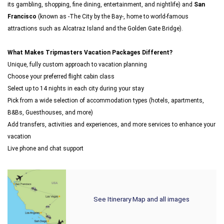
its gambling, shopping, fine dining, entertainment, and nightlife) and
San
Francisco
(known as -The City by the Bay-, home to world-famous
attractions such as Alcatraz Island and the Golden Gate Bridge).
What Makes Tripmasters Vacation Packages Different?
Unique, fully custom approach to vacation planning
Choose your preferred flight cabin class
Select up to 14 nights in each city during your stay
Pick from a wide selection of accommodation types (hotels, apartments,
B&Bs, Guesthouses, and more)
Add transfers, activities and experiences, and more services to enhance your
vacation
Live phone and chat support
See Itinerary Map and all images