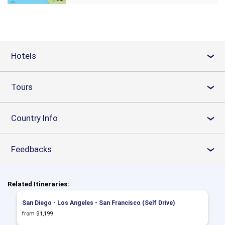
Hotels
›
Tours
›
Country Info
›
Feedbacks
›
Related Itineraries:
San Diego - Los Angeles - San Francisco (Self Drive)
from $1,199