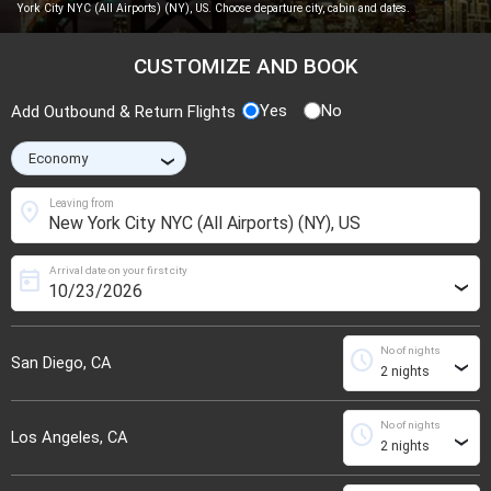
York City NYC (All Airports) (NY), US. Choose departure city, cabin and dates.
CUSTOMIZE AND BOOK
Yes
No
Add Outbound & Return Flights
›
location_on
Leaving from
Arrival date on your first city
today
›
No of nights
schedule
San Diego, CA
›
No of nights
schedule
Los Angeles, CA
›