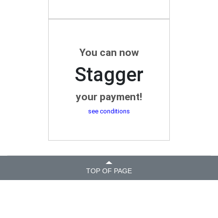
You can now
Stagger
your payment!
see conditions
TOP OF PAGE