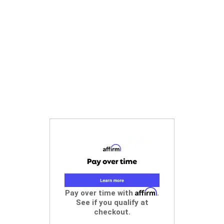
Affirm
Pay over time with
.
See if you qualify at
checkout.