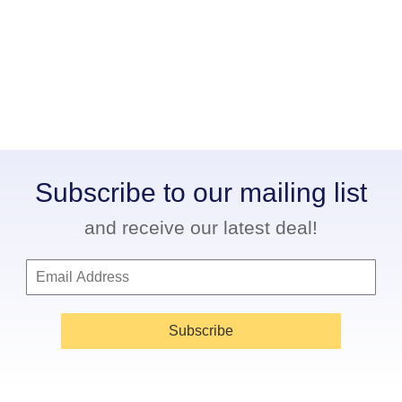
Subscribe to our mailing list
and receive our latest deal!
Subscribe