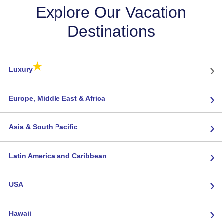
Explore Our Vacation
Destinations
★
›
Luxury
›
Europe, Middle East & Africa
›
Asia & South Pacific
›
Latin America and Caribbean
›
USA
›
Hawaii