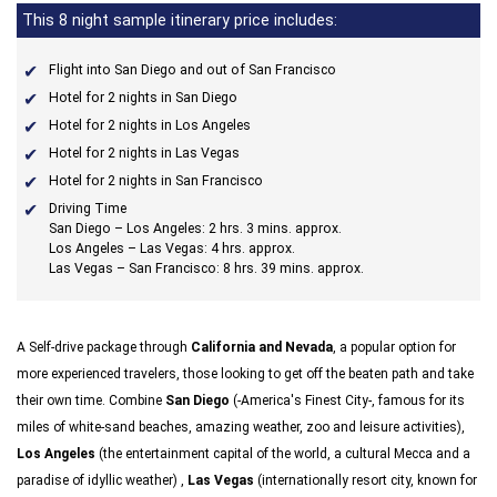
This 8 night sample itinerary price includes:
Flight into San Diego and out of San Francisco
Hotel for 2 nights in San Diego
Hotel for 2 nights in Los Angeles
Hotel for 2 nights in Las Vegas
Hotel for 2 nights in San Francisco
Driving Time
San Diego – Los Angeles: 2 hrs. 3 mins. approx.
Los Angeles – Las Vegas: 4 hrs. approx.
Las Vegas – San Francisco: 8 hrs. 39 mins. approx.
A Self-drive package through
California and Nevada
, a popular option for
more experienced travelers, those looking to get off the beaten path and take
their own time. Combine
San Diego
(-America's Finest City-, famous for its
miles of white-sand beaches, amazing weather, zoo and leisure activities),
Los Angeles
(the entertainment capital of the world, a cultural Mecca and a
paradise of idyllic weather) ,
Las Vegas
(internationally resort city, known for