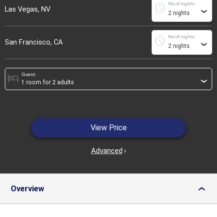
No of nights
schedule
Las Vegas, NV
›
No of nights
schedule
San Francisco, CA
›
Guest:
hotel
›
View Price
Advanced
›
Overview
›