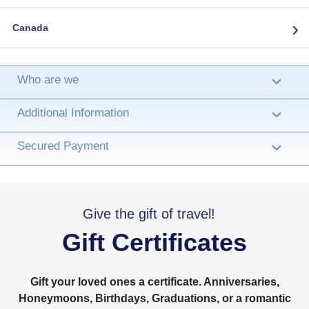
›
Canada
Who are we
›
Additional Information
›
Secured Payment
›
Give the gift of travel!
Gift Certificates
Gift your loved ones a certificate. Anniversaries,
Honeymoons, Birthdays, Graduations, or a romantic