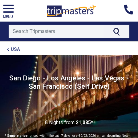
MENU
[tmpagetype=package]
USA
[tmpagetypeinstance=t21]
[tmrowid=]
[tmadstatus=]
[tmregion=latin]
[tmcountry=]
San Diego - Los Angeles - Las Vegas -
[tmdestination=]
San Francisco (Self Drive)
8 Nights
from
$1,085*
* Sample price:
priced within the past 7 days for a 10/23/2026 arrival, departing New