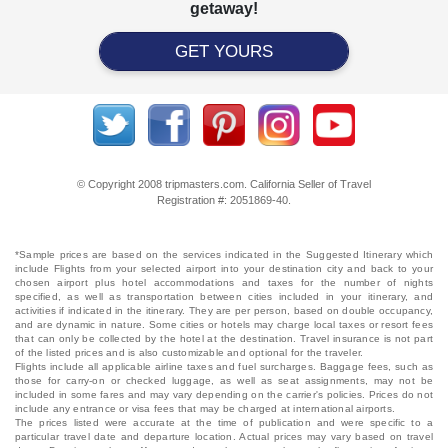
getaway!
GET YOURS
© Copyright 2008 tripmasters.com. California Seller of Travel
Registration #: 2051869‐40.
*Sample prices are based on the services indicated in the Suggested Itinerary which
include Flights from your selected airport into your destination city and back to your
chosen airport plus hotel accommodations and taxes for the number of nights
specified, as well as transportation between cities included in your itinerary, and
activities if indicated in the itinerary. They are per person, based on double occupancy,
and are dynamic in nature. Some cities or hotels may charge local taxes or resort fees
that can only be collected by the hotel at the destination. Travel insurance is not part
of the listed prices and is also customizable and optional for the traveler.
Flights include all applicable airline taxes and fuel surcharges. Baggage fees, such as
those for carry-on or checked luggage, as well as seat assignments, may not be
included in some fares and may vary depending on the carrier's policies. Prices do not
include any entrance or visa fees that may be charged at international airports.
The prices listed were accurate at the time of publication and were specific to a
particular travel date and departure location. Actual prices may vary based on travel