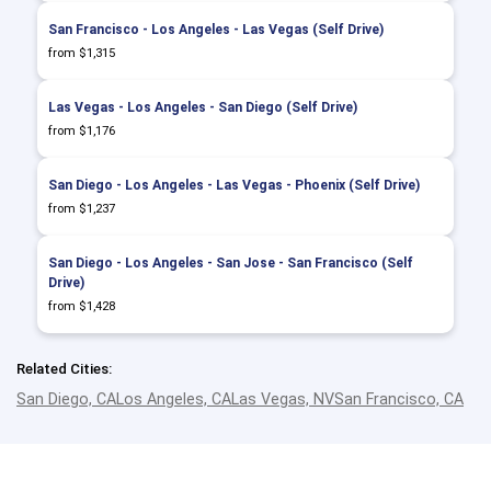
San Francisco - Los Angeles - Las Vegas (Self Drive)
from $1,315
Las Vegas - Los Angeles - San Diego (Self Drive)
from $1,176
San Diego - Los Angeles - Las Vegas - Phoenix (Self Drive)
from $1,237
San Diego - Los Angeles - San Jose - San Francisco (Self
Drive)
from $1,428
Related Cities:
San Diego, CA
Los Angeles, CA
Las Vegas, NV
San Francisco, CA