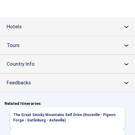
Hotels
›
Tours
›
Country Info
›
Feedbacks
›
Related Itineraries:
The Great Smoky Mountains Self Drive (Knoxville - Pigeon
Forge - Gatlinburg - Asheville)