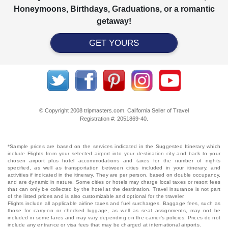
Honeymoons, Birthdays, Graduations, or a romantic
getaway!
GET YOURS
© Copyright 2008 tripmasters.com. California Seller of Travel
Registration #: 2051869‐40.
*Sample prices are based on the services indicated in the Suggested Itinerary which
include Flights from your selected airport into your destination city and back to your
chosen airport plus hotel accommodations and taxes for the number of nights
specified, as well as transportation between cities included in your itinerary, and
activities if indicated in the itinerary. They are per person, based on double occupancy,
and are dynamic in nature. Some cities or hotels may charge local taxes or resort fees
that can only be collected by the hotel at the destination. Travel insurance is not part
of the listed prices and is also customizable and optional for the traveler.
Flights include all applicable airline taxes and fuel surcharges. Baggage fees, such as
those for carry-on or checked luggage, as well as seat assignments, may not be
included in some fares and may vary depending on the carrier's policies. Prices do not
include any entrance or visa fees that may be charged at international airports.