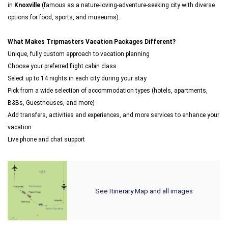
in
Knoxville
(famous as a nature-loving-adventure-seeking city with diverse
options for food, sports, and museums).
What Makes Tripmasters Vacation Packages Different?
Unique, fully custom approach to vacation planning
Choose your preferred flight cabin class
Select up to 14 nights in each city during your stay
Pick from a wide selection of accommodation types (hotels, apartments,
B&Bs, Guesthouses, and more)
Add transfers, activities and experiences, and more services to enhance your
vacation
Live phone and chat support
See Itinerary Map and all images