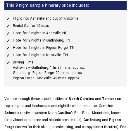
This 9 night sample itinerary price includes:
Flight into Asheville and out of Knoxville
Rental Car for 10 days
Hotel for 3 nights in Asheville, NC
Hotel for 2 nights in Gatlinburg, TN
Hotel for 2 nights in Pigeon Forge, TN
Hotel for 2 nights in Knoxville, TN
Driving Time
Asheville – Gatlinburg: 1 hr. 37 mins. approx.
Gatlinburg - Pigeon Forge: 20 mins. approx.
Pigeon Forge - Knoxville: 49 mins. approx.
Venture through these beautiful cities of
North Carolina
and
Tennessee
exploring natural landscapes and nightlife with a rental car. Combine
Asheville
(a city in western North Carolina’s Blue Ridge Mountains, known
for a vibrant arts scene and historic architecture),
Gatlinburg
and
Pigeon
Forge
(known for their skiing, scenic hiking, and campy dinner theaters). End