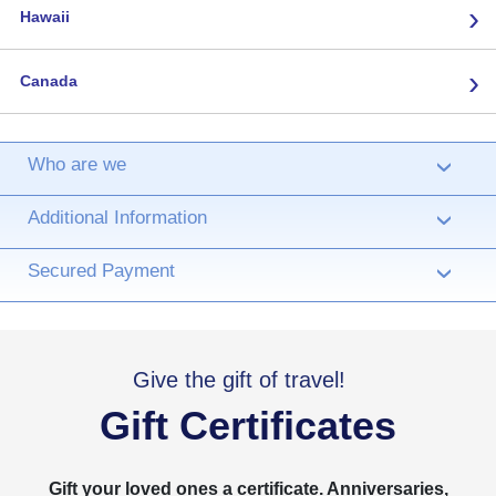
›
Hawaii
›
Canada
Who are we
›
Additional Information
›
Secured Payment
›
Give the gift of travel!
Gift Certificates
Gift your loved ones a certificate. Anniversaries,