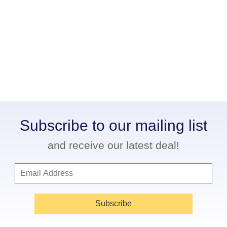
Subscribe to our mailing list
and receive our latest deal!
Subscribe