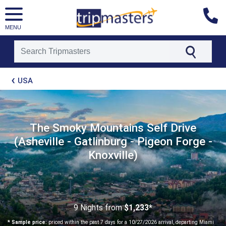
MENU
[tmpagetype=package]
USA
[tmpagetypeinstance=t21]
[tmrowid=]
[tmadstatus=]
[tmregion=latin]
[tmcountry=]
The Smoky Mountains Self Drive
[tmdestination=]
(Asheville - Gatlinburg - Pigeon Forge -
Knoxville)
9 Nights
from
$1,233*
* Sample price:
priced within the past 7 days for a 10/27/2026 arrival, departing Miami