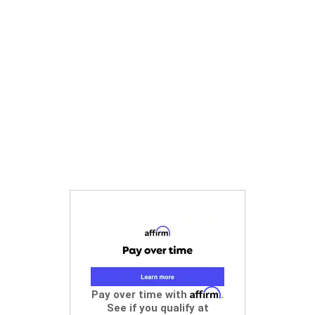
Affirm
Pay over time with
.
See if you qualify at