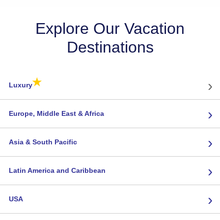
Explore Our Vacation
Destinations
★
›
Luxury
›
Europe, Middle East & Africa
›
Asia & South Pacific
›
Latin America and Caribbean
›
USA