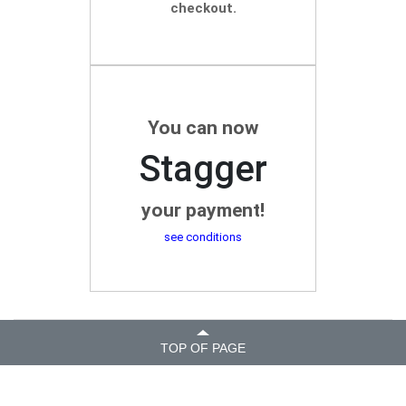
checkout.
You can now
Stagger
your payment!
see conditions
TOP OF PAGE