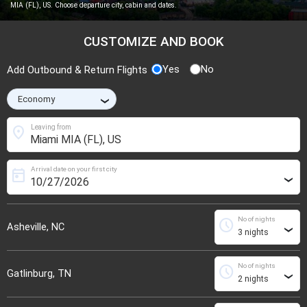
MIA (FL), US. Choose departure city, cabin and dates.
CUSTOMIZE AND BOOK
Yes
No
Add Outbound & Return Flights
›
location_on
Leaving from
Arrival date on your first city
today
›
No of nights
schedule
Asheville, NC
›
No of nights
schedule
Gatlinburg, TN
›