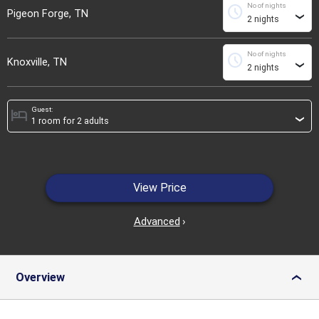
No of nights
schedule
Pigeon Forge, TN
›
No of nights
schedule
Knoxville, TN
›
Guest:
hotel
›
View Price
Advanced
›
Overview
›