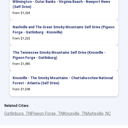
Wilmington - Outer Banks - Virginia Beach - Newport News
(Self Drive)
from $1,324
Nashville and The Great Smoky Mountains Self Drive (Pigeon
Forge - Gatlinburg - Knoxville)
from $1,222
The Tennessee Smoky Mountains Self Drive (Knoxville -
Pigeon Forge - Gatlinburg)
from $1,385
Knoxville - The Smoky Mountains - Chattahoochee National
Forest - Atlanta (Self Drive)
from $1,538
Related Cities:
Gatlinburg, TN
Pigeon Forge, TN
Knoxville, TN
Asheville, NC