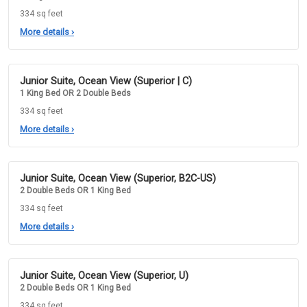
334 sq feet
More details
›
Junior Suite, Ocean View (Superior | C)
1 King Bed OR 2 Double Beds
334 sq feet
More details
›
Junior Suite, Ocean View (Superior, B2C-US)
2 Double Beds OR 1 King Bed
334 sq feet
More details
›
Junior Suite, Ocean View (Superior, U)
2 Double Beds OR 1 King Bed
334 sq feet