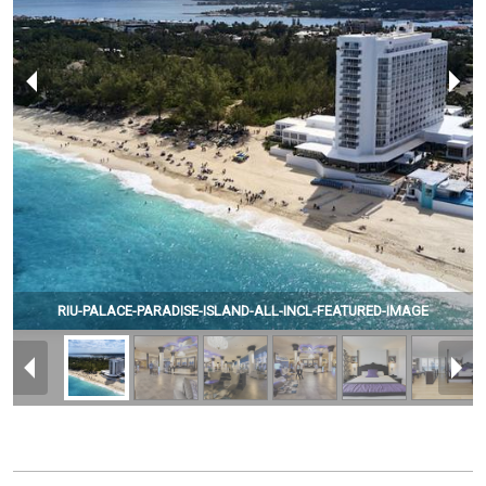
RIU-PALACE-PARADISE-ISLAND-ALL-INCL-FEATURED-IMAGE