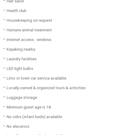
Hair salon
Health club
Housekeeping on request
Humane animal treatment
Internet access - wireless
Kayaking nearby
Laundry facilities
LED light bulbs
Limo or town car service available
Locally-owned & organized tours & activities
Luggage storage
Minimum guest age is 18
No cribs (infant beds) available
No elevators