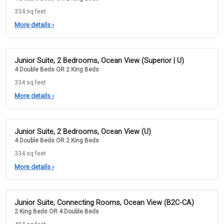
334 sq feet
More details
›
Junior Suite, 2 Bedrooms, Ocean View (Superior | U)
4 Double Beds OR 2 King Beds
334 sq feet
More details
›
Junior Suite, 2 Bedrooms, Ocean View (U)
4 Double Beds OR 2 King Beds
334 sq feet
More details
›
Junior Suite, Connecting Rooms, Ocean View (B2C-CA)
2 King Beds OR 4 Double Beds