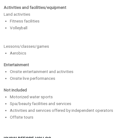
Activities and facilities/equipment
Land activities
Fitness facilities
Volleyball
Lessons/classes/games
Aerobics
Entertainment
Onsite entertainment and activities
Onsite live performances
Not included
Motorized water sports
Spa/beauty facilities and services
Activities and services offered by independent operators
Offsite tours