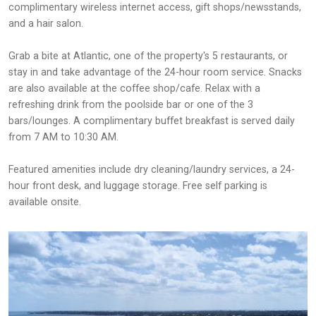
complimentary wireless internet access, gift shops/newsstands,
and a hair salon.
Grab a bite at Atlantic, one of the property's 5 restaurants, or
stay in and take advantage of the 24-hour room service. Snacks
are also available at the coffee shop/cafe. Relax with a
refreshing drink from the poolside bar or one of the 3
bars/lounges. A complimentary buffet breakfast is served daily
from 7 AM to 10:30 AM.
Featured amenities include dry cleaning/laundry services, a 24-
hour front desk, and luggage storage. Free self parking is
available onsite.