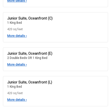
More details
›
Junior Suite, Oceanfront (C)
1 King Bed
420 sq feet
More details
›
Junior Suite, Oceanfront (E)
2 Double Beds OR 1 King Bed
More details
›
Junior Suite, Oceanfront (L)
1 King Bed
420 sq feet
More details
›