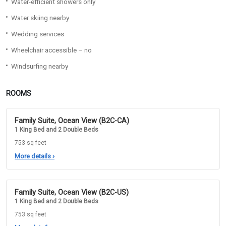
Water-efficient showers only
Water skiing nearby
Wedding services
Wheelchair accessible – no
Windsurfing nearby
ROOMS
Family Suite, Ocean View (B2C-CA)
1 King Bed and 2 Double Beds
753 sq feet
More details
›
Family Suite, Ocean View (B2C-US)
1 King Bed and 2 Double Beds
753 sq feet