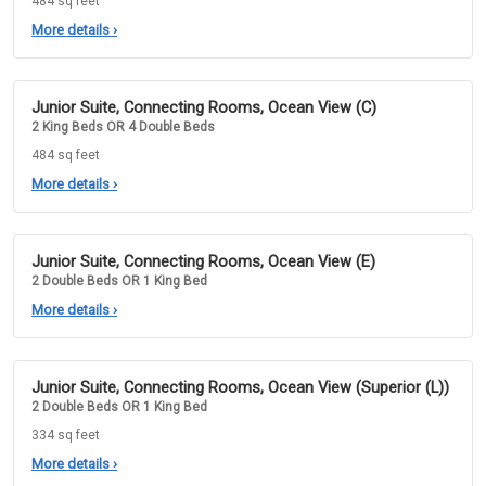
484 sq feet
More details
›
Junior Suite, Connecting Rooms, Ocean View (C)
2 King Beds OR 4 Double Beds
484 sq feet
More details
›
Junior Suite, Connecting Rooms, Ocean View (E)
2 Double Beds OR 1 King Bed
More details
›
Junior Suite, Connecting Rooms, Ocean View (Superior (L))
2 Double Beds OR 1 King Bed
334 sq feet
More details
›