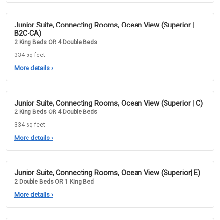
Junior Suite, Connecting Rooms, Ocean View (Superior |
B2C-CA)
2 King Beds OR 4 Double Beds
334 sq feet
More details
›
Junior Suite, Connecting Rooms, Ocean View (Superior | C)
2 King Beds OR 4 Double Beds
334 sq feet
More details
›
Junior Suite, Connecting Rooms, Ocean View (Superior| E)
2 Double Beds OR 1 King Bed
More details
›