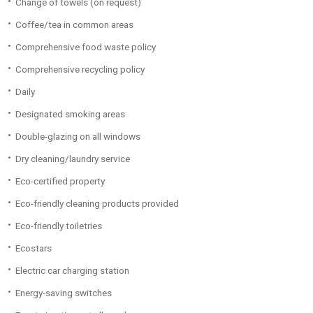
Change of towels (on request)
Coffee/tea in common areas
Comprehensive food waste policy
Comprehensive recycling policy
Daily
Designated smoking areas
Double-glazing on all windows
Dry cleaning/laundry service
Eco-certified property
Eco-friendly cleaning products provided
Eco-friendly toiletries
Ecostars
Electric car charging station
Energy-saving switches