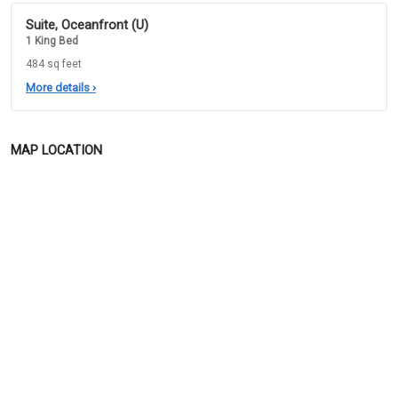
Suite, Oceanfront (U)
1 King Bed
484 sq feet
More details
›
MAP LOCATION