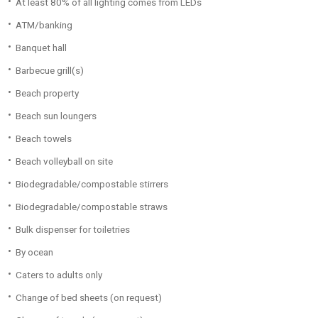
At least 80% of all lighting comes from LEDs
ATM/banking
Banquet hall
Barbecue grill(s)
Beach property
Beach sun loungers
Beach towels
Beach volleyball on site
Biodegradable/compostable stirrers
Biodegradable/compostable straws
Bulk dispenser for toiletries
By ocean
Caters to adults only
Change of bed sheets (on request)