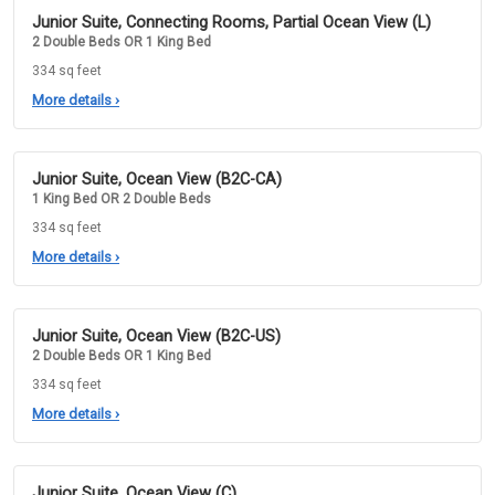
Junior Suite, Connecting Rooms, Partial Ocean View (L)
2 Double Beds OR 1 King Bed
334 sq feet
More details
›
Junior Suite, Ocean View (B2C-CA)
1 King Bed OR 2 Double Beds
334 sq feet
More details
›
Junior Suite, Ocean View (B2C-US)
2 Double Beds OR 1 King Bed
334 sq feet
More details
›
Junior Suite, Ocean View (C)