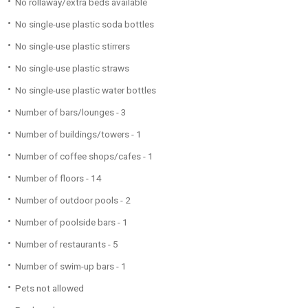
No rollaway/extra beds available
No single-use plastic soda bottles
No single-use plastic stirrers
No single-use plastic straws
No single-use plastic water bottles
Number of bars/lounges - 3
Number of buildings/towers - 1
Number of coffee shops/cafes - 1
Number of floors - 14
Number of outdoor pools - 2
Number of poolside bars - 1
Number of restaurants - 5
Number of swim-up bars - 1
Pets not allowed