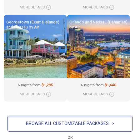
MORE DETAILS
›
MORE DETAILS
›
Georgetown (Exuma Islands)
Orlando and Nassau (Bahamas)
and Nassau by Air
by Air
6 nights from
$1,295
6 nights from
$1,446
MORE DETAILS
›
MORE DETAILS
›
BROWSE ALL CUSTOMIZABLE PACKAGES
>
OR