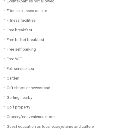
Events/parties not allowed
Fitness classes on site
Fitness facilities
Free breakfast
Free buffet breakfast
Free self parking
Free WiFi
Full-service spa
Garden
Gift shops or newsstand
Golfing nearby
Golf property
Grocery/convenience store
Guest education on local ecosystems and culture