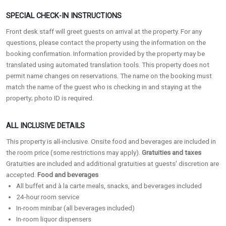
SPECIAL CHECK-IN INSTRUCTIONS
Front desk staff will greet guests on arrival at the property. For any
questions, please contact the property using the information on the
booking confirmation. Information provided by the property may be
translated using automated translation tools. This property does not
permit name changes on reservations. The name on the booking must
match the name of the guest who is checking in and staying at the
property; photo ID is required.
ALL INCLUSIVE DETAILS
This property is all-inclusive. Onsite food and beverages are included in
the room price (some restrictions may apply).
Gratuities and taxes
Gratuities are included and additional gratuities at guests' discretion are
accepted.
Food and beverages
All buffet and à la carte meals, snacks, and beverages included
24-hour room service
In-room minibar (all beverages included)
In-room liquor dispensers