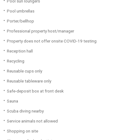
Pool sun loungers
Pool umbrellas
Porter/bellhop
Professional property host/manager
Property does not offer onsite COVID-19 testing
Reception hall
Recycling
Reusable cups only
Reusable tableware only
Safe-deposit box at front desk
Sauna
Scuba diving nearby
Service animals not allowed
Shopping on site