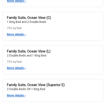
More details
›
Family Suite, Ocean View (C)
1 King Bed and 2 Double Beds
753 sq feet
More details
›
Family Suite, Ocean View (L)
2 Double Beds and 1 King Bed
753 sq feet
More details
›
Family Suite, Ocean View (Superior E)
2 Double Beds OR 1 King Bed
More details
›