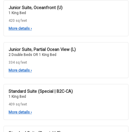
Junior Suite, Oceanfront (U)
1 King Bed
420 sq feet
More details
›
Junior Suite, Partial Ocean View (L)
2 Double Beds OR 1 King Bed
334 sq feet
More details
›
Standard Suite (Special | B2C-CA)
1 King Bed
409 sq feet
More details
›