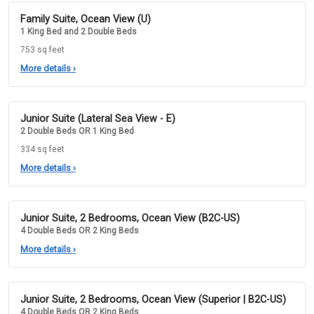
Family Suite, Ocean View (U)
1 King Bed and 2 Double Beds
753 sq feet
More details
›
Junior Suite (Lateral Sea View - E)
2 Double Beds OR 1 King Bed
334 sq feet
More details
›
Junior Suite, 2 Bedrooms, Ocean View (B2C-US)
4 Double Beds OR 2 King Beds
More details
›
Junior Suite, 2 Bedrooms, Ocean View (Superior | B2C-US)
4 Double Beds OR 2 King Beds