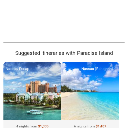
Suggested itineraries with Paradise Island
Nassau Escape
Miami and Nassau (Bahamas)
by Air
4 nights from
$1,335
6 nights from
$1,407