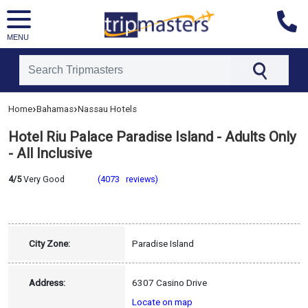
MENU
[tmpagetype=hotel]
›
›
Home
Bahamas
Nassau Hotels
[tmpagetypeinstance=]
[tmrowid=]
Hotel Riu Palace Paradise Island - Adults Only
[tmadstatus=]
[tmregion=latin]
- All Inclusive
[tmcountry=bahamas]
[tmdestination=nassau]
4/5
Very Good
(4073 reviews)
City Zone:
Paradise Island
Address:
6307 Casino Drive
Locate on map