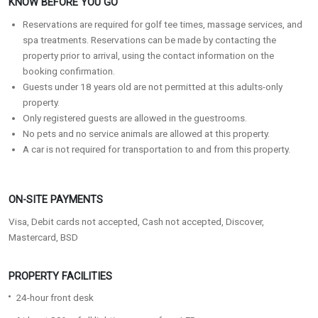
KNOW BEFORE YOU GO
Reservations are required for golf tee times, massage services, and
spa treatments. Reservations can be made by contacting the
property prior to arrival, using the contact information on the
booking confirmation.
Guests under 18 years old are not permitted at this adults-only
property.
Only registered guests are allowed in the guestrooms.
No pets and no service animals are allowed at this property.
A car is not required for transportation to and from this property.
ON-SITE PAYMENTS
Visa, Debit cards not accepted, Cash not accepted, Discover,
Mastercard, BSD
PROPERTY FACILITIES
24-hour front desk