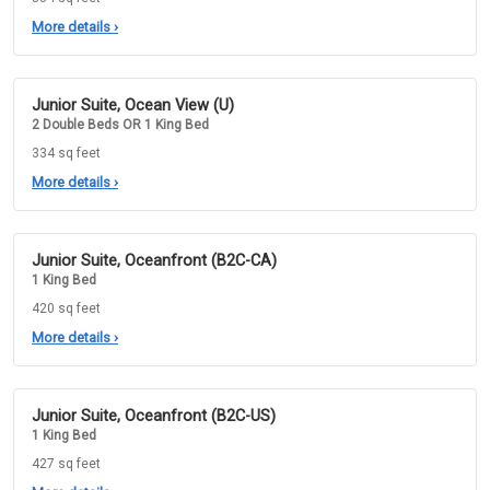
More details
›
Junior Suite, Ocean View (U)
2 Double Beds OR 1 King Bed
334 sq feet
More details
›
Junior Suite, Oceanfront (B2C-CA)
1 King Bed
420 sq feet
More details
›
Junior Suite, Oceanfront (B2C-US)
1 King Bed
427 sq feet