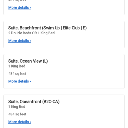
409 sq feet
More details
›
Suite, Beachfront (Swim Up | Elite Club | E)
2 Double Beds OR 1 King Bed
More details
›
Suite, Ocean View (L)
1 King Bed
484 sq feet
More details
›
Suite, Oceanfront (B2C-CA)
1 King Bed
484 sq feet
More details
›