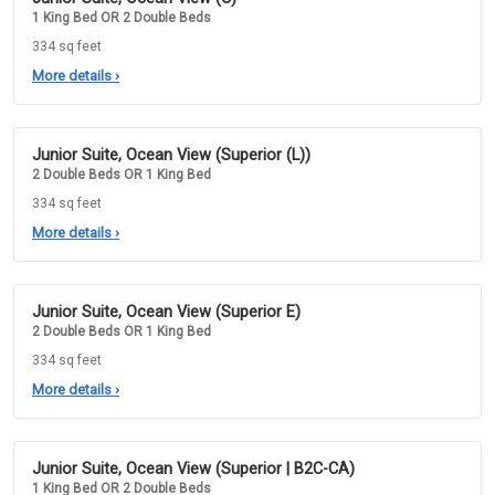
1 King Bed OR 2 Double Beds
334 sq feet
More details
›
Junior Suite, Ocean View (Superior (L))
2 Double Beds OR 1 King Bed
334 sq feet
More details
›
Junior Suite, Ocean View (Superior E)
2 Double Beds OR 1 King Bed
334 sq feet
More details
›
Junior Suite, Ocean View (Superior | B2C-CA)
1 King Bed OR 2 Double Beds