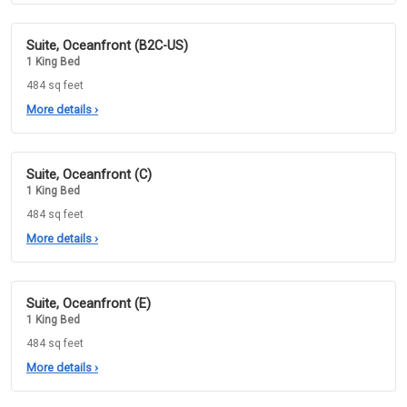
Suite, Oceanfront (B2C-US)
1 King Bed
484 sq feet
More details
›
Suite, Oceanfront (C)
1 King Bed
484 sq feet
More details
›
Suite, Oceanfront (E)
1 King Bed
484 sq feet
More details
›