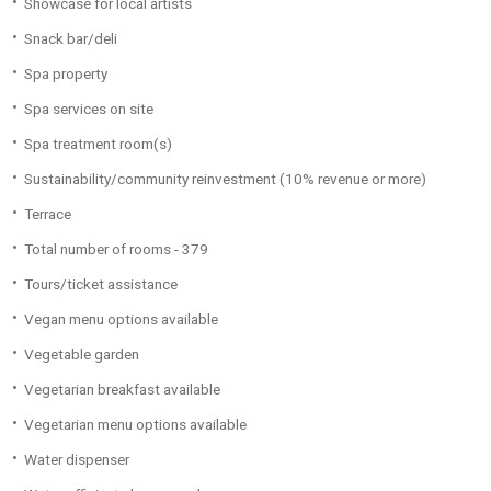
Showcase for local artists
Snack bar/deli
Spa property
Spa services on site
Spa treatment room(s)
Sustainability/community reinvestment (10% revenue or more)
Terrace
Total number of rooms - 379
Tours/ticket assistance
Vegan menu options available
Vegetable garden
Vegetarian breakfast available
Vegetarian menu options available
Water dispenser