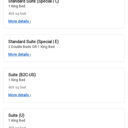
Standard Suite (Special | C)
1 King Bed
409 sq feet
More details
›
Standard Suite (Special | E)
2 Double Beds OR 1 King Bed
More details
›
Suite (B2C-US)
1 King Bed
409 sq feet
More details
›
Suite (U)
1 King Bed