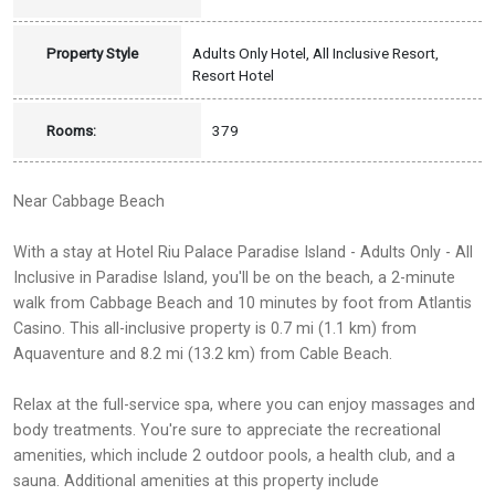
Property Style
Adults Only Hotel, All Inclusive Resort,
Resort Hotel
Rooms:
379
Near Cabbage Beach
With a stay at Hotel Riu Palace Paradise Island - Adults Only - All
Inclusive in Paradise Island, you'll be on the beach, a 2-minute
walk from Cabbage Beach and 10 minutes by foot from Atlantis
Casino. This all-inclusive property is 0.7 mi (1.1 km) from
Aquaventure and 8.2 mi (13.2 km) from Cable Beach.
Relax at the full-service spa, where you can enjoy massages and
body treatments. You're sure to appreciate the recreational
amenities, which include 2 outdoor pools, a health club, and a
sauna. Additional amenities at this property include