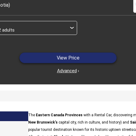
s
otia)
›
View Price
Advanced
›
The
Eastern Canada Provinces
with a Rental Car, discovering m
New Brunswick’s
capital city, rich in culture, and history) and
Sai
popular tourist destination known for its historic uptown streetsc