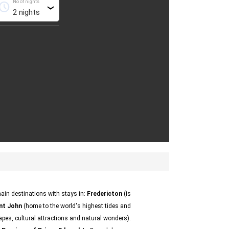
No of nights
chedule
›
ain destinations with stays in:
Fredericton
(is
nt John
(home to the world's highest tides and
apes, cultural attractions and natural wonders).