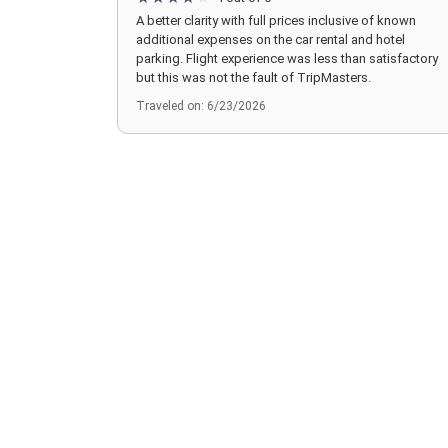
A better clarity with full prices inclusive of known
additional expenses on the car rental and hotel
parking. Flight experience was less than satisfactory
but this was not the fault of TripMasters.
Traveled on: 6/23/2026