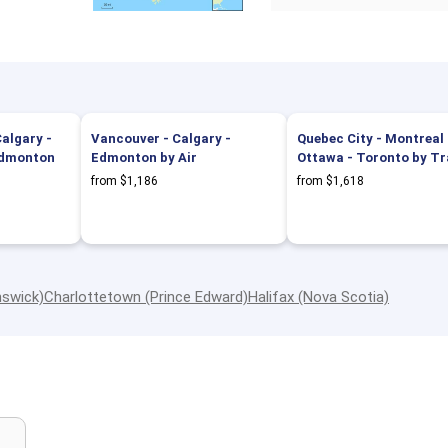
algary -
Vancouver - Calgary -
Quebec City - Montreal 
 Edmonton
Edmonton by Air
Ottawa - Toronto by Tr
from $1,186
from $1,618
nswick)
Charlottetown (Prince Edward)
Halifax (Nova Scotia)