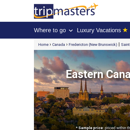
★
Where to go
Luxury Vacations
›
[tmpagetype=package]
›
›
|
Home
Canada
Fredericton (New Brunswick)
Sain
[tmpagetypeinstance=t21]
[tmrowid=]
[tmadstatus=]
[tmregion=latin]
[tmcountry=]
[tmdestination=]
Eastern Canad
* Sample price:
priced within t