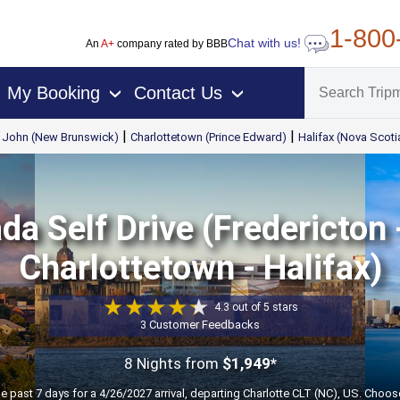
1-800
Chat with us!
An
A+
company rated by BBB
My Booking
Contact Us
›
›
|
|
t John (New Brunswick)
Charlottetown (Prince Edward)
Halifax (Nova Scoti
a Self Drive (Fredericton 
Charlottetown - Halifax)
4.3 out of 5 stars
3 Customer Feedbacks
8 Nights
from
$1,949*
he past 7 days for a 4/26/2027 arrival, departing Charlotte CLT (NC), US. Choos