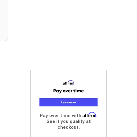
Affirm
Pay over time with
.
See if you qualify at
checkout.