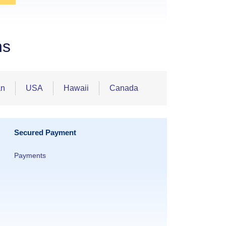
ns
an
USA
Hawaii
Canada
Secured Payment
Payments