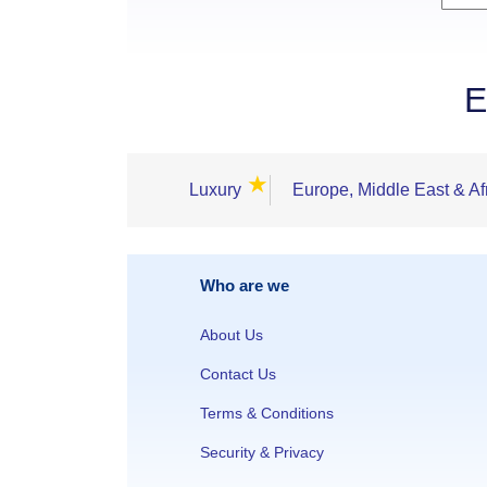
E
★
Luxury
Europe, Middle East & Af
Who are we
About Us
Contact Us
Terms & Conditions
Security & Privacy