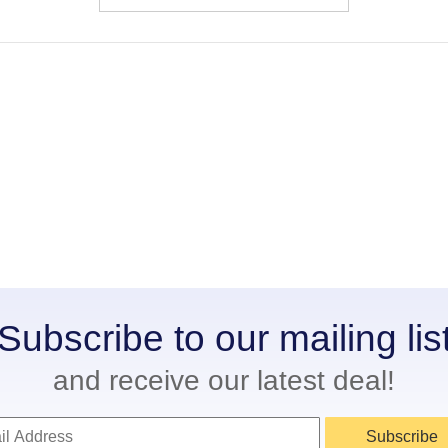
Subscribe to our mailing lis
and receive our latest deal!
Subscribe