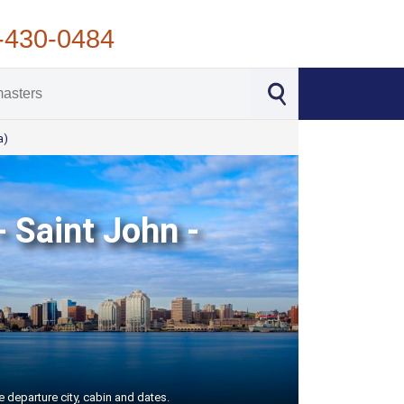
-430-0484
a)
- Saint John -
e departure city, cabin and dates.