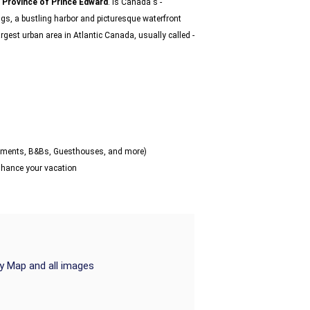
e
Province of Prince Edward
. Is Canada's -
ngs, a bustling harbor and picturesque waterfront
rgest urban area in Atlantic Canada, usually called -
artments, B&Bs, Guesthouses, and more)
enhance your vacation
ry Map and all images