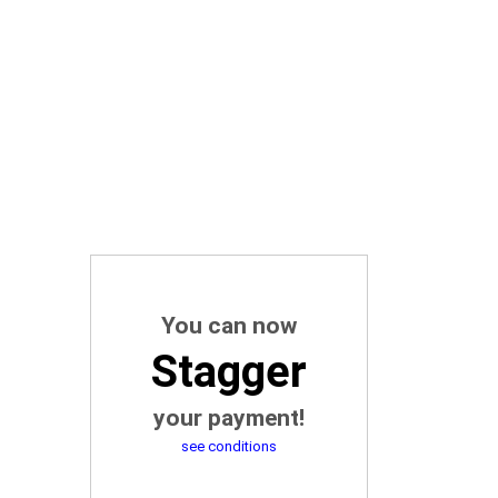
You can now
Stagger
your payment!
see conditions