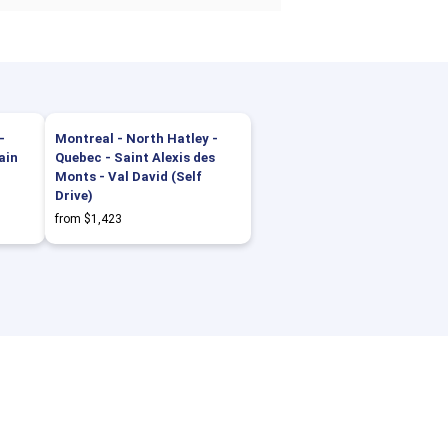
-
Montreal - North Hatley -
ain
Quebec - Saint Alexis des
Monts - Val David (Self
Drive)
from $1,423