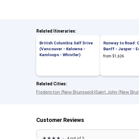
Related Itineraries:
British Columbia Self Drive
Runway to Road: C
(Vancouver - Kelowna -
Banff - Jasper -
Kamloops - Whistler)
from $1,626
Related Cities:
Fredericton (New Brunswick)
Saint John (New Bru
Customer Reviews
4 out of 5