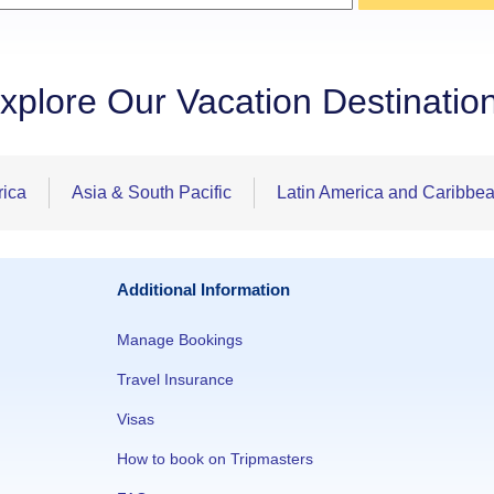
xplore Our Vacation Destinatio
rica
Asia & South Pacific
Latin America and Caribbe
Additional Information
Manage Bookings
Travel Insurance
Visas
How to book on Tripmasters