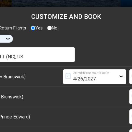
CUSTOMIZE AND BOOK
eturn Flights
Yes
No
›
Arrival date on your first city
today
s
w Brunswick)
›
s
 Brunswick)
s
Prince Edward)