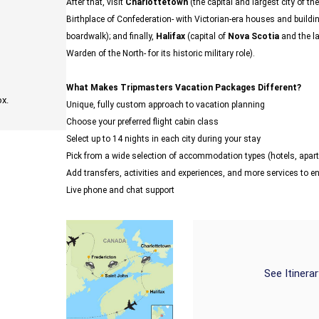
After that, visit
Charlottetown
(the capital and largest city of th
Birthplace of Confederation- with Victorian-era houses and buildi
boardwalk); and finally,
Halifax
(capital of
Nova Scotia
and the la
Warden of the North- for its historic military role).
What Makes Tripmasters Vacation Packages Different?
ox.
Unique, fully custom approach to vacation planning
Choose your preferred flight cabin class
Select up to 14 nights in each city during your stay
Pick from a wide selection of accommodation types (hotels, ap
Add transfers, activities and experiences, and more services to 
Live phone and chat support
See Itinera