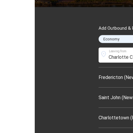
Add Outbound & R
Leaving from
location_on
Fredericton (Ne
Saint John (New
Charlottetown (