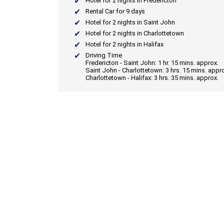
Hotel for 2 nights in Fredericton
Rental Car for 9 days
Hotel for 2 nights in Saint John
Hotel for 2 nights in Charlottetown
Hotel for 2 nights in Halifax
Driving Time
Fredericton - Saint John: 1 hr. 15 mins. approx.
Saint John - Charlottetown: 3 hrs. 15 mins. appr
Charlottetown - Halifax: 3 hrs. 35 mins. approx.