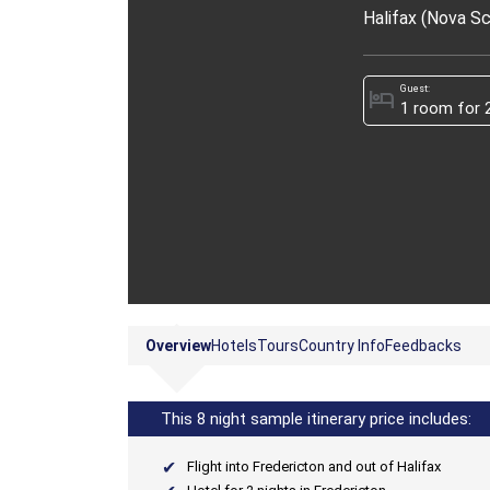
Halifax (Nova Sc
Guest:
hotel
Overview
Hotels
Tours
Country Info
Feedbacks
This 8 night sample itinerary price includes:
Flight into Fredericton and out of Halifax