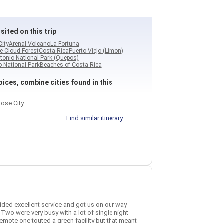
sited on this trip
City
Arenal Volcano
La Fortuna
e Cloud Forest
Costa Rica
Puerto Viejo (Limon)
tonio National Park (Quepos)
 National Park
Beaches of Costa Rica
ices, combine cities found in this
ose City
Find similar itinerary
vided excellent service and got us on our way
 Two were very busy with a lot of single night
remote one touted a green facility but that meant