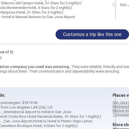
El Silencio del Campo Hotel, 3+ Stars for 2 night(s)
San J
nda Monteverde Hotel, 4 Stars for 2 night(s)
Mariposa Hotel, 3+ Stars for 2 night(s)
- Hotel in Manuel Antonio to San Jose Airport
Customize a trip like this one
out of 5)
1
ation company you used was amazing.
They were reliable, friendly and w
ings about them. Their communication and dependability were amazing.
ils:
Places vi
 2 passengers: $9219.94
San Jose 
Monteverd
d from Los Angeles LAX (CA), US
Manuel An
 - _International Airport to Hotel in San Jose
Tortuguero
rriott Costa Rica Hotel Hacienda Belen, 4+ Stars for 1 night(s)
 - _San Jose Airport/Hotel to Hotel in Puerto Viejo-Limon.
More cho
 Cameleon Boutique Hotel, 4 Stars for 2 night(s)