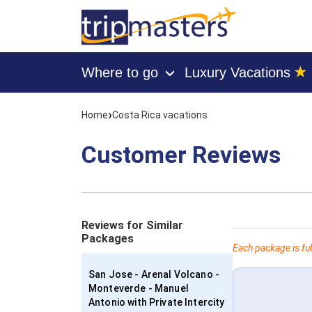
★
Where to go
Luxury Vacations
›
[tmpagetype=customerfeedback]
[tmpagetypeinstance=]
›
Home
Costa Rica vacations
[tmrowid=]
[tmadstatus=]
[tmregion=latin]
Customer Reviews
[tmcountry=]
[tmdestination=]
Reviews for Similar
Packages
Each package is ful
San Jose - Arenal Volcano -
Monteverde - Manuel
Antonio with Private Intercity