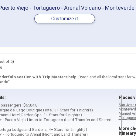
Puerto Viejo - Tortuguero - Arenal Volcano - Monteverde
Customize it
out of 5)
6
nderful vacation with Trip Masters help.
Byron and all the local transfer 
avida"
ils:
Places vi
 2 passengers: $6504.8
San Jose 
Monteverd
Parque del Lago Boutique Hotel, 3+ Stars for 1 night(s)
Manuel An
Umami Hotel Garden Spa, 3+ Stars for 2 night(s)
Tortuguero
fer - Puerto Viejo-Limon to Tortuguero (Land Transfer and Shared
More cho
Tortuga Lodge and Gardens, 4+ Stars for 2 night(s)
itinerary
er - Tortuguero to Arenal (Flight and Land Transfer)