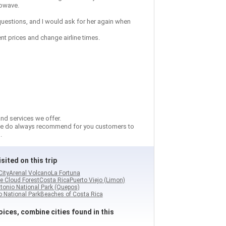
rowave.
 questions, and I would ask for her again when
ent prices and change airline times.
nd services we offer.
so we do always recommend for you customers to
.
sited on this trip
City
Arenal Volcano
La Fortuna
e Cloud Forest
Costa Rica
Puerto Viejo (Limon)
tonio National Park (Quepos)
 National Park
Beaches of Costa Rica
ices, combine cities found in this