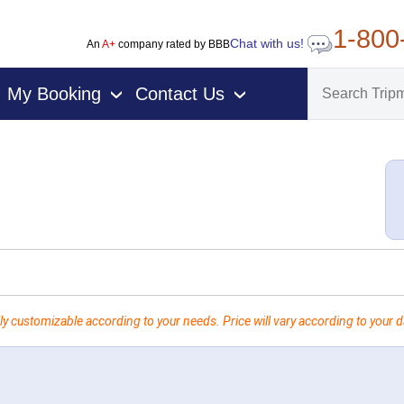
1-800
Chat with us!
An
A+
company rated by BBB
My Booking
Contact Us
›
›
ly customizable according to your needs. Price will vary according to your da