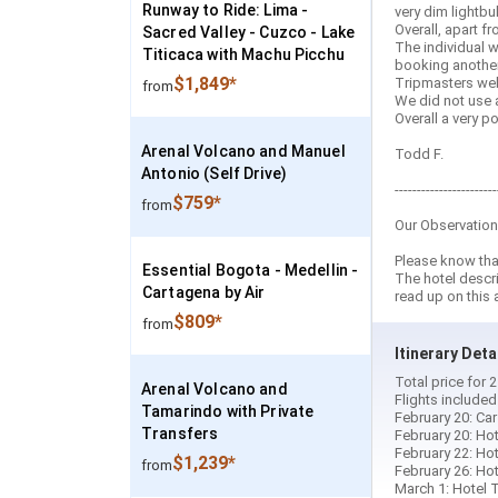
Runway to Ride: Lima -
very dim lightbu
Overall, apart f
Sacred Valley - Cuzco - Lake
The individual w
Titicaca with Machu Picchu
booking another 
$1,849*
Tripmasters webs
from
We did not use a
Overall a very 
Arenal Volcano and Manuel
Todd F.
Antonio (Self Drive)
-----------------------
$759*
from
Our Observation
Please know that
Essential Bogota - Medellin -
The hotel descr
Cartagena by Air
read up on this 
$809*
from
Itinerary Deta
Total price for
Arenal Volcano and
Flights include
Tamarindo with Private
February 20: Car
Transfers
February 20: Hot
February 22: Hot
$1,239*
from
February 26: Hot
March 1: Hotel T