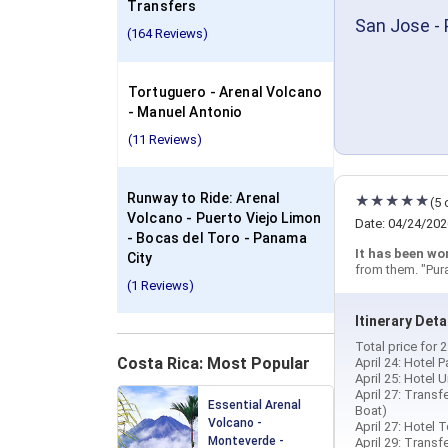
Transfers
San Jose - 
(164 Reviews)
Tortuguero - Arenal Volcano
- Manuel Antonio
(11 Reviews)
Runway to Ride: Arenal
(5 
Volcano - Puerto Viejo Limon
Date: 04/24/202
- Bocas del Toro - Panama
It has been wo
City
from them. "Pur
(1 Reviews)
Itinerary Deta
Total price for
Costa Rica: Most Popular
April 24: Hotel 
April 25: Hotel 
April 27: Trans
Essential Arenal
Boat)
Volcano -
April 27: Hotel 
Monteverde -
April 29: Transf