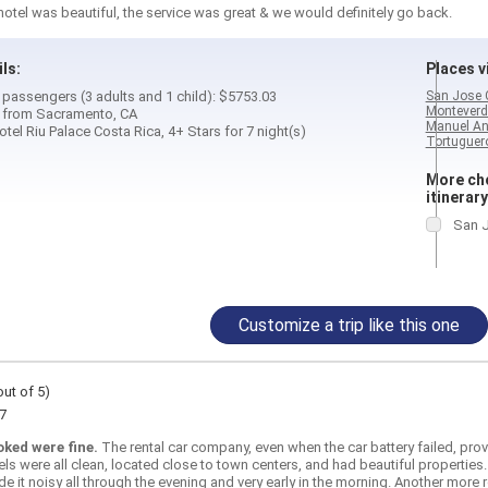
otel was beautiful, the service was great & we would definitely go back.
ils:
Places vi
4 passengers (3 adults and 1 child): $5753.03
San Jose 
Monteverd
d from Sacramento, CA
Manuel An
el Riu Palace Costa Rica, 4+ Stars for 7 night(s)
Tortuguero
More cho
itinerary
San J
Customize a trip like this one
out of 5)
7
oked were fine.
The rental car company, even when the car battery failed, pro
els were all clean, located close to town centers, and had beautiful properties.
de it noisy all through the evening and very early in the morning. Another more 