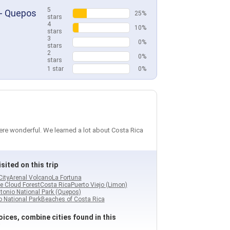
5
 - Quepos
25%
stars
4
10%
stars
3
0%
stars
2
0%
stars
1 star
0%
were wonderful. We learned a lot about Costa Rica
sited on this trip
City
Arenal Volcano
La Fortuna
e Cloud Forest
Costa Rica
Puerto Viejo (Limon)
tonio National Park (Quepos)
 National Park
Beaches of Costa Rica
ices, combine cities found in this