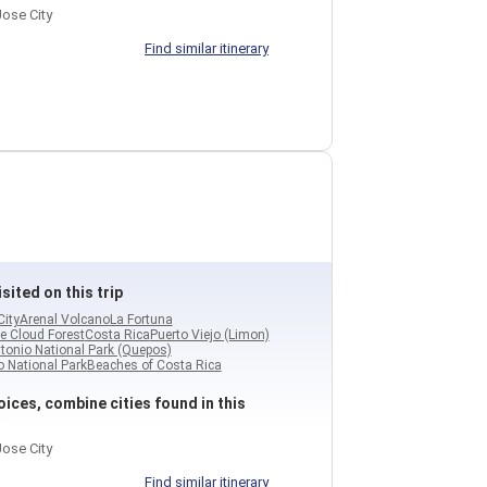
ose City
Find similar itinerary
sited on this trip
City
Arenal Volcano
La Fortuna
e Cloud Forest
Costa Rica
Puerto Viejo (Limon)
tonio National Park (Quepos)
 National Park
Beaches of Costa Rica
ices, combine cities found in this
ose City
Find similar itinerary