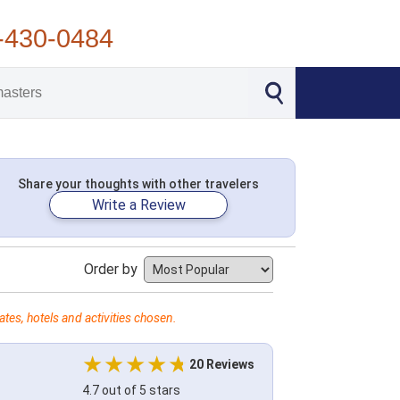
-430-0484
Share your thoughts with other travelers
Write a Review
Order by
tes, hotels and activities chosen.
20 Reviews
4.7 out of 5 stars