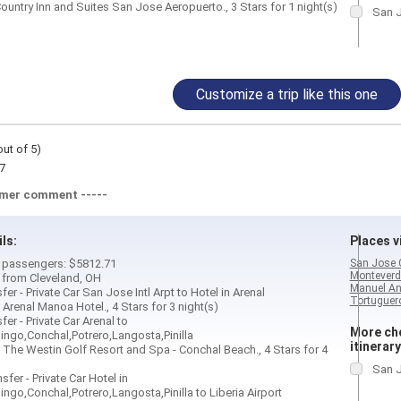
ountry Inn and Suites San Jose Aeropuerto., 3 Stars for 1 night(s)
San J
Customize a trip like this one
out of 5)
7
omer comment -----
ils:
Places vi
 2 passengers: $5812.71
San Jose 
Monteverd
d from Cleveland, OH
Manuel An
fer - Private Car San Jose Intl Arpt to Hotel in Arenal
Tortuguero
 Arenal Manoa Hotel., 4 Stars for 3 night(s)
fer - Private Car Arenal to
More cho
ngo,Conchal,Potrero,Langosta,Pinilla
itinerary
 The Westin Golf Resort and Spa - Conchal Beach., 4 Stars for 4
San J
sfer - Private Car Hotel in
ngo,Conchal,Potrero,Langosta,Pinilla to Liberia Airport