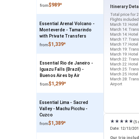
$989*
from
Itinerary Deta
Total price for
Flights included
Essential Arenal Volcano -
March 13: Hotel 
March 14: Trans
Monteverde - Tamarindo
March 14: Hotel 
with Private Transfers
March 17: Trans
$1,339*
March 17: Hotel
from
March 19: Transf
March 19: Hotel 
March 22: Trans
Essential Rio de Janeiro -
March 22: Hotel 
Iguazu Falls (Brazil) -
March 25: Trans
March 25: Hotel 
Buenos Aires by Air
March 28: Transf
$1,299*
Airport
from
Essential Lima - Sacred
Valley - Machu Picchu -
Cuzco
(5 
$1,389*
from
Date: 12/13/201
Our trip includ