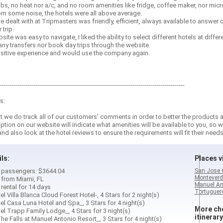
lbs, no heat nor a/c, and no room amenities like fridge, coffee maker, nor mic
rom some noise, the hotels were all above average.
e dealt with at Tripmasters was friendly, efficient, always available to answer
trip.
ite was easy to navigate, I liked the ability to select different hotels at differ
ny transfers nor book day trips through the website.
positive experience and would use the company again.
---------------------------------------------------------------------------------------------
s:
 we do track all of our customers' comments in order to better the products a
iption on our website will indicate what amenities will be available to you, 
and also look at the hotel reviews to ensure the requirements will fit their needs
ils:
Places vi
 2 passengers: $3644.04
San Jose 
Monteverd
d from Miami, FL
Manuel An
 rental for 14 days
Tortuguero
el Villa Blanca Cloud Forest Hotel-, 4 Stars for 2 night(s)
el Casa Luna Hotel and Spa_, 3 Stars for 4 night(s)
More cho
el Trapp Family Lodge_, 4 Stars for 3 night(s)
itinerary
he Falls at Manuel Antonio Resort_, 3 Stars for 4 night(s)