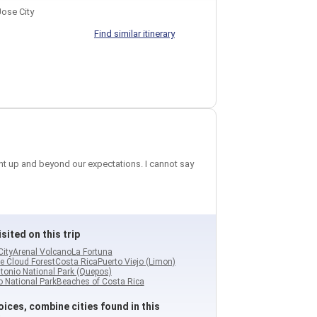
ose City
Find similar itinerary
ent up and beyond our expectations. I cannot say
sited on this trip
City
Arenal Volcano
La Fortuna
e Cloud Forest
Costa Rica
Puerto Viejo (Limon)
tonio National Park (Quepos)
 National Park
Beaches of Costa Rica
ices, combine cities found in this