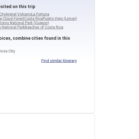
sited on this trip
City
Arenal Volcano
La Fortuna
e Cloud Forest
Costa Rica
Puerto Viejo (Limon)
tonio National Park (Quepos)
 National Park
Beaches of Costa Rica
ices, combine cities found in this
ose City
Find similar itinerary