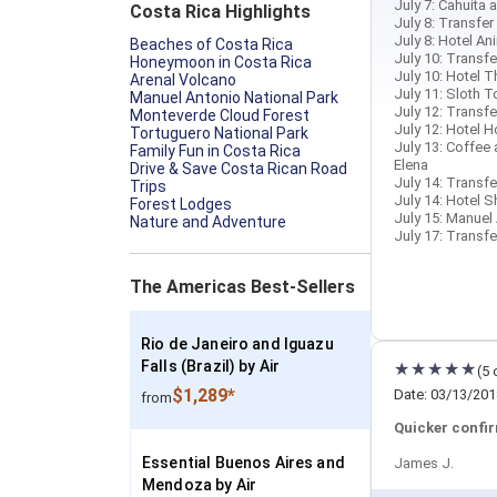
July 7: Cahuita 
Costa Rica Highlights
July 8: Transfer
July 8: Hotel An
Beaches of Costa Rica
July 10: Transfer
Honeymoon in Costa Rica
July 10: Hotel T
Arenal Volcano
July 11: Sloth T
Manuel Antonio National Park
July 12: Transfe
Monteverde Cloud Forest
July 12: Hotel H
Tortuguero National Park
July 13: Coffee
Family Fun in Costa Rica
Elena
Drive & Save Costa Rican Road
July 14: Transfe
Trips
July 14: Hotel 
Forest Lodges
July 15: Manuel
Nature and Adventure
July 17: Transfe
The Americas Best-Sellers
Rio de Janeiro and Iguazu
Falls (Brazil) by Air
(5 
$1,289*
Date: 03/13/201
from
Quicker confir
Essential Buenos Aires and
James J.
Mendoza by Air