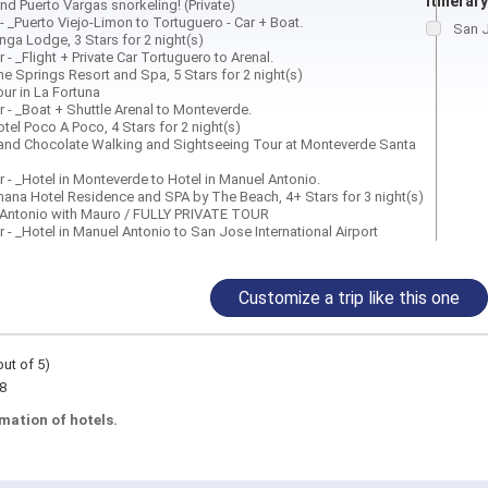
itinerary
and Puerto Vargas snorkeling! (Private)
 - _Puerto Viejo-Limon to Tortuguero - Car + Boat.
San J
inga Lodge, 3 Stars for 2 night(s)
 - _Flight + Private Car Tortuguero to Arenal.
he Springs Resort and Spa, 5 Stars for 2 night(s)
our in La Fortuna
r - _Boat + Shuttle Arenal to Monteverde.
otel Poco A Poco, 4 Stars for 2 night(s)
 and Chocolate Walking and Sightseeing Tour at Monteverde Santa
r - _Hotel in Monteverde to Hotel in Manuel Antonio.
Shana Hotel Residence and SPA by The Beach, 4+ Stars for 3 night(s)
 Antonio with Mauro / FULLY PRIVATE TOUR
r - _Hotel in Manuel Antonio to San Jose International Airport
Customize a trip like this one
out of 5)
8
mation of hotels.