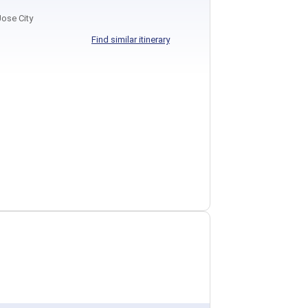
ose City
Find similar itinerary