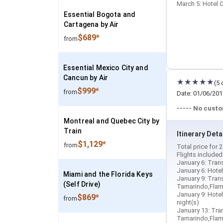
March 5: Hotel C
Essential Bogota and
Cartagena by Air
$689*
from
Essential Mexico City and
Cancun by Air
(5 
$999*
from
Date: 01/06/201
----- No cust
Montreal and Quebec City by
Train
Itinerary Deta
$1,129*
from
Total price for
Flights include
January 6: Trans
January 6: Hotel
Miami and the Florida Keys
January 9: Trans
(Self Drive)
Tamarindo,Flami
January 9: Hotel
$869*
from
night(s)
January 13: Tran
Tamarindo,Flami