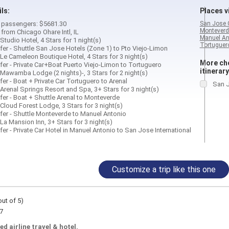
ils:
Places vi
 2 passengers: $5681.30
San Jose 
Monteverd
 from Chicago Ohare Intl, IL
Manuel An
Studio Hotel, 4 Stars for 1 night(s)
Tortuguero
fer - Shuttle San Jose Hotels (Zone 1) to Pto Viejo-Limon
Le Cameleon Boutique Hotel, 4 Stars for 3 night(s)
More cho
fer - Private Car+Boat Puerto Viejo-Limon to Tortuguero
itinerary
 Mawamba Lodge (2 nights)-, 3 Stars for 2 night(s)
er - Boat + Private Car Tortuguero to Arenal
San J
Arenal Springs Resort and Spa, 3+ Stars for 3 night(s)
fer - Boat + Shuttle Arenal to Monteverde
Cloud Forest Lodge, 3 Stars for 3 night(s)
fer - Shuttle Monteverde to Manuel Antonio
La Mansion Inn, 3+ Stars for 3 night(s)
er - Private Car Hotel in Manuel Antonio to San Jose International
Customize a trip like this one
out of 5)
7
ed airline travel & hotel.