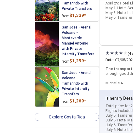
April 29: Hotel 
Tamarindo with
May 1: Hotel Se
Private Transfers
May 3: Hotel La 
$1,339*
from
May 5: Transfer 
San Jose - Arenal
Volcano -
Monteverde -
Manuel Antonio
with Private
(4 
Intercity Transfers
Date: 07/05/202
$1,299*
from
The transport
San Jose - Arenal
enough good th
Volcano -
Michelle A.
Tamarindo with
Private Intercity
Transfers
Itinerary Deta
$1,269*
from
Total price for
Flights include
July 5: Transfer
Explore Costa Rica
July 5: Hotel Ma
July 6: Transfer
July 6: Hotel Le