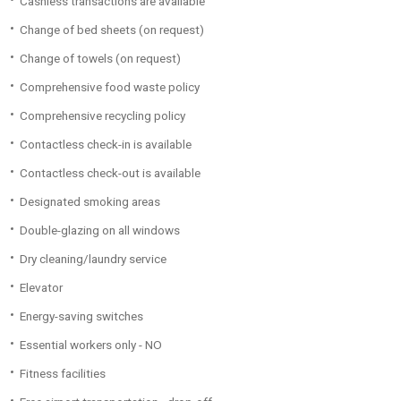
Cashless transactions are available
Change of bed sheets (on request)
Change of towels (on request)
Comprehensive food waste policy
Comprehensive recycling policy
Contactless check-in is available
Contactless check-out is available
Designated smoking areas
Double-glazing on all windows
Dry cleaning/laundry service
Elevator
Energy-saving switches
Essential workers only - NO
Fitness facilities