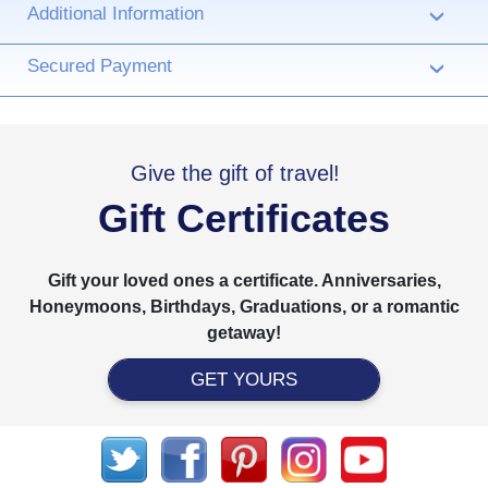
Additional Information
›
Secured Payment
›
Give the gift of travel!
Gift Certificates
Gift your loved ones a certificate. Anniversaries,
Honeymoons, Birthdays, Graduations, or a romantic
getaway!
GET YOURS