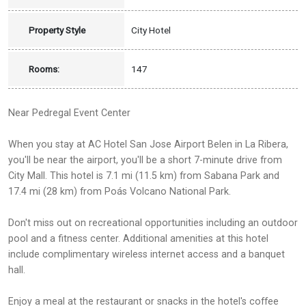
Property Style
City Hotel
Rooms:
147
Near Pedregal Event Center
When you stay at AC Hotel San Jose Airport Belen in La Ribera,
you'll be near the airport, you'll be a short 7-minute drive from
City Mall. This hotel is 7.1 mi (11.5 km) from Sabana Park and
17.4 mi (28 km) from Poás Volcano National Park.
Don't miss out on recreational opportunities including an outdoor
pool and a fitness center. Additional amenities at this hotel
include complimentary wireless internet access and a banquet
hall.
Enjoy a meal at the restaurant or snacks in the hotel's coffee