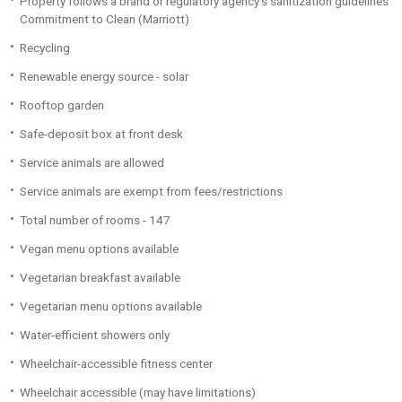
Property follows a brand or regulatory agency's sanitization guidelines
Commitment to Clean (Marriott)
Recycling
Renewable energy source - solar
Rooftop garden
Safe-deposit box at front desk
Service animals are allowed
Service animals are exempt from fees/restrictions
Total number of rooms - 147
Vegan menu options available
Vegetarian breakfast available
Vegetarian menu options available
Water-efficient showers only
Wheelchair-accessible fitness center
Wheelchair accessible (may have limitations)