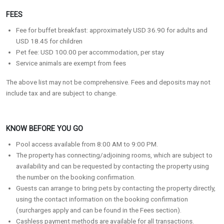
FEES
Fee for buffet breakfast: approximately USD 36.90 for adults and
USD 18.45 for children
Pet fee: USD 100.00 per accommodation, per stay
Service animals are exempt from fees
The above list may not be comprehensive. Fees and deposits may not
include tax and are subject to change.
KNOW BEFORE YOU GO
Pool access available from 8:00 AM to 9:00 PM.
The property has connecting/adjoining rooms, which are subject to
availability and can be requested by contacting the property using
the number on the booking confirmation.
Guests can arrange to bring pets by contacting the property directly,
using the contact information on the booking confirmation
(surcharges apply and can be found in the Fees section).
Cashless payment methods are available for all transactions.