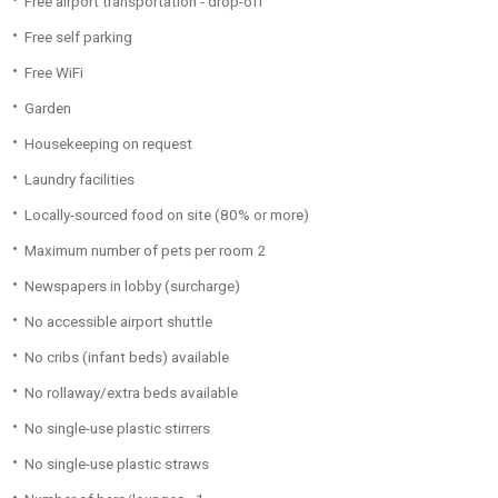
Free airport transportation - drop-off
Free self parking
Free WiFi
Garden
Housekeeping on request
Laundry facilities
Locally-sourced food on site (80% or more)
Maximum number of pets per room 2
Newspapers in lobby (surcharge)
No accessible airport shuttle
No cribs (infant beds) available
No rollaway/extra beds available
No single-use plastic stirrers
No single-use plastic straws