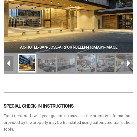
AC-HOTEL-SAN-JOSE-AIRPORT-BELEN-PRIMARY-IMAGE
SPECIAL CHECK-IN INSTRUCTIONS
Front desk staff will greet guests on arrival at the property. Information
provided by the property may be translated using automated translation
tools.