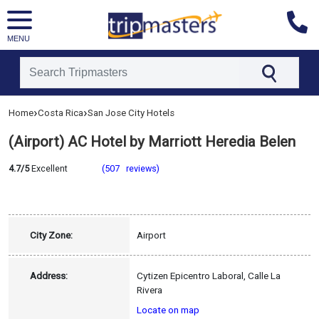
MENU
[tmpagetype=hotel]
›
›
Home
Costa Rica
San Jose City Hotels
[tmpagetypeinstance=]
[tmrowid=]
(Airport) AC Hotel by Marriott Heredia Belen
[tmadstatus=]
[tmregion=latin]
[tmcountry=costa_rica]
4.7/5
Excellent
(507 reviews)
[tmdestination=san_jose_city]
City Zone:
Airport
Address:
Cytizen Epicentro Laboral, Calle La
Rivera
Locate on map