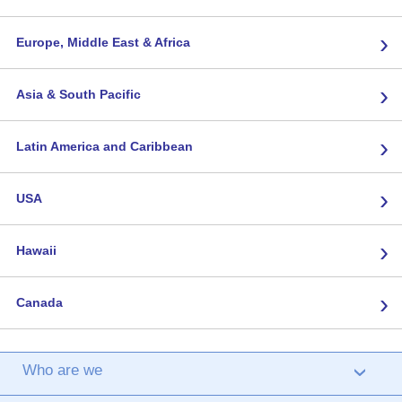
›
Europe, Middle East & Africa
›
Asia & South Pacific
›
Latin America and Caribbean
›
USA
›
Hawaii
›
Canada
Who are we
›