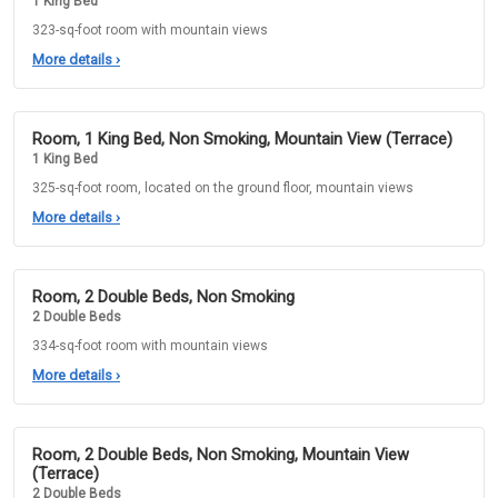
1 King Bed
323-sq-foot room with mountain views
More details
›
Room, 1 King Bed, Non Smoking, Mountain View (Terrace)
1 King Bed
325-sq-foot room, located on the ground floor, mountain views
More details
›
Room, 2 Double Beds, Non Smoking
2 Double Beds
334-sq-foot room with mountain views
More details
›
Room, 2 Double Beds, Non Smoking, Mountain View
(Terrace)
2 Double Beds