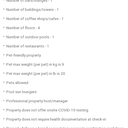
Number of bars/lounges - 1
Number of buildings/towers - 1
Number of coffee shops/cafes - 1
Number of floors - 4
Number of outdoor pools - 1
Number of restaurants - 1
Pet-friendly property
Pet max weight (per pet) in kg is 9
Pet max weight (per pet) in lb is 20
Pets allowed
Pool sun loungers
Professional property host/manager
Property does not offer onsite COVID-19 testing
Property does not require health documentation at check-in