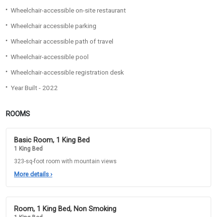
Wheelchair-accessible on-site restaurant
Wheelchair accessible parking
Wheelchair accessible path of travel
Wheelchair-accessible pool
Wheelchair-accessible registration desk
Year Built - 2022
ROOMS
Basic Room, 1 King Bed
1 King Bed
323-sq-foot room with mountain views
More details
›
Room, 1 King Bed, Non Smoking