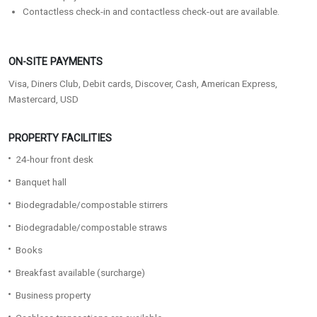
Contactless check-in and contactless check-out are available.
ON-SITE PAYMENTS
Visa, Diners Club, Debit cards, Discover, Cash, American Express,
Mastercard, USD
PROPERTY FACILITIES
24-hour front desk
Banquet hall
Biodegradable/compostable stirrers
Biodegradable/compostable straws
Books
Breakfast available (surcharge)
Business property