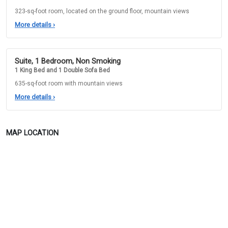
323-sq-foot room, located on the ground floor, mountain views
More details
›
Suite, 1 Bedroom, Non Smoking
1 King Bed and 1 Double Sofa Bed
635-sq-foot room with mountain views
More details
›
MAP LOCATION