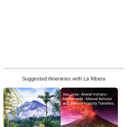
Suggested itineraries with La Ribera
Essential Arenal Volcano -
San Jose - Arenal Volcano -
Monteverde - Tamarindo with
Monteverde - Manuel Antonio
Private Transfers
with Private Intercity Transfers