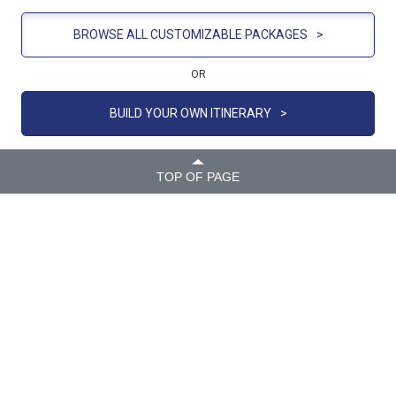
BROWSE ALL CUSTOMIZABLE PACKAGES
>
OR
BUILD YOUR OWN ITINERARY
>
TOP OF PAGE