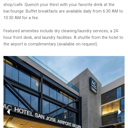
shop/cafe. Quench your thirst with your favorite drink at the
bar/lounge. Buffet breakfasts are available daily from 6:30 AM to
10:30 AM for a fee.
Featured amenities include dry cleaning/laundry services, a 24-
hour front desk, and laundry facilities. A shuttle from the hotel to
the airport is complimentary (available on request).