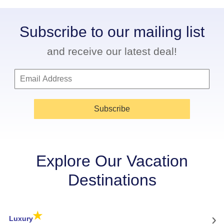
Subscribe to our mailing list
and receive our latest deal!
Subscribe
Explore Our Vacation
Destinations
★
›
Luxury