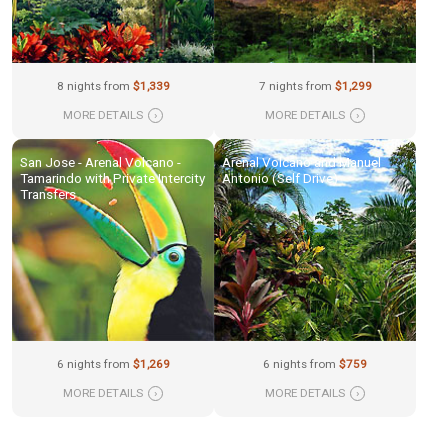
8 nights from
$1,339
7 nights from
$1,299
MORE DETAILS
›
MORE DETAILS
›
San Jose - Arenal Volcano -
Arenal Volcano and Manuel
Tamarindo with Private Intercity
Antonio (Self Drive)
Transfers
6 nights from
$1,269
6 nights from
$759
MORE DETAILS
›
MORE DETAILS
›