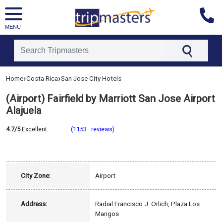
MENU
[tmpagetype=hotel]
›
›
Home
Costa Rica
San Jose City Hotels
[tmpagetypeinstance=]
[tmrowid=]
(Airport) Fairfield by Marriott San Jose Airport
[tmadstatus=]
[tmregion=latin]
Alajuela
[tmcountry=costa_rica]
[tmdestination=san_jose_city]
4.7/5
Excellent
(1153 reviews)
City Zone:
Airport
Address:
Radial Francisco J. Orlich, Plaza Los
Mangos