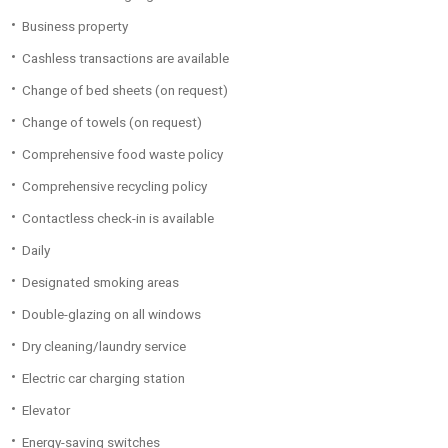
Business property
Cashless transactions are available
Change of bed sheets (on request)
Change of towels (on request)
Comprehensive food waste policy
Comprehensive recycling policy
Contactless check-in is available
Daily
Designated smoking areas
Double-glazing on all windows
Dry cleaning/laundry service
Electric car charging station
Elevator
Energy-saving switches