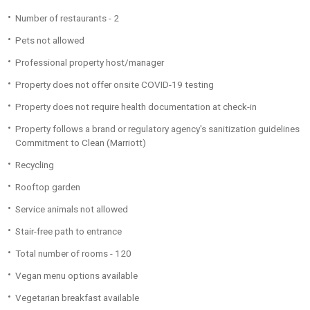
Number of restaurants - 2
Pets not allowed
Professional property host/manager
Property does not offer onsite COVID-19 testing
Property does not require health documentation at check-in
Property follows a brand or regulatory agency's sanitization guidelines
Commitment to Clean (Marriott)
Recycling
Rooftop garden
Service animals not allowed
Stair-free path to entrance
Total number of rooms - 120
Vegan menu options available
Vegetarian breakfast available