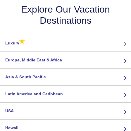
Explore Our Vacation
Destinations
★
›
Luxury
›
Europe, Middle East & Africa
›
Asia & South Pacific
›
Latin America and Caribbean
›
USA
›
Hawaii