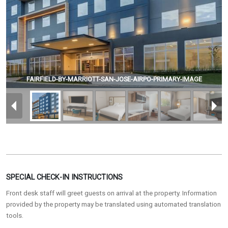
FAIRFIELD-BY-MARRIOTT-SAN-JOSE-AIRPO-PRIMARY-IMAGE
SPECIAL CHECK-IN INSTRUCTIONS
Front desk staff will greet guests on arrival at the property. Information
provided by the property may be translated using automated translation
tools.