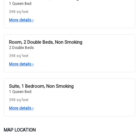
1 Queen Bed
398 sq feet
More details
›
Room, 2 Double Beds, Non Smoking
2 Double Beds
398 sq feet
More details
›
Suite, 1 Bedroom, Non Smoking
1 Queen Bed
398 sq feet
More details
›
MAP LOCATION