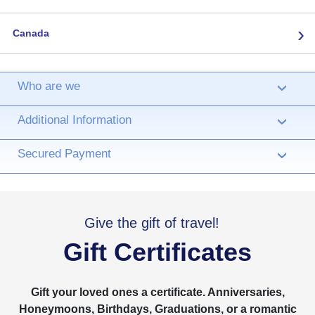
›
Canada
Who are we
›
Additional Information
›
Secured Payment
›
Give the gift of travel!
Gift Certificates
Gift your loved ones a certificate. Anniversaries,
Honeymoons, Birthdays, Graduations, or a romantic