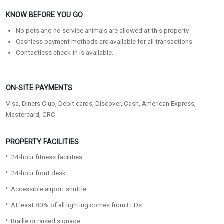
KNOW BEFORE YOU GO
No pets and no service animals are allowed at this property.
Cashless payment methods are available for all transactions.
Contactless check-in is available.
ON-SITE PAYMENTS
Visa, Diners Club, Debit cards, Discover, Cash, American Express,
Mastercard, CRC
PROPERTY FACILITIES
24-hour fitness facilities
24-hour front desk
Accessible airport shuttle
At least 80% of all lighting comes from LEDs
Braille or raised signage