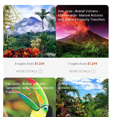
Essential Arenal Volcano -
San Jose - Arenal Volcano -
Monteverde - Tamarindo with
Monteverde - Manuel Antonio
Private Transfers
with Private Intercity Transfers
8 nights from
$1,339
7 nights from
$1,299
MORE DETAILS
›
MORE DETAILS
›
San Jose - Arenal Volcano -
Arenal Volcano and Manuel
Tamarindo with Private Intercity
Antonio (Self Drive)
Transfers