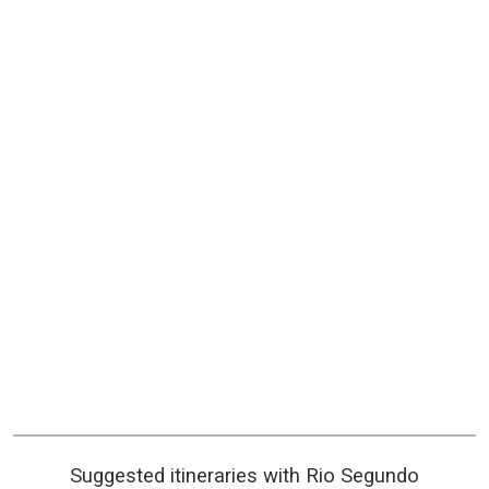
Suggested itineraries with Rio Segundo