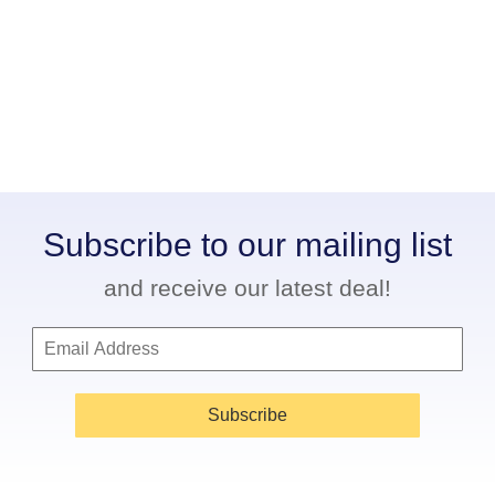
Subscribe to our mailing list
and receive our latest deal!
Subscribe