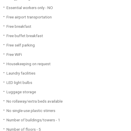
Essential workers only - NO
Free airport transportation
Free breakfast
Free buffet breakfast
Free self parking
Free WiFi
Housekeeping on request
Laundry facilities
LED light bulbs
Luggage storage
No rollaway/extra beds available
No single-use plastic stirrers
Number of buildings/towers - 1
Number of floors - 5