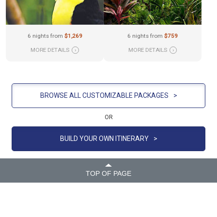
6 nights from
$1,269
6 nights from
$759
MORE DETAILS
›
MORE DETAILS
›
BROWSE ALL CUSTOMIZABLE PACKAGES
>
OR
BUILD YOUR OWN ITINERARY
>
TOP OF PAGE