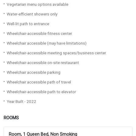
Vegetarian menu options available
Water-efficient showers only
Well-lit path to entrance
Wheelchair-accessible fitness center
Wheelchair accessible (may have limitations)
Wheelchair-accessible meeting spaces/business center
Wheelchair-accessible on-site restaurant
Wheelchair accessible parking
Wheelchair accessible path of travel
Wheelchair-accessible path to elevator
Year Built - 2022
ROOMS
Room, 1 Queen Bed, Non Smoking