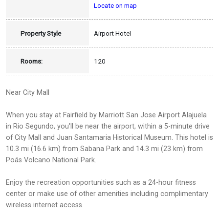
Locate on map
Property Style
Airport Hotel
Rooms:
120
Near City Mall
When you stay at Fairfield by Marriott San Jose Airport Alajuela
in Rio Segundo, you'll be near the airport, within a 5-minute drive
of City Mall and Juan Santamaria Historical Museum. This hotel is
10.3 mi (16.6 km) from Sabana Park and 14.3 mi (23 km) from
Poás Volcano National Park.
Enjoy the recreation opportunities such as a 24-hour fitness
center or make use of other amenities including complimentary
wireless internet access.