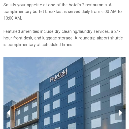
Satisfy your appetite at one of the hotel's 2 restaurants. A
complimentary buffet breakfast is served daily from 6:00 AM to
10:00 AM.
Featured amenities include dry cleaning/laundry services, a 24-
hour front desk, and luggage storage. A roundtrip airport shuttle
is complimentary at scheduled times.