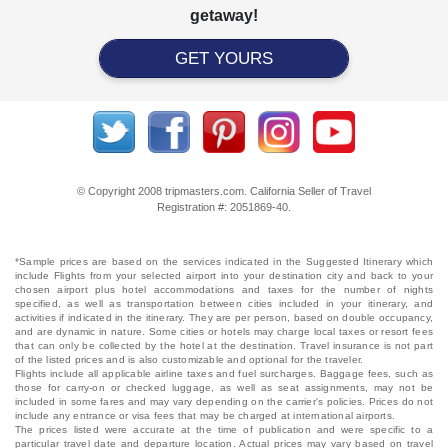
getaway!
GET YOURS
© Copyright 2008 tripmasters.com. California Seller of Travel
Registration #: 2051869‐40.
*Sample prices are based on the services indicated in the Suggested Itinerary which
include Flights from your selected airport into your destination city and back to your
chosen airport plus hotel accommodations and taxes for the number of nights
specified, as well as transportation between cities included in your itinerary, and
activities if indicated in the itinerary. They are per person, based on double occupancy,
and are dynamic in nature. Some cities or hotels may charge local taxes or resort fees
that can only be collected by the hotel at the destination. Travel insurance is not part
of the listed prices and is also customizable and optional for the traveler.
Flights include all applicable airline taxes and fuel surcharges. Baggage fees, such as
those for carry-on or checked luggage, as well as seat assignments, may not be
included in some fares and may vary depending on the carrier's policies. Prices do not
include any entrance or visa fees that may be charged at international airports.
The prices listed were accurate at the time of publication and were specific to a
particular travel date and departure location. Actual prices may vary based on travel