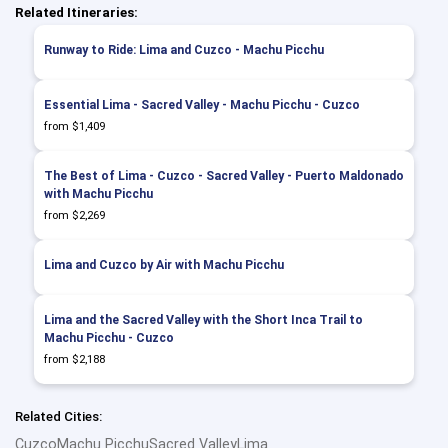
Related Itineraries:
Runway to Ride: Lima and Cuzco - Machu Picchu
Essential Lima - Sacred Valley - Machu Picchu - Cuzco
from $1,409
The Best of Lima - Cuzco - Sacred Valley - Puerto Maldonado
with Machu Picchu
from $2,269
Lima and Cuzco by Air with Machu Picchu
Lima and the Sacred Valley with the Short Inca Trail to
Machu Picchu - Cuzco
from $2,188
Related Cities:
Cuzco
Machu Picchu
Sacred Valley
Lima