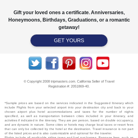
Gift your loved ones a certificate. Anniversaries,
Honeymoons, Birthdays, Graduations, or a romantic
getaway!
GET YOURS
© Copyright 2008 tripmasters.com. California Seller of Travel
Registration #: 2051869‐40.
*Sample prices are based on the services indicated in the Suggested Itinerary which
include Flights from your selected airport into your destination city and back to your
chosen airport plus hotel accommodations and taxes for the number of nights
specified, as well as transportation between cities included in your itinerary, and
activities if indicated in the itinerary. They are per person, based on double occupancy,
and are dynamic in nature. Some cities or hotels may charge local taxes or resort fees
that can only be collected by the hotel at the destination. Travel insurance is not part
of the listed prices and is also customizable and optional for the traveler.
Flights include all applicable airline taxes and fuel surcharges. Baggage fees, such as