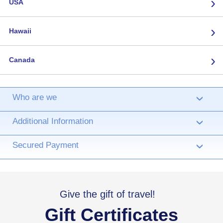
›
USA
›
Hawaii
›
Canada
Who are we
›
Additional Information
›
Secured Payment
›
Give the gift of travel!
Gift Certificates