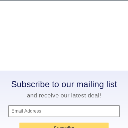
Subscribe to our mailing list
and receive our latest deal!