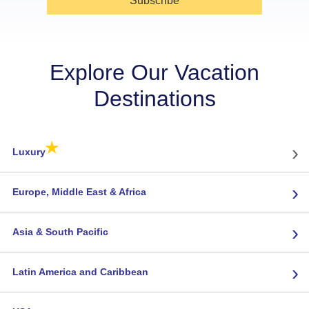
Subscribe
Explore Our Vacation
Destinations
★
›
Luxury
›
Europe, Middle East & Africa
›
Asia & South Pacific
›
Latin America and Caribbean