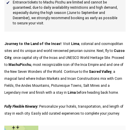
Entrance tickets to Machu Picchu are limited and cannot be
guaranteed; due to daily availability restrictions and high demand,
especially during the high season (June to September and
December), we strongly recommend booking as early as possible
to secure your visit.
Journey to the Land of the Incas!
. Visit
Lima
, colonial and cosmopolitan
sites and its unique and world renowned peruvian cuisine. Next, fly to
Cuzco
City
, once capital city of the Incas and UNESCO World Heritage Site. Proceed
to
MachuPicchu
, most recognizable icon of the Inca Empire and and one of
the New Seven Wonders of the World. Continue to the
Sacred Valley
, a
magical land where Indian Markets and Incan Constructions mix with Corn
Fields, the Andes Mountains, Picturesque Towns, Salt Mines and a
Legendary river and finish with a stay in
Lima
before heading back home.
Fully Flexible Itinerary:
Personalize your hotels, transportation, and length of
stay in each city. Easily add curated experiences to complete your journey.