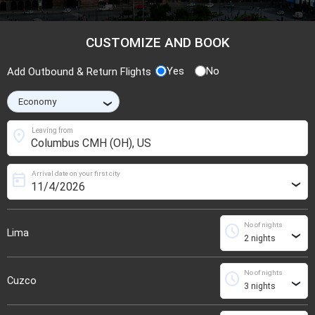
CUSTOMIZE AND BOOK
Yes
No
Add Outbound & Return Flights
›
location_on
Leaving from
Arrival date on your first city
today
›
No of nights
schedule
Lima
›
No of nights
schedule
Cuzco
›