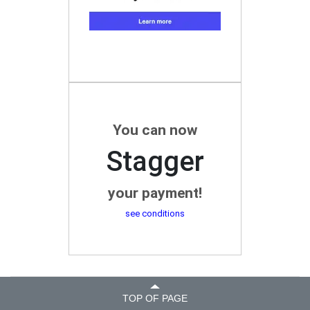
You can now
Stagger
your payment!
see conditions
TOP OF PAGE