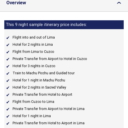
Overview
›
This 9 night sample itinerary price includes:
Flight into and out of Lima
Hotel for 2 nights in Lima
Flight from Lima to Cuzco
Private Transfer from Airport to Hotel in Cuzco
Hotel for 3 nights in Cuzco
Train to Machu Picchu and Guided tour
Hotel for 1 night in Machu Picchu
Hotel for 2 nights in Sacred Valley
Private Transfer from Hotel to Airport
Flight from Cuzco to Lima
Private Transfer from Airport to Hotel in Lima
Hotel for 1 night in Lima
Private Transfer from Hotel to Airport in Lima