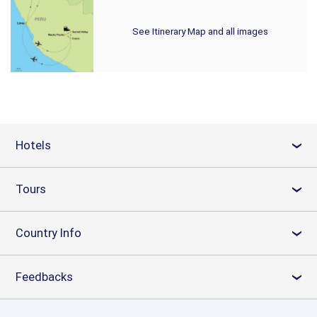
See Itinerary Map and all images
Hotels
›
Tours
›
Country Info
›
Feedbacks
›