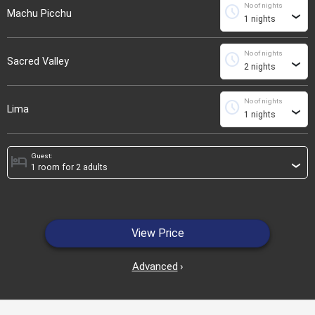
No of nights
schedule
Machu Picchu
›
No of nights
schedule
Sacred Valley
›
No of nights
schedule
Lima
›
Guest:
hotel
›
View Price
Advanced
›