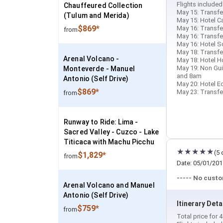
Flights included
Chauffeured Collection
May 15: Transfer
(Tulum and Merida)
May 15: Hotel Ca
$869*
May 16: Transfer
from
May 16: Transfer
May 16: Hotel So
May 18: Transfe
Arenal Volcano -
May 18: Hotel Ho
May 19: Non Gu
Monteverde - Manuel
and 8am
Antonio (Self Drive)
May 20: Hotel Ec
$869*
May 23: Transfer
from
Runway to Ride: Lima -
Sacred Valley - Cuzco - Lake
Titicaca with Machu Picchu
(5 
$1,829*
from
Date: 05/01/201
----- No cust
Arenal Volcano and Manuel
Antonio (Self Drive)
Itinerary Deta
$759*
from
Total price for