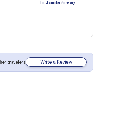
Find similar itinerary
Write a Review
her travelers