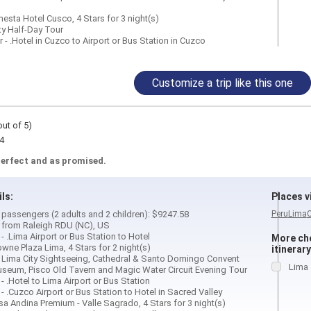
esta Hotel Cusco, 4 Stars for 3 night(s)
ty Half-Day Tour
 - .Hotel in Cuzco to Airport or Bus Station in Cuzco
Customize a trip like this one
out of 5)
4
perfect and as promised.
ils:
Places vi
4 passengers (2 adults and 2 children): $9247.58
Peru
Lima
d from Raleigh RDU (NC), US
 - .Lima Airport or Bus Station to Hotel
More cho
rowne Plaza Lima, 4 Stars for 2 night(s)
itinerary
ay Lima City Sightseeing, Cathedral & Santo Domingo Convent
Lima
Museum, Pisco Old Tavern and Magic Water Circuit Evening Tour
 - .Hotel to Lima Airport or Bus Station
r - .Cuzco Airport or Bus Station to Hotel in Sacred Valley
asa Andina Premium - Valle Sagrado, 4 Stars for 3 night(s)