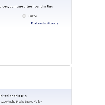
ices, combine cities found in this
Cuzco
Find similar itinerary
sited on this trip
Cuzco
Machu Picchu
Sacred Valley