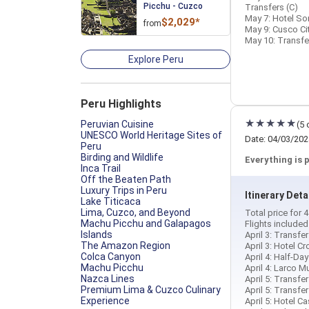
Picchu - Cuzco
Transfers (C)
May 7: Hotel Son
$2,029*
from
May 9: Cusco Ci
May 10: Transfer
Explore Peru
Peru Highlights
Peruvian Cuisine
(5 
UNESCO World Heritage Sites of
Date: 04/03/202
Peru
Birding and Wildlife
Everything is 
Inca Trail
Off the Beaten Path
Luxury Trips in Peru
Itinerary Deta
Lake Titicaca
Lima, Cuzco, and Beyond
Total price for 
Machu Picchu and Galapagos
Flights include
Islands
April 3: Transfer
The Amazon Region
April 3: Hotel C
Colca Canyon
April 4: Half-D
Machu Picchu
April 4: Larco 
Nazca Lines
April 5: Transfer
Premium Lima & Cuzco Culinary
April 5: Transfe
Experience
April 5: Hotel C