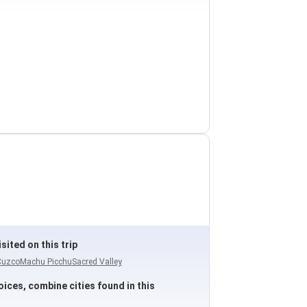
sited on this trip
Cuzco
Machu Picchu
Sacred Valley
ices, combine cities found in this