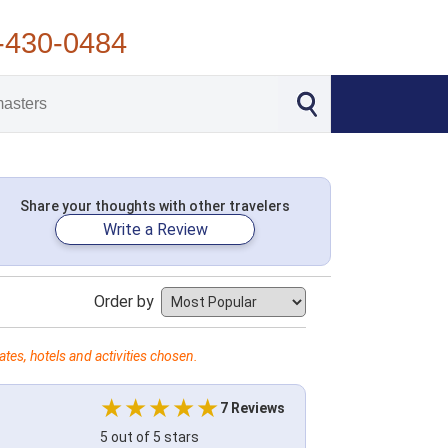
-430-0484
Share your thoughts with other travelers
Write a Review
Order by
tes, hotels and activities chosen.
7 Reviews
5 out of 5 stars