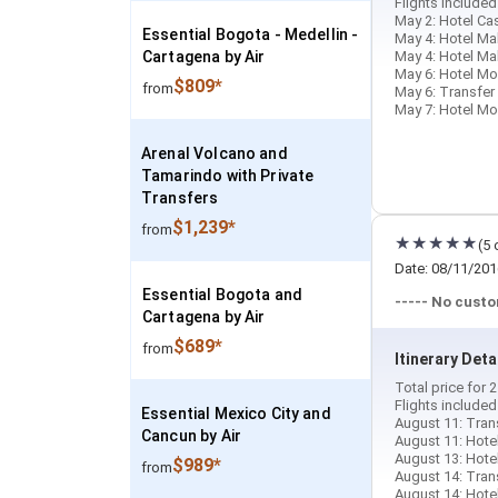
Flights include
May 2: Hotel Cas
Essential Bogota - Medellin -
May 4: Hotel Ma
Cartagena by Air
May 4: Hotel Ma
May 6: Hotel Mon
$809*
from
May 6: Transfer
May 7: Hotel Mon
Arenal Volcano and
Tamarindo with Private
Transfers
$1,239*
from
(5 
Date: 08/11/201
Essential Bogota and
----- No cust
Cartagena by Air
$689*
from
Itinerary Deta
Total price for
Flights include
Essential Mexico City and
August 11: Trans
Cancun by Air
August 11: Hotel 
August 13: Hotel
$989*
from
August 14: Tran
August 14: Hotel