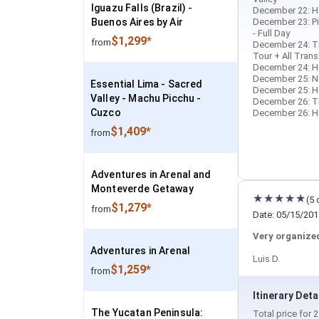
Iguazu Falls (Brazil) -
December 22: Ho
Buenos Aires by Air
December 23: Pi
- Full Day
$1,299*
from
December 24: Tr
Tour + All Trans
December 24: Ho
December 25: N
Essential Lima - Sacred
December 25: Hot
Valley - Machu Picchu -
December 26: Tra
Cuzco
December 26: Ho
$1,409*
from
Adventures in Arenal and
Monteverde Getaway
(5 
$1,279*
from
Date: 05/15/201
Very organized
Adventures in Arenal
Luis D.
$1,259*
from
Itinerary Deta
The Yucatan Peninsula:
Total price for