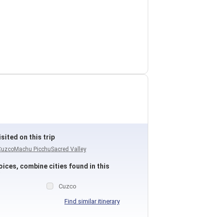
sited on this trip
Cuzco
Machu Picchu
Sacred Valley
ices, combine cities found in this
Cuzco
Find similar itinerary