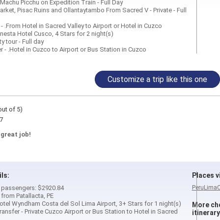
 Machu Picchu on Expedition Train - Full Day
Market, Pisac Ruins and Ollantaytambo From Sacred V - Private - Full
r - .From Hotel in Sacred Valley to Airport or Hotel in Cuzco
onesta Hotel Cusco, 4 Stars for 2 night(s)
ty tour - Full day
er - .Hotel in Cuzco to Airport or Bus Station in Cuzco
Customize a trip like this one
out of 5)
7
 great job!
ils:
Places vi
 2 passengers: $2920.84
Peru
Lima
 from Patallacta, PE
tel Wyndham Costa del Sol Lima Airport, 3+ Stars for 1 night(s)
More cho
nsfer - Private Cuzco Airport or Bus Station to Hotel in Sacred
itinerary