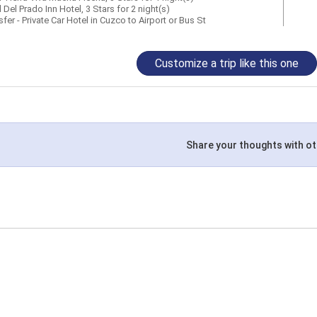
 Del Prado Inn Hotel, 3 Stars for 2 night(s)
fer - Private Car Hotel in Cuzco to Airport or Bus St
Customize a trip like this one
Share your thoughts with ot