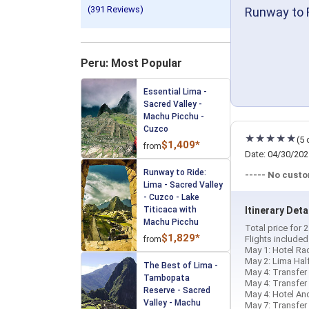
(391 Reviews)
Runway to R
Peru: Most Popular
Essential Lima -
Sacred Valley -
Machu Picchu -
Cuzco
(5 
$1,409*
from
Date: 04/30/202
Runway to Ride:
----- No cust
Lima - Sacred Valley
- Cuzco - Lake
Titicaca with
Itinerary Deta
Machu Picchu
Total price for
$1,829*
Flights include
from
May 1: Hotel Rad
May 2: Lima Hal
The Best of Lima -
May 4: Transfer 
Tambopata
May 4: Transfer 
Reserve - Sacred
May 4: Hotel And
Valley - Machu
May 7: Transfer 