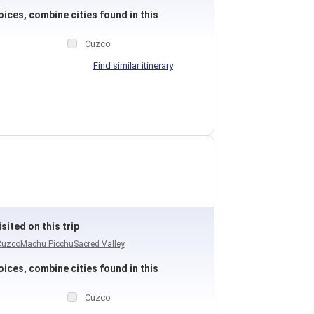
ices, combine cities found in this
Cuzco
Find similar itinerary
sited on this trip
Cuzco
Machu Picchu
Sacred Valley
ices, combine cities found in this
Cuzco