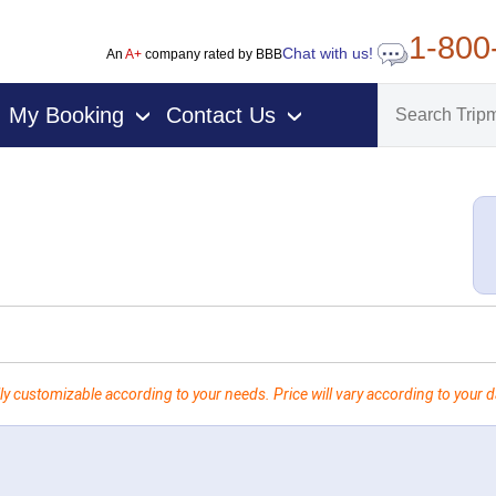
1-800
Chat with us!
An
A+
company rated by BBB
My Booking
Contact Us
›
›
ly customizable according to your needs. Price will vary according to your da