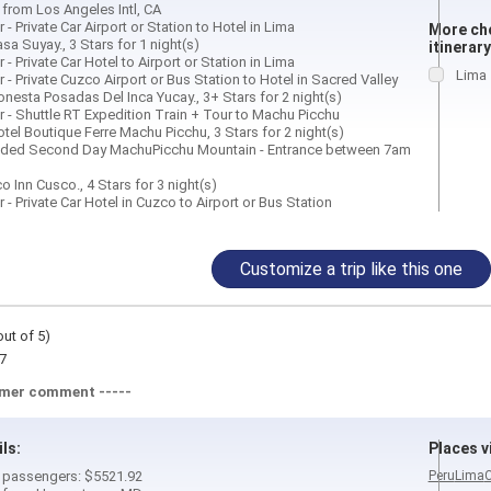
 from Los Angeles Intl, CA
 - Private Car Airport or Station to Hotel in Lima
More cho
sa Suyay., 3 Stars for 1 night(s)
itinerary
 - Private Car Hotel to Airport or Station in Lima
Lima
 - Private Cuzco Airport or Bus Station to Hotel in Sacred Valley
nesta Posadas Del Inca Yucay., 3+ Stars for 2 night(s)
r - Shuttle RT Expedition Train + Tour to Machu Picchu
tel Boutique Ferre Machu Picchu, 3 Stars for 2 night(s)
ided Second Day MachuPicchu Mountain - Entrance between 7am
o Inn Cusco., 4 Stars for 3 night(s)
 - Private Car Hotel in Cuzco to Airport or Bus Station
Customize a trip like this one
out of 5)
7
omer comment -----
ils:
Places vi
 4 passengers: $5521.92
Peru
Lima