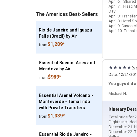
April 6: _Shared
April 7: _Pisac 
Day
The Americas Best-Sellers
April 8: Transfe
April 8: Hotel S
April 9: Cusco ci
Rio de Janeiro and Iguazu
April 10: Transf
Falls (Brazil) by Air
$1,289*
from
Essential Buenos Aires and
(5 
Mendoza by Air
Date: 12/21/201
$989*
from
You guys did a
Michael H.
Essential Arenal Volcano -
Monteverde - Tamarindo
with Private Transfers
Itinerary Deta
$1,339*
from
Total price for
Flights included
December 21: Ho
December 22: Tra
Essential Rio de Janeiro -
Valley