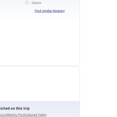
Cuzco
Find similar itinerary
sited on this trip
Cuzco
Machu Picchu
Sacred Valley