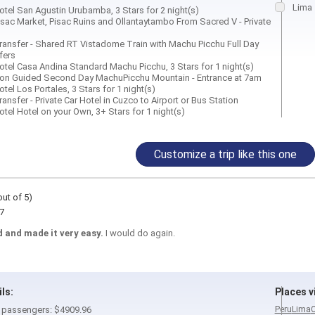
Lima
tel San Agustin Urubamba, 3 Stars for 2 night(s)
sac Market, Pisac Ruins and Ollantaytambo From Sacred V - Private
ansfer - Shared RT Vistadome Train with Machu Picchu Full Day
fers
tel Casa Andina Standard Machu Picchu, 3 Stars for 1 night(s)
on Guided Second Day MachuPicchu Mountain - Entrance at 7am
el Los Portales, 3 Stars for 1 night(s)
nsfer - Private Car Hotel in Cuzco to Airport or Bus Station
tel Hotel on your Own, 3+ Stars for 1 night(s)
Customize a trip like this one
out of 5)
7
 and made it very easy.
I would do again.
ils:
Places vi
 2 passengers: $4909.96
Peru
Lima