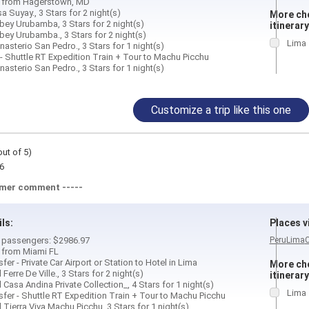
d from Hagerstown, MD
a Suyay., 3 Stars for 2 night(s)
More cho
bey Urubamba, 3 Stars for 2 night(s)
itinerary
bey Urubamba., 3 Stars for 2 night(s)
Lima
asterio San Pedro., 3 Stars for 1 night(s)
 - Shuttle RT Expedition Train + Tour to Machu Picchu
asterio San Pedro., 3 Stars for 1 night(s)
Customize a trip like this one
out of 5)
6
omer comment -----
ils:
Places vi
 2 passengers: $2986.97
Peru
Lima
d from Miami FL
fer - Private Car Airport or Station to Hotel in Lima
More cho
Ferre De Ville., 3 Stars for 2 night(s)
itinerary
 Casa Andina Private Collection_, 4 Stars for 1 night(s)
Lima
sfer - Shuttle RT Expedition Train + Tour to Machu Picchu
 Tierra Viva Machu Picchu, 3 Stars for 1 night(s)