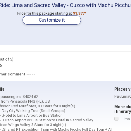
ide: Lima and Sacred Valley - Cuzco with Machu Picchu
Price for this package starting at
$1,377*
Customize it
out of 5)
5
omer comment -----
ils:
Places vi
 2 passengers: $4024.62
Peru
Lima
d from Pensacola PNS (FL), US
isson Red Miraflores, 3+ Stars for 3 night(s)
More cho
f-Day City Walking Tour (Small Groups)
itinerary
- .Hotel to Lima Airport or Bus Station
Lima
- .Cuzco Airport or Bus Station to Hotel in Sacred Valley
ean Wings Valley, 3 Stars for 3 night(s)
- .Shared RT Expedition Train with Machu Picchu Full Day Tour + All