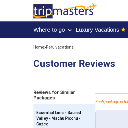
★
Where to go
Luxury Vacations
›
[tmpagetype=customerfeedback]
[tmpagetypeinstance=]
›
Home
Peru vacations
[tmrowid=]
[tmadstatus=]
[tmregion=latin]
Customer Reviews
[tmcountry=]
[tmdestination=]
Reviews for Similar
Packages
Each package is ful
Essential Lima - Sacred
Valley - Machu Picchu -
Cuzco