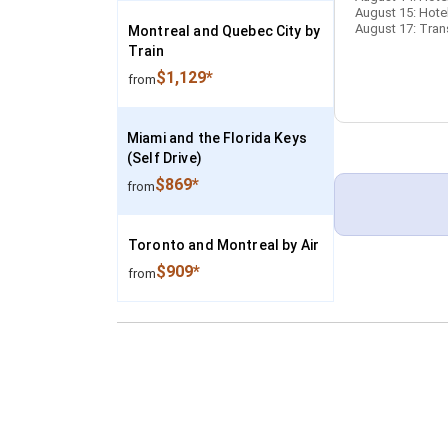
August 15: Hotel
August 17: Trans
Montreal and Quebec City by
Train
$1,129*
from
Miami and the Florida Keys
(Self Drive)
$869*
from
Toronto and Montreal by Air
$909*
from