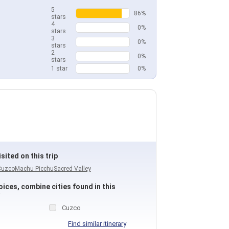
5
86%
stars
4
0%
stars
3
0%
stars
2
0%
stars
1 star
0%
sited on this trip
Cuzco
Machu Picchu
Sacred Valley
ices, combine cities found in this
Cuzco
Find similar itinerary