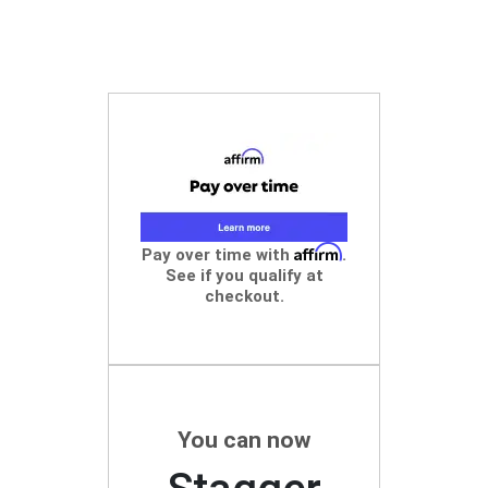
Affirm
Pay over time with
.
See if you qualify at
checkout.
You can now