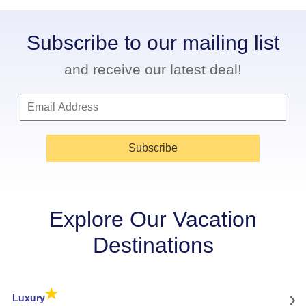
Subscribe to our mailing list
and receive our latest deal!
Subscribe
Explore Our Vacation
Destinations
★
›
Luxury