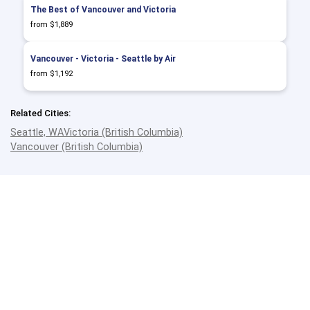
The Best of Vancouver and Victoria
from $1,889
Vancouver - Victoria - Seattle by Air
from $1,192
Related Cities:
Seattle, WA
Victoria (British Columbia)
Vancouver (British Columbia)