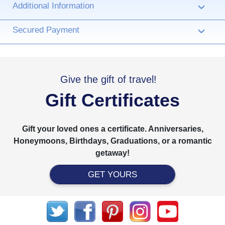
Additional Information
›
Secured Payment
›
Give the gift of travel!
Gift Certificates
Gift your loved ones a certificate. Anniversaries,
Honeymoons, Birthdays, Graduations, or a romantic
getaway!
GET YOURS