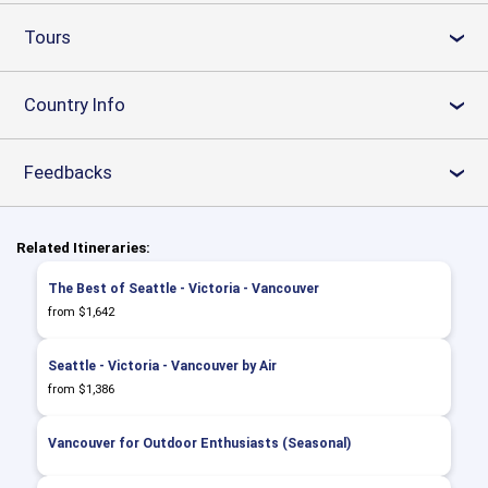
Tours
›
Country Info
›
Feedbacks
›
Related Itineraries:
The Best of Seattle - Victoria - Vancouver
from $1,642
Seattle - Victoria - Vancouver by Air
from $1,386
Vancouver for Outdoor Enthusiasts (Seasonal)