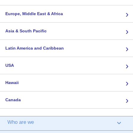
›
Europe, Middle East & Africa
›
Asia & South Pacific
›
Latin America and Caribbean
›
USA
›
Hawaii
›
Canada
Who are we
›