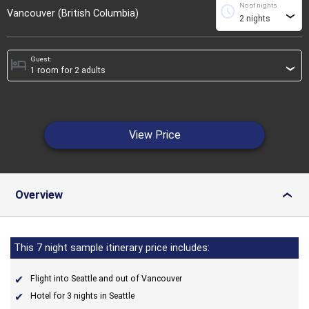
No of nights
schedule
Vancouver (British Columbia)
›
Guest:
hotel
›
View Price
Overview
›
This 7 night sample itinerary price includes:
Flight into Seattle and out of Vancouver
Hotel for 3 nights in Seattle