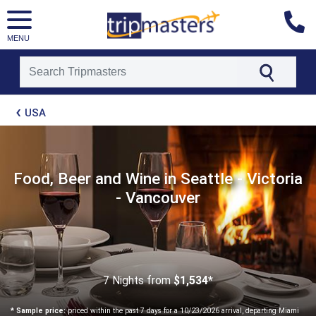
MENU
[tmpagetype=package]
USA
[tmpagetypeinstance=t21]
[tmrowid=]
[tmadstatus=]
[tmregion=latin]
[tmcountry=]
Food, Beer and Wine in Seattle - Victoria
[tmdestination=]
- Vancouver
7 Nights
from
$1,534*
* Sample price:
priced within the past 7 days for a 10/23/2026 arrival, departing Miami