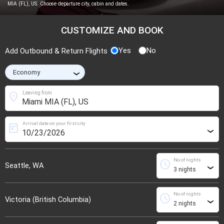
MIA (FL), US. Choose departure city, cabin and dates.
CUSTOMIZE AND BOOK
Yes
No
Add Outbound & Return Flights
›
location_on
Leaving from
Arrival date on your first city
today
›
No of nights
schedule
Seattle, WA
›
No of nights
schedule
Victoria (British Columbia)
›