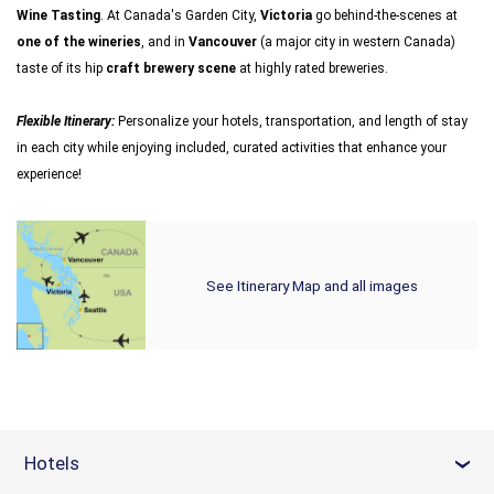
Wine Tasting
. At Canada's Garden City,
Victoria
go behind-the-scenes at
one of the wineries
, and in
Vancouver
(a major city in western Canada)
taste of its hip
craft brewery scene
at highly rated breweries.
Flexible Itinerary:
Personalize your hotels, transportation, and length of stay
in each city while enjoying included, curated activities that enhance your
experience!
See Itinerary Map and all images
Hotels
›