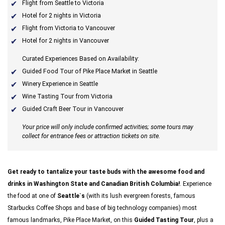
Flight from Seattle to Victoria
Hotel for 2 nights in Victoria
Flight from Victoria to Vancouver
Hotel for 2 nights in Vancouver
Curated Experiences Based on Availability:
Guided Food Tour of Pike Place Market in Seattle
Winery Experience in Seattle
Wine Tasting Tour from Victoria
Guided Craft Beer Tour in Vancouver
Your price will only include confirmed activities; some tours may
collect for entrance fees or attraction tickets on site.
Get ready to tantalize your taste buds with the awesome food and
drinks in Washington State and Canadian British Columbia!
. Experience
the food at one of
Seattle`s
(with its lush evergreen forests, famous
Starbucks Coffee Shops and base of big technology companies) most
famous landmarks, Pike Place Market, on this
Guided Tasting Tour
, plus a