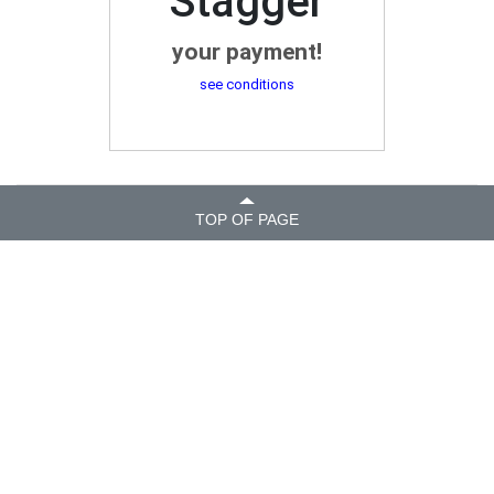
Stagger
your payment!
see conditions
TOP OF PAGE