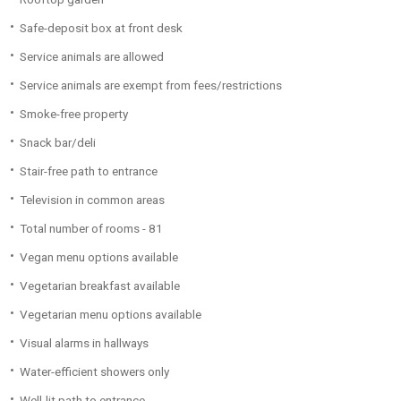
Safe-deposit box at front desk
Service animals are allowed
Service animals are exempt from fees/restrictions
Smoke-free property
Snack bar/deli
Stair-free path to entrance
Television in common areas
Total number of rooms - 81
Vegan menu options available
Vegetarian breakfast available
Vegetarian menu options available
Visual alarms in hallways
Water-efficient showers only
Well-lit path to entrance