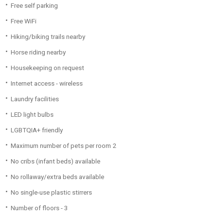
Free self parking
Free WiFi
Hiking/biking trails nearby
Horse riding nearby
Housekeeping on request
Internet access - wireless
Laundry facilities
LED light bulbs
LGBTQIA+ friendly
Maximum number of pets per room 2
No cribs (infant beds) available
No rollaway/extra beds available
No single-use plastic stirrers
Number of floors - 3