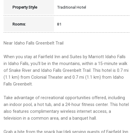
Property Style
Traditional Hotel
Rooms:
81
Near Idaho Falls Greenbelt Trail
When you stay at Fairfield Inn and Suites by Marriott Idaho Falls
in Idaho Falls, you'll be in the mountains, within a 15-minute walk
of Snake River and Idaho Falls Greenbelt Trail. This hotel is 0.7 mi
(1.1 km) from Colonial Theater and 0.7 mi (1.1 km) from Idaho
Falls Greenbelt.
Take advantage of recreational opportunities offered, including
an indoor pool, a hot tub, and a 24-hour fitness center. This hotel
also features complimentary wireless internet access, a
television in a common area, and a banquet hall.
Grab a bite from the snack bar/deli serving guests of Fairfield Inn