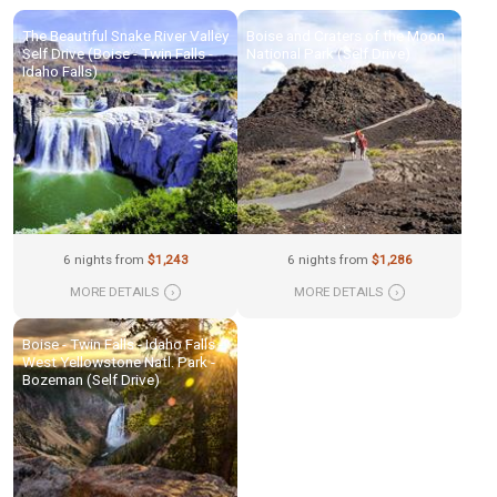
The Beautiful Snake River Valley
Boise and Craters of the Moon
Self Drive (Boise - Twin Falls -
National Park (Self Drive)
Idaho Falls)
6 nights from
$1,243
6 nights from
$1,286
MORE DETAILS
›
MORE DETAILS
›
Boise - Twin Falls - Idaho Falls -
West Yellowstone Natl. Park -
Bozeman (Self Drive)