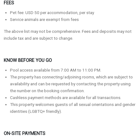
FEES
Pet fee: USD 50 per accommodation, per stay
Service animals are exempt from fees
The above list may not be comprehensive. Fees and deposits may not
include tax and are subject to change.
KNOW BEFORE YOU GO
Pool access available from 7:00 AM to 11:00 PM.
The property has connecting/adjoining rooms, which are subject to
availability and can be requested by contacting the property using
the number on the booking confirmation.
Cashless payment methods are available for all transactions.
This property welcomes guests of all sexual orientations and gender
identities (LGBTQ+ friendly).
ON-SITE PAYMENTS