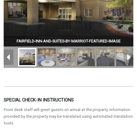
FAIRFIELD-INN-AND-SUITES-BY-MARRIOT-FEATURED-IMAGE
SPECIAL CHECK-IN INSTRUCTIONS
Front desk staff will greet guests on arrival at the property. Information
provided by the property may be translated using automated translation
tools.