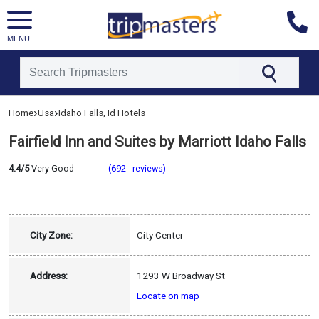
MENU
[tmpagetype=hotel]
›
›
Home
Usa
Idaho Falls, Id Hotels
[tmpagetypeinstance=]
[tmrowid=]
Fairfield Inn and Suites by Marriott Idaho Falls
[tmadstatus=]
[tmregion=latin]
[tmcountry=usa]
4.4/5
Very Good
(692 reviews)
[tmdestination=idaho_falls,_id]
City Zone:
City Center
Address:
1293 W Broadway St
Locate on map