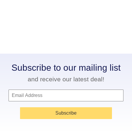
Subscribe to our mailing list
and receive our latest deal!
Subscribe