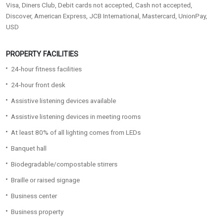
Visa, Diners Club, Debit cards not accepted, Cash not accepted,
Discover, American Express, JCB International, Mastercard, UnionPay,
USD
PROPERTY FACILITIES
24-hour fitness facilities
24-hour front desk
Assistive listening devices available
Assistive listening devices in meeting rooms
At least 80% of all lighting comes from LEDs
Banquet hall
Biodegradable/compostable stirrers
Braille or raised signage
Business center
Business property