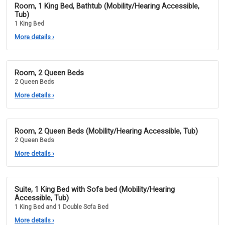
Room, 1 King Bed, Bathtub (Mobility/Hearing Accessible,
Tub)
1 King Bed
More details
›
Room, 2 Queen Beds
2 Queen Beds
More details
›
Room, 2 Queen Beds (Mobility/Hearing Accessible, Tub)
2 Queen Beds
More details
›
Suite, 1 King Bed with Sofa bed (Mobility/Hearing
Accessible, Tub)
1 King Bed and 1 Double Sofa Bed
More details
›