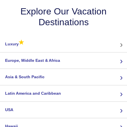
Explore Our Vacation
Destinations
★
›
Luxury
›
Europe, Middle East & Africa
›
Asia & South Pacific
›
Latin America and Caribbean
›
USA
›
Hawaii