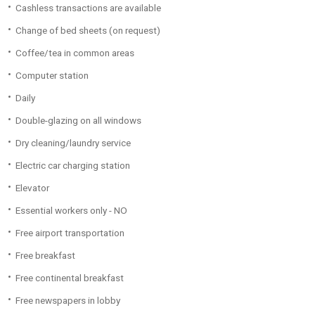
Cashless transactions are available
Change of bed sheets (on request)
Coffee/tea in common areas
Computer station
Daily
Double-glazing on all windows
Dry cleaning/laundry service
Electric car charging station
Elevator
Essential workers only - NO
Free airport transportation
Free breakfast
Free continental breakfast
Free newspapers in lobby