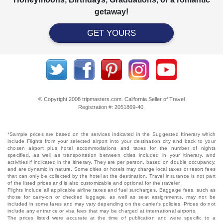
getaway!
GET YOURS
© Copyright 2008 tripmasters.com. California Seller of Travel
Registration #: 2051869‐40.
*Sample prices are based on the services indicated in the Suggested Itinerary which
include Flights from your selected airport into your destination city and back to your
chosen airport plus hotel accommodations and taxes for the number of nights
specified, as well as transportation between cities included in your itinerary, and
activities if indicated in the itinerary. They are per person, based on double occupancy,
and are dynamic in nature. Some cities or hotels may charge local taxes or resort fees
that can only be collected by the hotel at the destination. Travel insurance is not part
of the listed prices and is also customizable and optional for the traveler.
Flights include all applicable airline taxes and fuel surcharges. Baggage fees, such as
those for carry-on or checked luggage, as well as seat assignments, may not be
included in some fares and may vary depending on the carrier's policies. Prices do not
include any entrance or visa fees that may be charged at international airports.
The prices listed were accurate at the time of publication and were specific to a