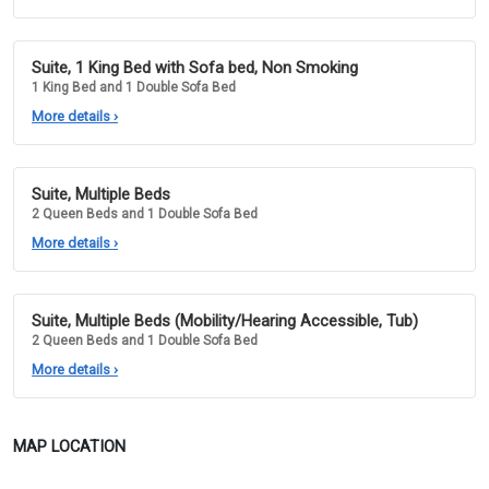
Suite, 1 King Bed with Sofa bed, Non Smoking
1 King Bed and 1 Double Sofa Bed
More details
›
Suite, Multiple Beds
2 Queen Beds and 1 Double Sofa Bed
More details
›
Suite, Multiple Beds (Mobility/Hearing Accessible, Tub)
2 Queen Beds and 1 Double Sofa Bed
More details
›
MAP LOCATION