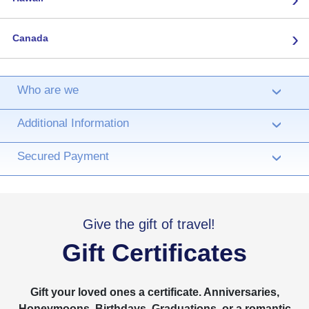
›
Canada
Who are we
›
Additional Information
›
Secured Payment
›
Give the gift of travel!
Gift Certificates
Gift your loved ones a certificate. Anniversaries,
Honeymoons, Birthdays, Graduations, or a romantic