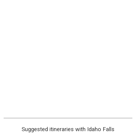
Suggested itineraries with Idaho Falls