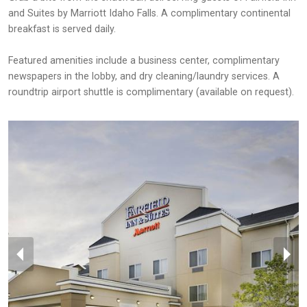
and Suites by Marriott Idaho Falls. A complimentary continental
breakfast is served daily.
Featured amenities include a business center, complimentary
newspapers in the lobby, and dry cleaning/laundry services. A
roundtrip airport shuttle is complimentary (available on request).