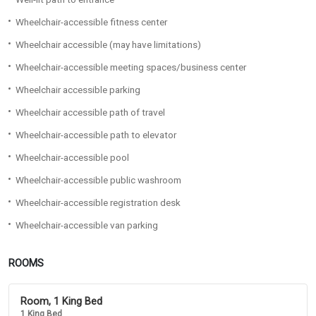
Wheelchair-accessible fitness center
Wheelchair accessible (may have limitations)
Wheelchair-accessible meeting spaces/business center
Wheelchair accessible parking
Wheelchair accessible path of travel
Wheelchair-accessible path to elevator
Wheelchair-accessible pool
Wheelchair-accessible public washroom
Wheelchair-accessible registration desk
Wheelchair-accessible van parking
ROOMS
Room, 1 King Bed
1 King Bed