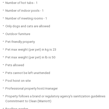
Number of hot tubs - 1
Number of indoor pools - 1
Number of meeting rooms - 1
Only dogs and cats are allowed
Outdoor furniture
Pet-friendly property
Pet max weight (per pet) in kg is 23
Pet max weight (per pet) in lb is 50
Pets allowed
Pets cannot be left unattended
Pool hoist on site
Professional property host/manager
Property follows a brand or regulatory agency's sanitization guidelines
Commitment to Clean (Marriott)
Rooftop garden