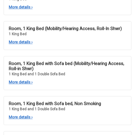
More details
›
Room, 1 King Bed (Mobility/Hearing Access, Roll-In Shwr)
1 King Bed
More details
›
Room, 1 King Bed with Sofa bed (Mobility/Hearing Access,
Roll-in Shwr)
1 King Bed and 1 Double Sofa Bed
More details
›
Room, 1 King Bed with Sofa bed, Non Smoking
1 King Bed and 1 Double Sofa Bed
More details
›