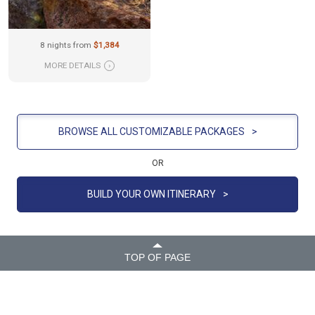
8 nights from
$1,384
MORE DETAILS
›
BROWSE ALL CUSTOMIZABLE PACKAGES
>
OR
BUILD YOUR OWN ITINERARY
>
TOP OF PAGE