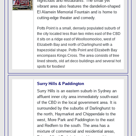
nightclubs and restaurants. The small yet
vibrant area also features the dandelion-shaped
El Alamein Memorial Fountain and is home to
cutting-edge theater and comedy.
Potts Point is a small, densely populated suburb of
the city located less than two miles east of the CBD
it sits on a ridge east of Woolloomooloo, west of
Elizabeth Bay and north of Darlinghurst with a
trapezoidal shape. Potts Point and Elizabeth Bay
encompass Kings Cross. The area consists of tree
lined streets, old art deco buildings and several hot
spots for foodies!
Surry Hills & Paddington
Surry Hills is an eastern suburb in Sydney an
affluent inner city area immediately south-east
of the CBD in the local government area. It is
surrounded by the suburbs of Darlinghurst to
the north, Haymarket and Chippendale to the
west, More Park and Paddington to the east
and Redfern to the south. The area has a
mixture of commercial and residential areas,