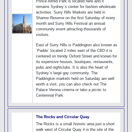
Prince Alfred Park is located here and it
remains Sydney`s center for fashion wholesale
activities. Surry Hills Markets are held in
Shanno Reserve on the first Saturday of every
month and Surry Hills Festival an annual
community event attracting thousands of
visitors.
East of Surry Hills is Paddington also known as
`Paddo` located 2 miles east of the CBD it is
centered on trendy Oxford Street and known for
its expensive houses, boutiques, restaurants,
pubs and nightclubs. It is also the heart of
Sydney`s large gay community. The
Paddington markets held on Saturday are well
worth a visit, you can also check out The
Palace Verona cinema or take a picnic to
Centennial Park.
The Rocks and Circular Quay
The Rocks is a small historic area just a short
walk west of Circular Quay it is the site of the