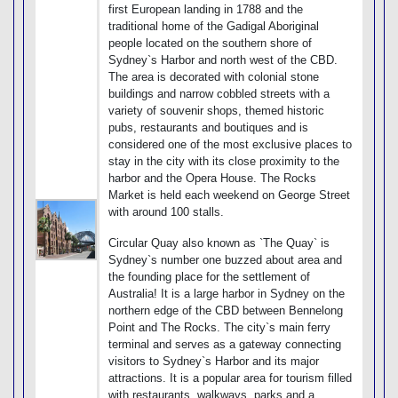
first European landing in 1788 and the
traditional home of the Gadigal Aboriginal
people located on the southern shore of
Sydney`s Harbor and north west of the CBD.
The area is decorated with colonial stone
buildings and narrow cobbled streets with a
variety of souvenir shops, themed historic
pubs, restaurants and boutiques and is
considered one of the most exclusive places to
stay in the city with its close proximity to the
harbor and the Opera House. The Rocks
Market is held each weekend on George Street
with around 100 stalls.
Circular Quay also known as `The Quay` is
Sydney`s number one buzzed about area and
the founding place for the settlement of
Australia! It is a large harbor in Sydney on the
northern edge of the CBD between Bennelong
Point and The Rocks. The city`s main ferry
terminal and serves as a gateway connecting
visitors to Sydney`s Harbor and its major
attractions. It is a popular area for tourism filled
with restaurants, walkways, parks and a