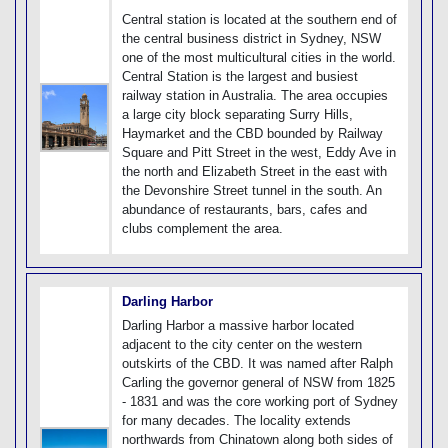
Central station is located at the southern end of
the central business district in Sydney, NSW
one of the most multicultural cities in the world.
Central Station is the largest and busiest
railway station in Australia. The area occupies
a large city block separating Surry Hills,
Haymarket and the CBD bounded by Railway
Square and Pitt Street in the west, Eddy Ave in
the north and Elizabeth Street in the east with
the Devonshire Street tunnel in the south. An
abundance of restaurants, bars, cafes and
clubs complement the area.
Darling Harbor
Darling Harbor a massive harbor located
adjacent to the city center on the western
outskirts of the CBD. It was named after Ralph
Carling the governor general of NSW from 1825
- 1831 and was the core working port of Sydney
for many decades. The locality extends
northwards from Chinatown along both sides of