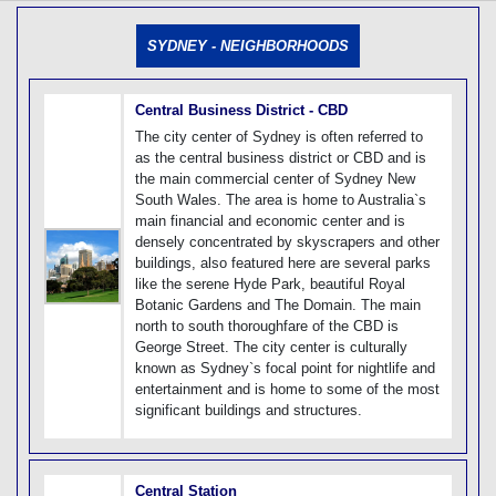
[tmpagetype=]
[tmpagetypeinstance=]
SYDNEY - NEIGHBORHOODS
[tmrowid=]
[tmadstatus=]
[tmregion=]
[tmcountry=]
Central Business District - CBD
[tmdestination=]
The city center of Sydney is often referred to
as the central business district or CBD and is
the main commercial center of Sydney New
South Wales. The area is home to Australia`s
main financial and economic center and is
densely concentrated by skyscrapers and other
buildings, also featured here are several parks
like the serene Hyde Park, beautiful Royal
Botanic Gardens and The Domain. The main
north to south thoroughfare of the CBD is
George Street. The city center is culturally
known as Sydney`s focal point for nightlife and
entertainment and is home to some of the most
significant buildings and structures.
Central Station