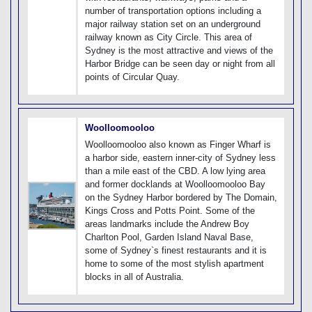
number of transportation options including a
major railway station set on an underground
railway known as City Circle. This area of
Sydney is the most attractive and views of the
Harbor Bridge can be seen day or night from all
points of Circular Quay.
Woolloomooloo
Woolloomooloo also known as Finger Wharf is
a harbor side, eastern inner-city of Sydney less
than a mile east of the CBD. A low lying area
and former docklands at Woolloomooloo Bay
on the Sydney Harbor bordered by The Domain,
Kings Cross and Potts Point. Some of the
areas landmarks include the Andrew Boy
Charlton Pool, Garden Island Naval Base,
some of Sydney`s finest restaurants and it is
home to some of the most stylish apartment
blocks in all of Australia.