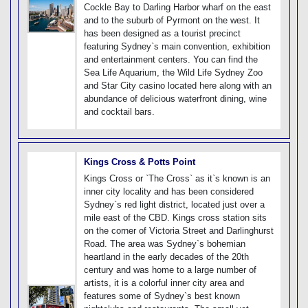
Cockle Bay to Darling Harbor wharf on the east
and to the suburb of Pyrmont on the west. It
has been designed as a tourist precinct
featuring Sydney`s main convention, exhibition
and entertainment centers. You can find the
Sea Life Aquarium, the Wild Life Sydney Zoo
and Star City casino located here along with an
abundance of delicious waterfront dining, wine
and cocktail bars.
Kings Cross & Potts Point
Kings Cross or `The Cross` as it`s known is an
inner city locality and has been considered
Sydney`s red light district, located just over a
mile east of the CBD. Kings cross station sits
on the corner of Victoria Street and Darlinghurst
Road. The area was Sydney`s bohemian
heartland in the early decades of the 20th
century and was home to a large number of
artists, it is a colorful inner city area and
features some of Sydney`s best known