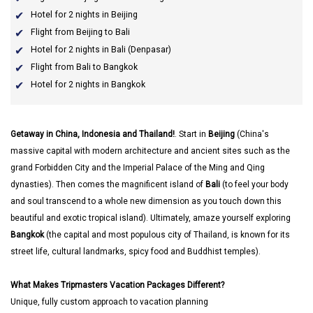
Hotel for 2 nights in Beijing
Flight from Beijing to Bali
Hotel for 2 nights in Bali (Denpasar)
Flight from Bali to Bangkok
Hotel for 2 nights in Bangkok
Getaway in China, Indonesia and Thailand!
. Start in
Beijing
(China's
massive capital with modern architecture and ancient sites such as the
grand Forbidden City and the Imperial Palace of the Ming and Qing
dynasties). Then comes the magnificent island of
Bali
(to feel your body
and soul transcend to a whole new dimension as you touch down this
beautiful and exotic tropical island). Ultimately, amaze yourself exploring
Bangkok
(the capital and most populous city of Thailand, is known for its
street life, cultural landmarks, spicy food and Buddhist temples).
What Makes Tripmasters Vacation Packages Different?
Unique, fully custom approach to vacation planning