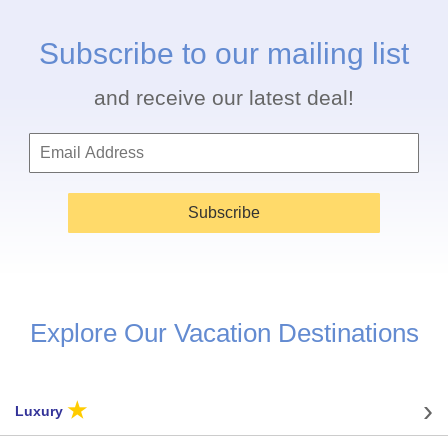
Subscribe to our mailing list
and receive our latest deal!
Subscribe
Explore Our Vacation Destinations
★
Luxury