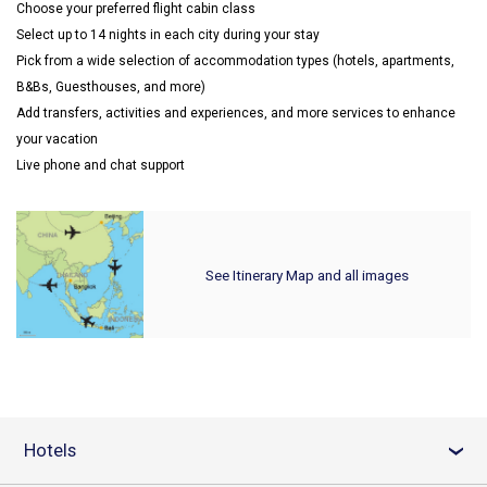
Choose your preferred flight cabin class
Select up to 14 nights in each city during your stay
Pick from a wide selection of accommodation types (hotels, apartments,
B&Bs, Guesthouses, and more)
Add transfers, activities and experiences, and more services to enhance
your vacation
Live phone and chat support
See Itinerary Map and all images
Hotels
›