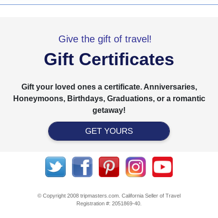
Give the gift of travel!
Gift Certificates
Gift your loved ones a certificate. Anniversaries,
Honeymoons, Birthdays, Graduations, or a romantic
getaway!
GET YOURS
© Copyright 2008 tripmasters.com. California Seller of Travel
Registration #: 2051869‐40.