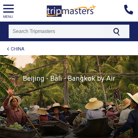
MENU
[tmpagetype=package]
CHINA
[tmpagetypeinstance=t21]
[tmrowid=]
[tmadstatus=]
[tmregion=asia]
Beijing - Bali - Bangkok by Air
[tmcountry=]
[tmdestination=]