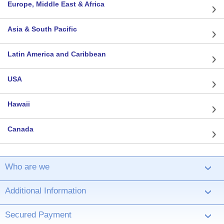
Europe, Middle East & Africa
Asia & South Pacific
Latin America and Caribbean
USA
Hawaii
Canada
Who are we
›
Additional Information
›
Secured Payment
›