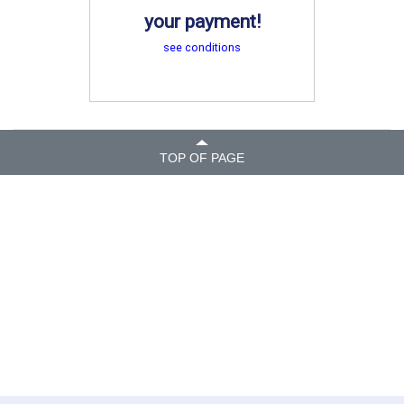
your payment!
see conditions
TOP OF PAGE