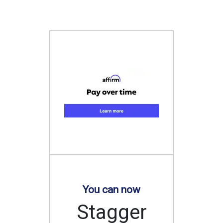
You can now
Stagger