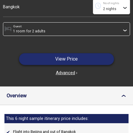
No of nights
schedule
Bangkok
›
Guest:
hotel
›
View Price
Advanced
›
Overview
›
This 6 night sample itinerary price includes:
Flight into Beijing and out of Bangkok