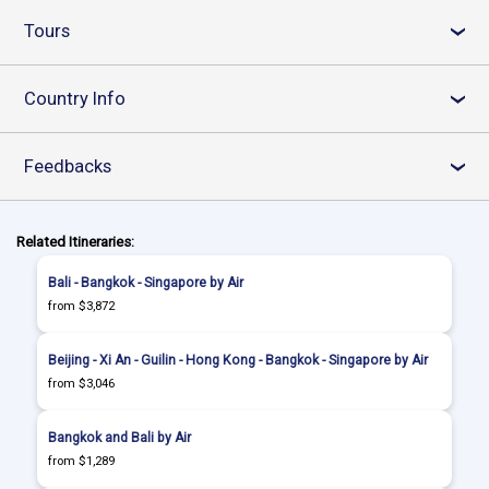
Tours
›
Country Info
›
Feedbacks
›
Related Itineraries:
Bali - Bangkok - Singapore by Air
from $3,872
Beijing - Xi An - Guilin - Hong Kong - Bangkok - Singapore by Air
from $3,046
Bangkok and Bali by Air
from $1,289