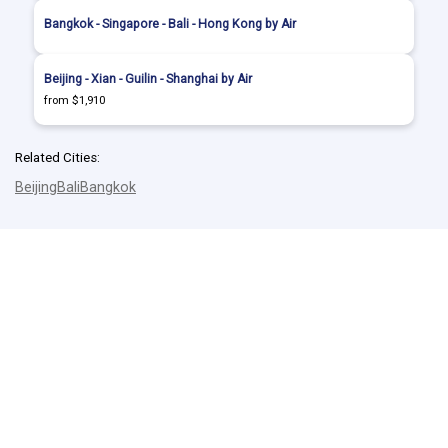
Bangkok - Singapore - Bali - Hong Kong by Air
Beijing - Xian - Guilin - Shanghai by Air
from $1,910
Related Cities:
Beijing
Bali
Bangkok