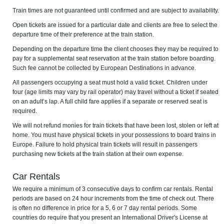
Train times are not guaranteed until confirmed and are subject to availability.
Open tickets are issued for a particular date and clients are free to select the
departure time of their preference at the train station.
Depending on the departure time the client chooses they may be required to
pay for a supplemental seat reservation at the train station before boarding.
Such fee cannot be collected by European Destinations in advance.
All passengers occupying a seat must hold a valid ticket. Children under
four (age limits may vary by rail operator) may travel without a ticket if seated
on an adult’s lap. A full child fare applies if a separate or reserved seat is
required.
We will not refund monies for train tickets that have been lost, stolen or left at
home. You must have physical tickets in your possessions to board trains in
Europe. Failure to hold physical train tickets will result in passengers
purchasing new tickets at the train station at their own expense.
Car Rentals
We require a minimum of 3 consecutive days to confirm car rentals. Rental
periods are based on 24 hour increments from the time of check out. There
is often no difference in price for a 5, 6 or 7 day rental periods. Some
countries do require that you present an International Driver's License at