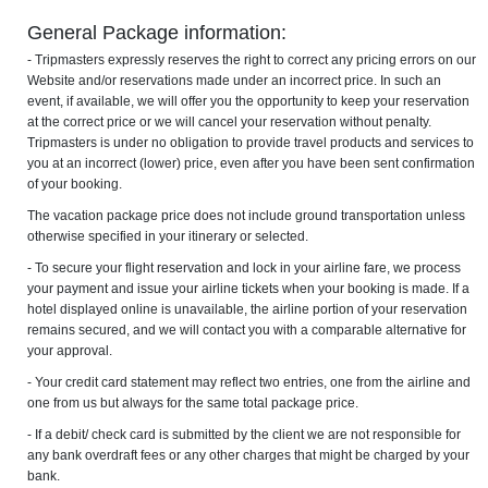
General Package information:
- Tripmasters expressly reserves the right to correct any pricing errors on our
Website and/or reservations made under an incorrect price. In such an
event, if available, we will offer you the opportunity to keep your reservation
at the correct price or we will cancel your reservation without penalty.
Tripmasters is under no obligation to provide travel products and services to
you at an incorrect (lower) price, even after you have been sent confirmation
of your booking.
The vacation package price does not include ground transportation unless
otherwise specified in your itinerary or selected.
- To secure your flight reservation and lock in your airline fare, we process
your payment and issue your airline tickets when your booking is made. If a
hotel displayed online is unavailable, the airline portion of your reservation
remains secured, and we will contact you with a comparable alternative for
your approval.
- Your credit card statement may reflect two entries, one from the airline and
one from us but always for the same total package price.
- If a debit/ check card is submitted by the client we are not responsible for
any bank overdraft fees or any other charges that might be charged by your
bank.