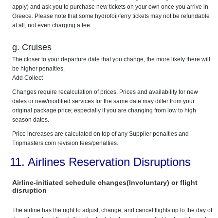
apply) and ask you to purchase new tickets on your own once you arrive in
Greece. Please note that some hydrofoil/ferry tickets may not be refundable
at all, not even charging a fee.
g. Cruises
The closer to your departure date that you change, the more likely there will
be higher penalties.
Add Collect
Changes require recalculation of prices. Prices and availability for new
dates or new/modified services for the same date may differ from your
original package price; especially if you are changing from low to high
season dates.
Price increases are calculated on top of any Supplier penalties and
Tripmasters.com revision fees/penalties.
11. Airlines Reservation Disruptions
Airline-initiated schedule changes(Involuntary) or flight
disruption
The airline has the right to adjust, change, and cancel flights up to the day of