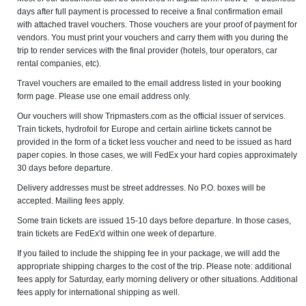
days after full payment is processed to receive a final confirmation email
with attached travel vouchers. Those vouchers are your proof of payment for
vendors. You must print your vouchers and carry them with you during the
trip to render services with the final provider (hotels, tour operators, car
rental companies, etc).
Travel vouchers are emailed to the email address listed in your booking
form page. Please use one email address only.
Our vouchers will show Tripmasters.com as the official issuer of services.
Train tickets, hydrofoil for Europe and certain airline tickets cannot be
provided in the form of a ticket less voucher and need to be issued as hard
paper copies. In those cases, we will FedEx your hard copies approximately
30 days before departure.
Delivery addresses must be street addresses. No P.O. boxes will be
accepted. Mailing fees apply.
Some train tickets are issued 15-10 days before departure. In those cases,
train tickets are FedEx'd within one week of departure.
If you failed to include the shipping fee in your package, we will add the
appropriate shipping charges to the cost of the trip. Please note: additional
fees apply for Saturday, early morning delivery or other situations. Additional
fees apply for international shipping as well.