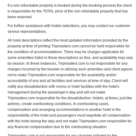
If a non refundable property is booked during the booking process the client
is responsible for the TOTAL price of the non refundable property that has
been reserved.
For further assistance with hotels selections, you may contact our customer
service representatives.
All hotel descriptions reflect the most updated information provided by the
property at time of printing Tripmasters.com cannot be held responsible for
the condition of accommodations. There may be charges applicable for
some amenities listed in these descriptions as free, and availability may vary
by season. In these instances, Tripmasters.com is not responsible for any
charges incurred by the traveler in utilizing such amenities and client agrees
not to make Tripmasters.com responsible for the availability and/or
accessibility of any and all facilities and services at time of stay. Client will
notify any dissatisfaction with rooms or hotel facilities with the hotel's
management during the passenger's stay and will not make
Tripmasters.com responsible for the dissatisfaction. Hotels, at times, just like
airlines, create overbooking conditions. In overbooking cases,
compensation and arranging accommodations in another hotel is the
responsibility of the hotel and passengers must negotiate all compensation
with the hotel during the stay and not make Tripmasters.com responsible for
any financial compensation due to the overbooking situation.
Tripmasters.com is not responsible for any changes initiated by the