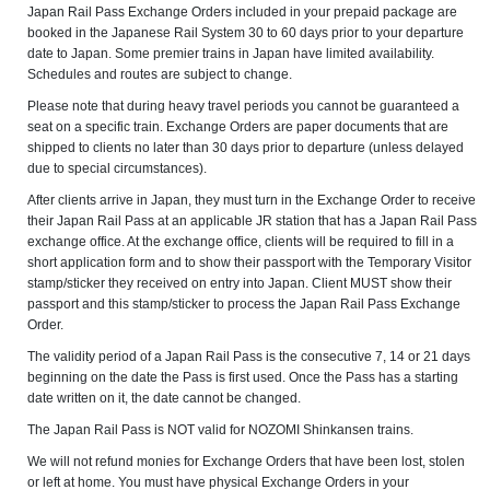
Japan Rail Pass Exchange Orders included in your prepaid package are
booked in the Japanese Rail System 30 to 60 days prior to your departure
date to Japan. Some premier trains in Japan have limited availability.
Schedules and routes are subject to change.
Please note that during heavy travel periods you cannot be guaranteed a
seat on a specific train. Exchange Orders are paper documents that are
shipped to clients no later than 30 days prior to departure (unless delayed
due to special circumstances).
After clients arrive in Japan, they must turn in the Exchange Order to receive
their Japan Rail Pass at an applicable JR station that has a Japan Rail Pass
exchange office. At the exchange office, clients will be required to fill in a
short application form and to show their passport with the Temporary Visitor
stamp/sticker they received on entry into Japan. Client MUST show their
passport and this stamp/sticker to process the Japan Rail Pass Exchange
Order.
The validity period of a Japan Rail Pass is the consecutive 7, 14 or 21 days
beginning on the date the Pass is first used. Once the Pass has a starting
date written on it, the date cannot be changed.
The Japan Rail Pass is NOT valid for NOZOMI Shinkansen trains.
We will not refund monies for Exchange Orders that have been lost, stolen
or left at home. You must have physical Exchange Orders in your