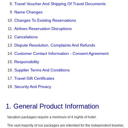
Travel Voucher And Shipping Of Travel Documents
Name Changes
Changes To Existing Reservations
Airlines Reservation Disruptions
Cancelations
Dispute Resolution, Complaints And Refunds
Customer Contact Information - Consent Agreement
Responsibility
Supplier Terms And Conditions
Travel Gift Certificates
Security And Privacy
1. General Product Information
Vacation packages require a minimum of 4 nights of hotel.
The vast majority of our packages are intended for the independent traveler,