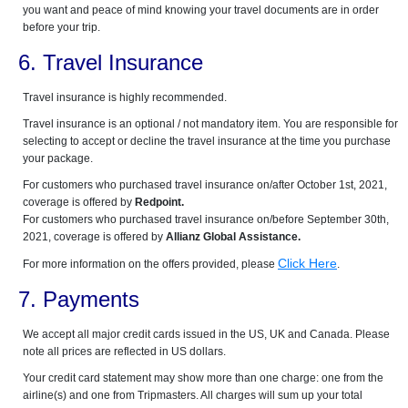
you want and peace of mind knowing your travel documents are in order
before your trip.
6. Travel Insurance
Travel insurance is highly recommended.
Travel insurance is an optional / not mandatory item. You are responsible for
selecting to accept or decline the travel insurance at the time you purchase
your package.
For customers who purchased travel insurance on/after October 1st, 2021,
coverage is offered by
Redpoint.
For customers who purchased travel insurance on/before September 30th,
2021, coverage is offered by
Allianz Global Assistance.
Click Here
For more information on the offers provided, please
.
7. Payments
We accept all major credit cards issued in the US, UK and Canada. Please
note all prices are reflected in US dollars.
Your credit card statement may show more than one charge: one from the
airline(s) and one from Tripmasters. All charges will sum up your total