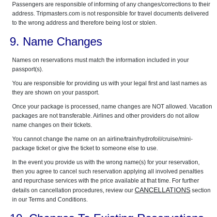
Passengers are responsible of informing of any changes/corrections to their
address. Tripmasters.com is not responsible for travel documents delivered
to the wrong address and therefore being lost or stolen.
9. Name Changes
Names on reservations must match the information included in your
passport(s).
You are responsible for providing us with your legal first and last names as
they are shown on your passport.
Once your package is processed, name changes are NOT allowed. Vacation
packages are not transferable. Airlines and other providers do not allow
name changes on their tickets.
You cannot change the name on an airline/train/hydrofoil/cruise/mini-
package ticket or give the ticket to someone else to use.
In the event you provide us with the wrong name(s) for your reservation,
then you agree to cancel such reservation applying all involved penalties
and repurchase services with the price available at that time. For further
CANCELLATIONS
details on cancellation procedures, review our
section
in our Terms and Conditions.