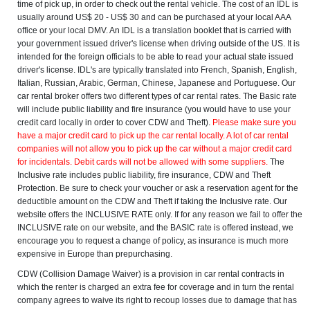
time of pick up, in order to check out the rental vehicle. The cost of an IDL is
usually around US$ 20 - US$ 30 and can be purchased at your local AAA
office or your local DMV. An IDL is a translation booklet that is carried with
your government issued driver's license when driving outside of the US. It is
intended for the foreign officials to be able to read your actual state issued
driver's license. IDL's are typically translated into French, Spanish, English,
Italian, Russian, Arabic, German, Chinese, Japanese and Portuguese. Our
car rental broker offers two different types of car rental rates. The Basic rate
will include public liability and fire insurance (you would have to use your
credit card locally in order to cover CDW and Theft).
Please make sure you
have a major credit card to pick up the car rental locally. A lot of car rental
companies will not allow you to pick up the car without a major credit card
for incidentals. Debit cards will not be allowed with some suppliers.
The
Inclusive rate includes public liability, fire insurance, CDW and Theft
Protection. Be sure to check your voucher or ask a reservation agent for the
deductible amount on the CDW and Theft if taking the Inclusive rate. Our
website offers the INCLUSIVE RATE only. If for any reason we fail to offer the
INCLUSIVE rate on our website, and the BASIC rate is offered instead, we
encourage you to request a change of policy, as insurance is much more
expensive in Europe than prepurchasing.
CDW (Collision Damage Waiver) is a provision in car rental contracts in
which the renter is charged an extra fee for coverage and in turn the rental
company agrees to waive its right to recoup losses due to damage that has