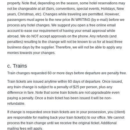
property. Note that, depending on the season, some hotel reservations may
not be changeable at all (fairs, conventions, special events, Holidays, New
years, Christmas, etc). Changes while traveling are permitted. However,
passengers must agree to the new price IN WRITING (by e-mail) before we
process any hotel changes. We suggest you open a free online email
account to ease our requirement of having your email approval while
abroad. We do NOT accept approvals on the phone. Any refunds (and
penalties) resulting to the change will not be known to us for at least three
business days by the supplier. Therefore, we will not be able to apply any
monies towards your changes.
c. Trains
Train changes requested 60 or more days before departure are penalty free.
Train tickets are issued anytime within 60 days of departure. Once issued,
any train change is subject to a penalty of $25 per person, plus any
difference in fare. Note that some train tickets are not upgradeable even
paying a penalty. Once a train ticket has been issued it will be non-
refundable.
If change is requested once train tickets are in your possession, you (client)
are responsible for mailing back your train ticket(s) to our office. We cannot
process the train change until we receive the original ticket. Additional
mailing fees will apply.