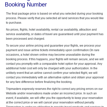
Booking Number
The final package price is based on what you selected during your booking
process. Please verify that you selected all land services that you would like
to purchase.
No prices, flights, hotel availability, rental car availability, attraction and
service availability, or dates of travel are guaranteed until your payment has
been processed and charged.
To secure your airline pricing and guarantee your flights, we process your
payment and issue airline tickets immediately upon confirmation.On rare
occasions, a hotel shown online may become unavailable during the
booking process. If this happens, your flights will remain secure, and we will
contact you promptly with a comparable hotel option for your approval. Any
additional hotel cost will only be charged with your authorization. In the
unlikely event that an airline cannot confirm your selected flight, we will
contact you immediately with an alternative option and obtain your approval
for any fare difference before finalizing the booking.
Tripmasters expressly reserves the right to correct any pricing errors on our
Website and/or reservations made under an incorrect price. In such an
event, if available, we will offer you the opportunity to keep your reservation
at the correct price or we will cancel your reservation without penalty.