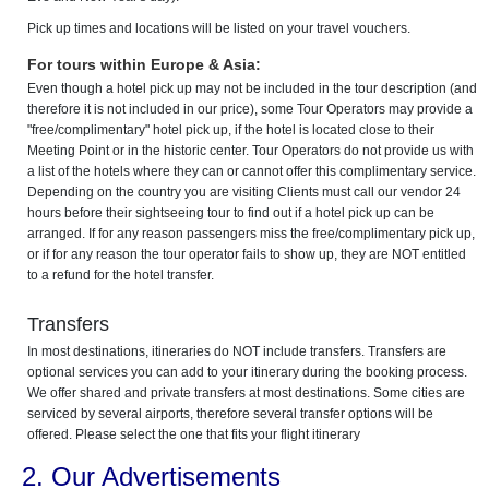
Pick up times and locations will be listed on your travel vouchers.
For tours within Europe & Asia:
Even though a hotel pick up may not be included in the tour description (and
therefore it is not included in our price), some Tour Operators may provide a
"free/complimentary" hotel pick up, if the hotel is located close to their
Meeting Point or in the historic center. Tour Operators do not provide us with
a list of the hotels where they can or cannot offer this complimentary service.
Depending on the country you are visiting Clients must call our vendor 24
hours before their sightseeing tour to find out if a hotel pick up can be
arranged. If for any reason passengers miss the free/complimentary pick up,
or if for any reason the tour operator fails to show up, they are NOT entitled
to a refund for the hotel transfer.
Transfers
In most destinations, itineraries do NOT include transfers. Transfers are
optional services you can add to your itinerary during the booking process.
We offer shared and private transfers at most destinations. Some cities are
serviced by several airports, therefore several transfer options will be
offered. Please select the one that fits your flight itinerary
2. Our Advertisements