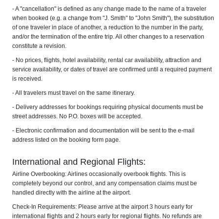
- A "cancellation" is defined as any change made to the name of a traveler
when booked (e.g. a change from "J. Smith" to "John Smith"), the substitution
of one traveler in place of another, a reduction to the number in the party,
and/or the termination of the entire trip. All other changes to a reservation
constitute a revision.
- No prices, flights, hotel availability, rental car availability, attraction and
service availability, or dates of travel are confirmed until a required payment
is received.
- All travelers must travel on the same itinerary.
- Delivery addresses for bookings requiring physical documents must be
street addresses. No P.O. boxes will be accepted.
- Electronic confirmation and documentation will be sent to the e-mail
address listed on the booking form page.
International and Regional Flights:
Airline Overbooking: Airlines occasionally overbook flights. This is
completely beyond our control, and any compensation claims must be
handled directly with the airline at the airport.
Check-In Requirements: Please arrive at the airport 3 hours early for
international flights and 2 hours early for regional flights. No refunds are