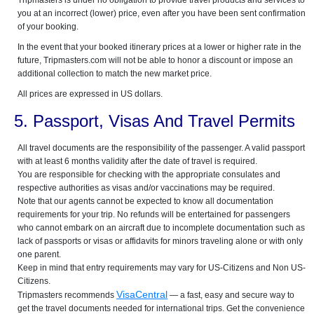
Tripmasters is under no obligation to provide travel products and services to
you at an incorrect (lower) price, even after you have been sent confirmation
of your booking.
In the event that your booked itinerary prices at a lower or higher rate in the
future, Tripmasters.com will not be able to honor a discount or impose an
additional collection to match the new market price.
All prices are expressed in US dollars.
5. Passport, Visas And Travel Permits
All travel documents are the responsibility of the passenger. A valid passport
with at least 6 months validity after the date of travel is required.
You are responsible for checking with the appropriate consulates and
respective authorities as visas and/or vaccinations may be required.
Note that our agents cannot be expected to know all documentation
requirements for your trip. No refunds will be entertained for passengers
who cannot embark on an aircraft due to incomplete documentation such as
lack of passports or visas or affidavits for minors traveling alone or with only
one parent.
Keep in mind that entry requirements may vary for US-Citizens and Non US-
Citizens.
VisaCentral
Tripmasters recommends
— a fast, easy and secure way to
get the travel documents needed for international trips. Get the convenience