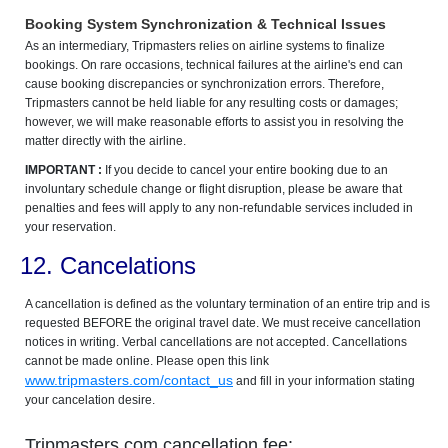
Booking System Synchronization & Technical Issues
As an intermediary, Tripmasters relies on airline systems to finalize
bookings. On rare occasions, technical failures at the airline's end can
cause booking discrepancies or synchronization errors. Therefore,
Tripmasters cannot be held liable for any resulting costs or damages;
however, we will make reasonable efforts to assist you in resolving the
matter directly with the airline.
IMPORTANT :
If you decide to cancel your entire booking due to an
involuntary schedule change or flight disruption, please be aware that
penalties and fees will apply to any non-refundable services included in
your reservation.
12. Cancelations
A cancellation is defined as the voluntary termination of an entire trip and is
requested BEFORE the original travel date. We must receive cancellation
notices in writing. Verbal cancellations are not accepted. Cancellations
cannot be made online. Please open this link
www.tripmasters.com/contact_us
and fill in your information stating
your cancelation desire.
Tripmasters.com cancellation fee: