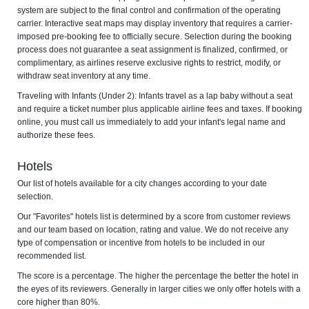
system are subject to the final control and confirmation of the operating
carrier. Interactive seat maps may display inventory that requires a carrier-
imposed pre-booking fee to officially secure. Selection during the booking
process does not guarantee a seat assignment is finalized, confirmed, or
complimentary, as airlines reserve exclusive rights to restrict, modify, or
withdraw seat inventory at any time.
Traveling with Infants (Under 2): Infants travel as a lap baby without a seat
and require a ticket number plus applicable airline fees and taxes. If booking
online, you must call us immediately to add your infant's legal name and
authorize these fees.
Hotels
Our list of hotels available for a city changes according to your date
selection.
Our "Favorites" hotels list is determined by a score from customer reviews
and our team based on location, rating and value. We do not receive any
type of compensation or incentive from hotels to be included in our
recommended list.
The score is a percentage. The higher the percentage the better the hotel in
the eyes of its reviewers. Generally in larger cities we only offer hotels with a
core higher than 80%.