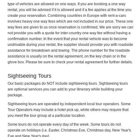
type of vehicles are allowed on one ways. If you are booking a one way
rental, you will be advised if it is allowed and if a fee applies at the time you
create your reservation. Combining countries in Europe with rent-a-cars
involves heavy one way fees which are not included in our price. These one
way fees are given to us once reservation is confirmed. We are sorry we can
not provide you with a quote for inter-country one way fee without having a
confirmation number. In the event that your rental vehicle was to become
undrivable during your rental, the supplier should provide you with roadside
assistance for breakdown and towing. The phone number for the roadside
assistance is usually on the rental agreement, on the key chain or in the
glove box. Please be sure to check your rental agreement for further details.
Sightseeing Tours
Our basic packages do NOT include sightseeing tours. Sightseeing tours
are optional services you can add to your itinerary while building your
package.
Sightseeing tours are operated by independent local tour operators. Some
Tour Operators may include a hotel pick up, while others may require that
you meet the tour group at a particular location.
Some tours do not operate every day of the week. Some tours do not
operate on holidays (i.e. Easter, Christmas Eve, Christmas day, New Year's
Eve and New Year's day).