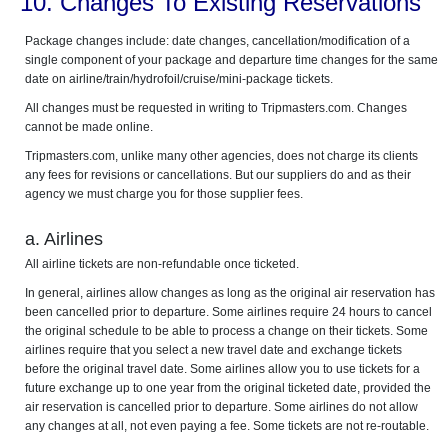
10. Changes To Existing Reservations
Package changes include: date changes, cancellation/modification of a
single component of your package and departure time changes for the same
date on airline/train/hydrofoil/cruise/mini-package tickets.
All changes must be requested in writing to Tripmasters.com. Changes
cannot be made online.
Tripmasters.com, unlike many other agencies, does not charge its clients
any fees for revisions or cancellations. But our suppliers do and as their
agency we must charge you for those supplier fees.
a. Airlines
All airline tickets are non-refundable once ticketed.
In general, airlines allow changes as long as the original air reservation has
been cancelled prior to departure. Some airlines require 24 hours to cancel
the original schedule to be able to process a change on their tickets. Some
airlines require that you select a new travel date and exchange tickets
before the original travel date. Some airlines allow you to use tickets for a
future exchange up to one year from the original ticketed date, provided the
air reservation is cancelled prior to departure. Some airlines do not allow
any changes at all, not even paying a fee. Some tickets are not re-routable.