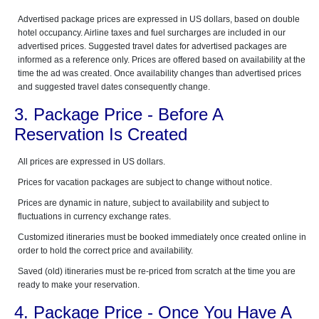
Advertised package prices are expressed in US dollars, based on double
hotel occupancy. Airline taxes and fuel surcharges are included in our
advertised prices. Suggested travel dates for advertised packages are
informed as a reference only. Prices are offered based on availability at the
time the ad was created. Once availability changes than advertised prices
and suggested travel dates consequently change.
3. Package Price - Before A
Reservation Is Created
All prices are expressed in US dollars.
Prices for vacation packages are subject to change without notice.
Prices are dynamic in nature, subject to availability and subject to
fluctuations in currency exchange rates.
Customized itineraries must be booked immediately once created online in
order to hold the correct price and availability.
Saved (old) itineraries must be re-priced from scratch at the time you are
ready to make your reservation.
4. Package Price - Once You Have A