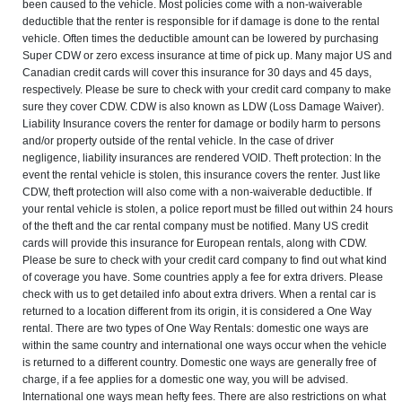
been caused to the vehicle. Most policies come with a non-waiverable
deductible that the renter is responsible for if damage is done to the rental
vehicle. Often times the deductible amount can be lowered by purchasing
Super CDW or zero excess insurance at time of pick up. Many major US and
Canadian credit cards will cover this insurance for 30 days and 45 days,
respectively. Please be sure to check with your credit card company to make
sure they cover CDW. CDW is also known as LDW (Loss Damage Waiver).
Liability Insurance covers the renter for damage or bodily harm to persons
and/or property outside of the rental vehicle. In the case of driver
negligence, liability insurances are rendered VOID. Theft protection: In the
event the rental vehicle is stolen, this insurance covers the renter. Just like
CDW, theft protection will also come with a non-waiverable deductible. If
your rental vehicle is stolen, a police report must be filled out within 24 hours
of the theft and the car rental company must be notified. Many US credit
cards will provide this insurance for European rentals, along with CDW.
Please be sure to check with your credit card company to find out what kind
of coverage you have. Some countries apply a fee for extra drivers. Please
check with us to get detailed info about extra drivers. When a rental car is
returned to a location different from its origin, it is considered a One Way
rental. There are two types of One Way Rentals: domestic one ways are
within the same country and international one ways occur when the vehicle
is returned to a different country. Domestic one ways are generally free of
charge, if a fee applies for a domestic one way, you will be advised.
International one ways mean hefty fees. There are also restrictions on what