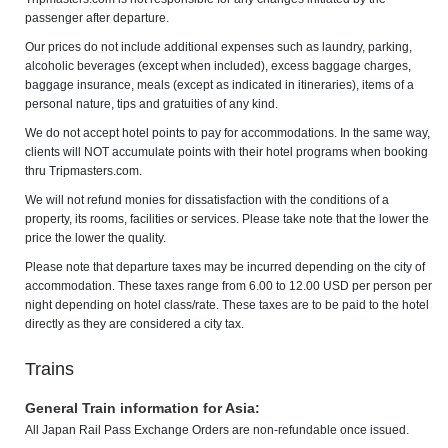
passenger after departure.
Our prices do not include additional expenses such as laundry, parking,
alcoholic beverages (except when included), excess baggage charges,
baggage insurance, meals (except as indicated in itineraries), items of a
personal nature, tips and gratuities of any kind.
We do not accept hotel points to pay for accommodations. In the same way,
clients will NOT accumulate points with their hotel programs when booking
thru Tripmasters.com.
We will not refund monies for dissatisfaction with the conditions of a
property, its rooms, facilities or services. Please take note that the lower the
price the lower the quality.
Please note that departure taxes may be incurred depending on the city of
accommodation. These taxes range from 6.00 to 12.00 USD per person per
night depending on hotel class/rate. These taxes are to be paid to the hotel
directly as they are considered a city tax.
Trains
General Train information for Asia:
All Japan Rail Pass Exchange Orders are non-refundable once issued.