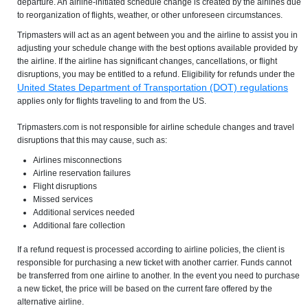
departure. An airline-initiated schedule change is created by the airlines due
to reorganization of flights, weather, or other unforeseen circumstances.
Tripmasters will act as an agent between you and the airline to assist you in
adjusting your schedule change with the best options available provided by
the airline. If the airline has significant changes, cancellations, or flight
disruptions, you may be entitled to a refund. Eligibility for refunds under the
United States Department of Transportation (DOT) regulations
applies only for flights traveling to and from the US.
Tripmasters.com is not responsible for airline schedule changes and travel
disruptions that this may cause, such as:
Airlines misconnections
Airline reservation failures
Flight disruptions
Missed services
Additional services needed
Additional fare collection
If a refund request is processed according to airline policies, the client is
responsible for purchasing a new ticket with another carrier. Funds cannot
be transferred from one airline to another. In the event you need to purchase
a new ticket, the price will be based on the current fare offered by the
alternative airline.