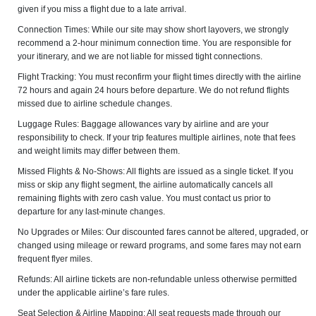
given if you miss a flight due to a late arrival.
Connection Times: While our site may show short layovers, we strongly
recommend a 2-hour minimum connection time. You are responsible for
your itinerary, and we are not liable for missed tight connections.
Flight Tracking: You must reconfirm your flight times directly with the airline
72 hours and again 24 hours before departure. We do not refund flights
missed due to airline schedule changes.
Luggage Rules: Baggage allowances vary by airline and are your
responsibility to check. If your trip features multiple airlines, note that fees
and weight limits may differ between them.
Missed Flights & No-Shows: All flights are issued as a single ticket. If you
miss or skip any flight segment, the airline automatically cancels all
remaining flights with zero cash value. You must contact us prior to
departure for any last-minute changes.
No Upgrades or Miles: Our discounted fares cannot be altered, upgraded, or
changed using mileage or reward programs, and some fares may not earn
frequent flyer miles.
Refunds: All airline tickets are non-refundable unless otherwise permitted
under the applicable airline’s fare rules.
Seat Selection & Airline Mapping: All seat requests made through our