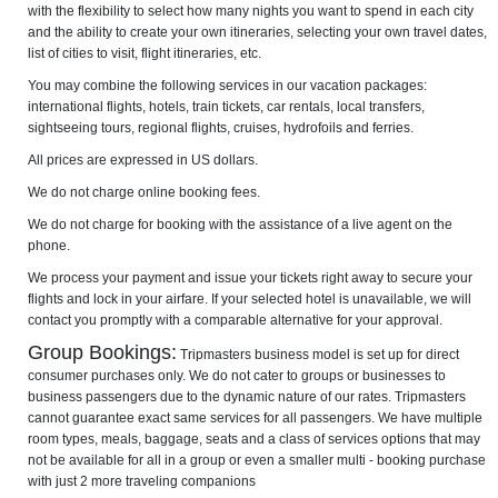
with the flexibility to select how many nights you want to spend in each city
and the ability to create your own itineraries, selecting your own travel dates,
list of cities to visit, flight itineraries, etc.
You may combine the following services in our vacation packages:
international flights, hotels, train tickets, car rentals, local transfers,
sightseeing tours, regional flights, cruises, hydrofoils and ferries.
All prices are expressed in US dollars.
We do not charge online booking fees.
We do not charge for booking with the assistance of a live agent on the
phone.
We process your payment and issue your tickets right away to secure your
flights and lock in your airfare. If your selected hotel is unavailable, we will
contact you promptly with a comparable alternative for your approval.
Group Bookings:
Tripmasters business model is set up for direct
consumer purchases only. We do not cater to groups or businesses to
business passengers due to the dynamic nature of our rates. Tripmasters
cannot guarantee exact same services for all passengers. We have multiple
room types, meals, baggage, seats and a class of services options that may
not be available for all in a group or even a smaller multi - booking purchase
with just 2 more traveling companions