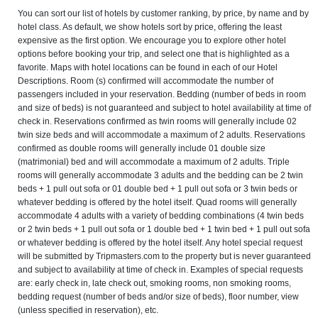
You can sort our list of hotels by customer ranking, by price, by name and by
hotel class. As default, we show hotels sort by price, offering the least
expensive as the first option. We encourage you to explore other hotel
options before booking your trip, and select one that is highlighted as a
favorite. Maps with hotel locations can be found in each of our Hotel
Descriptions. Room (s) confirmed will accommodate the number of
passengers included in your reservation. Bedding (number of beds in room
and size of beds) is not guaranteed and subject to hotel availability at time of
check in. Reservations confirmed as twin rooms will generally include 02
twin size beds and will accommodate a maximum of 2 adults. Reservations
confirmed as double rooms will generally include 01 double size
(matrimonial) bed and will accommodate a maximum of 2 adults. Triple
rooms will generally accommodate 3 adults and the bedding can be 2 twin
beds + 1 pull out sofa or 01 double bed + 1 pull out sofa or 3 twin beds or
whatever bedding is offered by the hotel itself. Quad rooms will generally
accommodate 4 adults with a variety of bedding combinations (4 twin beds
or 2 twin beds + 1 pull out sofa or 1 double bed + 1 twin bed + 1 pull out sofa
or whatever bedding is offered by the hotel itself. Any hotel special request
will be submitted by Tripmasters.com to the property but is never guaranteed
and subject to availability at time of check in. Examples of special requests
are: early check in, late check out, smoking rooms, non smoking rooms,
bedding request (number of beds and/or size of beds), floor number, view
(unless specified in reservation), etc.