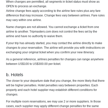
When changes are permitted, all segments in ticket status must show as
OPEN to process an exchange.
Airline change fees apply according to the airline fare rules plus any fare
difference that may increase. Change fees vary between airlines. Fare rules
may vary within one airline.
Name changes are not allowed. You cannot exchange a ticket from one
airline to another. Tripmasters.com does not control the fees set by the
airline and have no authority to waive them.
If your trip has already started, you may contact the airline directly to make
changes to your reservation. The airline will provide you with instructions on
exchanging your original ticket when you confirm your new itinerary.
As a general reference, airlines penalties for changes can range anywhere
between US$100 to US$300.00 per ticket.
b. Hotels
The closer to your departure date that you change, the more likely that there
will be higher penalties. Hotel penalties vary between properties. Each
property and each hotel supplier may establish different conditions for
changes.
For multiple room reservations, we may use 2 or more suppliers. In those
cases, each supplier may apply different change penalties for the same