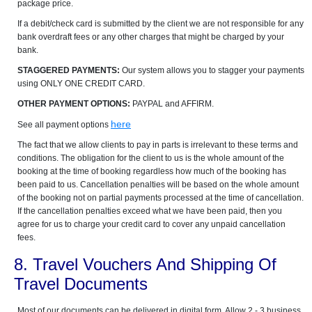
package price.
If a debit/check card is submitted by the client we are not responsible for any
bank overdraft fees or any other charges that might be charged by your
bank.
STAGGERED PAYMENTS:
Our system allows you to stagger your payments
using ONLY ONE CREDIT CARD.
OTHER PAYMENT OPTIONS:
PAYPAL and AFFIRM.
here
See all payment options
The fact that we allow clients to pay in parts is irrelevant to these terms and
conditions. The obligation for the client to us is the whole amount of the
booking at the time of booking regardless how much of the booking has
been paid to us. Cancellation penalties will be based on the whole amount
of the booking not on partial payments processed at the time of cancellation.
If the cancellation penalties exceed what we have been paid, then you
agree for us to charge your credit card to cover any unpaid cancellation
fees.
8. Travel Vouchers And Shipping Of
Travel Documents
Most of our documents can be delivered in digital form. Allow 2 - 3 business