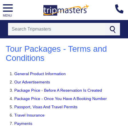
MENU
[tmpagetype=]
[tmpagetypeinstance=]
Tour Packages - Terms and
[tmrowid=]
Conditions
[tmadstatus=]
[tmregion=]
[tmcountry=]
[tmdestination=]
General Product Information
Our Advertisements
Package Price - Before A Reservation Is Created
Package Price - Once You Have A Booking Number
Passport, Visas And Travel Permits
Travel Insurance
Payments