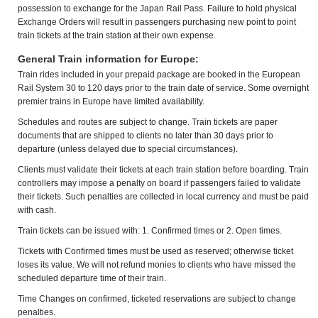
possession to exchange for the Japan Rail Pass. Failure to hold physical
Exchange Orders will result in passengers purchasing new point to point
train tickets at the train station at their own expense.
General Train information for Europe:
Train rides included in your prepaid package are booked in the European
Rail System 30 to 120 days prior to the train date of service. Some overnight
premier trains in Europe have limited availability.
Schedules and routes are subject to change. Train tickets are paper
documents that are shipped to clients no later than 30 days prior to
departure (unless delayed due to special circumstances).
Clients must validate their tickets at each train station before boarding. Train
controllers may impose a penalty on board if passengers failed to validate
their tickets. Such penalties are collected in local currency and must be paid
with cash.
Train tickets can be issued with: 1. Confirmed times or 2. Open times.
Tickets with Confirmed times must be used as reserved; otherwise ticket
loses its value. We will not refund monies to clients who have missed the
scheduled departure time of their train.
Time Changes on confirmed, ticketed reservations are subject to change
penalties.