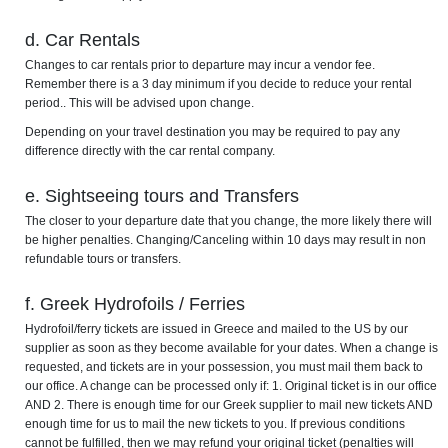
d. Car Rentals
Changes to car rentals prior to departure may incur a vendor fee.
Remember there is a 3 day minimum if you decide to reduce your rental
period.. This will be advised upon change.
Depending on your travel destination you may be required to pay any
difference directly with the car rental company.
e. Sightseeing tours and Transfers
The closer to your departure date that you change, the more likely there will
be higher penalties. Changing/Canceling within 10 days may result in non
refundable tours or transfers.
f. Greek Hydrofoils / Ferries
Hydrofoil/ferry tickets are issued in Greece and mailed to the US by our
supplier as soon as they become available for your dates. When a change is
requested, and tickets are in your possession, you must mail them back to
our office. A change can be processed only if: 1. Original ticket is in our office
AND 2. There is enough time for our Greek supplier to mail new tickets AND
enough time for us to mail the new tickets to you. If previous conditions
cannot be fulfilled, then we may refund your original ticket (penalties will