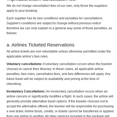
We do not charge cancellation fees of our own, only those the suppliers
apply to your booking.
Each supplier has its own conditions and penalties for cancellations.
Supplier's conditions are subject to change without previous notice'
therefore we can only explain in a general way some of those penalties, as
follows:
a. Airlines Ticketed Reservations
All airline tickets are non-refundable unless otherwise permitted under the
applicable airline’s fare rules.
Voluntary cancellations:
A voluntary cancellation occurs when the traveler
chooses to cancel their itinerary. In these cases, all applicable airline
penalties, fare rules, cancellation fees, and fare differences will apply. Any
future travel will be subject to availability and pricing at the time of
rebooking.
Involuntary Cancellations:
An involuntary cancellation occurs when an
airline cancels or significantly modifies a flight. In such cases, the airline will
generally provide alternative travel options. If the traveler chooses not to
accept the alternative offered, the traveler will be responsible for purchasing
a new ticket. Airline funds, credits, or tickets cannot be transferred or applied
from one airline to another. All other services included in the package will