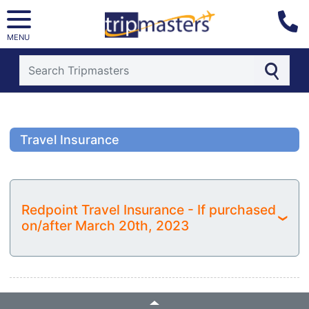
MENU
[tmpagetype=]
[tmpagetypeinstance=]
[tmrowid=]
Travel Insurance
[tmadstatus=]
[tmregion=]
[tmcountry=]
[tmdestination=]
Redpoint Travel Insurance - If purchased
›
on/after March 20th, 2023