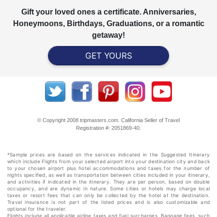
Gift your loved ones a certificate. Anniversaries,
Honeymoons, Birthdays, Graduations, or a romantic
getaway!
GET YOURS
© Copyright 2008 tripmasters.com. California Seller of Travel
Registration #: 2051869‐40.
*Sample prices are based on the services indicated in the Suggested Itinerary
which include Flights from your selected airport into your destination city and back
to your chosen airport plus hotel accommodations and taxes for the number of
nights specified, as well as transportation between cities included in your itinerary,
and activities if indicated in the itinerary. They are per person, based on double
occupancy, and are dynamic in nature. Some cities or hotels may charge local
taxes or resort fees that can only be collected by the hotel at the destination.
Travel insurance is not part of the listed prices and is also customizable and
optional for the traveler.
Flights include all applicable airline taxes and fuel surcharges. Baggage fees, such