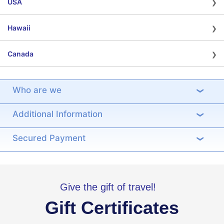
›
USA
›
Hawaii
›
Canada
Who are we
›
Additional Information
›
Secured Payment
›
Give the gift of travel!
Gift Certificates