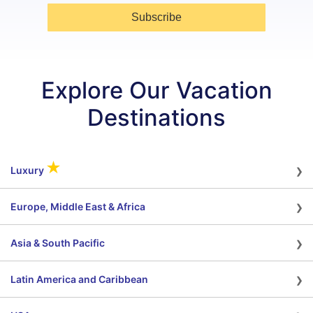
Subscribe
Explore Our Vacation
Destinations
›
★
Luxury
›
Europe, Middle East & Africa
›
Asia & South Pacific
›
Latin America and Caribbean