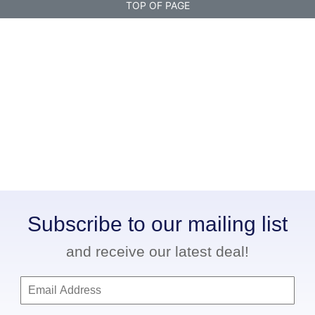
TOP OF PAGE
Subscribe to our mailing list
and receive our latest deal!