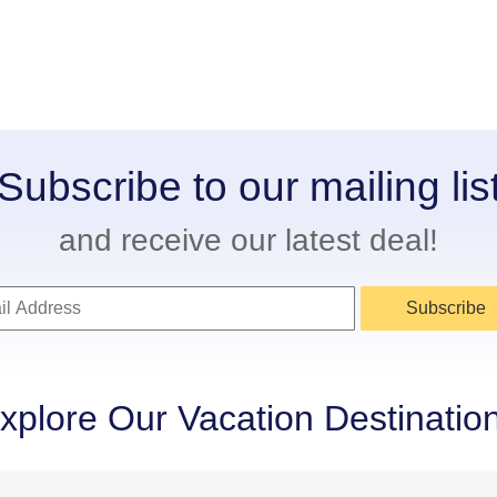
Subscribe to our mailing lis
and receive our latest deal!
Subscribe
xplore Our Vacation Destinatio