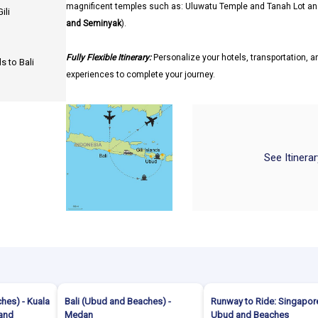
magnificent temples such as: Uluwatu Temple and Tanah Lot an
ili
and Seminyak
).
Fully Flexible Itinerary:
Personalize your hotels, transportation, an
s to Bali
experiences to complete your journey.
See Itinera
hes) - Kuala
Bali (Ubud and Beaches) -
Runway to Ride: Singapore
land
Medan
Ubud and Beaches