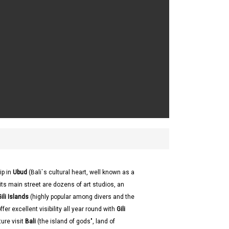
ip in
Ubud
(Bali`s cultural heart, well known as a
its main street are dozens of art studios, an
ili Islands
(highly popular among divers and the
er excellent visibility all year round with
Gili
ture visit
Bali
(the island of gods", land of