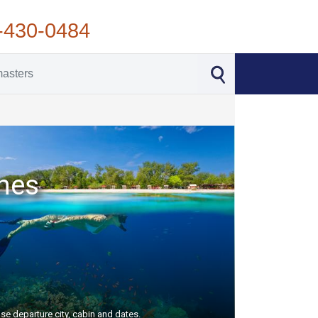
-430-0484
ches
se departure city, cabin and dates.