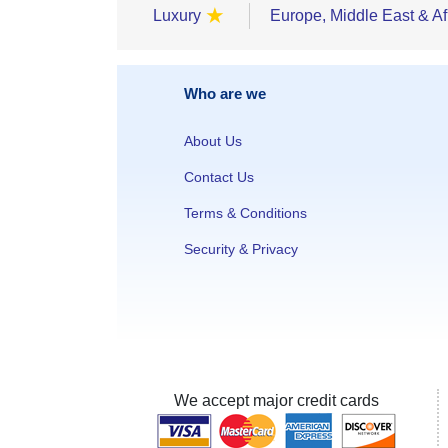
★
Luxury
Europe, Middle East & Af
Who are we
About Us
Contact Us
Terms & Conditions
Security & Privacy
We accept major credit cards