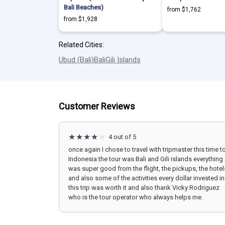
Bali Beaches)
from $1,762
from $1,928
Related Cities:
Ubud (Bali)
Bali
Gili Islands
Customer Reviews
4 out of 5
once again I chose to travel with tripmaster this time t
Indonesia the tour was Bali and Gili islands everything
was super good from the flight, the pickups, the hotel
and also some of the activities every dollar invested in
this trip was worth it and also thank Vicky Rodriguez
who is the tour operator who always helps me.