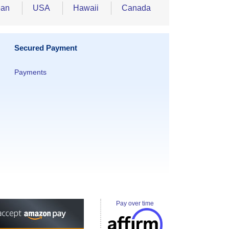
ean
USA
Hawaii
Canada
Secured Payment
Payments
Pay over time