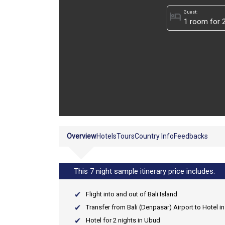
Guest:
hotel
Overview
Hotels
Tours
Country Info
Feedbacks
This 7 night sample itinerary price includes:
Flight into and out of Bali Island
Transfer from Bali (Denpasar) Airport to Hotel i
Hotel for 2 nights in Ubud