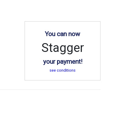
You can now
Stagger
your payment!
see conditions