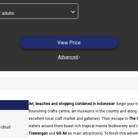
›
View Price
Advanced
›
Art, beaches and shopping combined in Indonesia!
. Begin your tr
flourishing crafts centre, art museums in the country and along 
excellent local craft market and galleries). Then escape to
The G
waters around them boast rich tropical marine biodiversity and off
n Ubud
Trawangan
and
Gili Air
as main attractions). To finish this adven