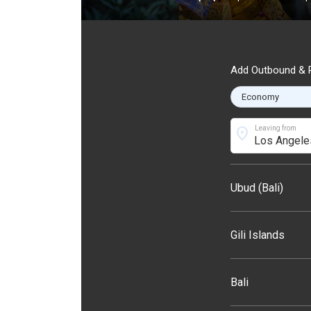
Add Outbound & R
location_on
Leaving from
Ubud (Bali)
Gili Islands
Bali