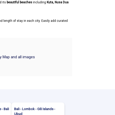
d its
beautiful beaches
including
Kuta, Nusa Dua
d length of stay in each city. Easily add curated
ry Map and all images
 - Bali
Bali - Lombok - Gili Islands -
Ubud