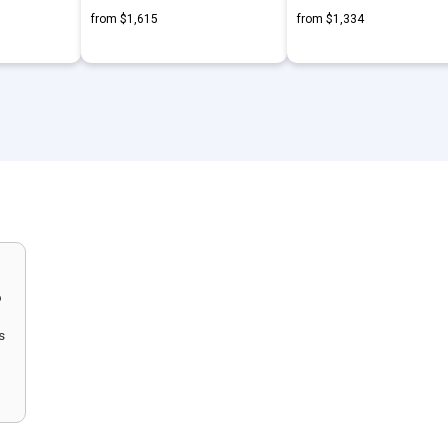
from $1,615
from $1,334
o
s