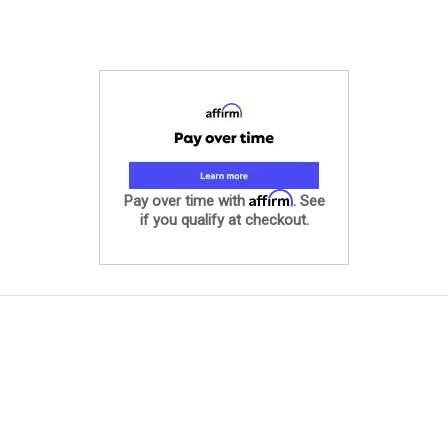
Affirm
Pay over time with
. See
if you qualify at checkout.