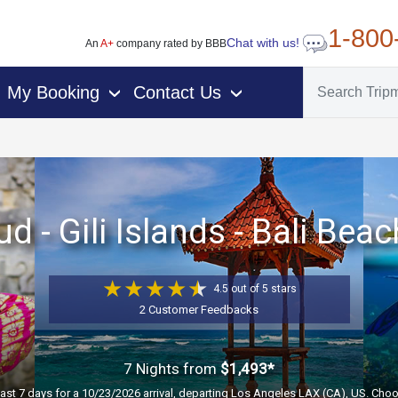
1-800
Chat with us!
An
A+
company rated by BBB
My Booking
Contact Us
›
›
d - Gili Islands - Bali Bea
4.5 out of 5 stars
2 Customer Feedbacks
7 Nights
from
$1,493*
past 7 days for a 10/23/2026 arrival, departing Los Angeles LAX (CA), US. Choo