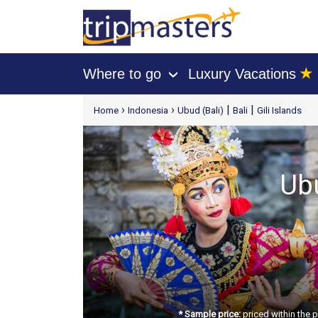
★
Where to go
Luxury Vacations
›
[tmpagetype=package]
›
›
|
|
Home
Indonesia
Ubud (Bali)
Bali
Gili Islands
[tmpagetypeinstance=t21]
[tmrowid=]
[tmadstatus=]
[tmregion=asia]
Ubu
[tmcountry=]
[tmdestination=]
* Sample price:
priced within the 