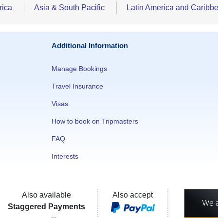
rica
Asia & South Pacific
Latin America and Caribb
Additional Information
Manage Bookings
Travel Insurance
Visas
How to book on Tripmasters
FAQ
Interests
Also available
Also accept
Staggered Payments