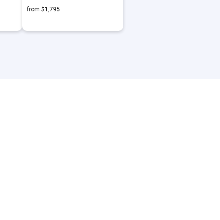
from $1,795