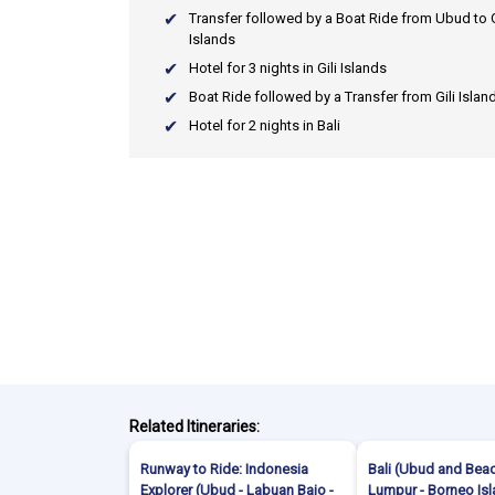
Transfer followed by a Boat Ride from Ubud to G
Islands
Hotel for 3 nights in Gili Islands
Boat Ride followed by a Transfer from Gili Island
Hotel for 2 nights in Bali
Related Itineraries:
Runway to Ride: Indonesia
Bali (Ubud and Beac
Explorer (Ubud - Labuan Bajo -
Lumpur - Borneo Is