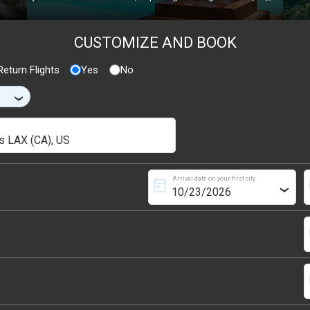
CUSTOMIZE AND BOOK
eturn Flights
Yes
No
›
Arrival date on your first city
today
s
›
s
s