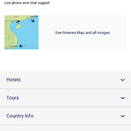
Live phone and chat support
See Itinerary Map and all images
Hotels
›
Tours
›
Country Info
›