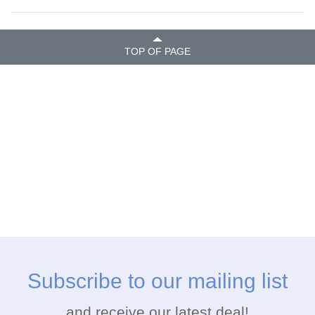
TOP OF PAGE
Subscribe to our mailing list
and receive our latest deal!