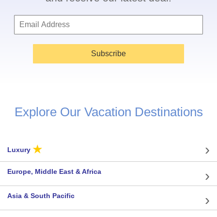
Subscribe
Explore Our Vacation Destinations
★
Luxury
Europe, Middle East & Africa
Asia & South Pacific