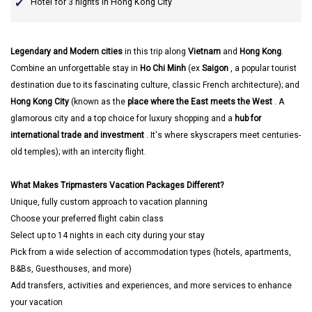
Hotel for 3 nights in Hong Kong City
Legendary and Modern cities
in this trip along
Vietnam
and
Hong Kong
.
Combine an unforgettable stay in
Ho Chi Minh
(ex
Saigon
, a popular tourist
destination due to its fascinating culture, classic French architecture); and
Hong Kong City
(known as the
place where the East meets the West
. A
glamorous city and a top choice for luxury shopping and a
hub for
international trade and investment
. It's where skyscrapers meet centuries-
old temples); with an intercity flight.
What Makes Tripmasters Vacation Packages Different?
Unique, fully custom approach to vacation planning
Choose your preferred flight cabin class
Select up to 14 nights in each city during your stay
Pick from a wide selection of accommodation types (hotels, apartments,
B&Bs, Guesthouses, and more)
Add transfers, activities and experiences, and more services to enhance
your vacation