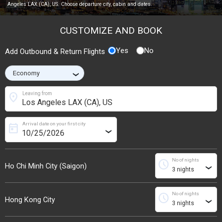
Angeles LAX (CA), US. Choose departure city, cabin and dates.
CUSTOMIZE AND BOOK
Yes
No
Add Outbound & Return Flights
›
location_on
Leaving from
Arrival date on your first city
today
›
No of nights
schedule
Ho Chi Minh City (Saigon)
›
No of nights
schedule
Hong Kong City
›