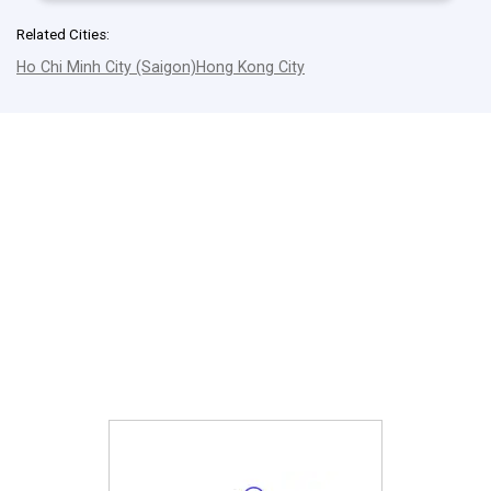
Related Cities:
Ho Chi Minh City (Saigon)
Hong Kong City