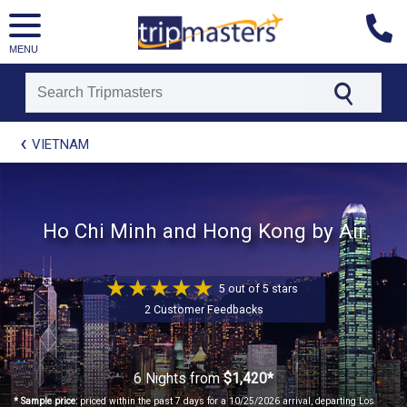
MENU
[tmpagetype=package]
VIETNAM
[tmpagetypeinstance=t21]
[tmrowid=]
[tmadstatus=]
[tmregion=asia]
Ho Chi Minh and Hong Kong by Air
[tmcountry=]
[tmdestination=]
5 out of 5 stars
2 Customer Feedbacks
6 Nights
from
$1,420*
* Sample price:
priced within the past 7 days for a 10/25/2026 arrival, departing Los