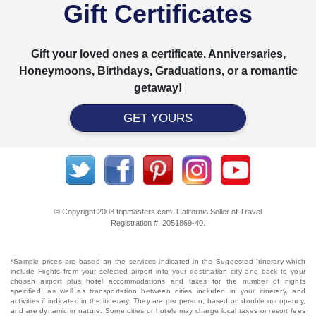
Gift Certificates
Gift your loved ones a certificate. Anniversaries,
Honeymoons, Birthdays, Graduations, or a romantic
getaway!
GET YOURS
© Copyright 2008 tripmasters.com. California Seller of Travel
Registration #: 2051869‐40.
*Sample prices are based on the services indicated in the Suggested Itinerary which
include Flights from your selected airport into your destination city and back to your
chosen airport plus hotel accommodations and taxes for the number of nights
specified, as well as transportation between cities included in your itinerary, and
activities if indicated in the itinerary. They are per person, based on double occupancy,
and are dynamic in nature. Some cities or hotels may charge local taxes or resort fees