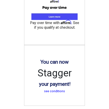
Affirm
Pay over time with
. See
if you qualify at checkout.
You can now
Stagger
your payment!
see conditions