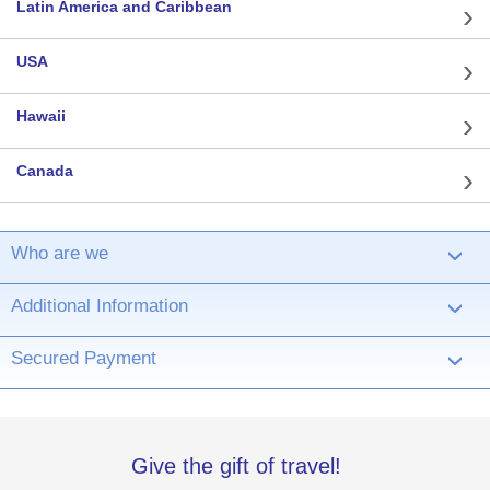
Latin America and Caribbean
USA
Hawaii
Canada
Who are we
›
Additional Information
›
Secured Payment
›
Give the gift of travel!