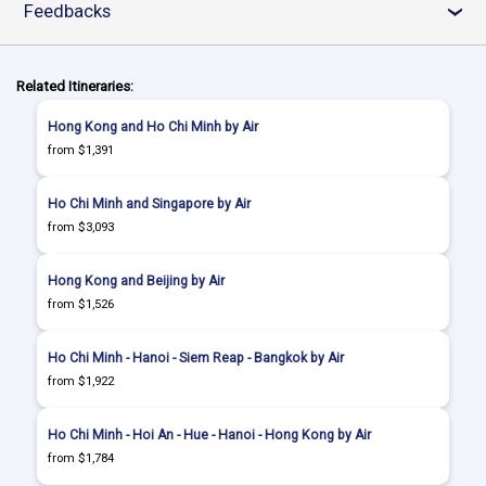
Feedbacks
›
Related Itineraries:
Hong Kong and Ho Chi Minh by Air
from $1,391
Ho Chi Minh and Singapore by Air
from $3,093
Hong Kong and Beijing by Air
from $1,526
Ho Chi Minh - Hanoi - Siem Reap - Bangkok by Air
from $1,922
Ho Chi Minh - Hoi An - Hue - Hanoi - Hong Kong by Air
from $1,784