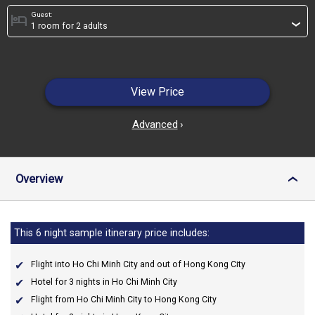
Guest:
hotel
›
View Price
Advanced
›
Overview
›
This 6 night sample itinerary price includes:
Flight into Ho Chi Minh City and out of Hong Kong City
Hotel for 3 nights in Ho Chi Minh City
Flight from Ho Chi Minh City to Hong Kong City