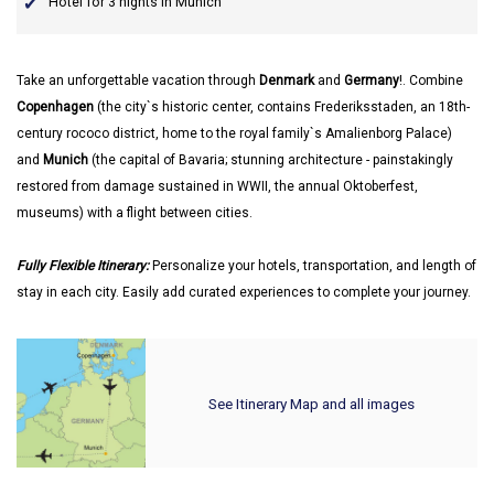
Hotel for 3 nights in Munich
Take an unforgettable vacation through
Denmark
and
Germany
!. Combine
Copenhagen
(the city`s historic center, contains Frederiksstaden, an 18th-
century rococo district, home to the royal family`s Amalienborg Palace)
and
Munich
(the capital of Bavaria; stunning architecture - painstakingly
restored from damage sustained in WWII, the annual Oktoberfest,
museums) with a flight between cities.
Fully Flexible Itinerary:
Personalize your hotels, transportation, and length of
stay in each city. Easily add curated experiences to complete your journey.
See Itinerary Map and all images