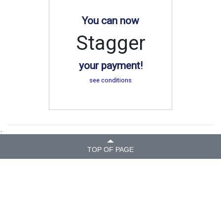
You can now
Stagger
your payment!
see conditions
.
TOP OF PAGE