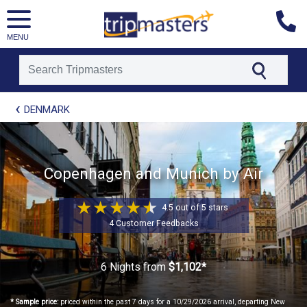
MENU
[tmpagetype=package]
DENMARK
[tmpagetypeinstance=t21]
[tmrowid=]
[tmadstatus=]
[tmregion=europe]
[tmcountry=]
Copenhagen and Munich by Air
[tmdestination=]
4.5 out of 5 stars
4 Customer Feedbacks
6 Nights
from
$1,102*
* Sample price:
priced within the past 7 days for a 10/29/2026 arrival, departing New