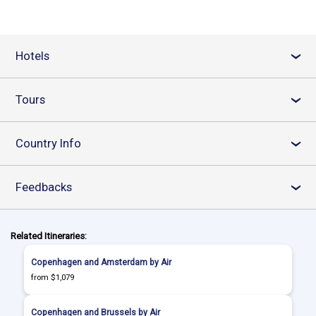
Hotels
›
Tours
›
Country Info
›
Feedbacks
›
Related Itineraries:
Copenhagen and Amsterdam by Air
from $1,079
Copenhagen and Brussels by Air