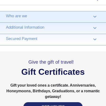
Who are we
›
Additional Information
›
Secured Payment
›
Give the gift of travel!
Gift Certificates
Gift your loved ones a certificate. Anniversaries,
Honeymoons, Birthdays, Graduations, or a romantic
getaway!