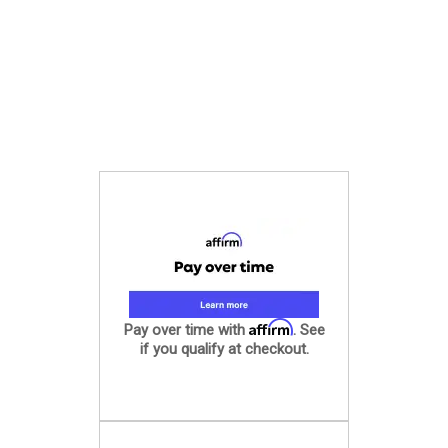
Affirm
Pay over time with
. See
if you qualify at checkout.