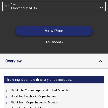
Guest:
hotel
›
View Price
Advanced
›
Overview
›
This 6 night sample itinerary price includes:
Flight into Copenhagen and out of Munich
Hotel for 3 nights in Copenhagen
Flight from Copenhagen to Munich