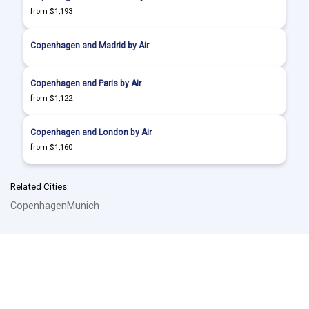
from $1,193
Copenhagen and Madrid by Air
Copenhagen and Paris by Air
from $1,122
Copenhagen and London by Air
from $1,160
Related Cities:
Copenhagen
Munich