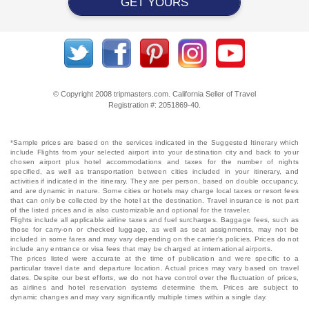
GET YOURS
© Copyright 2008 tripmasters.com. California Seller of Travel
Registration #: 2051869‐40.
*Sample prices are based on the services indicated in the Suggested Itinerary which
include Flights from your selected airport into your destination city and back to your
chosen airport plus hotel accommodations and taxes for the number of nights
specified, as well as transportation between cities included in your itinerary, and
activities if indicated in the itinerary. They are per person, based on double occupancy,
and are dynamic in nature. Some cities or hotels may charge local taxes or resort fees
that can only be collected by the hotel at the destination. Travel insurance is not part
of the listed prices and is also customizable and optional for the traveler.
Flights include all applicable airline taxes and fuel surcharges. Baggage fees, such as
those for carry-on or checked luggage, as well as seat assignments, may not be
included in some fares and may vary depending on the carrier's policies. Prices do not
include any entrance or visa fees that may be charged at international airports.
The prices listed were accurate at the time of publication and were specific to a
particular travel date and departure location. Actual prices may vary based on travel
dates. Despite our best efforts, we do not have control over the fluctuation of prices,
as airlines and hotel reservation systems determine them. Prices are subject to
dynamic changes and may vary significantly multiple times within a single day.