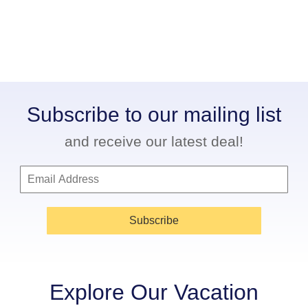
Subscribe to our mailing list
and receive our latest deal!
Subscribe
Explore Our Vacation