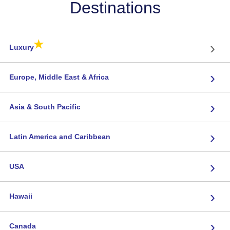
Destinations
★
›
Luxury
›
Europe, Middle East & Africa
›
Asia & South Pacific
›
Latin America and Caribbean
›
USA
›
Hawaii
›
Canada