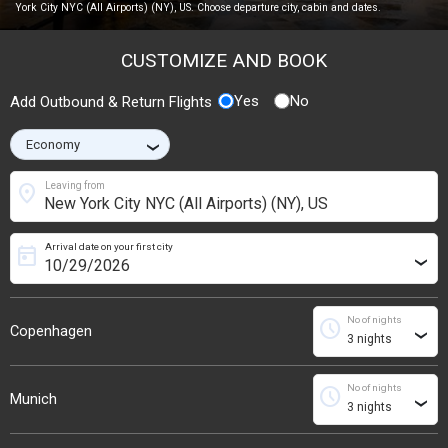
York City NYC (All Airports) (NY), US. Choose departure city, cabin and dates.
CUSTOMIZE AND BOOK
Yes
No
Add Outbound & Return Flights
›
location_on
Leaving from
Arrival date on your first city
today
›
No of nights
schedule
Copenhagen
›
No of nights
schedule
Munich
›