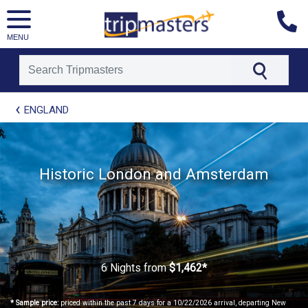
MENU
[tmpagetype=package]
ENGLAND
[tmpagetypeinstance=t21]
[tmrowid=]
[tmadstatus=]
[tmregion=europe]
[tmcountry=]
Historic London and Amsterdam
[tmdestination=]
6 Nights
from
$1,462*
* Sample price:
priced within the past 7 days for a 10/22/2026 arrival, departing New