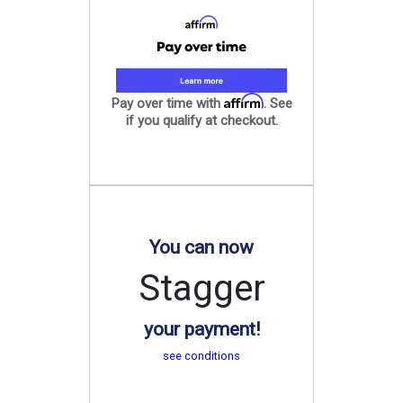
Affirm
Pay over time with
. See
if you qualify at checkout.
You can now
Stagger
your payment!
see conditions