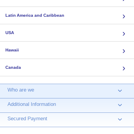
›
Latin America and Caribbean
›
USA
›
Hawaii
›
Canada
Who are we
›
Additional Information
›
Secured Payment
›