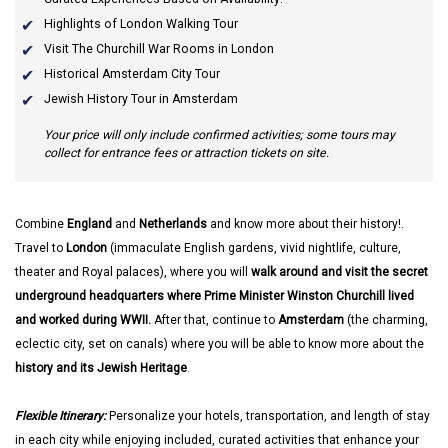
Highlights of London Walking Tour
Visit The Churchill War Rooms in London
Historical Amsterdam City Tour
Jewish History Tour in Amsterdam
Your price will only include confirmed activities; some tours may
collect for entrance fees or attraction tickets on site.
Combine
England
and
Netherlands
and know more about their history!.
Travel to
London
(immaculate English gardens, vivid nightlife, culture,
theater and Royal palaces), where you will
walk around and visit the secret
underground headquarters where Prime Minister Winston Churchill lived
and worked during WWII.
After that, continue to
Amsterdam
(the charming,
eclectic city, set on canals) where you will be able to know more about the
history and its Jewish Heritage
.
Flexible Itinerary:
Personalize your hotels, transportation, and length of stay
in each city while enjoying included, curated activities that enhance your