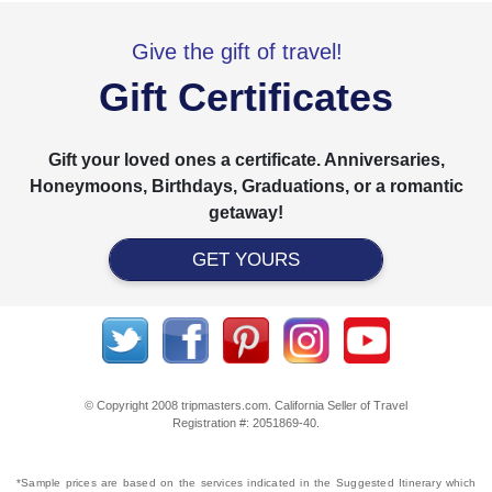
Give the gift of travel!
Gift Certificates
Gift your loved ones a certificate. Anniversaries,
Honeymoons, Birthdays, Graduations, or a romantic
getaway!
GET YOURS
© Copyright 2008 tripmasters.com. California Seller of Travel
Registration #: 2051869‐40.
*Sample prices are based on the services indicated in the Suggested Itinerary which