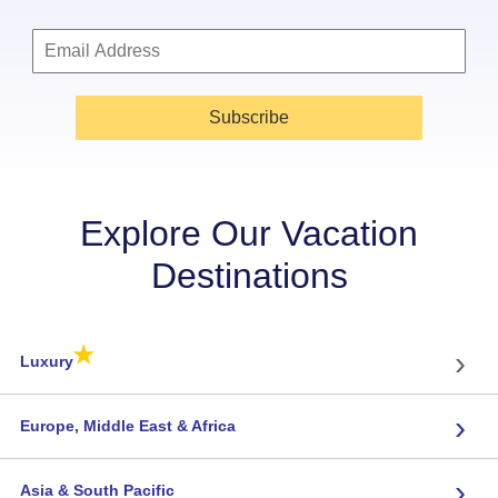
Subscribe
Explore Our Vacation
Destinations
★
›
Luxury
›
Europe, Middle East & Africa
›
Asia & South Pacific