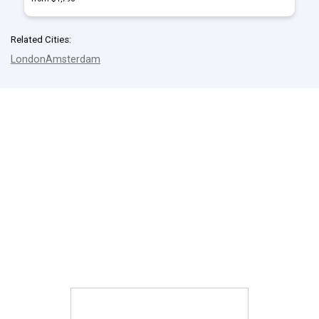
Related Cities:
London
Amsterdam