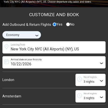
York City NYC (All Airports) (NY), US. Choose departure city, cabin and dates.
CUSTOMIZE AND BOOK
Yes
No
Add Outbound & Return Flights
›
location_on
Leaving from
Arrival date on your first city
today
›
No of nights
schedule
London
›
No of nights
schedule
Amsterdam
›