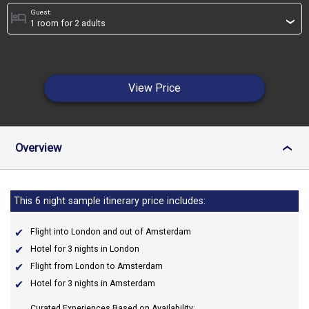
Guest:
hotel
›
View Price
Overview
›
This 6 night sample itinerary price includes:
Flight into London and out of Amsterdam
Hotel for 3 nights in London
Flight from London to Amsterdam
Hotel for 3 nights in Amsterdam
Curated Experiences Based on Availability: