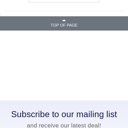
.
TOP OF PAGE
Subscribe to our mailing list
and receive our latest deal!