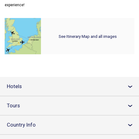
experience!
See Itinerary Map and all images
Hotels
›
Tours
›
Country Info
›