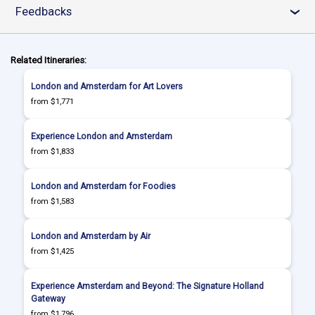
Feedbacks
›
Related Itineraries:
London and Amsterdam for Art Lovers
from $1,771
Experience London and Amsterdam
from $1,833
London and Amsterdam for Foodies
from $1,583
London and Amsterdam by Air
from $1,425
Experience Amsterdam and Beyond: The Signature Holland
Gateway
from $1,796